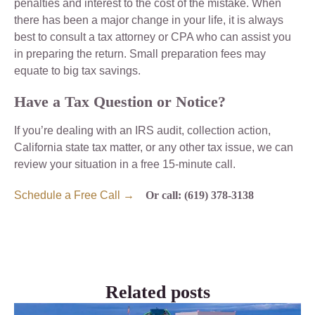
penalties and interest to the cost of the mistake. When
there has been a major change in your life, it is always
best to consult a tax attorney or CPA who can assist you
in preparing the return. Small preparation fees may
equate to big tax savings.
Have a Tax Question or Notice?
If you’re dealing with an IRS audit, collection action,
California state tax matter, or any other tax issue, we can
review your situation in a free 15-minute call.
Schedule a Free Call →
Or call: (619) 378-3138
Related posts