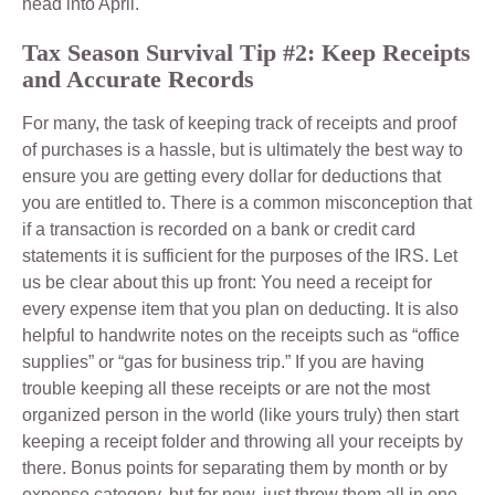
head into April.
Tax Season Survival Tip #2: Keep Receipts
and Accurate Records
For many, the task of keeping track of receipts and proof
of purchases is a hassle, but is ultimately the best way to
ensure you are getting every dollar for deductions that
you are entitled to. There is a common misconception that
if a transaction is recorded on a bank or credit card
statements it is sufficient for the purposes of the IRS. Let
us be clear about this up front: You need a receipt for
every expense item that you plan on deducting. It is also
helpful to handwrite notes on the receipts such as “office
supplies” or “gas for business trip.” If you are having
trouble keeping all these receipts or are not the most
organized person in the world (like yours truly) then start
keeping a receipt folder and throwing all your receipts by
there. Bonus points for separating them by month or by
expense category, but for now, just throw them all in one