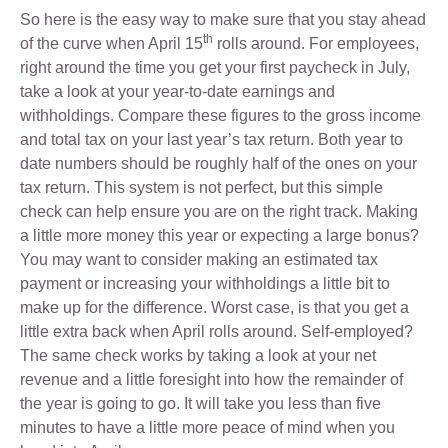
So here is the easy way to make sure that you stay ahead
th
of the curve when April 15
rolls around. For employees,
right around the time you get your first paycheck in July,
take a look at your year-to-date earnings and
withholdings. Compare these figures to the gross income
and total tax on your last year’s tax return. Both year to
date numbers should be roughly half of the ones on your
tax return. This system is not perfect, but this simple
check can help ensure you are on the right track. Making
a little more money this year or expecting a large bonus?
You may want to consider making an estimated tax
payment or increasing your withholdings a little bit to
make up for the difference. Worst case, is that you get a
little extra back when April rolls around. Self-employed?
The same check works by taking a look at your net
revenue and a little foresight into how the remainder of
the year is going to go. It will take you less than five
minutes to have a little more peace of mind when you