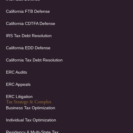
b
e
o
d
California FTB Defense
o
i
k
n
California CDTFA Defense
-
-
f
i
IRS Tax Debt Resolution
n
California EDD Defense
California Tax Debt Resolution
ERC Audits
ERC Appeals
ERC Litigation
Tax Strategy & Complex
Business Tax Optimization
Individual Tax Optimization
Residency & Multi-State Tax