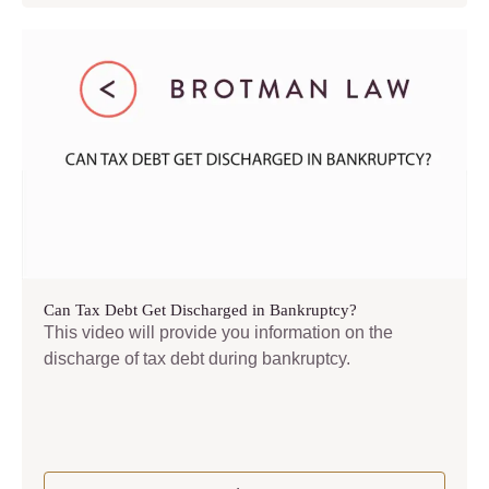
Can Tax Debt Get Discharged in Bankruptcy?
This video will provide you information on the
discharge of tax debt during bankruptcy.