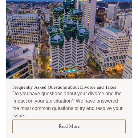
Frequently Asked Questions about Divorce and Taxes
Do you have questions about your divorce and the
impact on your tax situation? We have answered
the most common questions to try and resolve your
issue.
Read More