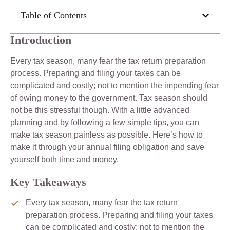
Table of Contents
Introduction
Every tax season, many fear the tax return preparation
process. Preparing and filing your taxes can be
complicated and costly; not to mention the impending fear
of owing money to the government. Tax season should
not be this stressful though. With a little advanced
planning and by following a few simple tips, you can
make tax season painless as possible. Here’s how to
make it through your annual filing obligation and save
yourself both time and money.
Key Takeaways
Every tax season, many fear the tax return
preparation process. Preparing and filing your taxes
can be complicated and costly; not to mention the