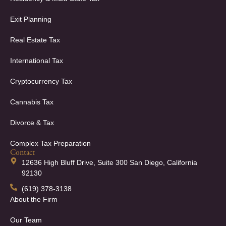
Exit Planning
Real Estate Tax
International Tax
Cryptocurrency Tax
Cannabis Tax
Divorce & Tax
Complex Tax Preparation
Contact
12636 High Bluff Drive, Suite 300 San Diego, California
92130
(619) 378-3138
About the Firm
Our Team