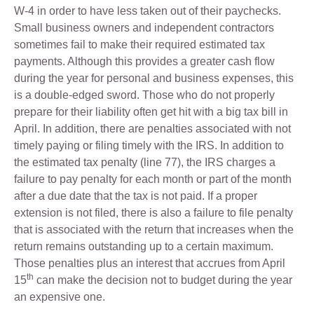
W-4 in order to have less taken out of their paychecks.
Small business owners and independent contractors
sometimes fail to make their required estimated tax
payments. Although this provides a greater cash flow
during the year for personal and business expenses, this
is a double-edged sword. Those who do not properly
prepare for their liability often get hit with a big tax bill in
April. In addition, there are penalties associated with not
timely paying or filing timely with the IRS. In addition to
the estimated tax penalty (line 77), the IRS charges a
failure to pay penalty for each month or part of the month
after a due date that the tax is not paid. If a proper
extension is not filed, there is also a failure to file penalty
that is associated with the return that increases when the
return remains outstanding up to a certain maximum.
Those penalties plus an interest that accrues from April
th
15
can make the decision not to budget during the year
an expensive one.