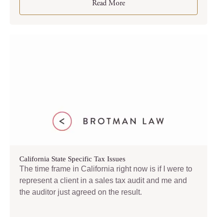
Read More
California State Specific Tax Issues
The time frame in California right now is if I were to
represent a client in a sales tax audit and me and
the auditor just agreed on the result.