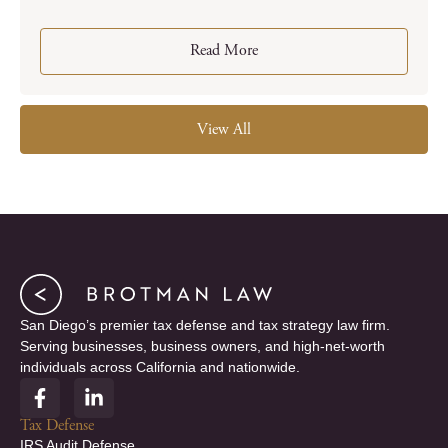
Read More
View All
San Diego’s premier tax defense and tax strategy law firm.
Serving businesses, business owners, and high-net-worth
individuals across California and nationwide.
F
L
a
i
c
n
Tax Defense
e
k
IRS Audit Defense