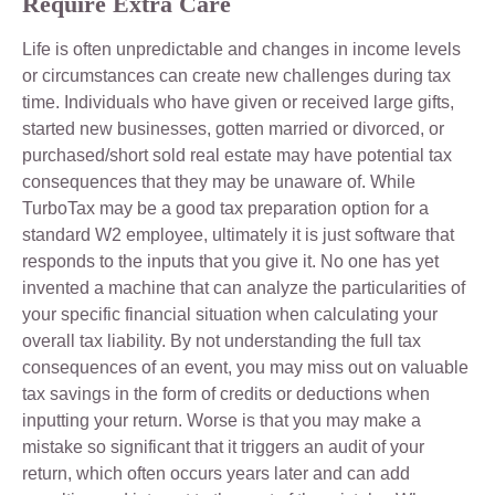
Require Extra Care
Life is often unpredictable and changes in income levels
or circumstances can create new challenges during tax
time. Individuals who have given or received large gifts,
started new businesses, gotten married or divorced, or
purchased/short sold real estate may have potential tax
consequences that they may be unaware of. While
TurboTax may be a good tax preparation option for a
standard W2 employee, ultimately it is just software that
responds to the inputs that you give it. No one has yet
invented a machine that can analyze the particularities of
your specific financial situation when calculating your
overall tax liability. By not understanding the full tax
consequences of an event, you may miss out on valuable
tax savings in the form of credits or deductions when
inputting your return. Worse is that you may make a
mistake so significant that it triggers an audit of your
return, which often occurs years later and can add