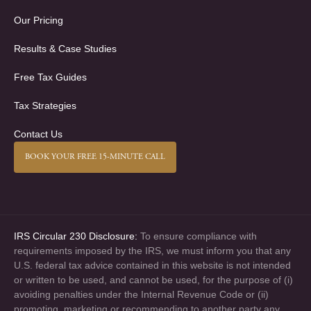
Our Pricing
Results & Case Studies
Free Tax Guides
Tax Strategies
Contact Us
BOOK YOUR FREE 15-MINUTE CALL
IRS Circular 230 Disclosure:
To ensure compliance with
requirements imposed by the IRS, we must inform you that any
U.S. federal tax advice contained in this website is not intended
or written to be used, and cannot be used, for the purpose of (i)
avoiding penalties under the Internal Revenue Code or (ii)
promoting, marketing or recommending to another party any