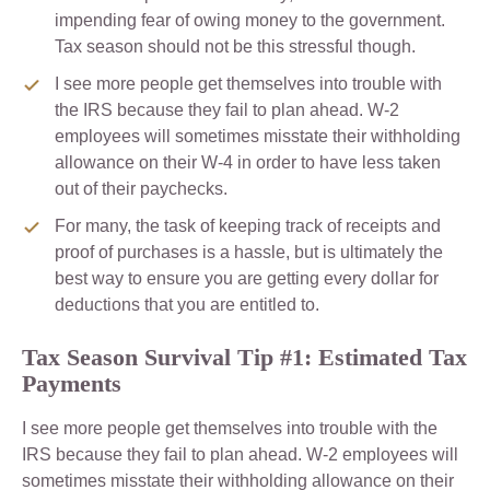
impending fear of owing money to the government.
Tax season should not be this stressful though.
I see more people get themselves into trouble with
the IRS because they fail to plan ahead. W-2
employees will sometimes misstate their withholding
allowance on their W-4 in order to have less taken
out of their paychecks.
For many, the task of keeping track of receipts and
proof of purchases is a hassle, but is ultimately the
best way to ensure you are getting every dollar for
deductions that you are entitled to.
Tax Season Survival Tip #1:
Estimated Tax
Payments
I see more people get themselves into trouble with the
IRS because they fail to plan ahead. W-2 employees will
sometimes misstate their withholding allowance on their