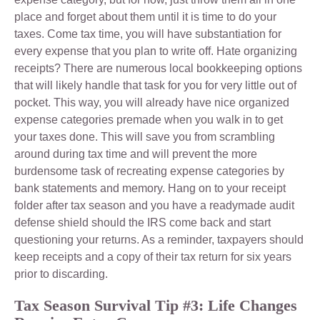
place and forget about them until it is time to do your
taxes. Come tax time, you will have substantiation for
every expense that you plan to write off. Hate organizing
receipts? There are numerous local bookkeeping options
that will likely handle that task for you for very little out of
pocket. This way, you will already have nice organized
expense categories premade when you walk in to get
your taxes done. This will save you from scrambling
around during tax time and will prevent the more
burdensome task of recreating expense categories by
bank statements and memory. Hang on to your receipt
folder after tax season and you have a readymade audit
defense shield should the IRS come back and start
questioning your returns. As a reminder, taxpayers should
keep receipts and a copy of their tax return for six years
prior to discarding.
Tax Season Survival Tip #3: Life Changes