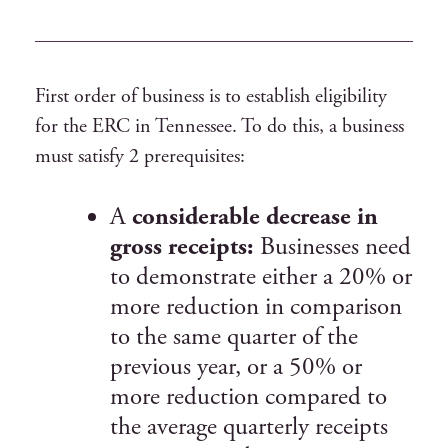
First order of business is to establish eligibility
for the ERC in Tennessee. To do this, a business
must satisfy 2 prerequisites:
A
considerable decrease in
gross receipts:
Businesses need
to demonstrate either a 20% or
more reduction in comparison
to the same quarter of the
previous year, or a 50% or
more reduction compared to
the average quarterly receipts