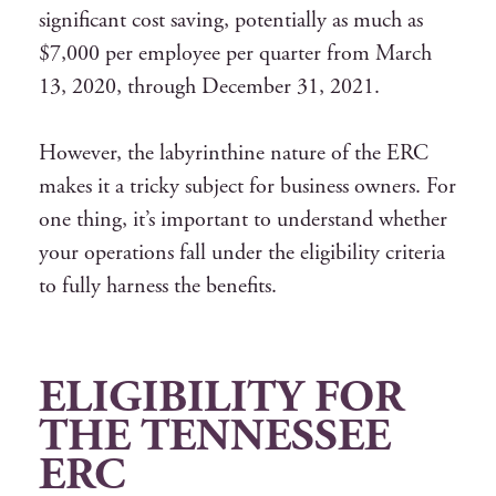
significant cost saving, potentially as much as
$7,000 per employee per quarter from March
13, 2020, through December 31, 2021.
However, the labyrinthine nature of the ERC
makes it a tricky subject for business owners. For
one thing, it’s important to understand whether
your operations fall under the eligibility criteria
to fully harness the benefits.
ELIGIBILITY FOR
THE
TENNESSEE
ERC