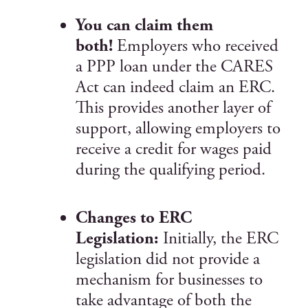
You can claim them
both!
Employers who received
a PPP loan under the CARES
Act can indeed claim an ERC.
This provides another layer of
support, allowing employers to
receive a credit for wages paid
during the qualifying period.
Changes to ERC
Legislation:
Initially, the ERC
legislation did not provide a
mechanism for businesses to
take advantage of both the