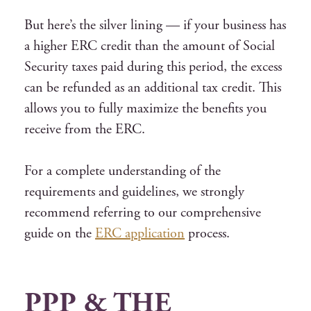
But here’s the silver lining — if your business has
a higher ERC credit than the amount of Social
Security taxes paid during this period, the excess
can be refunded as an additional tax credit. This
allows you to fully maximize the benefits you
receive from the ERC.
For a complete understanding of the
requirements and guidelines, we strongly
recommend referring to our comprehensive
guide on the
ERC application
process.
PPP & THE