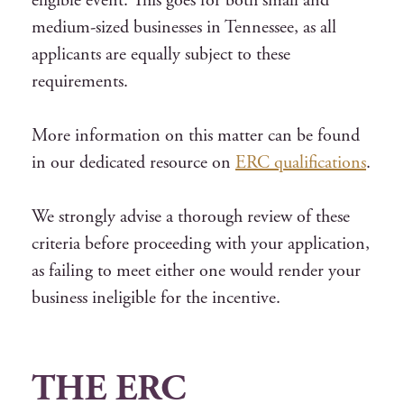
eligible event. This goes for both small and
medium-sized businesses in Tennessee, as all
applicants are equally subject to these
requirements.
More information on this matter can be found
in our dedicated resource on
ERC qualifications
.
We strongly advise a thorough review of these
criteria before proceeding with your application,
as failing to meet either one would render your
business ineligible for the incentive.
THE ERC