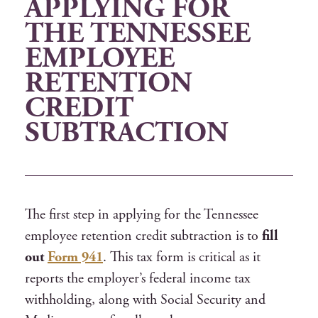
APPLYING FOR
THE TENNESSEE
EMPLOYEE
RETENTION
CREDIT
SUBTRACTION
The first step in applying for the Tennessee
employee retention credit subtraction is to
fill
out
Form 941
. This tax form is critical as it
reports the employer’s federal income tax
withholding, along with Social Security and