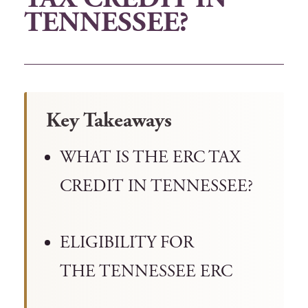
TENNESSEE?
Key Takeaways
WHAT IS THE ERC TAX
CREDIT IN TENNESSEE?
ELIGIBILITY FOR
THE TENNESSEE ERC