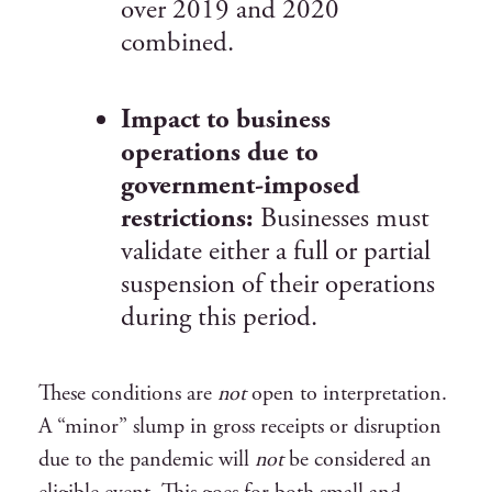
over 2019 and 2020
combined.
Impact to business
operations due to
government-imposed
restrictions:
Businesses must
validate either a full or partial
suspension of their operations
during this period.
These conditions are
not
open to interpretation.
A “minor” slump in gross receipts or disruption
due to the pandemic will
not
be considered an