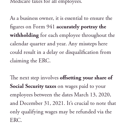
Medicare taxes for all employees.
As a business owner, it is essential to ensure the
figures on Form 941
accurately portray the
withholding
for each employee throughout the
calendar quarter and year. Any missteps here
could result in a delay or disqualification from
claiming the ERC.
The next step involves
offsetting your share of
Social Security taxes
on wages paid to your
employees between the dates March 13, 2020,
and December 31, 2021. It’s crucial to note that
only qualifying wages may be refunded via the
ERC.