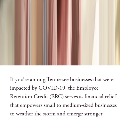
If you’re among Tennessee businesses that were
impacted by COVID-19, the Employee
Retention Credit (ERC) serves as financial relief
that empowers small to medium-sized businesses
to weather the storm and emerge stronger.