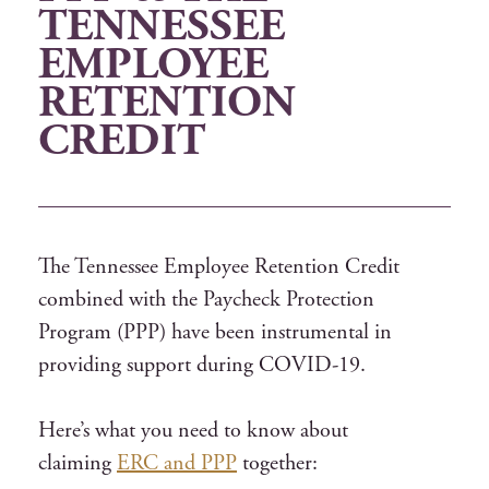
TENNESSEE
EMPLOYEE
RETENTION
CREDIT
The Tennessee Employee Retention Credit
combined with the Paycheck Protection
Program (PPP) have been instrumental in
providing support during COVID-19.
Here’s what you need to know about
claiming
ERC and PPP
together: