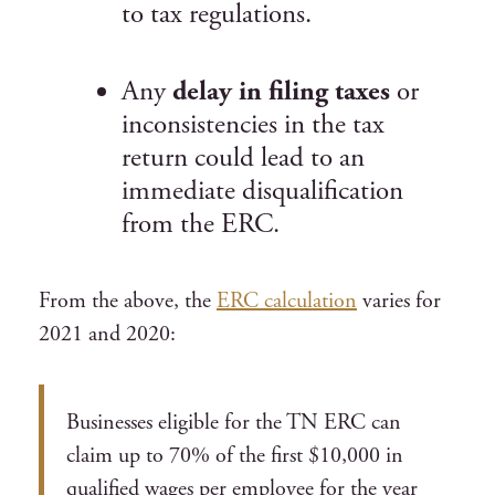
to tax regulations.
Any
delay in filing taxes
or
inconsistencies in the tax
return could lead to an
immediate disqualification
from the ERC.
From the above, the
ERC calculation
varies for
2021 and 2020:
Businesses eligible for the TN ERC can
claim up to 70% of the first $10,000 in
qualified wages per employee for the year