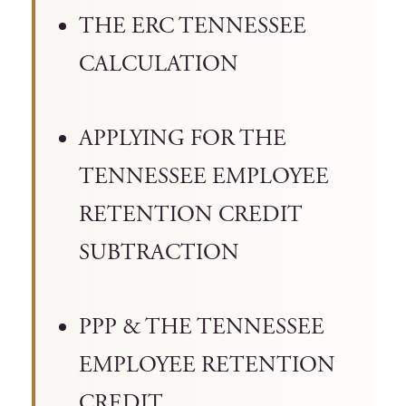
THE ERC TENNESSEE
CALCULATION
APPLYING FOR THE
TENNESSEE EMPLOYEE
RETENTION CREDIT
SUBTRACTION
PPP & THE TENNESSEE
EMPLOYEE RETENTION
CREDIT