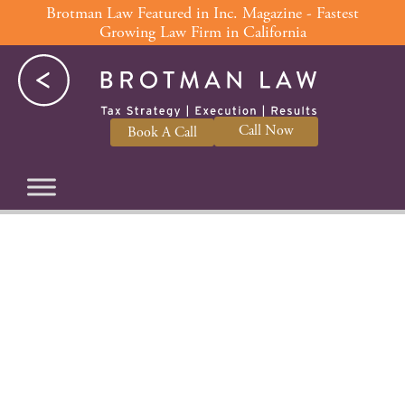
Skip
Brotman Law Featured in Inc. Magazine - Fastest
Growing Law Firm in California
to
content
Call Now
Book A Call