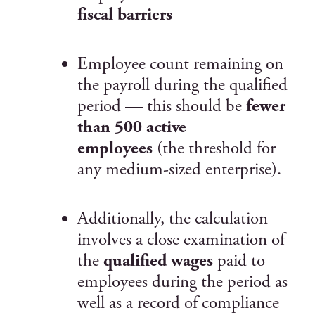
fiscal barriers
Employee count remaining on
the payroll during the qualified
period — this should be
fewer
than 500 active
employees
(the threshold for
any medium-sized enterprise).
Additionally, the calculation
involves a close examination of
the
qualified wages
paid to
employees during the period as
well as a record of compliance