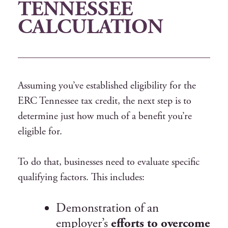
TENNESSEE
CALCULATION
Assuming you’ve established eligibility for the
ERC Tennessee tax credit, the next step is to
determine just how much of a benefit you’re
eligible for.
To do that, businesses need to evaluate specific
qualifying factors. This includes:
Demonstration of an
employer’s
efforts to overcome