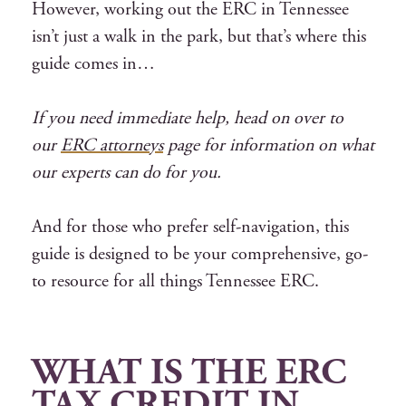
However, working out the ERC in Tennessee
isn’t just a walk in the park, but that’s where this
guide comes in…
If you need immediate help, head on over to
our
ERC attorneys
page for information on what
our experts can do for you.
And for those who prefer self-navigation, this
guide is designed to be your comprehensive, go-
to resource for all things Tennessee ERC.
WHAT IS THE ERC
TAX CREDIT IN