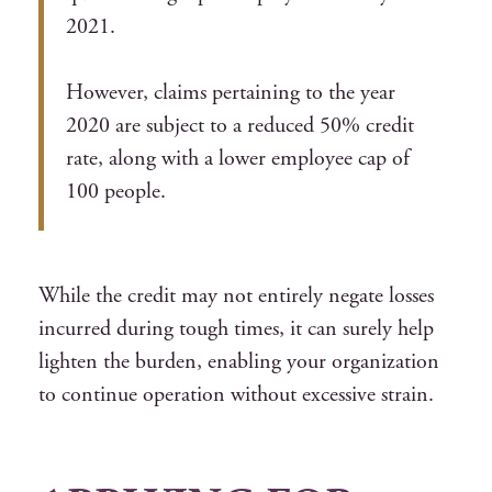
2021.
However, claims pertaining to the year
2020 are subject to a reduced 50% credit
rate, along with a lower employee cap of
100 people.
While the credit may not entirely negate losses
incurred during tough times, it can surely help
lighten the burden, enabling your organization
to continue operation without excessive strain.