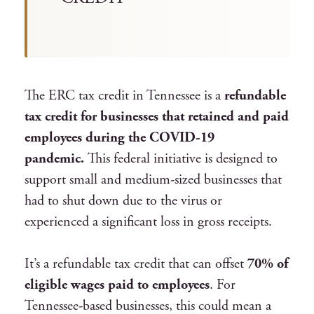
The ERC tax credit in Tennessee is a
refundable
tax credit for businesses that retained and paid
employees during the COVID-19
pandemic.
This federal initiative is designed to
support small and medium-sized businesses that
had to shut down due to the virus or
experienced a significant loss in gross receipts.
It’s a refundable tax credit that can offset
70% of
eligible wages paid to employees
. For
Tennessee-based businesses, this could mean a