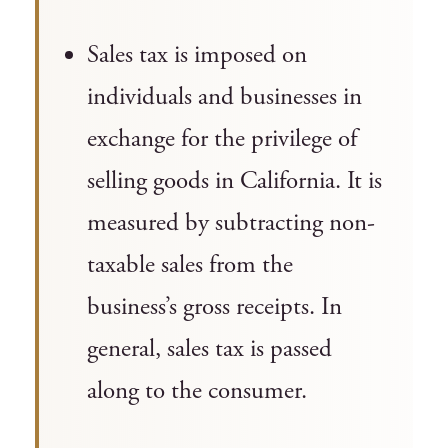
Sales tax is imposed on
individuals and businesses in
exchange for the privilege of
selling goods in California. It is
measured by subtracting non-
taxable sales from the
business’s gross receipts. In
general, sales tax is passed
along to the consumer.