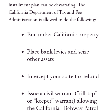
installment plan can be devastating. The
California Department of Tax and Fee
Administration is allowed to do the following:
Encumber California property
Place bank levies and seize
other assets
Intercept your state tax refund
Issue a civil warrant (”till-tap”
or “keeper” warrant) allowing
the California Highway Patrol