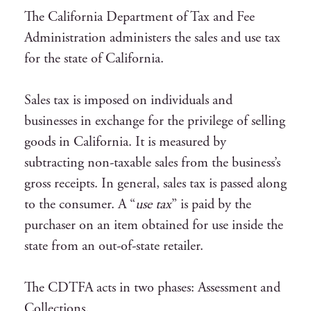
The California Department of Tax and Fee
Administration administers the sales and use tax
for the state of California.
Sales tax is imposed on individuals and
businesses in exchange for the privilege of selling
goods in California. It is measured by
subtracting non-taxable sales from the business’s
gross receipts. In general, sales tax is passed along
to the consumer. A “
use tax
” is paid by the
purchaser on an item obtained for use inside the
state from an out-of-state retailer.
The CDTFA acts in two phases: Assessment and
Collections.