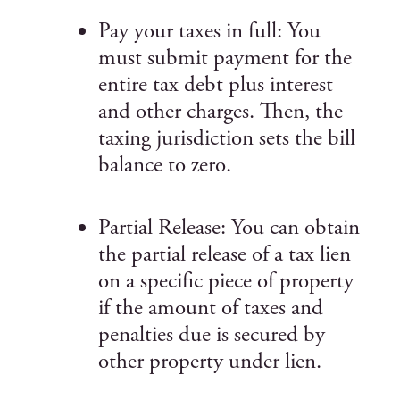
Pay your taxes in full: You
must submit payment for the
entire tax debt plus interest
and other charges. Then, the
taxing jurisdiction sets the bill
balance to zero.
Partial Release: You can obtain
the partial release of a tax lien
on a specific piece of property
if the amount of taxes and
penalties due is secured by
other property under lien.