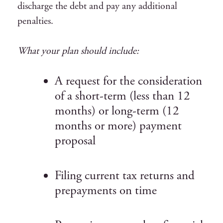
discharge the debt and pay any additional
penalties.
What your plan should include:
A request for the consideration
of a short-term (less than 12
months) or long-term (12
months or more) payment
proposal
Filing current tax returns and
prepayments on time