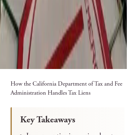
How the California Department of Tax and Fee
Administration Handles Tax Liens
Key Takeaways