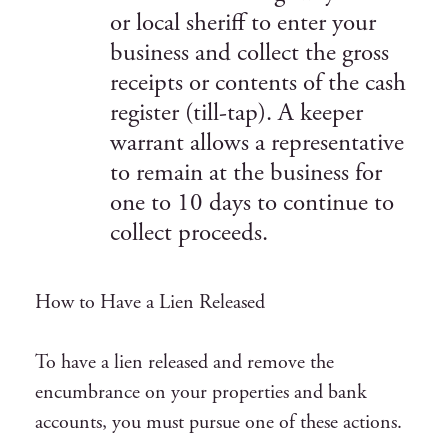
or local sheriff to enter your
business and collect the gross
receipts or contents of the cash
register (till-tap). A keeper
warrant allows a representative
to remain at the business for
one to 10 days to continue to
collect proceeds.
How to Have a Lien Released
To have a lien released and remove the
encumbrance on your properties and bank
accounts, you must pursue one of these actions.