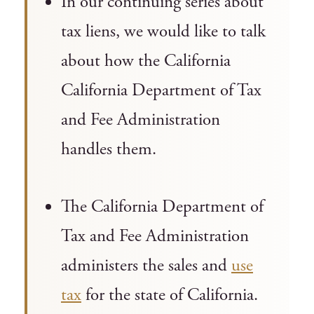
In our continuing series about
tax liens, we would like to talk
about how the California
California Department of Tax
and Fee Administration
handles them.
The California Department of
Tax and Fee Administration
administers the sales and
use
tax
for the state of California.