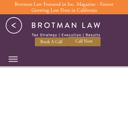
Skip
Brotman Law Featured in Inc. Magazine - Fastest
Growing Law Firm in California
to
content
Call Now
Book A Call