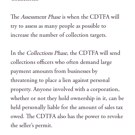
The
Assessment Phase
is when the CDTFA will
try to assess as many people as possible to
increase the number of collection targets.
In the
Collections Phase
, the CDTFA will send
collections officers who often demand large
payment amounts from businesses by
threatening to place a lien against personal
property. Anyone involved with a corporation,
whether or not they hold ownership in it, can be
held personally liable for the amount of sales tax
owed. The CDTFA also has the power to revoke
the seller’s permit.