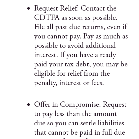
Request Relief: Contact the
CDTFA as soon as possible.
File all past due returns, even if
you cannot pay. Pay as much as
possible to avoid additional
interest. If you have already
paid your tax debt, you may be
eligible for relief from the
penalty, interest or fees.
Offer in Compromise: Request
to pay less than the amount
due so you can settle liabilities
that cannot be paid in full due