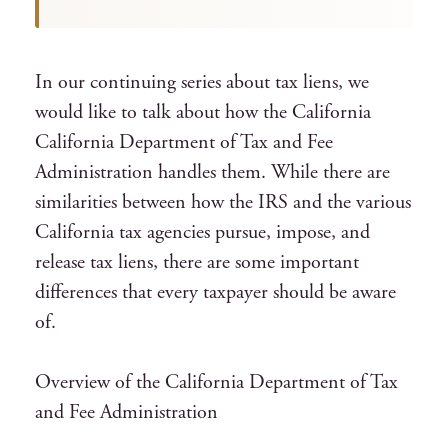
In our continuing series about tax liens, we
would like to talk about how the California
California Department of Tax and Fee
Administration handles them. While there are
similarities between how the IRS and the various
California tax agencies pursue, impose, and
release tax liens, there are some important
differences that every taxpayer should be aware
of.
Overview of the California Department of Tax
and Fee Administration