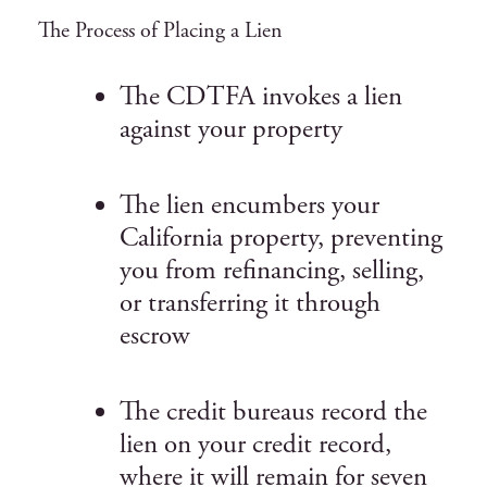
The Process of Placing a Lien
The CDTFA invokes a lien
against your property
The lien encumbers your
California property, preventing
you from refinancing, selling,
or transferring it through
escrow
The credit bureaus record the
lien on your credit record,
where it will remain for seven