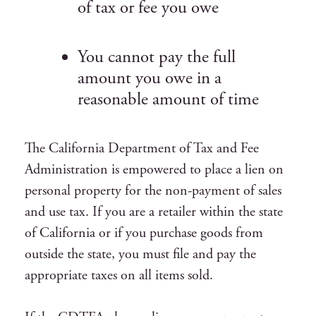
of tax or fee you owe
You cannot pay the full
amount you owe in a
reasonable amount of time
The California Department of Tax and Fee
Administration is empowered to place a lien on
personal property for the non-payment of sales
and use tax. If you are a retailer within the state
of California or if you purchase goods from
outside the state, you must file and pay the
appropriate taxes on all items sold.