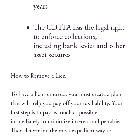
years
The CDTFA has the legal right
to enforce collections,
including bank levies and other
asset seizures
How to Remove a Lien
To have a lien removed, you must create a plan
that will help you pay off your tax liability. Your
first step is to pay as much as possible
immediately to minimize interest and penalties.
Then determine the most expedient way to