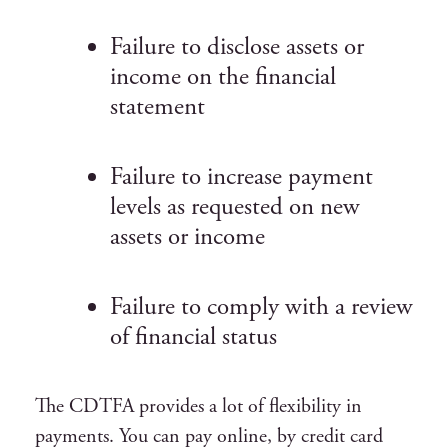
Failure to disclose assets or
income on the financial
statement
Failure to increase payment
levels as requested on new
assets or income
Failure to comply with a review
of financial status
The CDTFA provides a lot of flexibility in
payments. You can pay online, by credit card