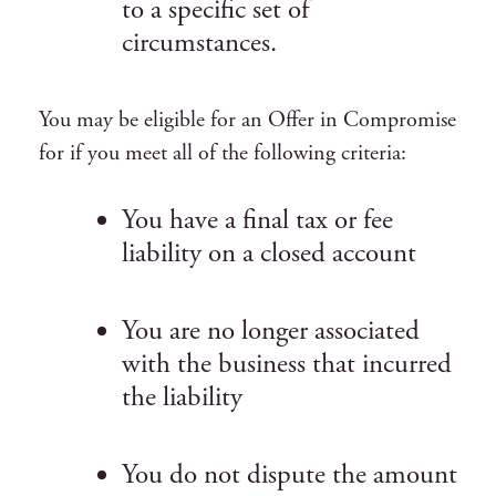
to a specific set of
circumstances.
You may be eligible for an Offer in Compromise
for if you meet all of the following criteria:
You have a final tax or fee
liability on a closed account
You are no longer associated
with the business that incurred
the liability
You do not dispute the amount