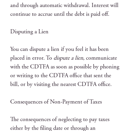
and through automatic withdrawal. Interest will
continue to accrue until the debt is paid off.
Disputing a Lien
You can dispute a lien if you feel it has been
placed in error. To
dispute a lien,
communicate
with the CDTFA as soon as possible by phoning
or writing to the CDTFA office that sent the
bill, or by visiting the nearest CDTFA office.
Consequences of Non-Payment of Taxes
The consequences of neglecting to pay taxes
either by the filing date or through an