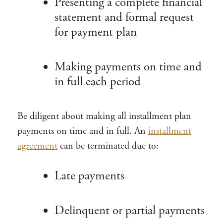
Presenting a complete financial
statement and formal request
for payment plan
Making payments on time and
in full each period
Be diligent about making all installment plan
payments on time and in full. An
installment
agreement
can be terminated due to:
Late payments
Delinquent or partial payments