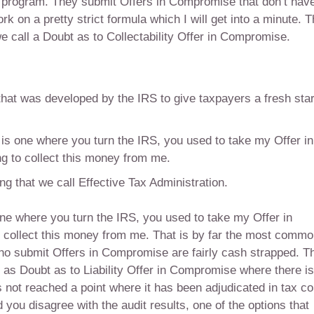
he program. They submit Offers in Compromise that don’t hav
on a pretty strict formula which I will get into a minute. 
call a Doubt as to Collectability Offer in Compromise.
at was developed by the IRS to give taxpayers a fresh star
 is one where you turn the IRS, you used to take my Offer in
g to collect this money from me.
g that we call Effective Tax Administration.
one where you turn the IRS, you used to take my Offer in
 collect this money from me. That is by far the most comm
o submit Offers in Compromise are fairly cash strapped. T
 as Doubt as to Liability Offer in Compromise where there is
has not reached a point where it has been adjudicated in tax co
 you disagree with the audit results, one of the options that