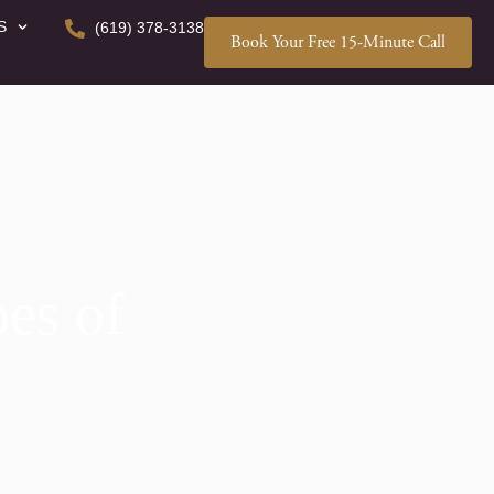
S
(619) 378-3138
Book Your Free 15-Minute Call
es of