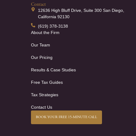
Contact
12636 High Bluff Drive, Suite 300 San Diego,
California 92130
(619) 378-3138
About the Firm
Our Team
Our Pricing
Results & Case Studies
Free Tax Guides
Tax Strategies
Contact Us
BOOK YOUR FREE 15-MINUTE CALL