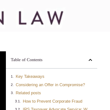
Table of Contents
Key Takeaways
Considering an Offer in Compromise?
Related posts
How to Prevent Corporate Fraud
IRS Taxpayer Advocate Service: What TAS Does and When to Use It