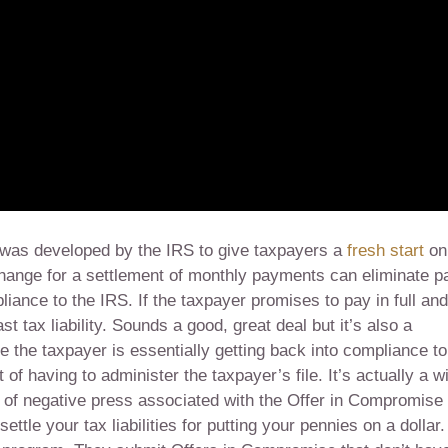
was developed by the IRS to give taxpayers a
fresh start
on
change for a settlement of monthly payments can eliminate p
pliance to the IRS. If the taxpayer promises to pay in full an
ast tax liability. Sounds a good, great deal but it’s also a
 the taxpayer is essentially getting back into compliance to
f having to administer the taxpayer’s file. It’s actually a w
lot of negative press associated with the Offer in Compromise
ttle your tax liabilities for putting your pennies on a dollar.