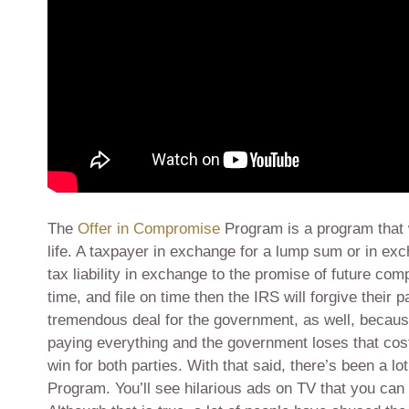
The
Offer in Compromise
Program is a program that 
life. A taxpayer in exchange for a lump sum or in ex
tax liability in exchange to the promise of future com
time, and file on time then the IRS will forgive their p
tremendous deal for the government, as well, because
paying everything and the government loses that cost o
win for both parties. With that said, there’s been a 
Program. You’ll see hilarious ads on TV that you can se