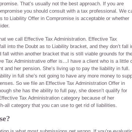
mpromise. That’s usually not the best approach. If you are
n Compromise you should consult with a tax professional. We c
s to Liability Offer in Compromise is acceptable or whether
ider.
at we call Effective Tax Administration. Effective Tax
l into the Doubt as to Liability bracket, and they don’t fall i
fall within another bracket that is still viable grounds for th
e Tax Administrative offer is…I have a client who is a little 
ent and her pension. She’s living up to pay the liability in full.
ability in full she’s not going to have any more money to sup
nses. So we file an Effective Tax Administration Offer in
hough she has the ability to full pay, she doesn’t qualify for
t Effective Tax Administration category because of her
all category that you can use to get rid of liabilities.
se?
tion is what most submissions get wrong. If you’re evaluati