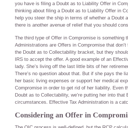
you have is filing a Doubt as to Liability Offer in Co
thinking about filing a Doubt as to Liability Offer i
help you steer the ship in terms of whether a Doubt a
there is another avenue of relief that you should cons
The third type of Offer in Compromise is something th
Administrations are Offers in Compromise that don’t fal
the Doubt as to Collectability bracket, but they should 
IRS to accept the offer. A good example of an Effectiv
lady. She’s living off the last little bits of her retirem
There’s no question about that. But if she pays the li
her basic living expenses or support her medical expe
Compromise in order to get rid of her liability. Even t
Doubt as to Collectability, we’re putting her into tha
circumstances. Effective Tax Administration is a catch-
Considering an Offer in Compromi
The OIC process is well-defined, but the RCP calcula