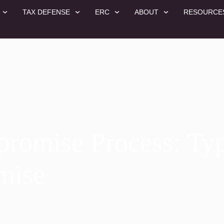
TAX DEFENSE
ERC
ABOUT
RESOURCE
promise Process: Typ
mise