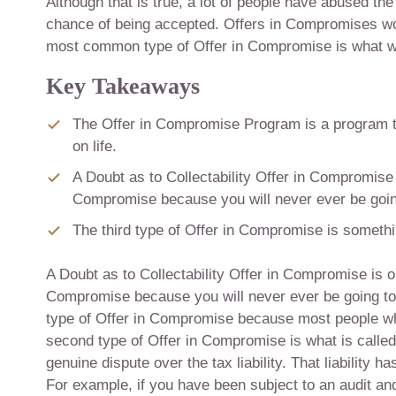
Although that is true, a lot of people have abused t
chance of being accepted. Offers in Compromises work 
most common type of Offer in Compromise is what we 
Key Takeaways
The Offer in Compromise Program is a program th
on life.
A Doubt as to Collectability Offer in Compromise
Compromise because you will never ever be goin
The third type of Offer in Compromise is somethin
A Doubt as to Collectability Offer in Compromise is 
Compromise because you will never ever be going to
type of Offer in Compromise because most people wh
second type of Offer in Compromise is what is called
genuine dispute over the tax liability. That liability 
For example, if you have been subject to an audit and