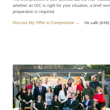
whether an OIC is right for your situation, a brief re
preparation is required.
Discuss My Offer in Compromise →
Or call: (619