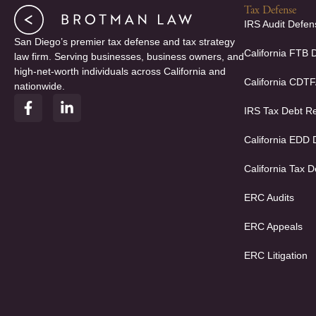
Tax Defense
IRS Audit Defen
San Diego’s premier tax defense and tax strategy
California FTB 
law firm. Serving businesses, business owners, and
high-net-worth individuals across California and
California CDT
nationwide.
F
L
IRS Tax Debt Re
a
i
c
n
e
k
California EDD
b
e
o
d
California Tax D
o
i
k
n
ERC Audits
-
-
f
i
ERC Appeals
n
ERC Litigation