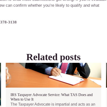
view can confirm whether you’re likely to qualify and what
) 378-3138
Related posts
IRS Taxpayer Advocate Service: What TAS Does and
When to Use It
The Taxpayer Advocate is impartial and acts as an