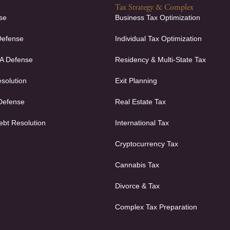
Tax Strategy & Complex
se
Business Tax Optimization
Defense
Individual Tax Optimization
FA Defense
Residency & Multi-State Tax
solution
Exit Planning
 Defense
Real Estate Tax
ebt Resolution
International Tax
Cryptocurrency Tax
Cannabis Tax
Divorce & Tax
Complex Tax Preparation