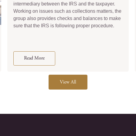
intermediary between the IRS and the taxpayer.
Working on issues such as collections matters, the
group also provides checks and balances to make
sure that the IRS is following proper procedure.
Read More
View All