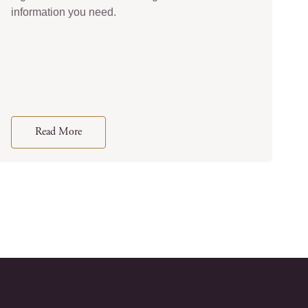
information you need.
Read More