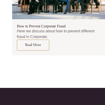
How to Prevent Corporate Fraud
Here we discuss about how to prevent different
fraud in Corporate.
Read More