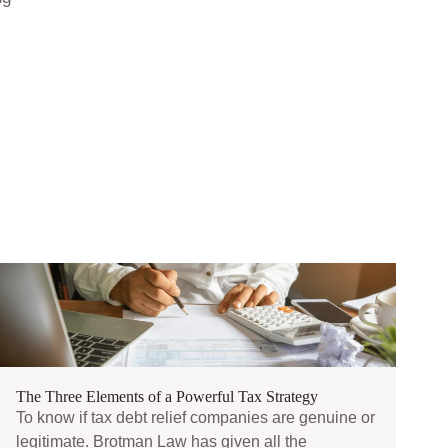
The Three Elements of a Powerful Tax Strategy
To know if tax debt relief companies are genuine or
legitimate. Brotman Law has given all the