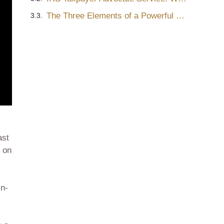
The Three Elements of a Powerful Tax Strategy
ast
d on
in-