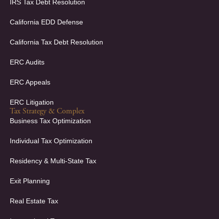
f
i
IRS Tax Debt Resolution
n
California EDD Defense
California Tax Debt Resolution
ERC Audits
ERC Appeals
ERC Litigation
Tax Strategy & Complex
Business Tax Optimization
Individual Tax Optimization
Residency & Multi-State Tax
Exit Planning
Real Estate Tax