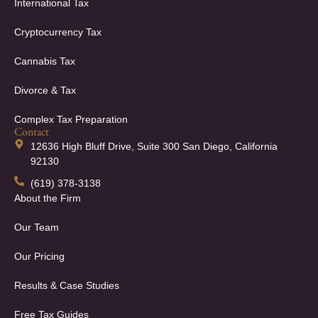
International Tax
Cryptocurrency Tax
Cannabis Tax
Divorce & Tax
Complex Tax Preparation
Contact
12636 High Bluff Drive, Suite 300 San Diego, California
92130
(619) 378-3138
About the Firm
Our Team
Our Pricing
Results & Case Studies
Free Tax Guides