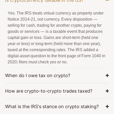
Is cryptocurrency taxable in the US?
Yes. The IRS treats virtual currency as property under
Notice 2014-21, not currency. Every disposition —
selling for cash, trading for another crypto, paying for
goods or services — is a taxable event that produces
capital gain or loss. Gains are short-term (held one
year or less) or long-term (held more than one year),
taxed at the corresponding rates. The IRS added a
digital-asset question to the front page of Form 1040 in
2020; filers must check yes or no.
When do I owe tax on crypto?
How are crypto-to-crypto trades taxed?
What is the IRS's stance on crypto staking?