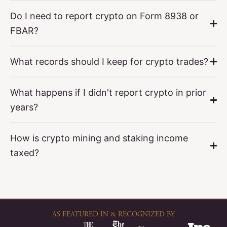
Do I need to report crypto on Form 8938 or
FBAR?
What records should I keep for crypto trades?
What happens if I didn't report crypto in prior
years?
How is crypto mining and staking income
taxed?
AS FEATURED IN & RECOGNIZED BY