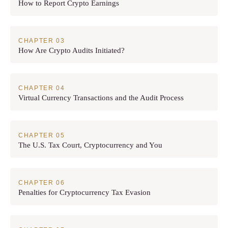
How to Report Crypto Earnings
How Are Crypto Audits Initiated?
Virtual Currency Transactions and the Audit Process
The U.S. Tax Court, Cryptocurrency and You
Penalties for Cryptocurrency Tax Evasion