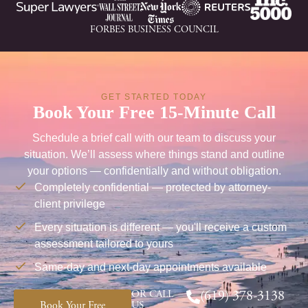
FORBES BUSINESS COUNCIL
GET STARTED TODAY
Book Your Free 15-Minute Call
Schedule a brief call with our team to discuss your
situation. We’ll assess where things stand and outline
your options — confidentially and without obligation.
Completely confidential — protected by attorney-
client privilege
Every situation is different — you'll receive a custom
assessment tailored to yours
Same-day and next-day appointments available
OR CALL
(619) 378-3138
Book Your Free
US