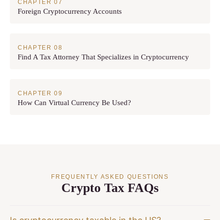
Foreign Cryptocurrency Accounts
Find A Tax Attorney That Specializes in Cryptocurrency
How Can Virtual Currency Be Used?
FREQUENTLY ASKED QUESTIONS
Crypto Tax FAQs