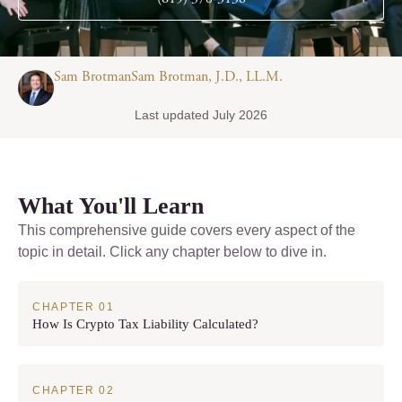
Sam BrotmanSam Brotman, J.D., LL.M.
Last updated July 2026
What You'll Learn
This comprehensive guide covers every aspect of the
topic in detail. Click any chapter below to dive in.
How Is Crypto Tax Liability Calculated?