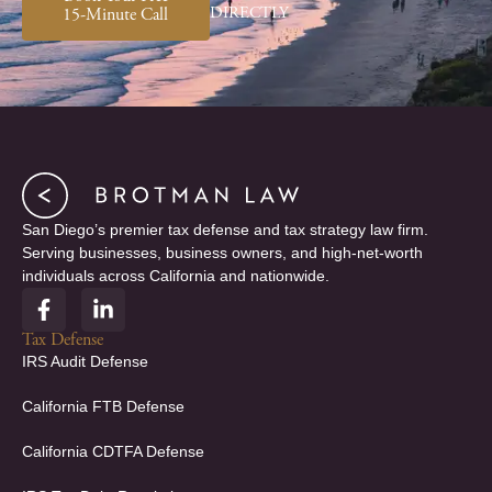
DIRECTLY
15-Minute Call
San Diego’s premier tax defense and tax strategy law firm.
Serving businesses, business owners, and high-net-worth
individuals across California and nationwide.
F
L
a
i
c
n
Tax Defense
e
k
IRS Audit Defense
b
e
o
d
California FTB Defense
o
i
k
n
California CDTFA Defense
-
-