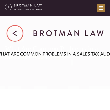
Skip
to
content
What Are Common Problems in a
Sales Tax Audit?