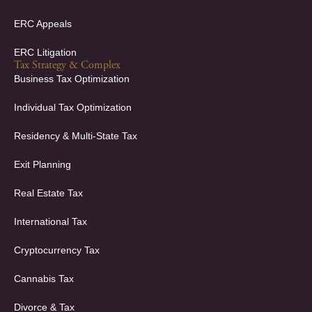
ERC Appeals
ERC Litigation
Tax Strategy & Complex
Business Tax Optimization
Individual Tax Optimization
Residency & Multi-State Tax
Exit Planning
Real Estate Tax
International Tax
Cryptocurrency Tax
Cannabis Tax
Divorce & Tax