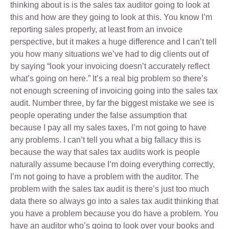
thinking about is is the sales tax auditor going to look at
this and how are they going to look at this. You know I’m
reporting sales properly, at least from an invoice
perspective, but it makes a huge difference and I can’t tell
you how many situations we’ve had to dig clients out of
by saying “look your invoicing doesn’t accurately reflect
what’s going on here.” It’s a real big problem so there’s
not enough screening of invoicing going into the sales tax
audit. Number three, by far the biggest mistake we see is
people operating under the false assumption that
because I pay all my sales taxes, I’m not going to have
any problems. I can’t tell you what a big fallacy this is
because the way that sales tax audits work is people
naturally assume because I’m doing everything correctly,
I’m not going to have a problem with the auditor. The
problem with the sales tax audit is there’s just too much
data there so always go into a sales tax audit thinking that
you have a problem because you do have a problem. You
have an auditor who’s going to look over your books and