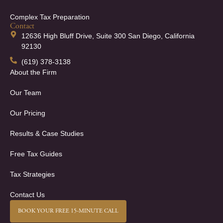
Complex Tax Preparation
Contact
12636 High Bluff Drive, Suite 300 San Diego, California
92130
(619) 378-3138
About the Firm
Our Team
Our Pricing
Results & Case Studies
Free Tax Guides
Tax Strategies
Contact Us
BOOK YOUR FREE 15-MINUTE CALL