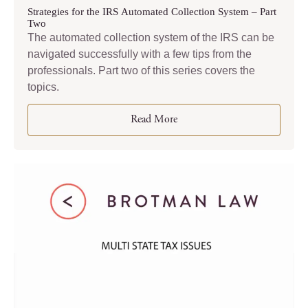
Strategies for the IRS Automated Collection System – Part
Two
The automated collection system of the IRS can be
navigated successfully with a few tips from the
professionals. Part two of this series covers the
topics.
Read More