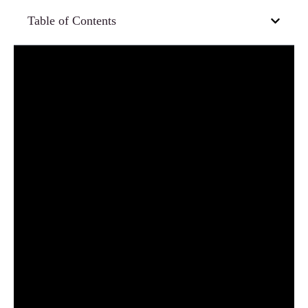
Table of Contents