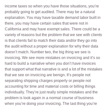
income taxes so when you have those situations, you’re
probably going to get audited. There may be a natural
explanation. You may have taxable demand labor built in
there, you may have certain sales that were not in
California and may have exempt sales. There could be a
variety of reasons but the problem that we see with clients
is that clients fail to match their data and/or they go into
the audit without a proper explanation for why their data
doesn’t match. Number two, the big thing we see is
invoicing. We see more mistakes on invoicing and it’s so
hard to build a narrative when you don’t have invoices
that support what that narrative is and a lot of the mistakes
that we see on invoicing are benign. It’s people not
separating shipping charges properly or people not
accounting for time and material costs or billing things
individually. They’re just really simple mistakes and the
problem is look again in a normal course of business
when you’re doing your invoicing. The last thing you’re