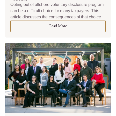
Opting out of offshore voluntary disclosure program
can be a difficult choice for many taxpayers. This
article discusses the consequences of that choice
Read More