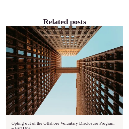
Related posts
Opting out of the Offshore Voluntary Disclosure Program
– Part One