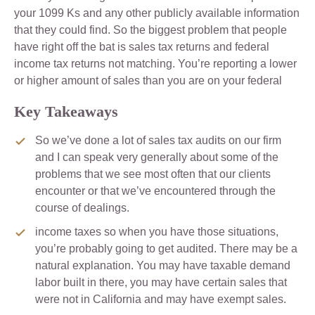
your 1099 Ks and any other publicly available information
that they could find. So the biggest problem that people
have right off the bat is sales tax returns and federal
income tax returns not matching. You’re reporting a lower
or higher amount of sales than you are on your federal
Key Takeaways
So we’ve done a lot of sales tax audits on our firm
and I can speak very generally about some of the
problems that we see most often that our clients
encounter or that we’ve encountered through the
course of dealings.
income taxes so when you have those situations,
you’re probably going to get audited. There may be a
natural explanation. You may have taxable demand
labor built in there, you may have certain sales that
were not in California and may have exempt sales.