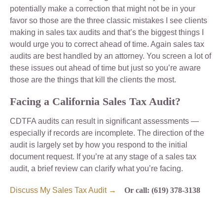
potentially make a correction that might not be in your
favor so those are the three classic mistakes I see clients
making in sales tax audits and that’s the biggest things I
would urge you to correct ahead of time. Again sales tax
audits are best handled by an attorney. You screen a lot of
these issues out ahead of time but just so you’re aware
those are the things that kill the clients the most.
Facing a California Sales Tax Audit?
CDTFA audits can result in significant assessments —
especially if records are incomplete. The direction of the
audit is largely set by how you respond to the initial
document request. If you’re at any stage of a sales tax
audit, a brief review can clarify what you’re facing.
Discuss My Sales Tax Audit →
Or call: (619) 378-3138