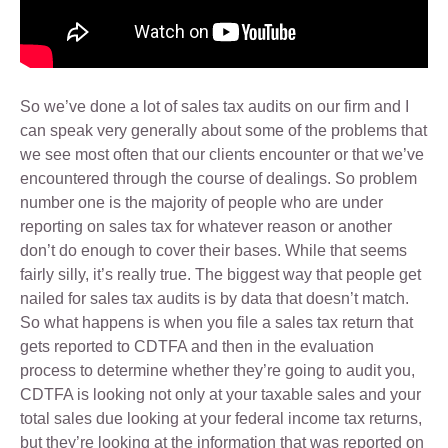
So we’ve done a lot of sales tax audits on our firm and I
can speak very generally about some of the problems that
we see most often that our clients encounter or that we’ve
encountered through the course of dealings. So problem
number one is the majority of people who are under
reporting on sales tax for whatever reason or another
don’t do enough to cover their bases. While that seems
fairly silly, it’s really true. The biggest way that people get
nailed for sales tax audits is by data that doesn’t match.
So what happens is when you file a sales tax return that
gets reported to CDTFA and then in the evaluation
process to determine whether they’re going to audit you,
CDTFA is looking not only at your taxable sales and your
total sales due looking at your federal income tax returns,
but they’re looking at the information that was reported on