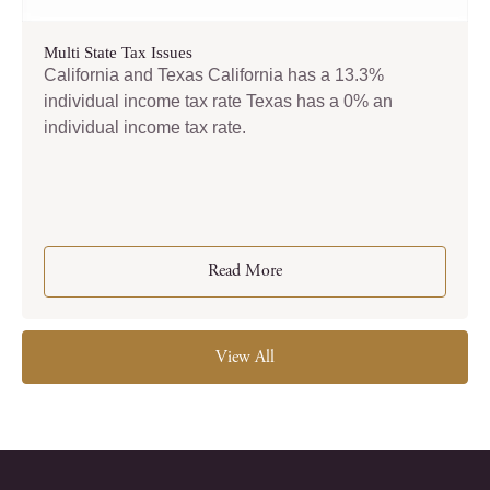
Multi State Tax Issues
California and Texas California has a 13.3%
individual income tax rate Texas has a 0% an
individual income tax rate.
Read More
View All