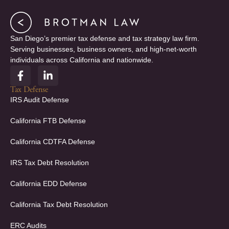
San Diego’s premier tax defense and tax strategy law firm.
Serving businesses, business owners, and high-net-worth
individuals across California and nationwide.
F
L
a
i
c
n
Tax Defense
e
k
IRS Audit Defense
b
e
o
d
California FTB Defense
o
i
k
n
California CDTFA Defense
-
-
f
i
IRS Tax Debt Resolution
n
California EDD Defense
California Tax Debt Resolution
ERC Audits