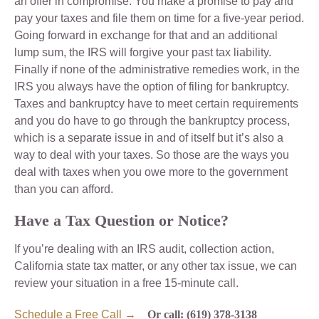
an offer in compromise. You make a promise to pay and
pay your taxes and file them on time for a five-year period.
Going forward in exchange for that and an additional
lump sum, the IRS will forgive your past tax liability.
Finally if none of the administrative remedies work, in the
IRS you always have the option of filing for bankruptcy.
Taxes and bankruptcy have to meet certain requirements
and you do have to go through the bankruptcy process,
which is a separate issue in and of itself but it’s also a
way to deal with your taxes. So those are the ways you
deal with taxes when you owe more to the government
than you can afford.
Have a Tax Question or Notice?
If you’re dealing with an IRS audit, collection action,
California state tax matter, or any other tax issue, we can
review your situation in a free 15-minute call.
Schedule a Free Call →
Or call: (619) 378-3138