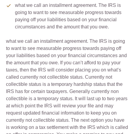
what we call an installment agreement. The IRS is
going to want to see measurable progress towards
paying off your liabilities based on your financial
circumstances and the amount that you owe.
what we call an installment agreement. The IRS is going
to want to see measurable progress towards paying off
your liabilities based on your financial circumstances and
the amount that you owe. If you can’t afford to pay your
taxes, then the IRS will consider placing you on what’s
called currently not collectible status. Currently not
collectible status is a temporary hardship status that the
IRS has for certain taxpayers. Generally currently non
collectible is a temporary status. It will last up to two years
at which point the IRS will review your file and may
request updated financial information to keep you on
currently not collectible status. The next option you have
is working on a tax settlement with the IRS which is called