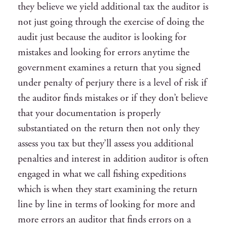
they believe we yield additional tax the auditor is
not just going through the exercise of doing the
audit just because the auditor is looking for
mistakes and looking for errors anytime the
government examines a return that you signed
under penalty of perjury there is a level of risk if
the auditor finds mistakes or if they don’t believe
that your documentation is properly
substantiated on the return then not only they
assess you tax but they’ll assess you additional
penalties and interest in addition auditor is often
engaged in what we call fishing expeditions
which is when they start examining the return
line by line in terms of looking for more and
more errors an auditor that finds errors on a