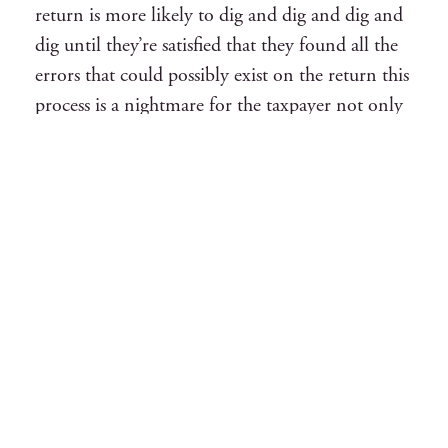
return is more likely to dig and dig and dig and
dig until they’re satisfied that they found all the
errors that could possibly exist on the return this
process is a nightmare for the taxpayer not only
as a taxpayer forced to provide all the
documentation connected with any anything
related to the return but it also usually yields an
a high adjustment for the taxpayer so enter the
audit but the following in mind anytime your
return is selected by examination for the
government whether it’s a routine
correspondence on it or a field audit which is
much more severe you are at risk there are
varying degrees of risk but a government
investigation is never a safe bet your best to