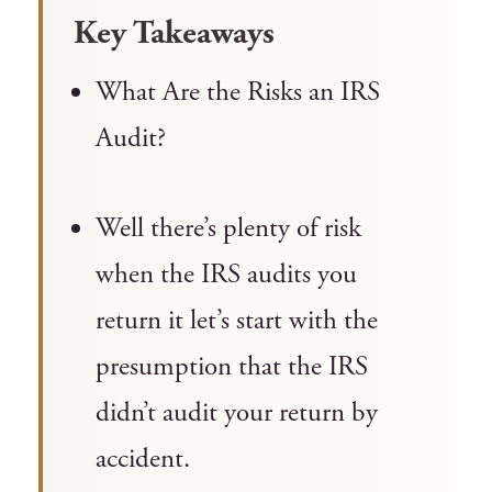
Key Takeaways
What Are the Risks an IRS
Audit?
Well there’s plenty of risk
when the IRS audits you
return it let’s start with the
presumption that the IRS
didn’t audit your return by
accident.