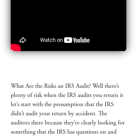
What Are the Risks an IRS Audit? Well there’s
plenty of risk when the IRS audits you return it
let’s start with the presumption that the IRS
didn’t audit your return by accident. The
auditors there because they’re clearly looking for
something that the IRS has questions on and