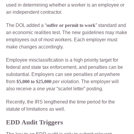
used in determining whether a worker is an employee or
an independent contractor.
The DOL added a “
suffer or permit to work
” standard and
an economic realities test. The new guidelines may make
employees out of most workers. Each employer must
make changes accordingly.
Employee misclassification is a high priority target for
federal and state tax enforcement, and penalties can be
substantial. Employers can see penalties of anywhere
from
$5,000 to $25,000
per violation.
The employer will
also receive a one year “scarlet letter” posting.
Recently, the IRS lengthened the time period for the
statute of limitations as well.
EDD Audit Triggers