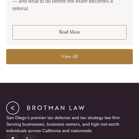
— and what to do before the exam becomes a
referral.
Read More
View All
San Diego’s premier tax defense and tax strategy law firm.
Serving businesses, business owners, and high-net-worth
individuals across California and nationwide.
F
L