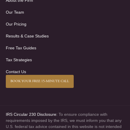
About the Firm
Our Team
Our Pricing
Results & Case Studies
Free Tax Guides
Tax Strategies
Contact Us
BOOK YOUR FREE 15-MINUTE CALL
IRS Circular 230 Disclosure:
To ensure compliance with
requirements imposed by the IRS, we must inform you that any
U.S. federal tax advice contained in this website is not intended