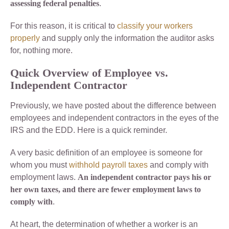
assessing federal penalties
.
For this reason, it is critical to
classify your workers
properly
and supply only the information the auditor asks
for, nothing more.
Quick Overview of Employee vs.
Independent Contractor
Previously, we have posted about the difference between
employees and independent contractors in the eyes of the
IRS and the EDD. Here is a quick reminder.
A very basic definition of an employee is someone for
whom you must
withhold payroll taxes
and comply with
employment laws.
An independent contractor pays his or
her own taxes, and there are fewer employment laws to
comply with
.
At heart, the determination of whether a worker is an