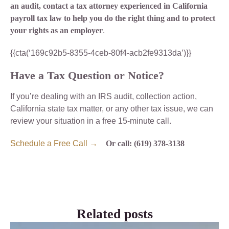
an audit, contact a tax attorney experienced in California
payroll tax law to help you do the right thing and to protect
your rights as an employer
.
{{cta(‘169c92b5-8355-4ceb-80f4-acb2fe9313da’)}}
Have a Tax Question or Notice?
If you’re dealing with an IRS audit, collection action,
California state tax matter, or any other tax issue, we can
review your situation in a free 15-minute call.
Schedule a Free Call →
Or call: (619) 378-3138
Related posts