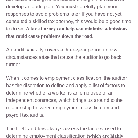
develop an audit plan. You must carefully plan your
responses to avoid problems later. If you have not yet
consulted a skilled tax attorney, this would be a good time
to do so.
A tax attorney can help you minimize admissions
that could cause problems down the road
.
An audit typically covers a three-year period unless
circumstances arise that cause the auditor to go back
further.
When it comes to employment classification, the auditor
has the discretion to define and apply a list of factors to
determine whether a worker is an employee or an
independent contractor, which brings us around to the
relationship between employment classification and
payroll tax audits.
The EDD auditors always assess the factors, used to
determine employment classification (
which are highly