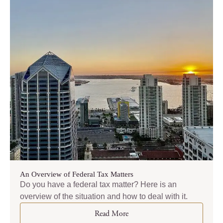
An Overview of Federal Tax Matters
Do you have a federal tax matter? Here is an
overview of the situation and how to deal with it.
Read More