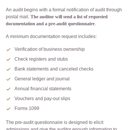
An audit begins with a formal notification of audit through
postal mail.
The auditor will send a list of requested
documentation and a pre-audit questionnaire
.
A minimum documentation request includes:
Verification of business ownership
Check registers and stubs
Bank statements and canceled checks
General ledger and journal
Annual financial statements
Vouchers and pay-out slips
Forms 1099
The pre-audit questionnaire is designed to elicit
admissions and give the auditor enough information to