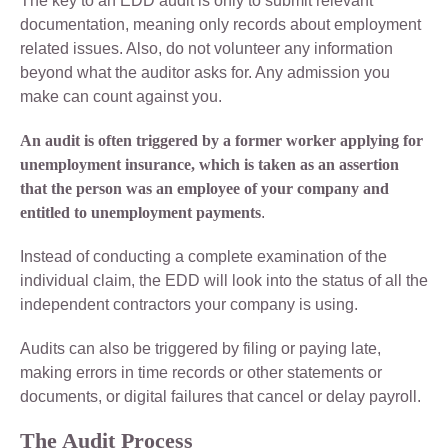
The key to an EDD audit is only to submit relevant
documentation, meaning only records about employment
related issues. Also, do not volunteer any information
beyond what the auditor asks for. Any admission you
make can count against you.
An audit is often triggered by a former worker applying for
unemployment insurance, which is taken as an assertion
that the person was an employee of your company and
entitled to unemployment payments
.
Instead of conducting a complete examination of the
individual claim, the EDD will look into the status of all the
independent contractors your company is using.
Audits can also be triggered by filing or paying late,
making errors in time records or other statements or
documents, or digital failures that cancel or delay payroll.
The Audit Process