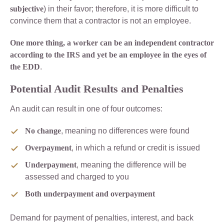
subjective
) in their favor; therefore, it is more difficult to
convince them that a contractor is not an employee.
One more thing, a worker can be an independent contractor
according to the IRS and yet be an employee in the eyes of
the EDD
.
Potential Audit Results and Penalties
An audit can result in one of four outcomes:
No change
, meaning no differences were found
Overpayment
, in which a refund or credit is issued
Underpayment
, meaning the difference will be
assessed and charged to you
Both underpayment and overpayment
Demand for payment of penalties, interest, and back