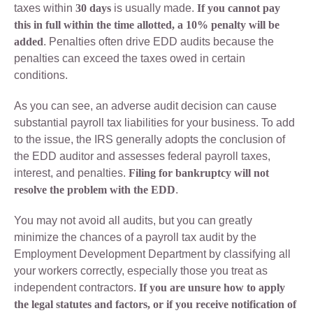
taxes within
30 days
is usually made.
If you cannot pay
this in full within the time allotted, a 10% penalty will be
added
. Penalties often drive EDD audits because the
penalties can exceed the taxes owed in certain
conditions.
As you can see, an adverse audit decision can cause
substantial payroll tax liabilities for your business. To add
to the issue, the IRS generally adopts the conclusion of
the EDD auditor and assesses federal payroll taxes,
interest, and penalties.
Filing for bankruptcy will not
resolve the problem with the EDD
.
You may not avoid all audits, but you can greatly
minimize the chances of a payroll tax audit by the
Employment Development Department by classifying all
your workers correctly, especially those you treat as
independent contractors.
If you are unsure how to apply
the legal statutes and factors, or if you receive notification of