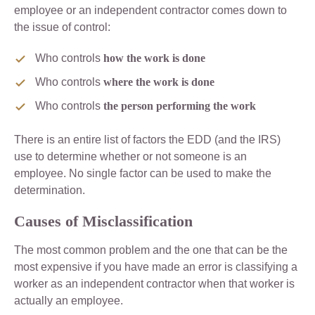
employee or an independent contractor comes down to
the issue of control:
Who controls
how the work is done
Who controls
where the work is done
Who controls
the person performing the work
There is an entire list of factors the EDD (and the IRS)
use to determine whether or not someone is an
employee. No single factor can be used to make the
determination.
Causes of Misclassification
The most common problem and the one that can be the
most expensive if you have made an error is classifying a
worker as an independent contractor when that worker is
actually an employee.