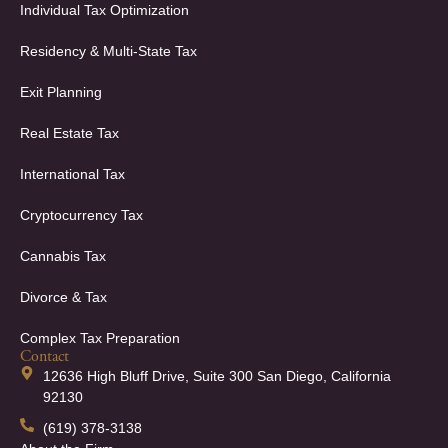
Individual Tax Optimization
Residency & Multi-State Tax
Exit Planning
Real Estate Tax
International Tax
Cryptocurrency Tax
Cannabis Tax
Divorce & Tax
Complex Tax Preparation
Contact
12636 High Bluff Drive, Suite 300 San Diego, California
92130
(619) 378-3138