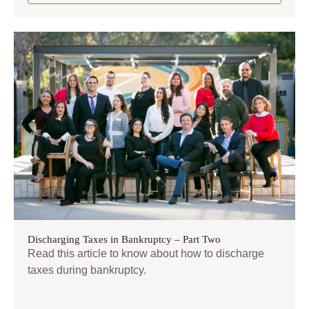
Discharging Taxes in Bankruptcy – Part Two
Read this article to know about how to discharge
taxes during bankruptcy.