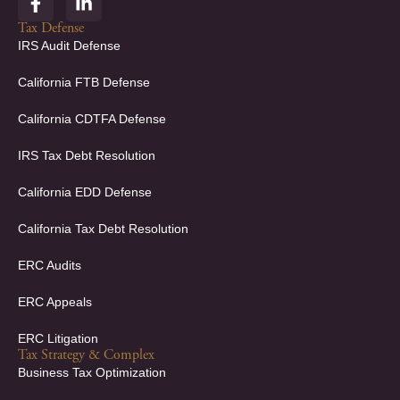
a
i
c
n
Tax Defense
e
k
IRS Audit Defense
b
e
o
d
California FTB Defense
o
i
k
n
California CDTFA Defense
-
-
f
i
IRS Tax Debt Resolution
n
California EDD Defense
California Tax Debt Resolution
ERC Audits
ERC Appeals
ERC Litigation
Tax Strategy & Complex
Business Tax Optimization