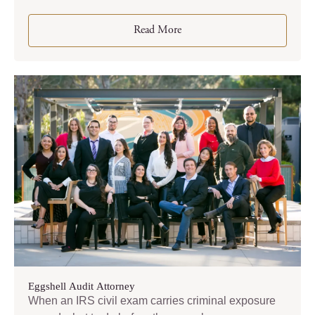
Read More
Eggshell Audit Attorney
When an IRS civil exam carries criminal exposure