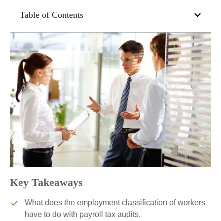
Table of Contents
Key Takeaways
What does the employment classification of workers
have to do with payroll tax audits.