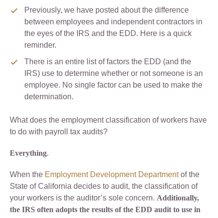
Previously, we have posted about the difference
between employees and independent contractors in
the eyes of the IRS and the EDD. Here is a quick
reminder.
There is an entire list of factors the EDD (and the
IRS) use to determine whether or not someone is an
employee. No single factor can be used to make the
determination.
What does the employment classification of workers have
to do with payroll tax audits?
Everything
.
When the
Employment Development Department
of the
State of California decides to audit, the classification of
your workers is the auditor’s sole concern.
Additionally,
the IRS often adopts the results of the EDD audit to use in