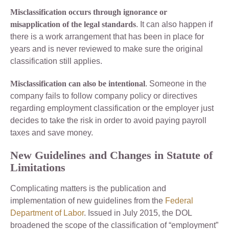
Misclassification occurs through ignorance or
misapplication of the legal standards
. It can also happen if
there is a work arrangement that has been in place for
years and is never reviewed to make sure the original
classification still applies.
Misclassification can also be intentional
. Someone in the
company fails to follow company policy or directives
regarding employment classification or the employer just
decides to take the risk in order to avoid paying payroll
taxes and save money.
New Guidelines and Changes in Statute of
Limitations
Complicating matters is the publication and
implementation of new guidelines from the
Federal
Department of Labor
. Issued in July 2015, the DOL
broadened the scope of the classification of “employment”