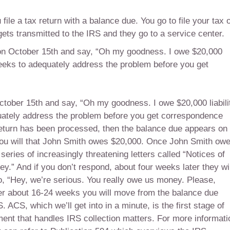
ile a tax return with a balance due. You go to file your tax 
ets transmitted to the IRS and they go to a service center.
iled on October 15th and say, “Oh my goodness. I owe $20,000
x weeks to adequately address the problem before you get
n October 15th and say, “Oh my goodness. I owe $20,000 liabili
quately address the problem before you get correspondence
return has been processed, then the balance due appears on
 you will that John Smith owes $20,000. Once John Smith ow
series of increasingly threatening letters called “Notices of
.” And if you don’t respond, about four weeks later they wil
, “Hey, we’re serious. You really owe us money. Please,
after about 16-24 weeks you will move from the balance due
ACS, which we’ll get into in a minute, is the first stage of
ronment that handles IRS collection matters. For more informati