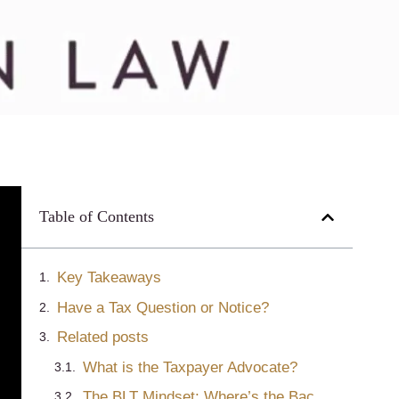
Table of Contents
Key Takeaways
Have a Tax Question or Notice?
Related posts
What is the Taxpayer Advocate?
The BLT Mindset: Where’s the Bacon? (Or Why Lawyers Should Go to B-School)