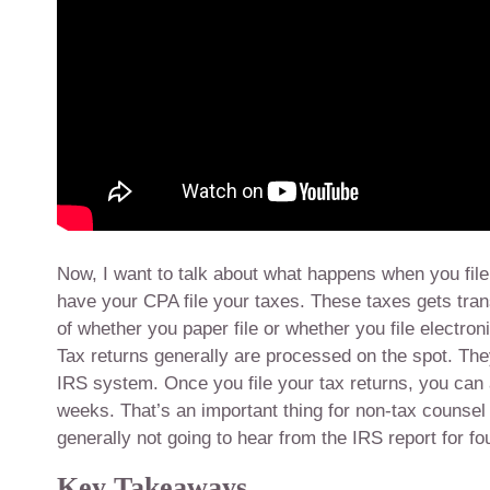
Now, I want to talk about what happens when you file 
have your CPA file your taxes. These taxes gets tran
of whether you paper file or whether you file electron
Tax returns generally are processed on the spot. The
IRS system. Once you file your tax returns, you can 
weeks. That’s an important thing for non-tax counsel t
generally not going to hear from the IRS report for fo
Key Takeaways