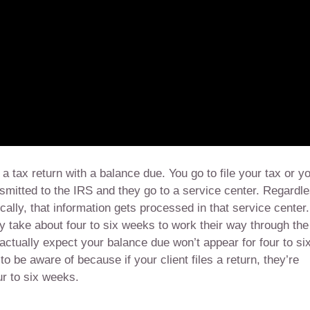
a tax return with a balance due. You go to file your tax or y
smitted to the IRS and they go to a service center. Regardl
ically, that information gets processed in that service center.
y take about four to six weeks to work their way through the
actually expect your balance due won’t appear for four to si
o be aware of because if your client files a return, they’re
ur to six weeks.