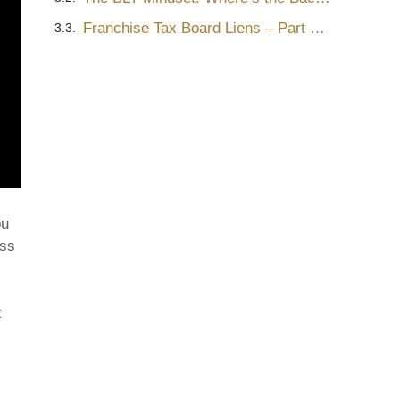
Franchise Tax Board Liens – Part One
ou
ess
x