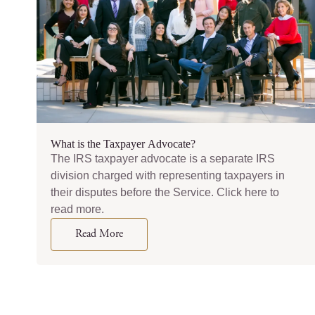
What is the Taxpayer Advocate?
The IRS taxpayer advocate is a separate IRS
division charged with representing taxpayers in
their disputes before the Service. Click here to
read more.
Read More