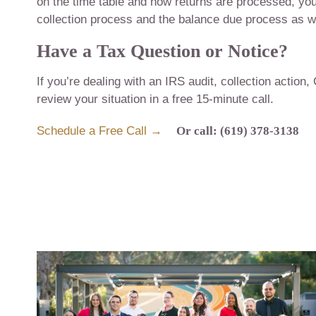
on the time table and how returns are processed, you
collection process and the balance due process as we
Have a Tax Question or Notice?
If you’re dealing with an IRS audit, collection action,
review your situation in a free 15-minute call.
Schedule a Free Call →
Or call: (619) 378-3138