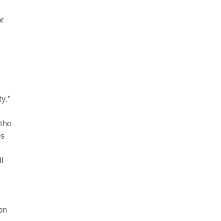
or
ty.”
 the
es
l
on