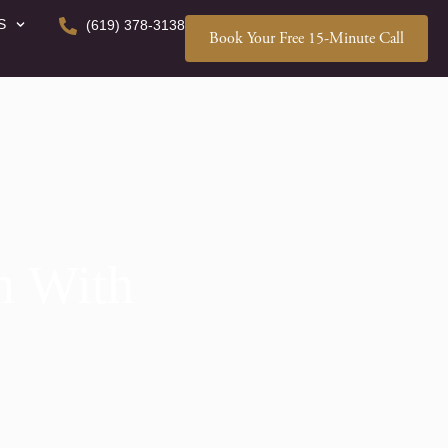
S
(619) 378-3138
Book Your Free 15-Minute Call
n With