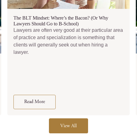
The BLT Mindset: Where’s the Bacon? (Or Why
Lawyers Should Go to B-School)
Lawyers are often very good at their particular area
of practice and specialization is something that
clients will generally seek out when hiring a
lawyer.
Read More
View All