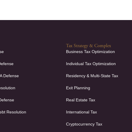
Tax Strategy & Complex
se
Business Tax Optimization
Defense
Individual Tax Optimization
FA Defense
Residency & Multi-State Tax
solution
Exit Planning
 Defense
Real Estate Tax
ebt Resolution
International Tax
Cryptocurrency Tax