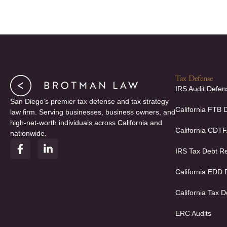
Tax Defense
IRS Audit Defen
San Diego’s premier tax defense and tax strategy
California FTB 
law firm. Serving businesses, business owners, and
high-net-worth individuals across California and
California CDT
nationwide.
F
L
IRS Tax Debt Re
a
i
c
n
e
k
California EDD
b
e
o
d
California Tax D
o
i
k
n
ERC Audits
-
-