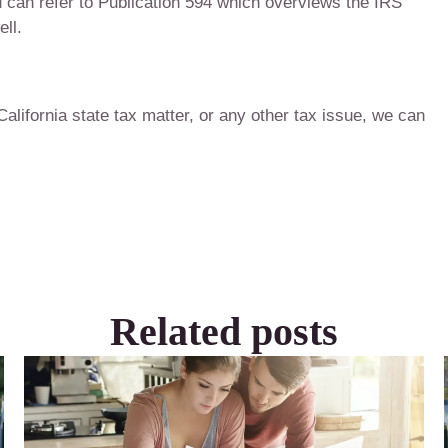
 can refer to Publication 594 which overviews the IRS
ll.
 California state tax matter, or any other tax issue, we can
Related posts