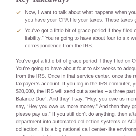
Now, I want to talk about what happens when you f
you have your CPA file your taxes. These taxes g
You’ve got a little bit of grace period if they f
liability.” You’re going to have about four to si
correspondence from the IRS.
You’ve got a little bit of grace period if they filed o
You’re going to have about four to six weeks to ade
from the IRS. Once in that service center, once the 
taxpayer’s account. If you log in the IRS computer,
$20,000, the IRS will send out a series – a three part 
Balance Due”. And they’ll say, “Hey, you owe us money
say, “Hey you owe us more money.” And then they go
please pay us.” If you still don’t do anything, then 
department into automated collection systems or ACS. 
collection. It is a big national call center-like envi