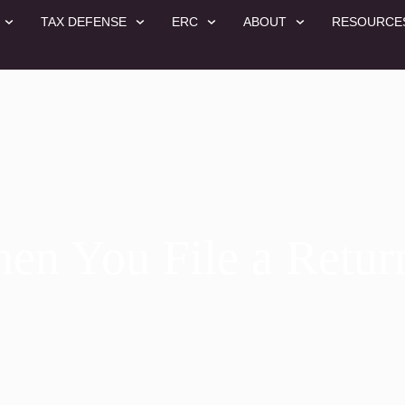
TAX DEFENSE
ERC
ABOUT
RESOURCE
n You File a Retur