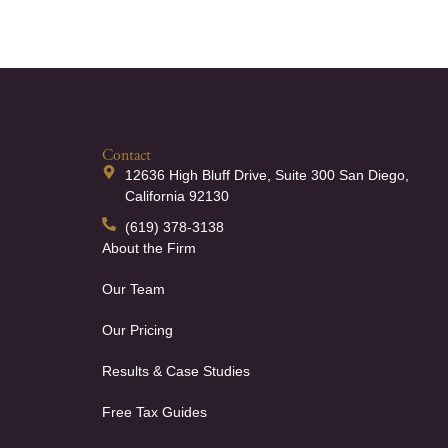
Contact
12636 High Bluff Drive, Suite 300 San Diego,
California 92130
(619) 378-3138
About the Firm
Our Team
Our Pricing
Results & Case Studies
Free Tax Guides