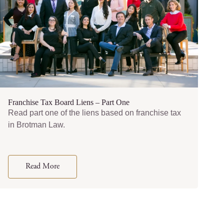
Franchise Tax Board Liens – Part One
Read part one of the liens based on franchise tax
in Brotman Law.
Read More