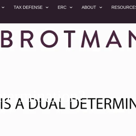
TAX DEFENSE
ERC
ABOUT
RESOURCE
etermination?