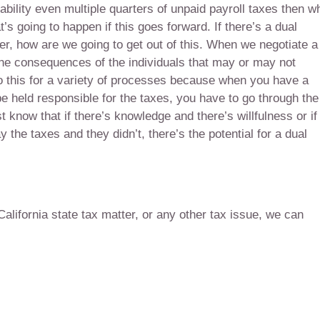
iability even multiple quarters of unpaid payroll taxes then w
t’s going to happen if this goes forward. If there’s a dual
er, how are we going to get out of this. When we negotiate a
 the consequences of the individuals that may or may not
o this for a variety of processes because when you have a
 be held responsible for the taxes, you have to go through the
t know that if there’s knowledge and there’s willfulness or if
 the taxes and they didn’t, there’s the potential for a dual
 California state tax matter, or any other tax issue, we can