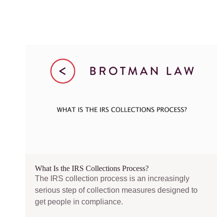
What Is the IRS Collections Process?
The IRS collection process is an increasingly
serious step of collection measures designed to
get people in compliance.