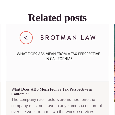
Related posts
What Does AB5 Mean From a Tax Perspective in
California?
The company itself factors are number one the
company must not have in any kamesha of control
over the work number two the worker services