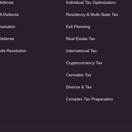
Defense
Individual Tax Optimization
FA Defense
Residency & Multi-State Tax
solution
Exit Planning
 Defense
Real Estate Tax
ebt Resolution
International Tax
Cryptocurrency Tax
Cannabis Tax
Divorce & Tax
Complex Tax Preparation