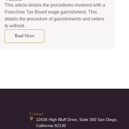
This article details the procedures involved with a
Franchise Tax Board wage garnishment. This
details the procedure of garnishments and orders
to withold.
Read More
Contact
12636 High Bluff Drive, Suite 300 San Diego,
California 92130