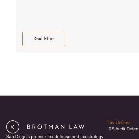
Read More
Tax Defense
IRS Audit Defen
San Diego’s premier tax defense and tax strategy