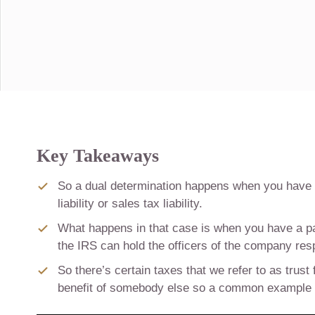
Key Takeaways
So a dual determination happens when you have a 
liability or sales tax liability.
What happens in that case is when you have a payro
the IRS can hold the officers of the company res
So there’s certain taxes that we refer to as trust
benefit of somebody else so a common example of