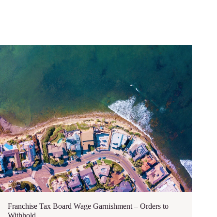
Franchise Tax Board Wage Garnishment – Orders to
Withhold