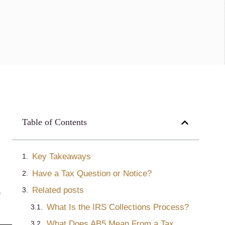
Table of Contents
Key Takeaways
Have a Tax Question or Notice?
Related posts
e
What Is the IRS Collections Process?
What Does AB5 Mean From a Tax Perspective in California?