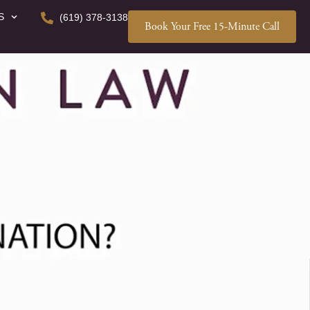
S
(619) 378-3138
Book Your Free 15-Minute Call