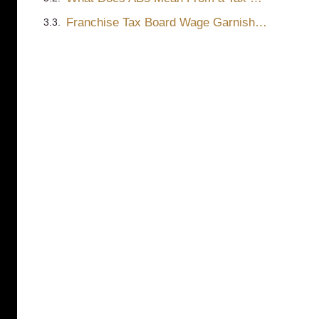
Franchise Tax Board Wage Garnishment – Orders to Withhold