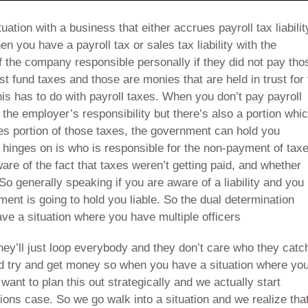
tion with a business that either accrues payroll tax liabilit
en you have a payroll tax or sales tax liability with the
of the company responsible personally if they did not pay tho
ust fund taxes and those are monies that are held in trust for
s has to do with payroll taxes. When you don’t pay payroll
e the employer’s responsibility but there’s also a portion whi
es portion of those taxes, the government can hold you
y hinges on is who is responsible for the non-payment of tax
e of the fact that taxes weren’t getting paid, and whether
o generally speaking if you are aware of a liability and you
ment is going to hold you liable. So the dual determination
e a situation where you have multiple officers
They’ll just loop everybody and they don’t care who they catc
nd try and get money so when you have a situation where yo
ant to plan this out strategically and we actually start
tions case. So we go walk into a situation and we realize tha