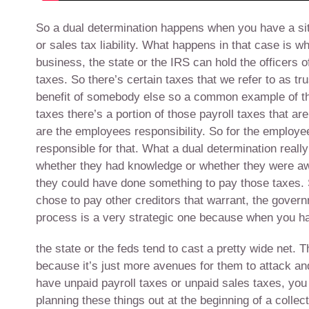
So a dual determination happens when you have a situa
or sales tax liability. What happens in that case is wh
business, the state or the IRS can hold the officers 
taxes. So there’s certain taxes that we refer to as tr
benefit of somebody else so a common example of thi
taxes there’s a portion of those payroll taxes that ar
are the employees responsibility. So for the employe
responsible for that. What a dual determination reall
whether they had knowledge or whether they were awar
they could have done something to pay those taxes. S
chose to pay other creditors that warrant, the govern
process is a very strategic one because when you hav
the state or the feds tend to cast a pretty wide net. 
because it’s just more avenues for them to attack a
have unpaid payroll taxes or unpaid sales taxes, you w
planning these things out at the beginning of a collec