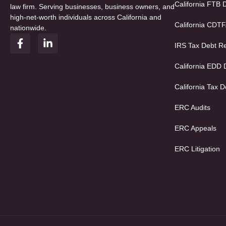
California FTB 
law firm. Serving businesses, business owners, and
high-net-worth individuals across California and
California CDT
nationwide.
F
L
IRS Tax Debt Re
a
i
c
n
e
k
California EDD
b
e
o
d
California Tax D
o
i
k
n
ERC Audits
-
-
f
i
ERC Appeals
n
ERC Litigation