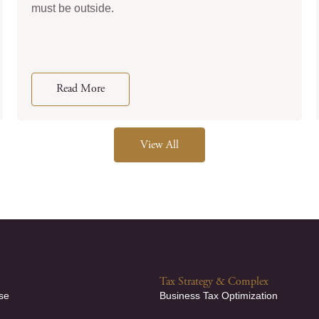
must be outside.
Read More
View All
Tax Strategy & Complex
se
Business Tax Optimization