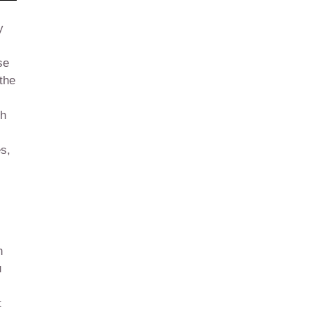
y
se
 the
ch
es,
h
u
t