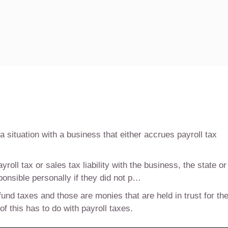
situation with a business that either accrues payroll tax
ll tax or sales tax liability with the business, the state or
ponsible personally if they did not p…
 fund taxes and those are monies that are held in trust for th
 this has to do with payroll taxes.