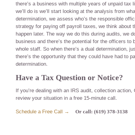
there’s a business with multiple years of unpaid tax l
we’ll do is we’ll start looking at the analysis from wha
determination, we assess who’s the responsible offic
strategy for paying off payroll taxes, we think about
happen later. The way we do this during audits, we d
business and there’s the potential for the officers to
whole staff. So when there’s a dual determination, jus
there’s the opportunity that they could have had to pay
determination.
Have a Tax Question or Notice?
If you’re dealing with an IRS audit, collection action,
review your situation in a free 15-minute call.
Schedule a Free Call →
Or call: (619) 378-3138