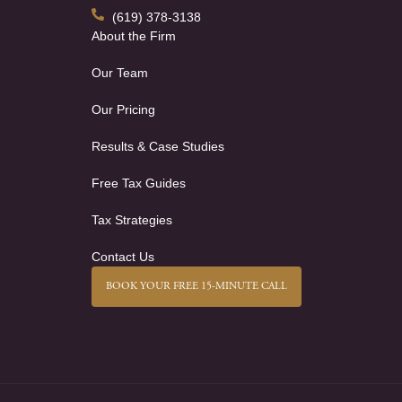
(619) 378-3138
About the Firm
Our Team
Our Pricing
Results & Case Studies
Free Tax Guides
Tax Strategies
Contact Us
BOOK YOUR FREE 15-MINUTE CALL