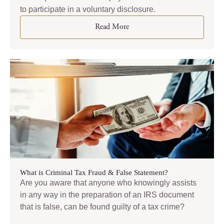
to participate in a voluntary disclosure.
Read More
What is Criminal Tax Fraud & False Statement?
Are you aware that anyone who knowingly assists
in any way in the preparation of an IRS document
that is false, can be found guilty of a tax crime?