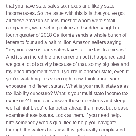
that you have state sales tax nexus and likely state
income taxes. So the issue with this is is that you’ve got
all these Amazon sellers, most of whom were small
companies, were selling online and suddenly right in
fourth quarter of 2018 California sends a whole bunch of
letters to four and a half million Amazon sellers saying
“hey you owe us back sales taxes for the last five years.”
And it’s an incredible phenomenon but it happened and
we got a lot of activity because of that, so my big plea and
my encouragement even if you’re in another state, even if
you’re watching this video right now, think about your
exposure in different states. What is your multi state sales
tax liability exposure? What is your multi state income tax
exposure? If you can answer those questions and sleep
well at night, you’re far better ahead than most but please
examine these issues. Look at them. If you need help,
hire somebody who’s qualified to help you navigate
through the waters because this gets really complicated.