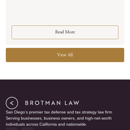
Read More
View All
San Diego’s premier tax defense and tax strategy law firm.
Serving businesses, business owners, and high-net-worth
individuals across California and nationwide.