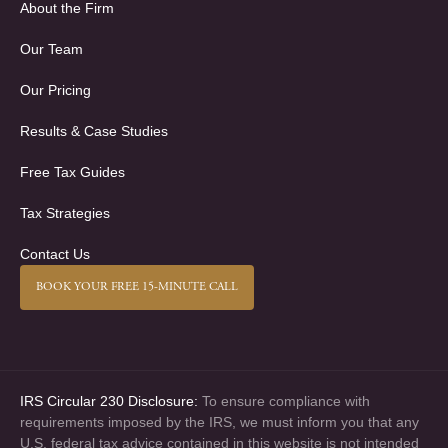
About the Firm
Our Team
Our Pricing
Results & Case Studies
Free Tax Guides
Tax Strategies
Contact Us
BOOK YOUR FREE 15-MINUTE CALL
IRS Circular 230 Disclosure:
To ensure compliance with
requirements imposed by the IRS, we must inform you that any
U.S. federal tax advice contained in this website is not intended