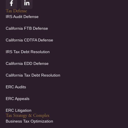
F
L
a
i
c
n
Tax Defense
e
k
IRS Audit Defense
b
e
o
d
California FTB Defense
o
i
k
n
California CDTFA Defense
-
-
f
i
IRS Tax Debt Resolution
n
California EDD Defense
California Tax Debt Resolution
ERC Audits
ERC Appeals
ERC Litigation
Tax Strategy & Complex
Business Tax Optimization