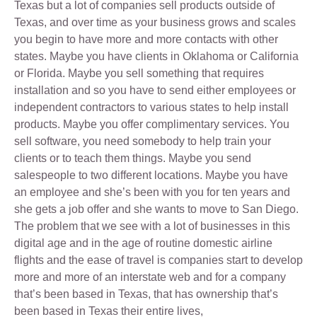
Texas but a lot of companies sell products outside of
Texas, and over time as your business grows and scales
you begin to have more and more contacts with other
states. Maybe you have clients in Oklahoma or California
or Florida. Maybe you sell something that requires
installation and so you have to send either employees or
independent contractors to various states to help install
products. Maybe you offer complimentary services. You
sell software, you need somebody to help train your
clients or to teach them things. Maybe you send
salespeople to two different locations. Maybe you have
an employee and she’s been with you for ten years and
she gets a job offer and she wants to move to San Diego.
The problem that we see with a lot of businesses in this
digital age and in the age of routine domestic airline
flights and the ease of travel is companies start to develop
more and more of an interstate web and for a company
that’s been based in Texas, that has ownership that’s
been based in Texas their entire lives,