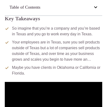
Table of Contents
Key Takeaways
So imagine that you’re a company and you’re based
in Texas and you go to work every day in Texas.
Your employees are in Texas, sure you sell products
outside of Texas but a lot of companies sell products
outside of Texas, and over time as your business
grows and scales you begin to have more an…
Maybe you have clients in Oklahoma or California or
Florida.