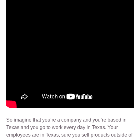
So imagine that you’re a company and you’re based in
Texas and you go to work every day in Texas. Your
employees are in Texas, sure you sell products outside of