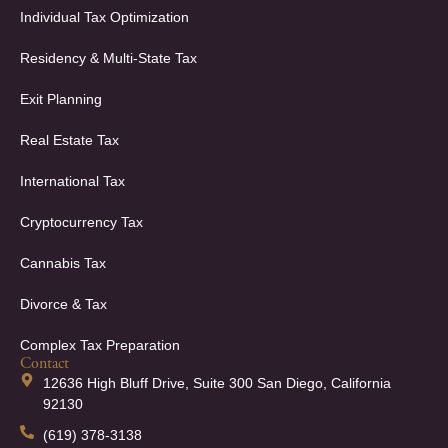
Individual Tax Optimization
Residency & Multi-State Tax
Exit Planning
Real Estate Tax
International Tax
Cryptocurrency Tax
Cannabis Tax
Divorce & Tax
Complex Tax Preparation
Contact
12636 High Bluff Drive, Suite 300 San Diego, California
92130
(619) 378-3138