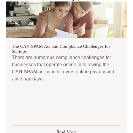
The CAN-SPAM Act and Compliance Challenges for
Startups
There are numerous compliance challenges for
businesses that operate online in following the
CAN-SPAM act, which covers online privacy and
anti-spam laws.
Read More