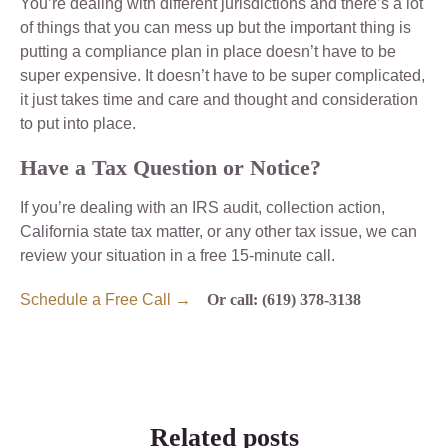
You’re dealing with different jurisdictions and there’s a lot
of things that you can mess up but the important thing is
putting a compliance plan in place doesn’t have to be
super expensive. It doesn’t have to be super complicated,
it just takes time and care and thought and consideration
to put into place.
Have a Tax Question or Notice?
If you’re dealing with an IRS audit, collection action,
California state tax matter, or any other tax issue, we can
review your situation in a free 15-minute call.
Schedule a Free Call →
Or call: (619) 378-3138
Related posts