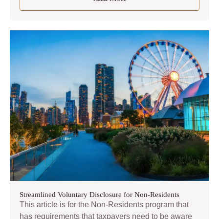
Streamlined Voluntary Disclosure for Non-Residents
This article is for the Non-Residents program that
has requirements that taxpayers need to be aware