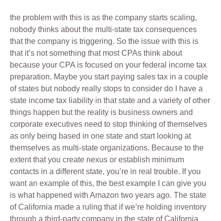
the problem with this is as the company starts scaling,
nobody thinks about the multi-state tax consequences
that the company is triggering. So the issue with this is
that it’s not something that most CPAs think about
because your CPA is focused on your federal income tax
preparation. Maybe you start paying sales tax in a couple
of states but nobody really stops to consider do I have a
state income tax liability in that state and a variety of other
things happen but the reality is business owners and
corporate executives need to stop thinking of themselves
as only being based in one state and start looking at
themselves as multi-state organizations. Because to the
extent that you create nexus or establish minimum
contacts in a different state, you’re in real trouble. If you
want an example of this, the best example I can give you
is what happened with Amazon two years ago. The state
of California made a ruling that if we’re holding inventory
through a third-party company in the state of California