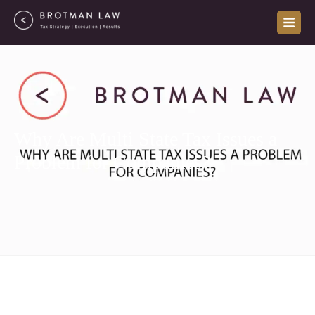
Skip
to
content
Why Are Multi State Tax Issues a
Problem for Companies?