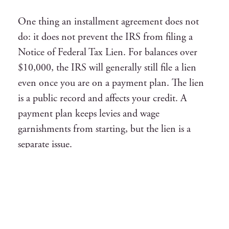
One thing an installment agreement does not
do: it does not prevent the IRS from filing a
Notice of Federal Tax Lien. For balances over
$10,000, the IRS will generally still file a lien
even once you are on a payment plan. The lien
is a public record and affects your credit. A
payment plan keeps levies and wage
garnishments from starting, but the lien is a
separate issue.
Interest and the failure-to-pay penalty continue
to accrue during an installment agreement. The
failure-to-pay penalty drops from 0.5% to
0.25% per month while a valid agreement is in