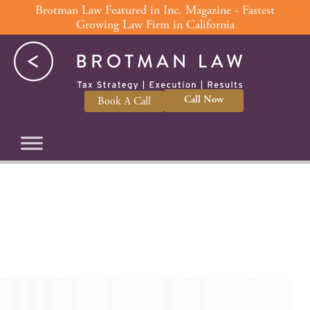
Skip
Brotman Law Featured in Inc. Magazine - Fastest
Growing Law Firm in California
to
content
Call Now
Book A Call