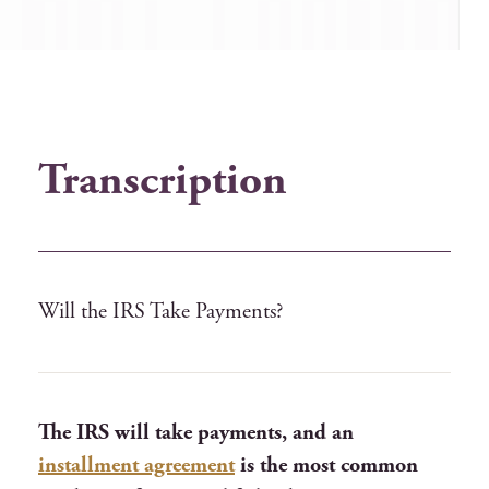
Transcription
Will the IRS Take Payments?
The IRS will take payments, and an
installment agreement
is the most common