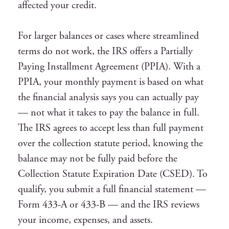
affected your credit.
For larger balances or cases where streamlined
terms do not work, the IRS offers a Partially
Paying Installment Agreement (PPIA). With a
PPIA, your monthly payment is based on what
the financial analysis says you can actually pay
— not what it takes to pay the balance in full.
The IRS agrees to accept less than full payment
over the collection statute period, knowing the
balance may not be fully paid before the
Collection Statute Expiration Date (CSED). To
qualify, you submit a full financial statement —
Form 433-A or 433-B — and the IRS reviews
your income, expenses, and assets.