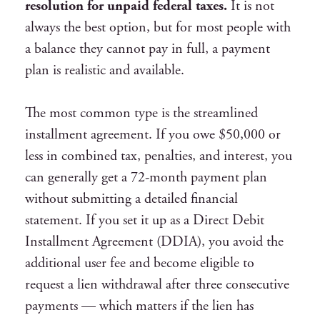
resolution for unpaid federal taxes.
It is not
always the best option, but for most people with
a balance they cannot pay in full, a payment
plan is realistic and available.
The most common type is the streamlined
installment agreement. If you owe $50,000 or
less in combined tax, penalties, and interest, you
can generally get a 72-month payment plan
without submitting a detailed financial
statement. If you set it up as a Direct Debit
Installment Agreement (DDIA), you avoid the
additional user fee and become eligible to
request a lien withdrawal after three consecutive
payments — which matters if the lien has