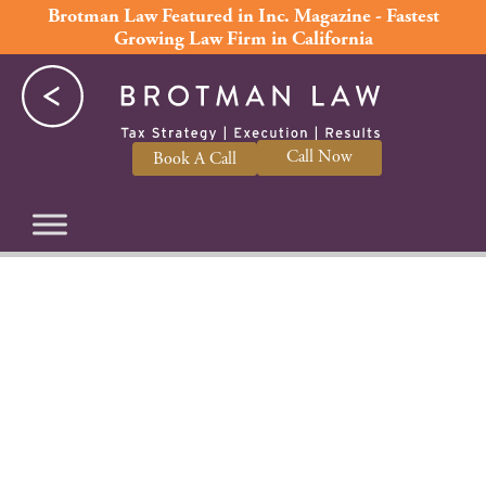
Skip
Brotman Law Featured in Inc. Magazine - Fastest
Growing Law Firm in California
to
content
Call Now
Book A Call