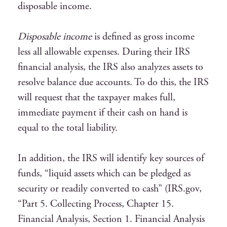
disposable income.
Disposable income
is defined as gross income
less all allowable expenses. During their IRS
financial analysis, the IRS also analyzes assets to
resolve balance due accounts. To do this, the IRS
will request that the taxpayer makes full,
immediate payment if their cash on hand is
equal to the total liability.
In addition, the IRS will identify key sources of
funds, “liquid assets which can be pledged as
security or readily converted to cash” (IRS.gov,
“Part 5. Collecting Process, Chapter 15.
Financial Analysis, Section 1. Financial Analysis