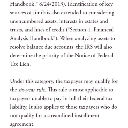
Handbook,” 8/24/2013). Identification of key
sources of funds is also extended to considering
unencumbered assets, interests in estates and
trusts, and lines of credit (“Section 1. Financial
Analysis Handbook”). When analyzing assets to
resolve balance due accounts, the IRS will also
determine the priority of the Notice of Federal
Tax Lien.
Under this category, the taxpayer may qualify for
the
six-year rule.
This rule is most applicable to
taxpayers unable to pay in full their federal tax
liability. It also applies to those taxpayers who do
not qualify for a streamlined installment
agreement.