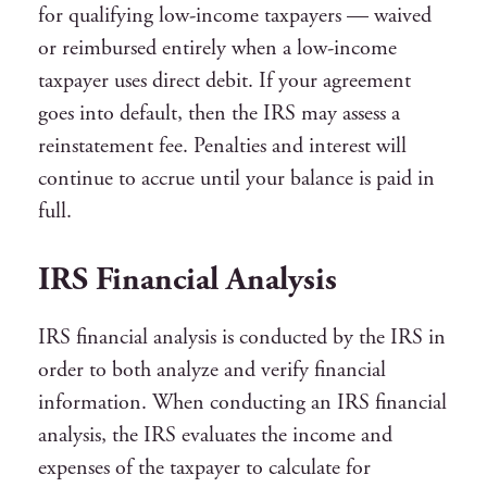
for qualifying low-income taxpayers — waived
or reimbursed entirely when a low-income
taxpayer uses direct debit. If your agreement
goes into default, then the IRS may assess a
reinstatement fee. Penalties and interest will
continue to accrue until your balance is paid in
full.
IRS Financial Analysis
IRS financial analysis is conducted by the IRS in
order to both analyze and verify financial
information. When conducting an IRS financial
analysis, the IRS evaluates the income and
expenses of the taxpayer to calculate for