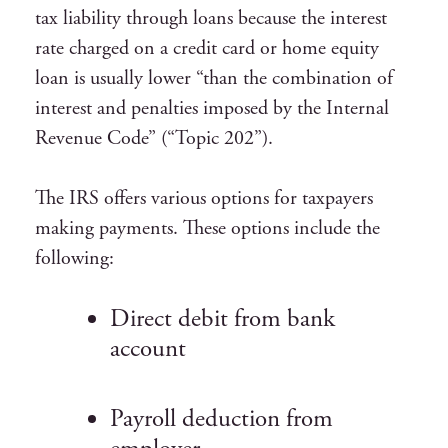
tax liability through loans because the interest
rate charged on a credit card or home equity
loan is usually lower “than the combination of
interest and penalties imposed by the Internal
Revenue Code” (“Topic 202”).
The IRS offers various options for taxpayers
making payments. These options include the
following:
Direct debit from bank
account
Payroll deduction from