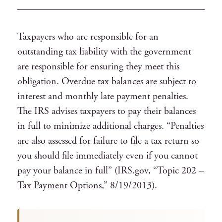
Taxpayers who are responsible for an
outstanding tax liability with the government
are responsible for ensuring they meet this
obligation. Overdue tax balances are subject to
interest and monthly late payment penalties.
The IRS advises taxpayers to pay their balances
in full to minimize additional charges. “Penalties
are also assessed for failure to file a tax return so
you should file immediately even if you cannot
pay your balance in full” (IRS.gov, “Topic 202 –
Tax Payment Options,” 8/19/2013).