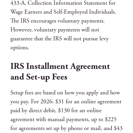
433-A, Collection Information Statement for
Wage Earners and Self-Employed Individuals.
The IRS encourages voluntary payments.
However, voluntary payments will not
guarantee that the IRS will not pursue levy
options.
IRS Installment Agreement
and Set-up Fees
Setup fees are based on how you apply and how
you pay. For 2026: $31 for an online agreement
paid by direct debit, $130 for an online
agreement with manual payments, up to $225
for agreements set up by phone or mail, and $43