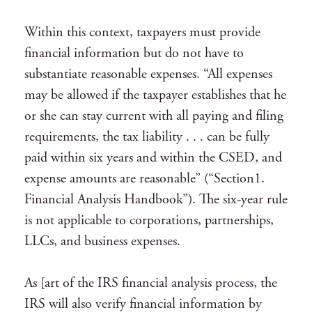
Within this context, taxpayers must provide
financial information but do not have to
substantiate reasonable expenses. “All expenses
may be allowed if the taxpayer establishes that he
or she can stay current with all paying and filing
requirements, the tax liability . . . can be fully
paid within six years and within the CSED, and
expense amounts are reasonable” (“Section1.
Financial Analysis Handbook”). The six-year rule
is not applicable to corporations, partnerships,
LLCs, and business expenses.
As [art of the IRS financial analysis process, the
IRS will also verify financial information by