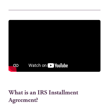
What is an IRS Installment
Agreement?