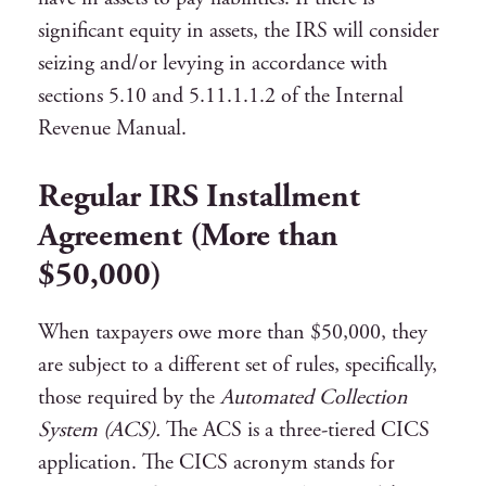
significant equity in assets, the IRS will consider
seizing and/or levying in accordance with
sections 5.10 and 5.11.1.1.2 of the Internal
Revenue Manual.
Regular IRS Installment
Agreement (More than
$50,000)
When taxpayers owe more than $50,000, they
are subject to a different set of rules, specifically,
those required by the
Automated Collection
System (ACS).
The ACS is a three-tiered CICS
application. The CICS acronym stands for