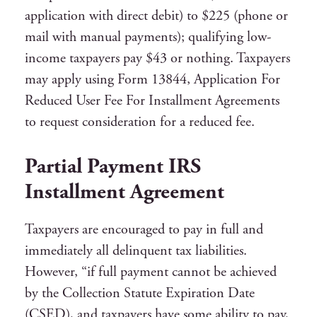
application with direct debit) to $225 (phone or
mail with manual payments); qualifying low-
income taxpayers pay $43 or nothing. Taxpayers
may apply using Form 13844, Application For
Reduced User Fee For Installment Agreements
to request consideration for a reduced fee.
Partial Payment IRS
Installment Agreement
Taxpayers are encouraged to pay in full and
immediately all delinquent tax liabilities.
However, “if full payment cannot be achieved
by the Collection Statute Expiration Date
(CSED), and taxpayers have some ability to pay,