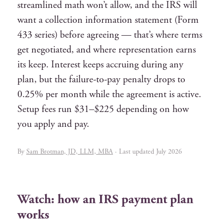
streamlined math won’t allow, and the IRS will
want a collection information statement (Form
433 series) before agreeing — that’s where terms
get negotiated, and where representation earns
its keep. Interest keeps accruing during any
plan, but the failure-to-pay penalty drops to
0.25% per month while the agreement is active.
Setup fees run $31–$225 depending on how
you apply and pay.
By
Sam Brotman, JD, LLM, MBA
· Last updated July 2026
Watch: how an IRS payment plan
works