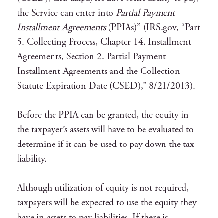
the Service can enter into
Partial Payment
Installment Agreements
(PPIAs)” (IRS.gov, “Part
5. Collecting Process, Chapter 14. Installment
Agreements, Section 2. Partial Payment
Installment Agreements and the Collection
Statute Expiration Date (CSED),” 8/21/2013).
Before the PPIA can be granted, the equity in
the taxpayer’s assets will have to be evaluated to
determine if it can be used to pay down the tax
liability.
Although utilization of equity is not required,
taxpayers will be expected to use the equity they
have in assets to pay liabilities. If there is