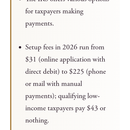
for taxpayers making
payments.
Setup fees in 2026 run from
$31 (online application with
direct debit) to $225 (phone
or mail with manual
payments); qualifying low-
income taxpayers pay $43 or
nothing.