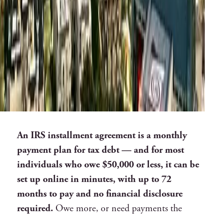
An IRS installment agreement is a monthly
payment plan for tax debt — and for most
individuals who owe $50,000 or less, it can be
set up online in minutes, with up to 72
months to pay and no financial disclosure
required.
Owe more, or need payments the