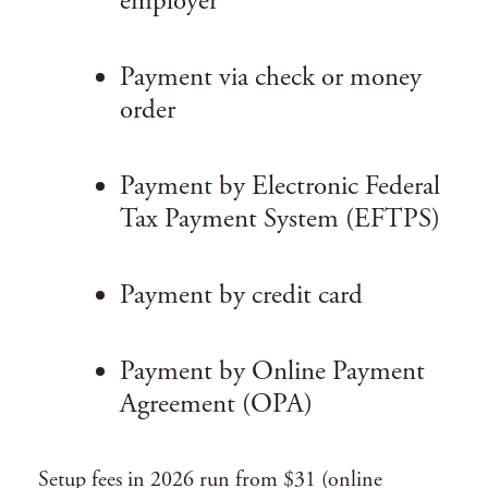
employer
Payment via check or money
order
Payment by Electronic Federal
Tax Payment System (EFTPS)
Payment by credit card
Payment by Online Payment
Agreement (OPA)
Setup fees in 2026 run from $31 (online