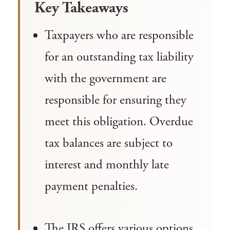
Key Takeaways
Taxpayers who are responsible
for an outstanding tax liability
with the government are
responsible for ensuring they
meet this obligation. Overdue
tax balances are subject to
interest and monthly late
payment penalties.
The IRS offers various options