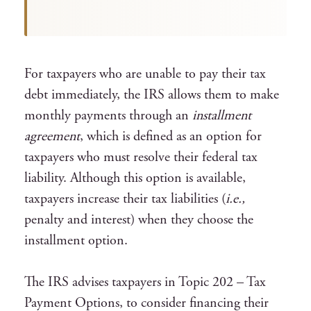
For taxpayers who are unable to pay their tax
debt immediately, the IRS allows them to make
monthly payments through an
installment
agreement
, which is defined as an option for
taxpayers who must resolve their federal tax
liability. Although this option is available,
taxpayers increase their tax liabilities (
i.e.,
penalty and interest) when they choose the
installment option.
The IRS advises taxpayers in Topic 202 – Tax
Payment Options, to consider financing their