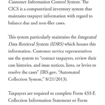
Customer Information Control System.
The
CICS is a computerized inventory system that
maintains taxpayer information with regard to
balance due and non-filer cases.
This system particularly maintains the
Integrated
Data Retrieval System (IDRS)
which houses this
information. Customer service representatives
use the system to “contact taxpayers, review their
case histories, and issue notices, liens, or levies to
resolve the cases” (IRS.gov, “Automated
Collection System,” 8/21/2013).
Taxpayers are required to complete Form 433-F,
Collection Information Statement or Form