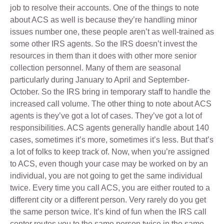
job to resolve their accounts. One of the things to note
about ACS as well is because they’re handling minor
issues number one, these people aren’t as well-trained as
some other IRS agents. So the IRS doesn’t invest the
resources in them than it does with other more senior
collection personnel. Many of them are seasonal
particularly during January to April and September-
October. So the IRS bring in temporary staff to handle the
increased call volume. The other thing to note about ACS
agents is they’ve got a lot of cases. They’ve got a lot of
responsibilities. ACS agents generally handle about 140
cases, sometimes it’s more, sometimes it’s less. But that’s
a lot of folks to keep track of. Now, when you’re assigned
to ACS, even though your case may be worked on by an
individual, you are not going to get the same individual
twice. Every time you call ACS, you are either routed to a
different city or a different person. Very rarely do you get
the same person twice. It’s kind of fun when the IRS call
center routes you to the same person twice in the same