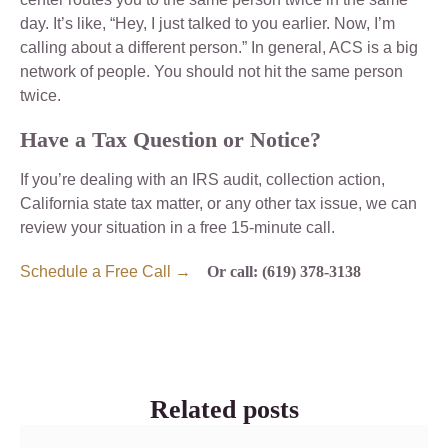
day. It’s like, “Hey, I just talked to you earlier. Now, I’m
calling about a different person.” In general, ACS is a big
network of people. You should not hit the same person
twice.
Have a Tax Question or Notice?
If you’re dealing with an IRS audit, collection action,
California state tax matter, or any other tax issue, we can
review your situation in a free 15-minute call.
Schedule a Free Call →
Or call: (619) 378-3138
Related posts