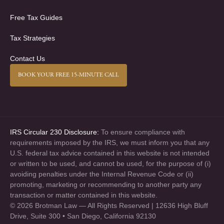
Free Tax Guides
Tax Strategies
Contact Us
BOOK YOUR FREE 15-MINUTE CALL
IRS Circular 230 Disclosure:
To ensure compliance with
requirements imposed by the IRS, we must inform you that any
U.S. federal tax advice contained in this website is not intended
or written to be used, and cannot be used, for the purpose of (i)
avoiding penalties under the Internal Revenue Code or (ii)
promoting, marketing or recommending to another party any
transaction or matter contained in this website.
© 2026 Brotman Law — All Rights Reserved | 12636 High Bluff
Drive, Suite 300 • San Diego, California 92130