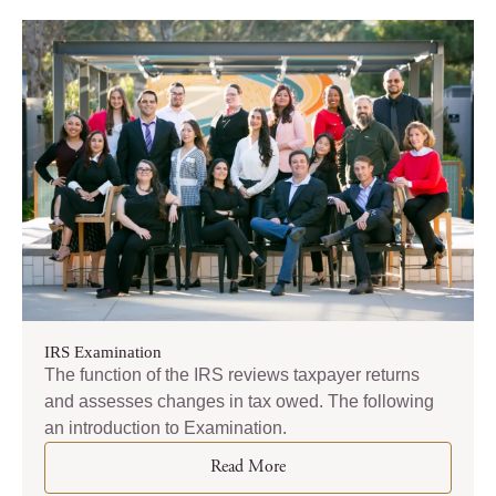
IRS Examination
The function of the IRS reviews taxpayer returns
and assesses changes in tax owed. The following
an introduction to Examination.
Read More