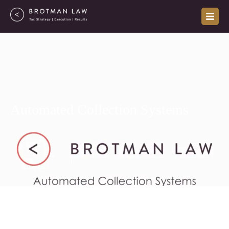
Skip
to
content
Automated Collection Systems