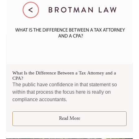
What Is the Difference Between a Tax Attorney and a
CPA?
The public have confidence in that statement so
within that process the focus here is really on
compliance accountants.
Read More