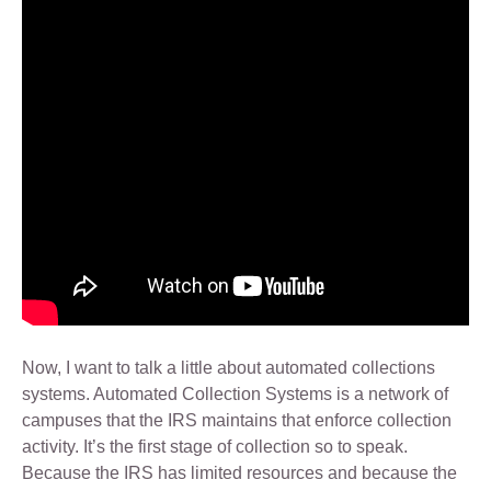
Now, I want to talk a little about automated collections
systems. Automated Collection Systems is a network of
campuses that the IRS maintains that enforce collection
activity. It’s the first stage of collection so to speak.
Because the IRS has limited resources and because the