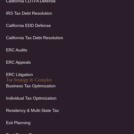
k
n
California CDTFA Defense
-
-
f
i
IRS Tax Debt Resolution
n
California EDD Defense
California Tax Debt Resolution
ERC Audits
ERC Appeals
ERC Litigation
Tax Strategy & Complex
Business Tax Optimization
Individual Tax Optimization
Residency & Multi-State Tax
Exit Planning