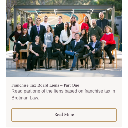
Franchise Tax Board Liens – Part One
Read part one of the liens based on franchise tax in
Brotman Law.
Read More