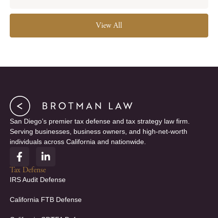
View All
San Diego’s premier tax defense and tax strategy law firm.
Serving businesses, business owners, and high-net-worth
individuals across California and nationwide.
F
L
a
i
c
n
Tax Defense
e
k
IRS Audit Defense
b
e
o
d
California FTB Defense
o
i