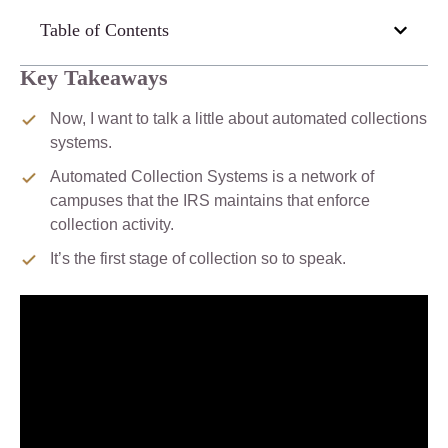
Table of Contents
Key Takeaways
Now, I want to talk a little about automated collections
systems.
Automated Collection Systems is a network of
campuses that the IRS maintains that enforce
collection activity.
It’s the first stage of collection so to speak.