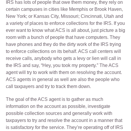
IRS has lots of people that owe them money, they rely on
certain campuses in cities like Memphis or Brook Haven,
New York; or Kansas City, Missouri; Cincinnati, Utah and
a variety of places to enforce collections for the IRS. If you
ever want to know what ACS is all about, just picture a big
room with a bunch of people that have computers. They
have phones and they do the dirty work of the IRS trying
to enforce collections on its behalf. ACS call centers will
receive calls, anybody who gets a levy or lien will call in
the IRS and say, “Hey, you took my property.” The ACS
agent will try to work with them on resolving the account.
ACS agents in general as well are also the people who
call taxpayers and try to track them down.
The goal of the ACS agent is to gather as much
information on the account as possible, investigate
possible collection sources and generally work with
taxpayers to try and resolve the account in a manner that
is satisfactory for the service. They’re operating off of IRS