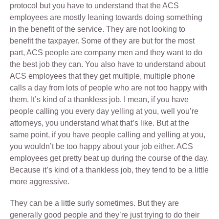
protocol but you have to understand that the ACS
employees are mostly leaning towards doing something
in the benefit of the service. They are not looking to
benefit the taxpayer. Some of they are but for the most
part, ACS people are company men and they want to do
the best job they can. You also have to understand about
ACS employees that they get multiple, multiple phone
calls a day from lots of people who are not too happy with
them. It’s kind of a thankless job. I mean, if you have
people calling you every day yelling at you, well you’re
attorneys, you understand what that’s like. But at the
same point, if you have people calling and yelling at you,
you wouldn’t be too happy about your job either. ACS
employees get pretty beat up during the course of the day.
Because it’s kind of a thankless job, they tend to be a little
more aggressive.
They can be a little surly sometimes. But they are
generally good people and they’re just trying to do their