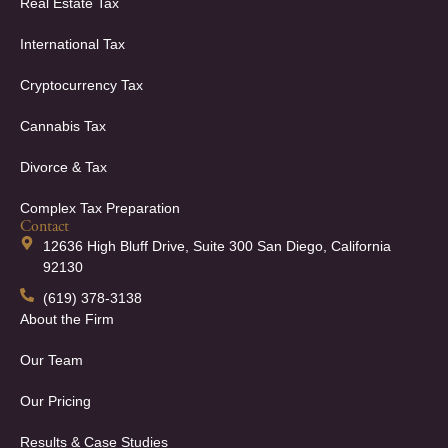
Real Estate Tax
International Tax
Cryptocurrency Tax
Cannabis Tax
Divorce & Tax
Complex Tax Preparation
Contact
12636 High Bluff Drive, Suite 300 San Diego, California
92130
(619) 378-3138
About the Firm
Our Team
Our Pricing
Results & Case Studies