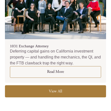
1031 Exchange Attorney
Deferring capital gains on California investment
property — and handling the mechanics, the QI, and
the FTB clawback trap the right way.
Read More
View All