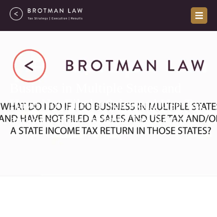
Skip
to
content
Business in Multiple States and
Have Not Filed a Sales and Use Tax
and/or a State Income Tax Return