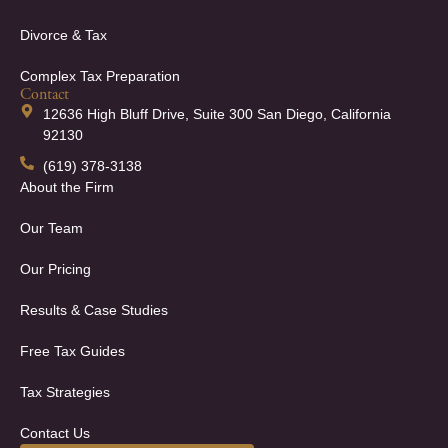
Divorce & Tax
Complex Tax Preparation
Contact
12636 High Bluff Drive, Suite 300 San Diego, California
92130
(619) 378-3138
About the Firm
Our Team
Our Pricing
Results & Case Studies
Free Tax Guides
Tax Strategies
Contact Us