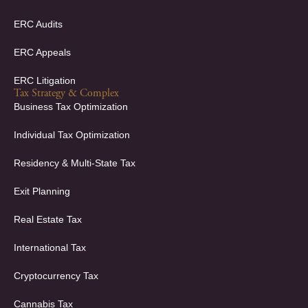
ERC Audits
ERC Appeals
ERC Litigation
Tax Strategy & Complex
Business Tax Optimization
Individual Tax Optimization
Residency & Multi-State Tax
Exit Planning
Real Estate Tax
International Tax
Cryptocurrency Tax
Cannabis Tax