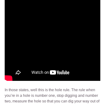
In those states, well this is the hole rule. The rule when
you’re in a hole is number one, stop digging and number
two, measure the hole so that you can dig your way out of