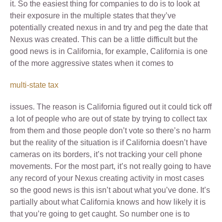
it. So the easiest thing for companies to do is to look at
their exposure in the multiple states that they’ve
potentially created nexus in and try and peg the date that
Nexus was created. This can be a little difficult but the
good news is in California, for example, California is one
of the more aggressive states when it comes to
multi-state tax
issues. The reason is California figured out it could tick off
a lot of people who are out of state by trying to collect tax
from them and those people don’t vote so there’s no harm
but the reality of the situation is if California doesn’t have
cameras on its borders, it’s not tracking your cell phone
movements. For the most part, it’s not really going to have
any record of your Nexus creating activity in most cases
so the good news is this isn’t about what you’ve done. It’s
partially about what California knows and how likely it is
that you’re going to get caught. So number one is to