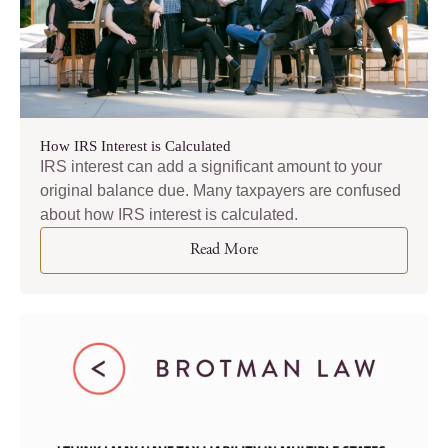
How IRS Interest is Calculated
IRS interest can add a significant amount to your
original balance due. Many taxpayers are confused
about how IRS interest is calculated.
Read More