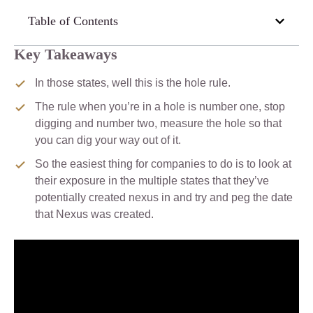
Table of Contents
Key Takeaways
In those states, well this is the hole rule.
The rule when you’re in a hole is number one, stop
digging and number two, measure the hole so that
you can dig your way out of it.
So the easiest thing for companies to do is to look at
their exposure in the multiple states that they’ve
potentially created nexus in and try and peg the date
that Nexus was created.