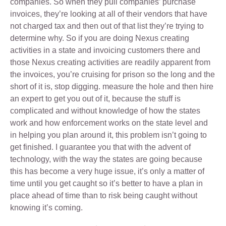
companies. So when they pull companies’ purchase
invoices, they’re looking at all of their vendors that have
not charged tax and then out of that list they’re trying to
determine why. So if you are doing Nexus creating
activities in a state and invoicing customers there and
those Nexus creating activities are readily apparent from
the invoices, you’re cruising for prison so the long and the
short of it is, stop digging. measure the hole and then hire
an expert to get you out of it, because the stuff is
complicated and without knowledge of how the states
work and how enforcement works on the state level and
in helping you plan around it, this problem isn’t going to
get finished. I guarantee you that with the advent of
technology, with the way the states are going because
this has become a very huge issue, it’s only a matter of
time until you get caught so it’s better to have a plan in
place ahead of time than to risk being caught without
knowing it’s coming.