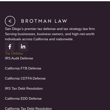
San Diego’s premier tax defense and tax strategy law firm.
Serving businesses, business owners, and high-net-worth
individuals across California and nationwide.
F
L
a
i
c
n
Tax Defense
e
k
IRS Audit Defense
b
e
o
d
California FTB Defense
o
i
k
n
California CDTFA Defense
-
-
f
i
IRS Tax Debt Resolution
n
California EDD Defense
California Tax Debt Resolution