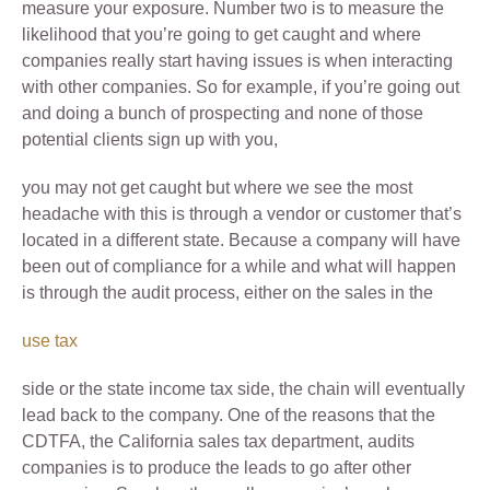
measure your exposure. Number two is to measure the
likelihood that you’re going to get caught and where
companies really start having issues is when interacting
with other companies. So for example, if you’re going out
and doing a bunch of prospecting and none of those
potential clients sign up with you,
you may not get caught but where we see the most
headache with this is through a vendor or customer that’s
located in a different state. Because a company will have
been out of compliance for a while and what will happen
is through the audit process, either on the sales in the
use tax
side or the state income tax side, the chain will eventually
lead back to the company. One of the reasons that the
CDTFA, the California sales tax department, audits
companies is to produce the leads to go after other