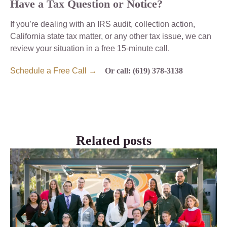
Have a Tax Question or Notice?
If you’re dealing with an IRS audit, collection action,
California state tax matter, or any other tax issue, we can
review your situation in a free 15-minute call.
Schedule a Free Call →
Or call: (619) 378-3138
Related posts