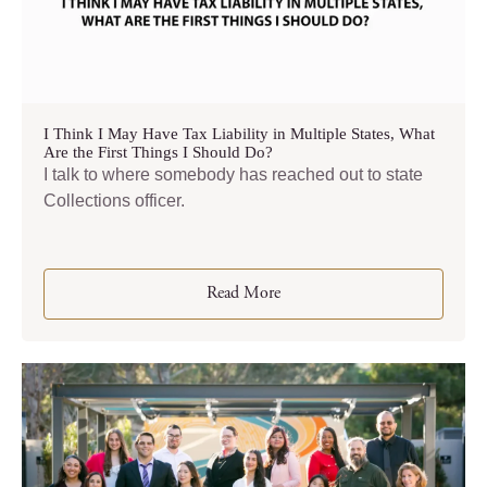
I Think I May Have Tax Liability in Multiple States, What
Are the First Things I Should Do?
I talk to where somebody has reached out to state
Collections officer.
Read More