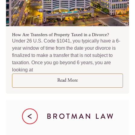
How Are Transfers of Property Taxed in a Divorce?
Under 26 U.S. Code §1041, you typically have a 6-
year window of time from the date your divorce is
finalized to make a transfer that is not subject to
taxation. Once you go beyond 6 years, you are
looking at
Read More