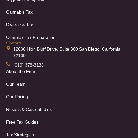
Cannabis Tax
Divorce & Tax
Complex Tax Preparation
Contact
12636 High Bluff Drive, Suite 300 San Diego, California
92130
(619) 378-3138
About the Firm
Our Team
Our Pricing
Results & Case Studies
Free Tax Guides
Tax Strategies