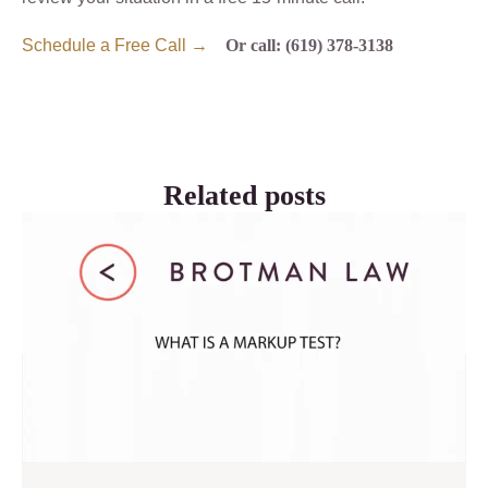
Schedule a Free Call →
Or call: (619) 378-3138
Related posts