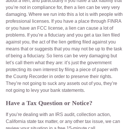
about a lien, and particularly if you have a tax liability that
you’re not in compliance for, then a lien can be very very
damaging. Where we run into this a lot is with people with
professional licenses. If you have a place through FINRA
or you have an FCC license, a lien can cause a lot of
problems. If you’re a fiduciary and you get a tax lien filed
against you, the act of the lien getting filed against you
means that or suggests that you may not be up to the task
of being a fiduciary. So liens can be very damaging but
let’s call them what they are: it’s just the government
protecting its own interest by filing a piece of paper with
the County Recorder in order to preserve their rights.
They’re not going to suck any assets out of you, they’re
not going to levy your bank statements.
Have a Tax Question or Notice?
If you’re dealing with an IRS audit, collection action,
California state tax matter, or any other tax issue, we can
review your situation in a free 15-minute call.