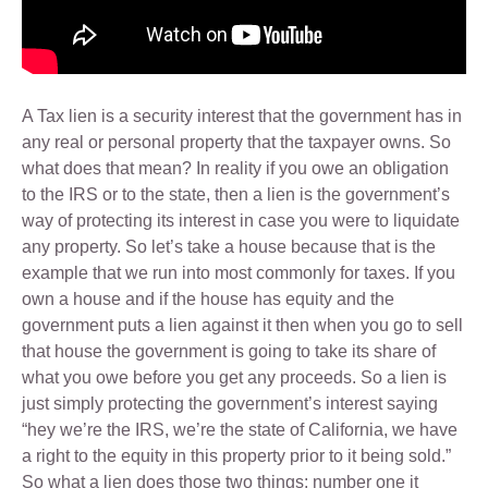
A Tax lien is a security interest that the government has in
any real or personal property that the taxpayer owns. So
what does that mean? In reality if you owe an obligation
to the IRS or to the state, then a lien is the government’s
way of protecting its interest in case you were to liquidate
any property. So let’s take a house because that is the
example that we run into most commonly for taxes. If you
own a house and if the house has equity and the
government puts a lien against it then when you go to sell
that house the government is going to take its share of
what you owe before you get any proceeds. So a lien is
just simply protecting the government’s interest saying
“hey we’re the IRS, we’re the state of California, we have
a right to the equity in this property prior to it being sold.”
So what a lien does those two things: number one it