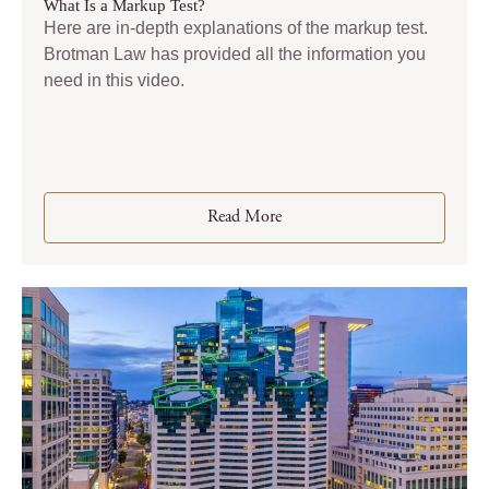
What Is a Markup Test?
Here are in-depth explanations of the markup test.
Brotman Law has provided all the information you
need in this video.
Read More