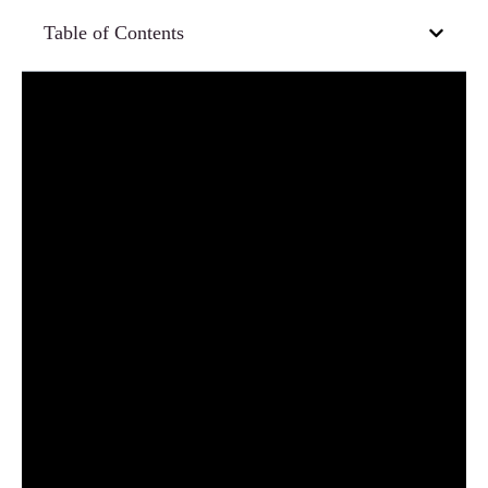
Table of Contents