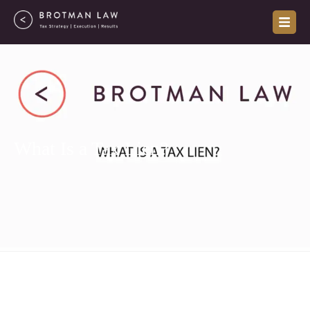
Skip
to
content
What Is a Tax Lien?