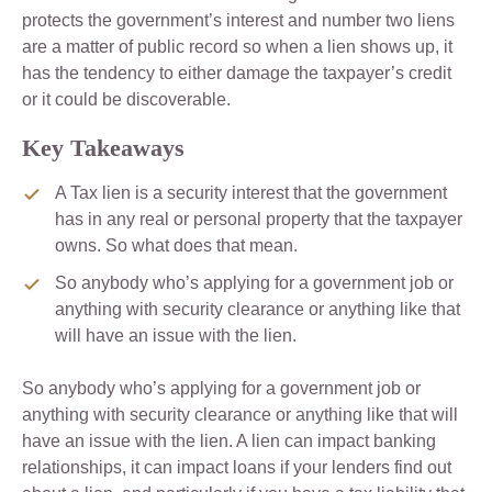
protects the government’s interest and number two liens
are a matter of public record so when a lien shows up, it
has the tendency to either damage the taxpayer’s credit
or it could be discoverable.
Key Takeaways
A Tax lien is a security interest that the government
has in any real or personal property that the taxpayer
owns. So what does that mean.
So anybody who’s applying for a government job or
anything with security clearance or anything like that
will have an issue with the lien.
So anybody who’s applying for a government job or
anything with security clearance or anything like that will
have an issue with the lien. A lien can impact banking
relationships, it can impact loans if your lenders find out