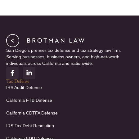
San Diego’s premier tax defense and tax strategy law firm.
Serving businesses, business owners, and high-net-worth
individuals across California and nationwide.
F
L
a
i
c
n
Tax Defense
e
k
IRS Audit Defense
b
e
o
d
California FTB Defense
o
i
k
n
California CDTFA Defense
-
-
f
i
IRS Tax Debt Resolution
n
California EDD Defense