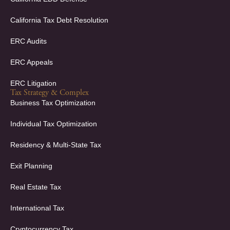
California Tax Debt Resolution
ERC Audits
ERC Appeals
ERC Litigation
Tax Strategy & Complex
Business Tax Optimization
Individual Tax Optimization
Residency & Multi-State Tax
Exit Planning
Real Estate Tax
International Tax
Cryptocurrency Tax