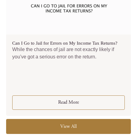
Can I Go to Jail for Errors on My Income Tax Returns?
While the chances of jail are not exactly likely if
you've got a serious error on the return.
Read More
View All