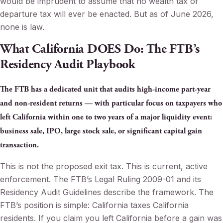
would be imprudent to assume that no wealth tax or
departure tax will ever be enacted. But as of June 2026,
none is law.
What California DOES Do: The FTB’s
Residency Audit Playbook
The FTB has a dedicated unit that audits high-income part-year
and non-resident returns — with particular focus on taxpayers who
left California within one to two years of a major liquidity event:
business sale, IPO, large stock sale, or significant capital gain
transaction.
This is not the proposed exit tax. This is current, active
enforcement. The FTB’s Legal Ruling 2009-01 and its
Residency Audit Guidelines describe the framework. The
FTB’s position is simple: California taxes California
residents. If you claim you left California before a gain was