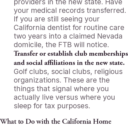
providers in the new state. Have
your medical records transferred.
If you are still seeing your
California dentist for routine care
two years into a claimed Nevada
domicile, the FTB will notice.
Transfer or establish club memberships
and social affiliations in the new state.
Golf clubs, social clubs, religious
organizations. These are the
things that signal where you
actually live versus where you
sleep for tax purposes.
What to Do with the California Home