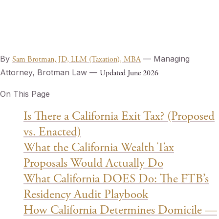
By
— Managing
Sam Brotman, JD, LLM (Taxation), MBA
Attorney, Brotman Law —
Updated June 2026
On This Page
Is There a California Exit Tax? (Proposed
vs. Enacted)
What the California Wealth Tax
Proposals Would Actually Do
What California DOES Do: The FTB’s
Residency Audit Playbook
How California Determines Domicile —