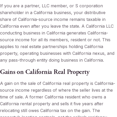
If you are a partner, LLC member, or S corporation
shareholder in a California business, your distributive
share of California-source income remains taxable in
California even after you leave the state. A California LLC
conducting business in California generates California-
source income for all its members, resident or not. This
applies to real estate partnerships holding California
property, operating businesses with California nexus, and
any pass-through entity doing business in California.
Gains on California Real Property
A gain on the sale of California real property is California-
source income regardless of where the seller lives at the
time of sale. A former California resident who owns a
California rental property and sells it five years after
relocating still owes California tax on the gain. The