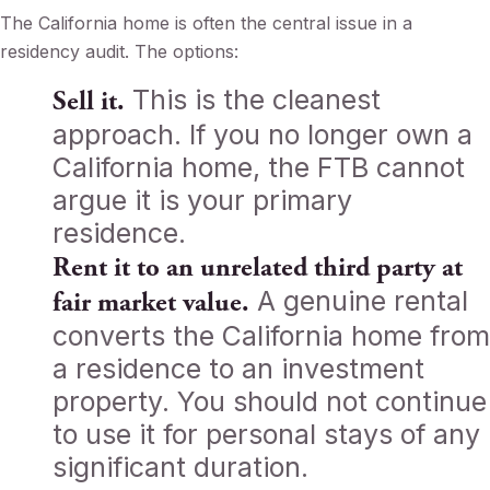
The California home is often the central issue in a
residency audit. The options:
This is the cleanest
Sell it.
approach. If you no longer own a
California home, the FTB cannot
argue it is your primary
residence.
Rent it to an unrelated third party at
A genuine rental
fair market value.
converts the California home from
a residence to an investment
property. You should not continue
to use it for personal stays of any
significant duration.