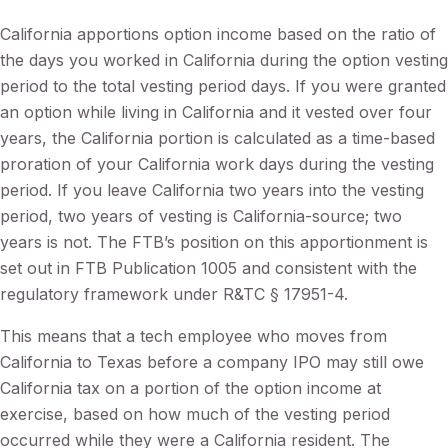
California apportions option income based on the ratio of
the days you worked in California during the option vesting
period to the total vesting period days. If you were granted
an option while living in California and it vested over four
years, the California portion is calculated as a time-based
proration of your California work days during the vesting
period. If you leave California two years into the vesting
period, two years of vesting is California-source; two
years is not. The FTB’s position on this apportionment is
set out in FTB Publication 1005 and consistent with the
regulatory framework under R&TC § 17951-4.
This means that a tech employee who moves from
California to Texas before a company IPO may still owe
California tax on a portion of the option income at
exercise, based on how much of the vesting period
occurred while they were a California resident. The