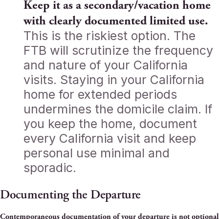
Keep it as a secondary/vacation home
with clearly documented limited use.
This is the riskiest option. The
FTB will scrutinize the frequency
and nature of your California
visits. Staying in your California
home for extended periods
undermines the domicile claim. If
you keep the home, document
every California visit and keep
personal use minimal and
sporadic.
Documenting the Departure
Contemporaneous documentation of your departure is not optional