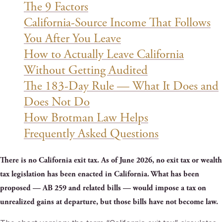
The 9 Factors
California-Source Income That Follows
You After You Leave
How to Actually Leave California
Without Getting Audited
The 183-Day Rule — What It Does and
Does Not Do
How Brotman Law Helps
Frequently Asked Questions
There is no California exit tax. As of June 2026, no exit tax or wealth
tax legislation has been enacted in California. What has been
proposed — AB 259 and related bills — would impose a tax on
unrealized gains at departure, but those bills have not become law.