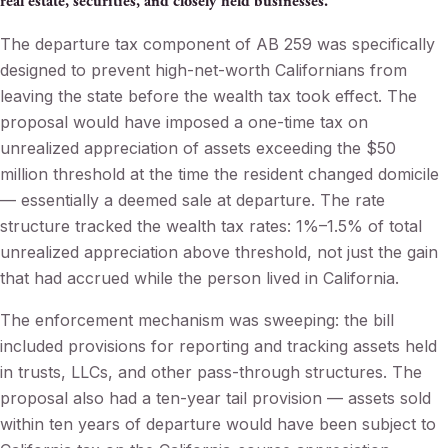
real estate, securities, and closely held businesses.
The departure tax component of AB 259 was specifically
designed to prevent high-net-worth Californians from
leaving the state before the wealth tax took effect. The
proposal would have imposed a one-time tax on
unrealized appreciation of assets exceeding the $50
million threshold at the time the resident changed domicile
— essentially a deemed sale at departure. The rate
structure tracked the wealth tax rates: 1%–1.5% of total
unrealized appreciation above threshold, not just the gain
that had accrued while the person lived in California.
The enforcement mechanism was sweeping: the bill
included provisions for reporting and tracking assets held
in trusts, LLCs, and other pass-through structures. The
proposal also had a ten-year tail provision — assets sold
within ten years of departure would have been subject to