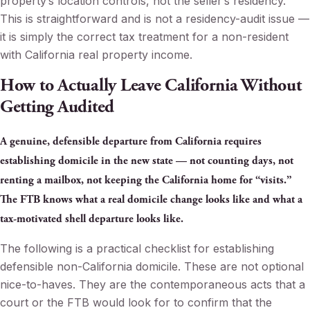
property’s location controls, not the seller’s residency.
This is straightforward and is not a residency-audit issue —
it is simply the correct tax treatment for a non-resident
with California real property income.
How to Actually Leave California Without
Getting Audited
A genuine, defensible departure from California requires
establishing domicile in the new state — not counting days, not
renting a mailbox, not keeping the California home for “visits.”
The FTB knows what a real domicile change looks like and what a
tax-motivated shell departure looks like.
The following is a practical checklist for establishing
defensible non-California domicile. These are not optional
nice-to-haves. They are the contemporaneous acts that a
court or the FTB would look for to confirm that the