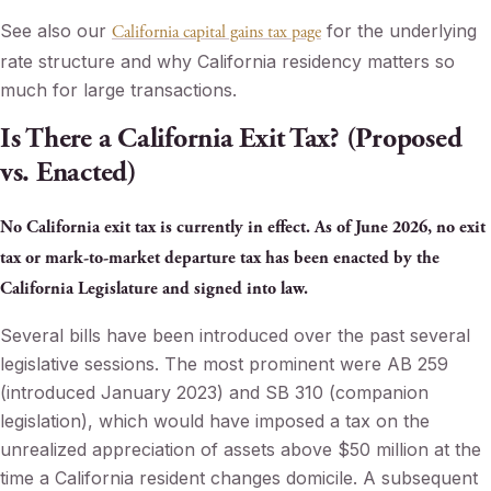
See also our
for the underlying
California capital gains tax page
rate structure and why California residency matters so
much for large transactions.
Is There a California Exit Tax? (Proposed
vs. Enacted)
No California exit tax is currently in effect. As of June 2026, no exit
tax or mark-to-market departure tax has been enacted by the
California Legislature and signed into law.
Several bills have been introduced over the past several
legislative sessions. The most prominent were AB 259
(introduced January 2023) and SB 310 (companion
legislation), which would have imposed a tax on the
unrealized appreciation of assets above $50 million at the
time a California resident changes domicile. A subsequent