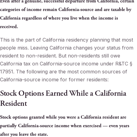
Even after a genuine, successful departure from California, certain
categories of income remain California-source and are taxable by
California regardless of where you live when the income is
received.
This is the part of California residency planning that most
people miss. Leaving California changes your status from
resident to non-resident. But non-residents still owe
California tax on California-source income under R&TC §
17951. The following are the most common sources of
California-source income for former residents:
Stock Options Earned While a California
Resident
Stock options granted while you were a California resident are
partially California-source income when exercised — even years
after you leave the state.