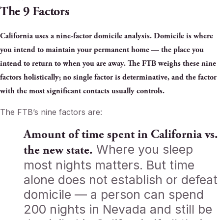
The 9 Factors
California uses a nine-factor domicile analysis. Domicile is where
you intend to maintain your permanent home — the place you
intend to return to when you are away. The FTB weighs these nine
factors holistically; no single factor is determinative, and the factor
with the most significant contacts usually controls.
The FTB’s nine factors are:
Amount of time spent in California vs.
Where you sleep
the new state.
most nights matters. But time
alone does not establish or defeat
domicile — a person can spend
200 nights in Nevada and still be