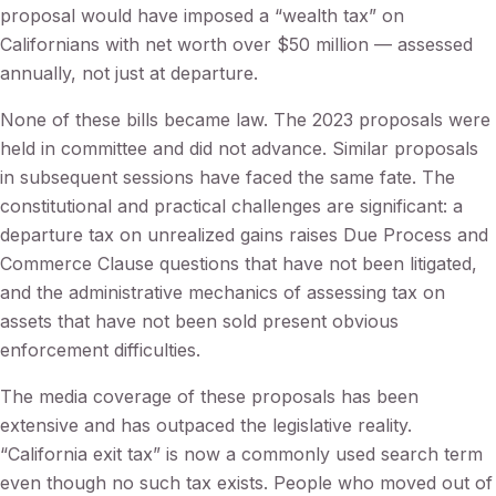
proposal would have imposed a “wealth tax” on
Californians with net worth over $50 million — assessed
annually, not just at departure.
None of these bills became law. The 2023 proposals were
held in committee and did not advance. Similar proposals
in subsequent sessions have faced the same fate. The
constitutional and practical challenges are significant: a
departure tax on unrealized gains raises Due Process and
Commerce Clause questions that have not been litigated,
and the administrative mechanics of assessing tax on
assets that have not been sold present obvious
enforcement difficulties.
The media coverage of these proposals has been
extensive and has outpaced the legislative reality.
“California exit tax” is now a commonly used search term
even though no such tax exists. People who moved out of