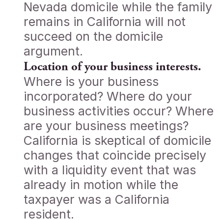
Nevada domicile while the family
remains in California will not
succeed on the domicile
argument.
Location of your business interests.
Where is your business
incorporated? Where do your
business activities occur? Where
are your business meetings?
California is skeptical of domicile
changes that coincide precisely
with a liquidity event that was
already in motion while the
taxpayer was a California
resident.