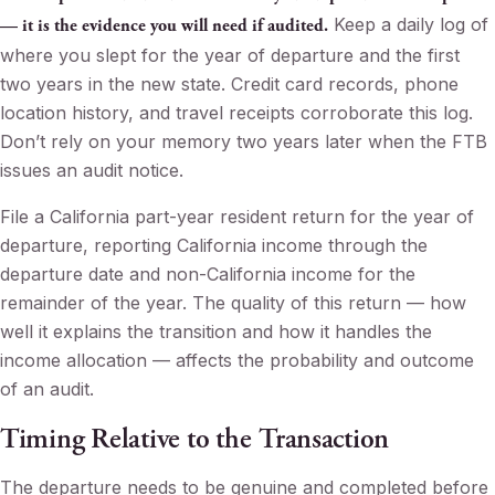
Keep a daily log of
— it is the evidence you will need if audited.
where you slept for the year of departure and the first
two years in the new state. Credit card records, phone
location history, and travel receipts corroborate this log.
Don’t rely on your memory two years later when the FTB
issues an audit notice.
File a California part-year resident return for the year of
departure, reporting California income through the
departure date and non-California income for the
remainder of the year. The quality of this return — how
well it explains the transition and how it handles the
income allocation — affects the probability and outcome
of an audit.
Timing Relative to the Transaction
The departure needs to be genuine and completed before