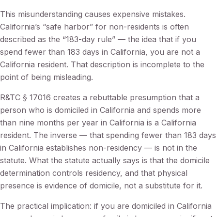
This misunderstanding causes expensive mistakes.
California’s “safe harbor” for non-residents is often
described as the “183-day rule” — the idea that if you
spend fewer than 183 days in California, you are not a
California resident. That description is incomplete to the
point of being misleading.
R&TC § 17016 creates a rebuttable presumption that a
person who is domiciled in California and spends more
than nine months per year in California is a California
resident. The inverse — that spending fewer than 183 days
in California establishes non-residency — is not in the
statute. What the statute actually says is that the domicile
determination controls residency, and that physical
presence is evidence of domicile, not a substitute for it.
The practical implication: if you are domiciled in California