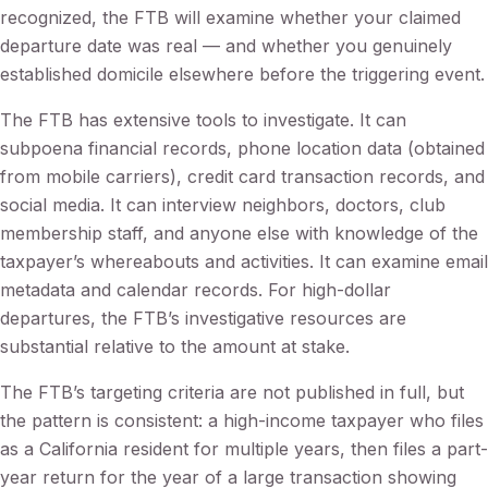
recognized, the FTB will examine whether your claimed
departure date was real — and whether you genuinely
established domicile elsewhere before the triggering event.
The FTB has extensive tools to investigate. It can
subpoena financial records, phone location data (obtained
from mobile carriers), credit card transaction records, and
social media. It can interview neighbors, doctors, club
membership staff, and anyone else with knowledge of the
taxpayer’s whereabouts and activities. It can examine email
metadata and calendar records. For high-dollar
departures, the FTB’s investigative resources are
substantial relative to the amount at stake.
The FTB’s targeting criteria are not published in full, but
the pattern is consistent: a high-income taxpayer who files
as a California resident for multiple years, then files a part-
year return for the year of a large transaction showing