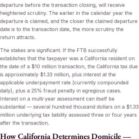
departure before the transaction closing, will receive
heightened scrutiny. The earlier in the calendar year the
departure is claimed, and the closer the claimed departure
date is to the transaction date, the more scrutiny the
return attracts.
The stakes are significant. If the FTB successfully
establishes that the taxpayer was a California resident on
the date of a $10 million transaction, the California tax due
is approximately $1.33 million, plus interest at the
applicable underpayment rate (currently compounded
daily), plus a 25% fraud penalty in egregious cases.
Interest on a multi-year assessment can itself be
substantial — several hundred thousand dollars on a $1.33
million underlying tax liability assessed three or four years
after the transaction.
How California Determines Domicile —