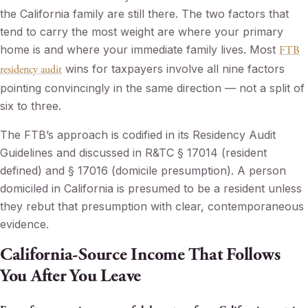
the California family are still there. The two factors that
tend to carry the most weight are where your primary
home is and where your immediate family lives. Most
FTB
wins for taxpayers involve all nine factors
residency audit
pointing convincingly in the same direction — not a split of
six to three.
The FTB’s approach is codified in its Residency Audit
Guidelines and discussed in R&TC § 17014 (resident
defined) and § 17016 (domicile presumption). A person
domiciled in California is presumed to be a resident unless
they rebut that presumption with clear, contemporaneous
evidence.
California-Source Income That Follows
You After You Leave