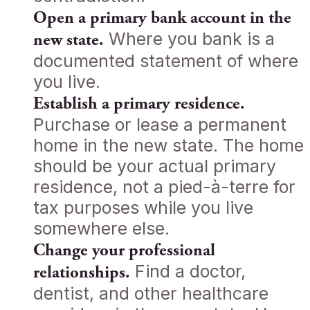
Open a primary bank account in the
Where you bank is a
new state.
documented statement of where
you live.
Establish a primary residence.
Purchase or lease a permanent
home in the new state. The home
should be your actual primary
residence, not a pied-à-terre for
tax purposes while you live
somewhere else.
Change your professional
Find a doctor,
relationships.
dentist, and other healthcare