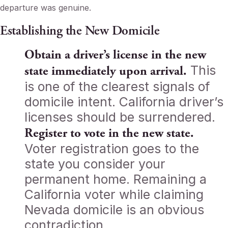
departure was genuine.
Establishing the New Domicile
Obtain a driver’s license in the new
This
state immediately upon arrival.
is one of the clearest signals of
domicile intent. California driver’s
licenses should be surrendered.
Register to vote in the new state.
Voter registration goes to the
state you consider your
permanent home. Remaining a
California voter while claiming
Nevada domicile is an obvious
contradiction.