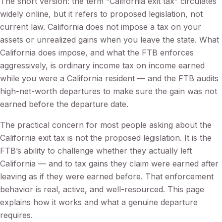
The short version: the term “California exit tax” circulates
widely online, but it refers to proposed legislation, not
current law. California does not impose a tax on your
assets or unrealized gains when you leave the state. What
California does impose, and what the FTB enforces
aggressively, is ordinary income tax on income earned
while you were a California resident — and the FTB audits
high-net-worth departures to make sure the gain was not
earned before the departure date.
The practical concern for most people asking about the
California exit tax is not the proposed legislation. It is the
FTB’s ability to challenge whether they actually left
California — and to tax gains they claim were earned after
leaving as if they were earned before. That enforcement
behavior is real, active, and well-resourced. This page
explains how it works and what a genuine departure
requires.