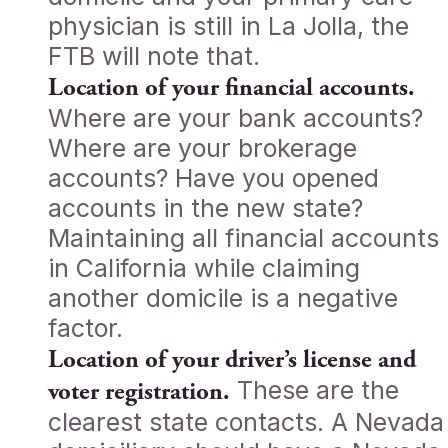
physician is still in La Jolla, the
FTB will note that.
Location of your financial accounts.
Where are your bank accounts?
Where are your brokerage
accounts? Have you opened
accounts in the new state?
Maintaining all financial accounts
in California while claiming
another domicile is a negative
factor.
Location of your driver’s license and
These are the
voter registration.
clearest state contacts. A Nevada