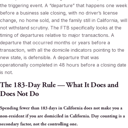
the triggering event. A “departure” that happens one week
before a business sale closing, with no driver’s license
change, no home sold, and the family still in California, will
not withstand scrutiny. The FTB specifically looks at the
timing of departures relative to major transactions. A
departure that occurred months or years before a
transaction, with all the domicile indicators pointing to the
new state, is defensible. A departure that was
operationally completed in 48 hours before a closing date
is not.
The 183-Day Rule — What It Does and
Does Not Do
Spending fewer than 183 days in California does not make you a
non-resident if you are domiciled in California. Day counting is a
secondary factor, not the controlling one.