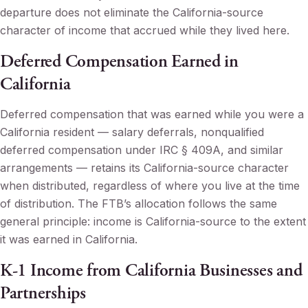
departure does not eliminate the California-source
character of income that accrued while they lived here.
Deferred Compensation Earned in
California
Deferred compensation that was earned while you were a
California resident — salary deferrals, nonqualified
deferred compensation under IRC § 409A, and similar
arrangements — retains its California-source character
when distributed, regardless of where you live at the time
of distribution. The FTB’s allocation follows the same
general principle: income is California-source to the extent
it was earned in California.
K-1 Income from California Businesses and
Partnerships