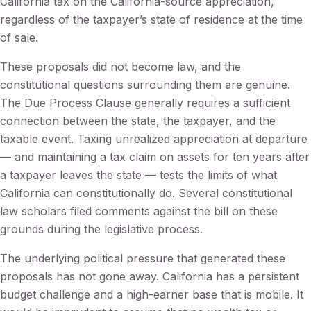
California tax on the California-source appreciation,
regardless of the taxpayer’s state of residence at the time
of sale.
These proposals did not become law, and the
constitutional questions surrounding them are genuine.
The Due Process Clause generally requires a sufficient
connection between the state, the taxpayer, and the
taxable event. Taxing unrealized appreciation at departure
— and maintaining a tax claim on assets for ten years after
a taxpayer leaves the state — tests the limits of what
California can constitutionally do. Several constitutional
law scholars filed comments against the bill on these
grounds during the legislative process.
The underlying political pressure that generated these
proposals has not gone away. California has a persistent
budget challenge and a high-earner base that is mobile. It