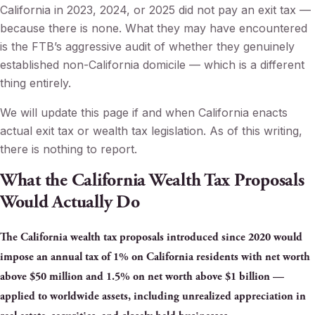
California in 2023, 2024, or 2025 did not pay an exit tax —
because there is none. What they may have encountered
is the FTB’s aggressive audit of whether they genuinely
established non-California domicile — which is a different
thing entirely.
We will update this page if and when California enacts
actual exit tax or wealth tax legislation. As of this writing,
there is nothing to report.
What the California Wealth Tax Proposals
Would Actually Do
The California wealth tax proposals introduced since 2020 would
impose an annual tax of 1% on California residents with net worth
above $50 million and 1.5% on net worth above $1 billion —
applied to worldwide assets, including unrealized appreciation in