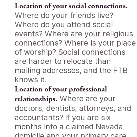
Location of your social connections.
Where do your friends live?
Where do you attend social
events? Where are your religious
connections? Where is your place
of worship? Social connections
are harder to relocate than
mailing addresses, and the FTB
knows it.
Location of your professional
Where are your
relationships.
doctors, dentists, attorneys, and
accountants? If you are six
months into a claimed Nevada
domicile and your primary care