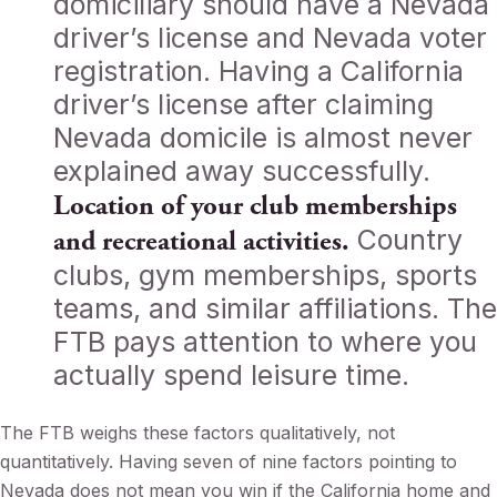
domiciliary should have a Nevada
driver’s license and Nevada voter
registration. Having a California
driver’s license after claiming
Nevada domicile is almost never
explained away successfully.
Location of your club memberships
Country
and recreational activities.
clubs, gym memberships, sports
teams, and similar affiliations. The
FTB pays attention to where you
actually spend leisure time.
The FTB weighs these factors qualitatively, not
quantitatively. Having seven of nine factors pointing to
Nevada does not mean you win if the California home and