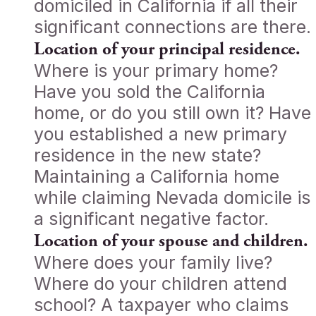
domiciled in California if all their
significant connections are there.
Location of your principal residence.
Where is your primary home?
Have you sold the California
home, or do you still own it? Have
you established a new primary
residence in the new state?
Maintaining a California home
while claiming Nevada domicile is
a significant negative factor.
Location of your spouse and children.
Where does your family live?
Where do your children attend
school? A taxpayer who claims