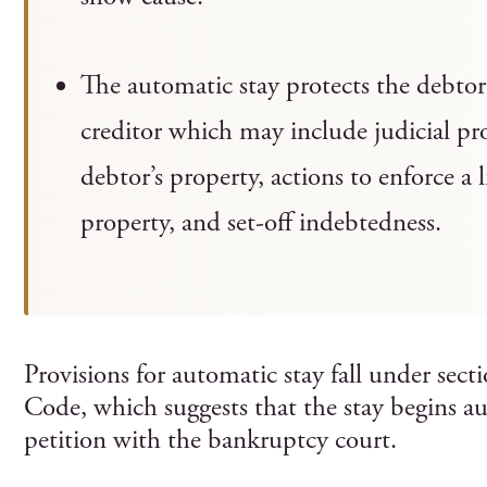
The automatic stay protects the debtor 
creditor which may include judicial pro
debtor’s property, actions to enforce a l
property, and set-off indebtedness.
Provisions for automatic stay fall under sec
Code, which suggests that the stay begins au
petition with the bankruptcy court.