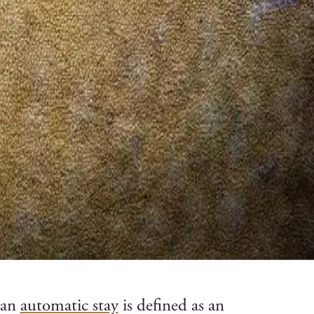
 an
automatic stay
is defined as an