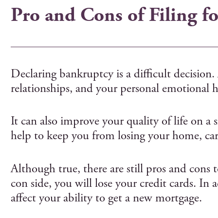
Pro and Cons of Filing f
Declaring bankruptcy is a difficult decision.
relationships, and your personal emotional h
It can also improve your quality of life on 
help to keep you from losing your home, car,
Although true, there are still pros and cons 
con side, you will lose your credit cards. In
affect your ability to get a new mortgage.