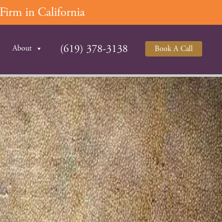
irm in California
(619) 378-3138
About
Book A Call