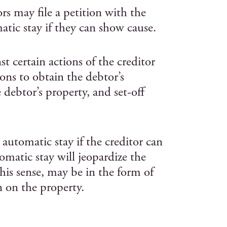
rs may file a petition with the
atic stay if they can show cause.
t certain actions of the creditor
ons to obtain the debtor’s
e debtor’s property, and set-off
 automatic stay if the creditor can
matic stay will jeopardize the
 this sense, may be in the form of
n on the property.