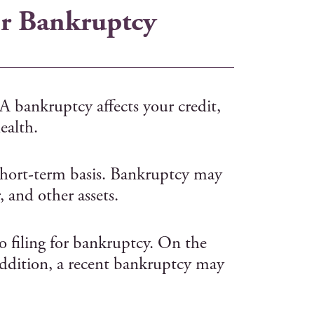
or Bankruptcy
 A bankruptcy affects your credit,
ealth.
a short-term basis. Bankruptcy may
 and other assets.
to filing for bankruptcy. On the
 addition, a recent bankruptcy may