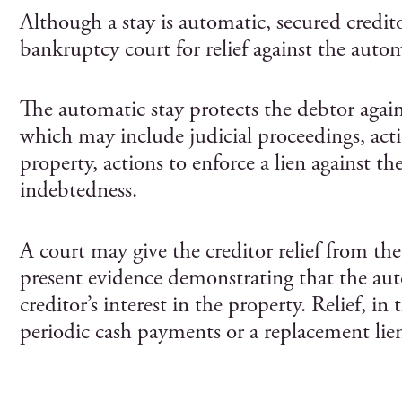
Although a stay is automatic, secured credito
bankruptcy court for relief against the autom
The automatic stay protects the debtor agains
which may include judicial proceedings, acti
property, actions to enforce a lien against th
indebtedness.
A court may give the creditor relief from the
present evidence demonstrating that the auto
creditor’s interest in the property. Relief, in
periodic cash payments or a replacement lie