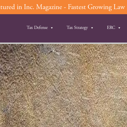
ured in Inc. Magazine - Fastest Growing Law F
Tax Defense
Tax Strategy
ERC