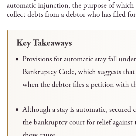
automatic injunction, the purpose of which ha
collect debts from a debtor who has filed for
Key Takeaways
Provisions for automatic stay fall unde
Bankruptcy Code, which suggests that 
when the debtor files a petition with 
Although a stay is automatic, secured c
the bankruptcy court for relief against 
show cause.