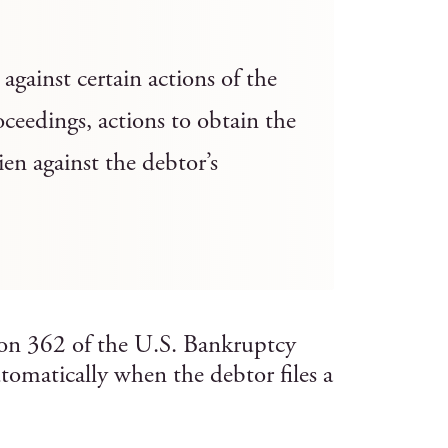
against certain actions of the
ceedings, actions to obtain the
ien against the debtor’s
tion 362 of the U.S. Bankruptcy
tomatically when the debtor files a