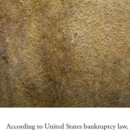
According to United States bankruptcy law,