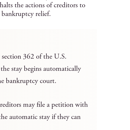
lts the actions of creditors to
 bankruptcy relief.
r section 362 of the U.S.
the stay begins automatically
the bankruptcy court.
reditors may file a petition with
the automatic stay if they can