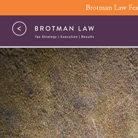
Skip
Brotman Law Feat
to
content