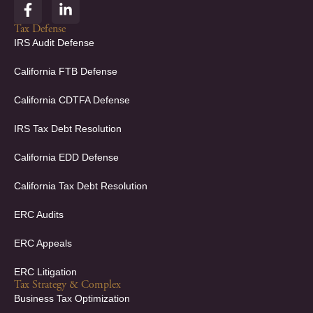
F
L
a
i
c
n
Tax Defense
e
k
IRS Audit Defense
b
e
o
d
California FTB Defense
o
i
k
n
California CDTFA Defense
-
-
f
i
IRS Tax Debt Resolution
n
California EDD Defense
California Tax Debt Resolution
ERC Audits
ERC Appeals
ERC Litigation
Tax Strategy & Complex
Business Tax Optimization