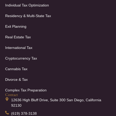
Individual Tax Optimization
Residency & Multi-State Tax
Exit Planning
Real Estate Tax
International Tax
Cryptocurrency Tax
Cannabis Tax
Divorce & Tax
Complex Tax Preparation
Contact
12636 High Bluff Drive, Suite 300 San Diego, California
92130
(619) 378-3138