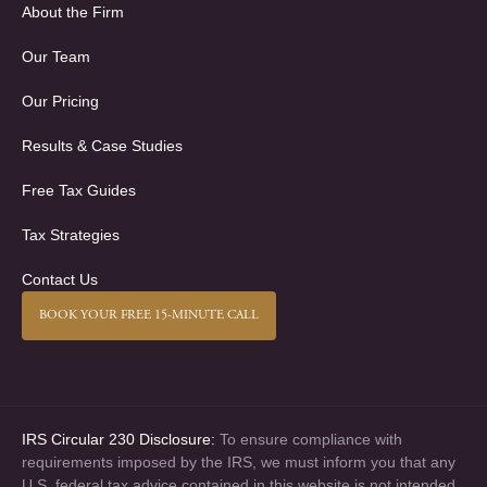
About the Firm
Our Team
Our Pricing
Results & Case Studies
Free Tax Guides
Tax Strategies
Contact Us
BOOK YOUR FREE 15-MINUTE CALL
IRS Circular 230 Disclosure:
To ensure compliance with
requirements imposed by the IRS, we must inform you that any
U.S. federal tax advice contained in this website is not intended