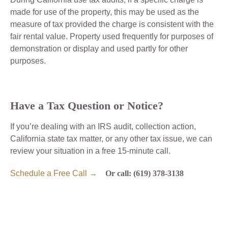
made for use of the property, this may be used as the
measure of tax provided the charge is consistent with the
fair rental value. Property used frequently for purposes of
demonstration or display and used partly for other
purposes.
Have a Tax Question or Notice?
If you’re dealing with an IRS audit, collection action,
California state tax matter, or any other tax issue, we can
review your situation in a free 15-minute call.
Schedule a Free Call →
Or call: (619) 378-3138