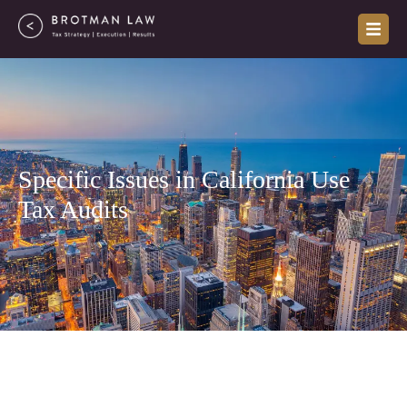
Skip
to
content
Specific Issues in California Use
Tax Audits