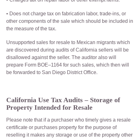
• Does not charge tax on fabrication labor, trade-ins, or
other components of the sale which should be included in
the measure of the tax.
Unsupported sales for resale to Mexican migrants which
are discovered during audits of California sellers will be
disallowed against the seller. The auditor also will
prepare Form BOE–1164 for such sales, which then will
be forwarded to San Diego District Office.
California
Use Tax Audits –
Storage of
Property Intended for Resale
Please note that if a purchaser who timely gives a resale
certificate or purchases property for the purpose of
reselling it makes any storage or use of the property other