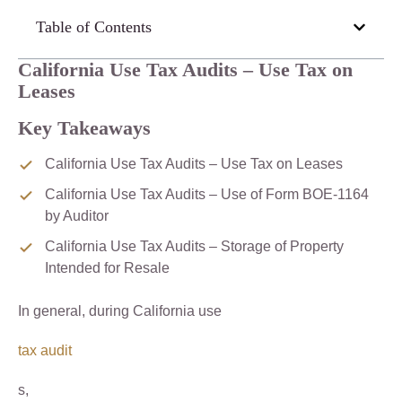
Table of Contents
California Use Tax Audits – Use Tax on
Leases
Key Takeaways
California Use Tax Audits – Use Tax on Leases
California Use Tax Audits – Use of Form BOE-1164
by Auditor
California Use Tax Audits – Storage of Property
Intended for Resale
In general, during California use
tax audit
s,