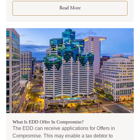
Read More
What Is EDD Offer In Compromise?
The EDD can receive applications for Offers in
Compromise. This may enable a tax debtor to