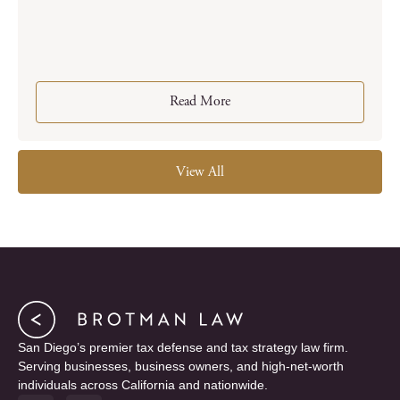
Read More
View All
San Diego’s premier tax defense and tax strategy law firm.
Serving businesses, business owners, and high-net-worth
individuals across California and nationwide.