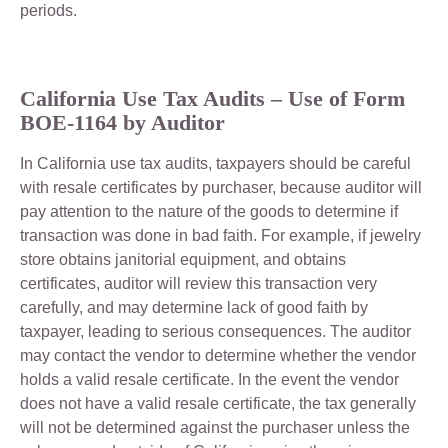
periods.
California
Use Tax Audits – Use of Form
BOE-1164 by Auditor
In California use tax audits, taxpayers should be careful
with resale certificates by purchaser, because auditor will
pay attention to the nature of the goods to determine if
transaction was done in bad faith. For example, if jewelry
store obtains janitorial equipment, and obtains
certificates, auditor will review this transaction very
carefully, and may determine lack of good faith by
taxpayer, leading to serious consequences. The auditor
may contact the vendor to determine whether the vendor
holds a valid resale certificate. In the event the vendor
does not have a valid resale certificate, the tax generally
will not be determined against the purchaser unless the