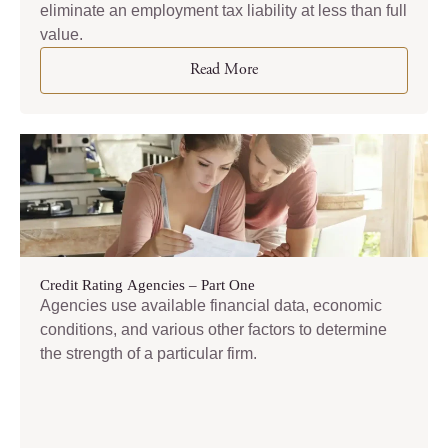
eliminate an employment tax liability at less than full
value.
Read More
Credit Rating Agencies – Part One
Agencies use available financial data, economic
conditions, and various other factors to determine
the strength of a particular firm.