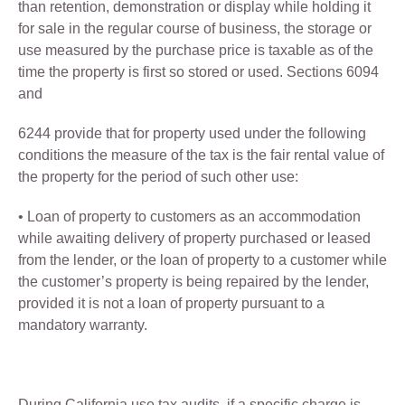
than retention, demonstration or display while holding it
for sale in the regular course of business, the storage or
use measured by the purchase price is taxable as of the
time the property is first so stored or used. Sections 6094
and
6244 provide that for property used under the following
conditions the measure of the tax is the fair rental value of
the property for the period of such other use:
• Loan of property to customers as an accommodation
while awaiting delivery of property purchased or leased
from the lender, or the loan of property to a customer while
the customer’s property is being repaired by the lender,
provided it is not a loan of property pursuant to a
mandatory warranty.
During California use tax audits, if a specific charge is