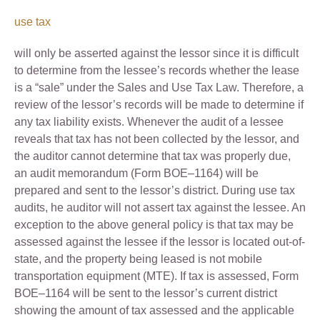
use tax
will only be asserted against the lessor since it is difficult
to determine from the lessee’s records whether the lease
is a “sale” under the Sales and Use Tax Law. Therefore, a
review of the lessor’s records will be made to determine if
any tax liability exists. Whenever the audit of a lessee
reveals that tax has not been collected by the lessor, and
the auditor cannot determine that tax was properly due,
an audit memorandum (Form BOE–1164) will be
prepared and sent to the lessor’s district. During use tax
audits, he auditor will not assert tax against the lessee. An
exception to the above general policy is that tax may be
assessed against the lessee if the lessor is located out-of-
state, and the property being leased is not mobile
transportation equipment (MTE). If tax is assessed, Form
BOE–1164 will be sent to the lessor’s current district
showing the amount of tax assessed and the applicable