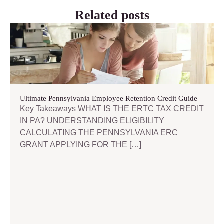
Related posts
Ultimate Pennsylvania Employee Retention Credit Guide
Key Takeaways WHAT IS THE ERTC TAX CREDIT
IN PA? UNDERSTANDING ELIGIBILITY
CALCULATING THE PENNSYLVANIA ERC
GRANT APPLYING FOR THE […]