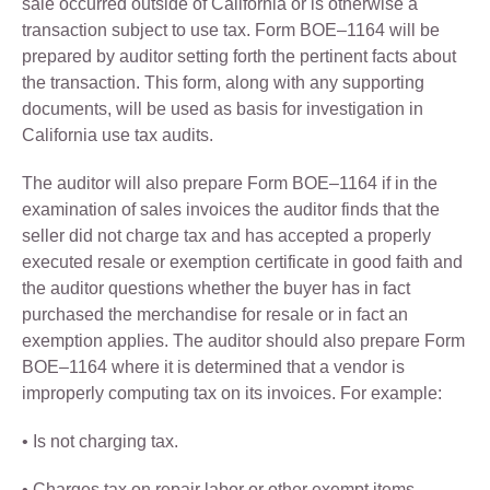
sale occurred outside of California or is otherwise a
transaction subject to use tax. Form BOE–1164 will be
prepared by auditor setting forth the pertinent facts about
the transaction. This form, along with any supporting
documents, will be used as basis for investigation in
California use tax audits.
The auditor will also prepare Form BOE–1164 if in the
examination of sales invoices the auditor finds that the
seller did not charge tax and has accepted a properly
executed resale or exemption certificate in good faith and
the auditor questions whether the buyer has in fact
purchased the merchandise for resale or in fact an
exemption applies. The auditor should also prepare Form
BOE–1164 where it is determined that a vendor is
improperly computing tax on its invoices. For example:
• Is not charging tax.
• Charges tax on repair labor or other exempt items.