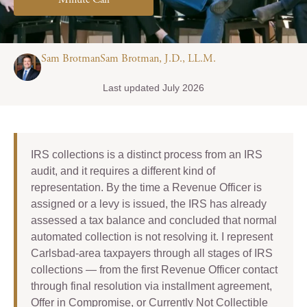
Minute Call
Sam BrotmanSam Brotman, J.D., LL.M.
Last updated July 2026
IRS collections is a distinct process from an IRS
audit, and it requires a different kind of
representation. By the time a Revenue Officer is
assigned or a levy is issued, the IRS has already
assessed a tax balance and concluded that normal
automated collection is not resolving it. I represent
Carlsbad-area taxpayers through all stages of IRS
collections — from the first Revenue Officer contact
through final resolution via installment agreement,
Offer in Compromise, or Currently Not Collectible