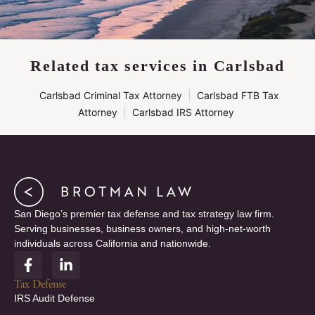
Related tax services in Carlsbad
Carlsbad Criminal Tax Attorney
|
Carlsbad FTB Tax
Attorney
|
Carlsbad IRS Attorney
San Diego’s premier tax defense and tax strategy law firm.
Serving businesses, business owners, and high-net-worth
individuals across California and nationwide.
F
L
a
i
c
n
Tax Defense
e
k
IRS Audit Defense
b
e