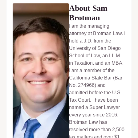
About Sam
Brotman
I am the managing
attorney at Brotman Law. I
hold a J.D. from the
University of San Diego
School of Law, an LL.M.
in Taxation, and an MBA.
I am a member of the
California State Bar (Bar
No. 274966) and
admitted before the U.S.
Tax Court. I have been
named a Super Lawyer
every year since 2016.
Brotman Law has
resolved more than 2,500
tax matters and over $1