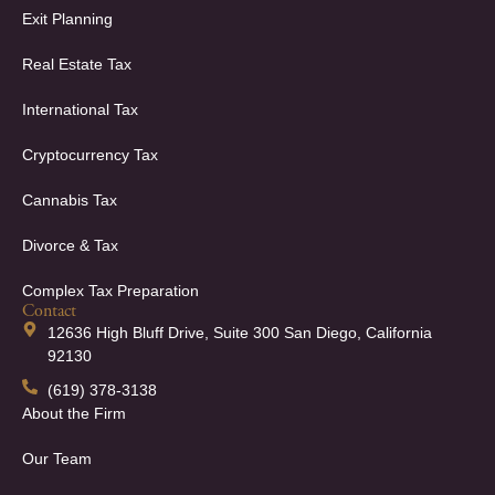
Exit Planning
Real Estate Tax
International Tax
Cryptocurrency Tax
Cannabis Tax
Divorce & Tax
Complex Tax Preparation
Contact
12636 High Bluff Drive, Suite 300 San Diego, California
92130
(619) 378-3138
About the Firm
Our Team