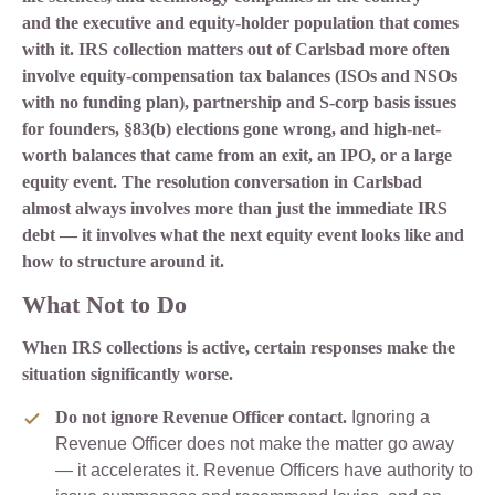
and the executive and equity-holder population that comes
with it. IRS collection matters out of Carlsbad more often
involve equity-compensation tax balances (ISOs and NSOs
with no funding plan), partnership and S-corp basis issues
for founders, §83(b) elections gone wrong, and high-net-
worth balances that came from an exit, an IPO, or a large
equity event. The resolution conversation in Carlsbad
almost always involves more than just the immediate IRS
debt — it involves what the next equity event looks like and
how to structure around it.
What Not to Do
When IRS collections is active, certain responses make the
situation significantly worse.
Do not ignore Revenue Officer contact.
Ignoring a
Revenue Officer does not make the matter go away
— it accelerates it. Revenue Officers have authority to