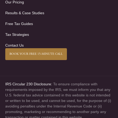
Our Pricing
Results & Case Studies
Free Tax Guides
Tax Strategies
Contact Us
BOOK YOUR FREE 15-MINUTE CALL
IRS Circular 230 Disclosure:
To ensure compliance with
requirements imposed by the IRS, we must inform you that any
U.S. federal tax advice contained in this website is not intended
or written to be used, and cannot be used, for the purpose of (i)
avoiding penalties under the Internal Revenue Code or (ii)
promoting, marketing or recommending to another party any
transaction or matter contained in this website.