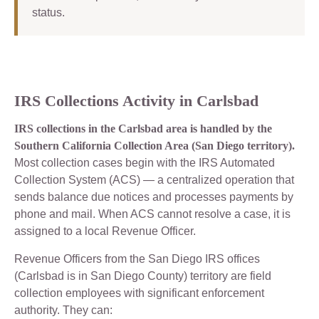
status.
IRS Collections Activity in Carlsbad
IRS collections in the Carlsbad area is handled by the
Southern California Collection Area (San Diego territory).
Most collection cases begin with the IRS Automated
Collection System (ACS) — a centralized operation that
sends balance due notices and processes payments by
phone and mail. When ACS cannot resolve a case, it is
assigned to a local Revenue Officer.
Revenue Officers from the San Diego IRS offices
(Carlsbad is in San Diego County) territory are field
collection employees with significant enforcement
authority. They can: