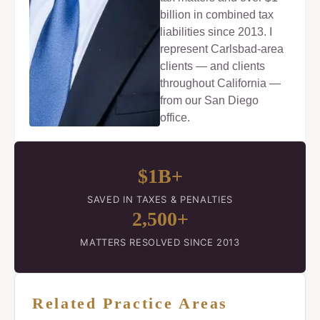
billion in combined tax
liabilities since 2013. I
represent Carlsbad-area
clients — and clients
throughout California —
from our San Diego
office.
$1B+
SAVED IN TAXES & PENALTIES
2,500+
MATTERS RESOLVED SINCE 2013
Related Practice Areas