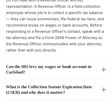
Do not meet with a Revenue Officer without
representation. A Revenue Officer is a field collection
employee whose job is to collect a specific tax balance
— they can issue summonses, file federal tax liens, and
recommend levies on wages or bank accounts. Before
responding to a Revenue Officer’s contact, speak with a
tax attorney and file a Form 2848 Power of Attorney so
the Revenue Officer communicates with your attorney
rather than with you directly.
Can the IRS levy my wages or bank account in
Carlsbad?
What is the Collection Statute Expiration Date
(CSED) and why does it matter?