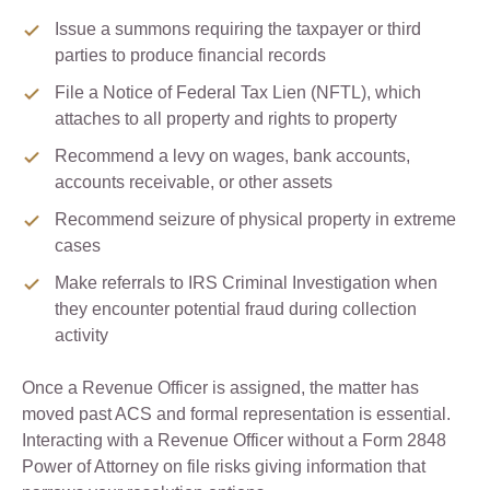
Issue a summons requiring the taxpayer or third
parties to produce financial records
File a Notice of Federal Tax Lien (NFTL), which
attaches to all property and rights to property
Recommend a levy on wages, bank accounts,
accounts receivable, or other assets
Recommend seizure of physical property in extreme
cases
Make referrals to IRS Criminal Investigation when
they encounter potential fraud during collection
activity
Once a Revenue Officer is assigned, the matter has
moved past ACS and formal representation is essential.
Interacting with a Revenue Officer without a Form 2848
Power of Attorney on file risks giving information that