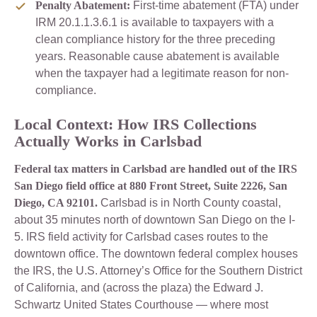
Penalty Abatement:
First-time abatement (FTA) under
IRM 20.1.1.3.6.1 is available to taxpayers with a
clean compliance history for the three preceding
years. Reasonable cause abatement is available
when the taxpayer had a legitimate reason for non-
compliance.
Local Context: How IRS Collections
Actually Works in Carlsbad
Federal tax matters in Carlsbad are handled out of the IRS
San Diego field office at 880 Front Street, Suite 2226, San
Diego, CA 92101.
Carlsbad is in North County coastal,
about 35 minutes north of downtown San Diego on the I-
5. IRS field activity for Carlsbad cases routes to the
downtown office. The downtown federal complex houses
the IRS, the U.S. Attorney’s Office for the Southern District
of California, and (across the plaza) the Edward J.
Schwartz United States Courthouse — where most