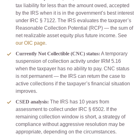
tax liability for less than the amount owed, accepted
by the IRS when it is in the government’s best interest
under IRC § 7122. The IRS evaluates the taxpayer’s
Reasonable Collection Potential (RCP) — the sum of
net realizable asset equity plus future income. See
our OIC page
.
Currently Not Collectible (CNC) status:
A temporary
suspension of collection activity under IRM 5.16
when the taxpayer has no ability to pay. CNC status
is not permanent — the IRS can return the case to
active collections if the taxpayer’s financial situation
improves.
CSED analysis:
The IRS has 10 years from
assessment to collect under IRC § 6502. If the
remaining collection window is short, a strategy of
compliance without aggressive resolution may be
appropriate, depending on the circumstances.