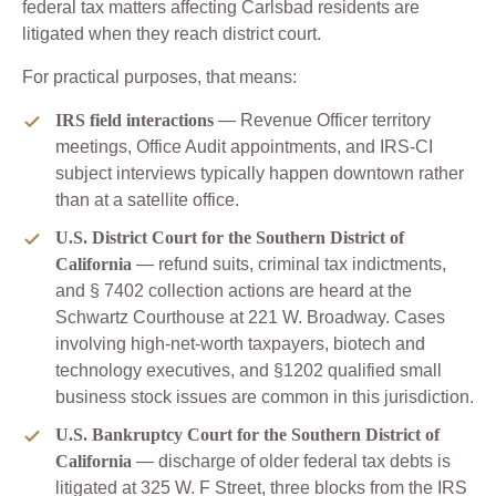
federal tax matters affecting Carlsbad residents are
litigated when they reach district court.
For practical purposes, that means:
IRS field interactions
— Revenue Officer territory
meetings, Office Audit appointments, and IRS-CI
subject interviews typically happen downtown rather
than at a satellite office.
U.S. District Court for the Southern District of
California
— refund suits, criminal tax indictments,
and § 7402 collection actions are heard at the
Schwartz Courthouse at 221 W. Broadway. Cases
involving high-net-worth taxpayers, biotech and
technology executives, and §1202 qualified small
business stock issues are common in this jurisdiction.
U.S. Bankruptcy Court for the Southern District of
California
— discharge of older federal tax debts is
litigated at 325 W. F Street, three blocks from the IRS