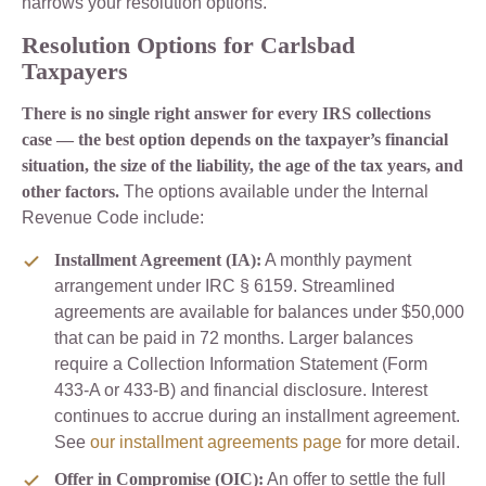
narrows your resolution options.
Resolution Options for Carlsbad
Taxpayers
There is no single right answer for every IRS collections
case — the best option depends on the taxpayer’s financial
situation, the size of the liability, the age of the tax years, and
other factors.
The options available under the Internal
Revenue Code include:
Installment Agreement (IA):
A monthly payment
arrangement under IRC § 6159. Streamlined
agreements are available for balances under $50,000
that can be paid in 72 months. Larger balances
require a Collection Information Statement (Form
433-A or 433-B) and financial disclosure. Interest
continues to accrue during an installment agreement.
See
our installment agreements page
for more detail.
Offer in Compromise (OIC):
An offer to settle the full