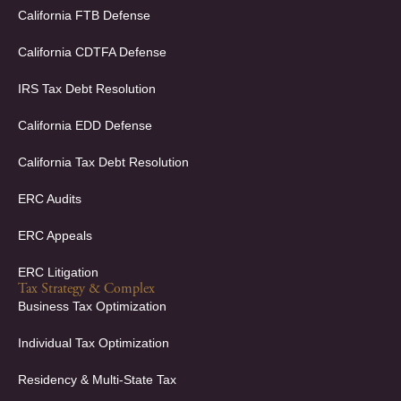
o
d
California FTB Defense
o
i
k
n
California CDTFA Defense
-
-
f
i
IRS Tax Debt Resolution
n
California EDD Defense
California Tax Debt Resolution
ERC Audits
ERC Appeals
ERC Litigation
Tax Strategy & Complex
Business Tax Optimization
Individual Tax Optimization
Residency & Multi-State Tax