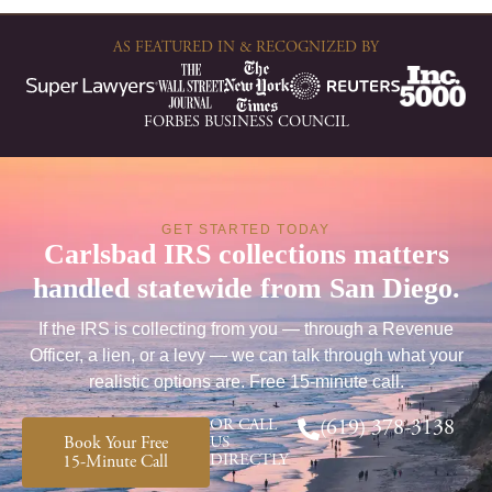
AS FEATURED IN & RECOGNIZED BY
FORBES BUSINESS COUNCIL
GET STARTED TODAY
Carlsbad IRS collections matters
handled statewide from San Diego.
If the IRS is collecting from you — through a Revenue
Officer, a lien, or a levy — we can talk through what your
realistic options are. Free 15-minute call.
OR CALL
(619) 378-3138
Book Your Free
US
DIRECTLY
15-Minute Call