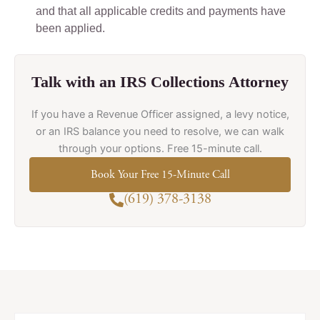
and that all applicable credits and payments have
been applied.
Talk with an IRS Collections Attorney
If you have a Revenue Officer assigned, a levy notice,
or an IRS balance you need to resolve, we can walk
through your options. Free 15-minute call.
Book Your Free 15-Minute Call
(619) 378-3138