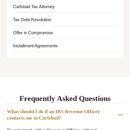
Carlsbad Tax Attorney
Tax Debt Resolution
Offer in Compromise
Installment Agreements
Frequently Asked Questions
What should I do if an IRS Revenue Officer
contacts me in Carlsbad?