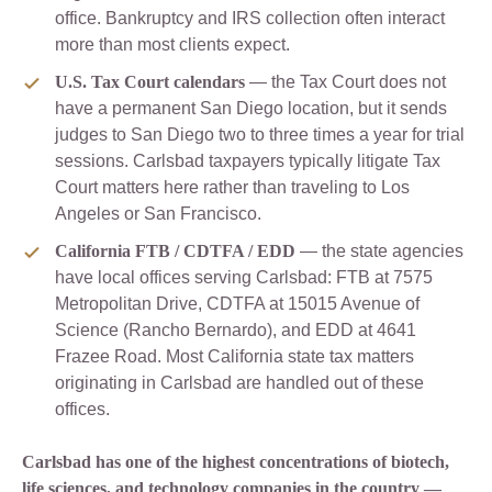
office. Bankruptcy and IRS collection often interact
more than most clients expect.
U.S. Tax Court calendars
— the Tax Court does not
have a permanent San Diego location, but it sends
judges to San Diego two to three times a year for trial
sessions. Carlsbad taxpayers typically litigate Tax
Court matters here rather than traveling to Los
Angeles or San Francisco.
California FTB / CDTFA / EDD
— the state agencies
have local offices serving Carlsbad: FTB at 7575
Metropolitan Drive, CDTFA at 15015 Avenue of
Science (Rancho Bernardo), and EDD at 4641
Frazee Road. Most California state tax matters
originating in Carlsbad are handled out of these
offices.
Carlsbad has one of the highest concentrations of biotech,
life sciences, and technology companies in the country —