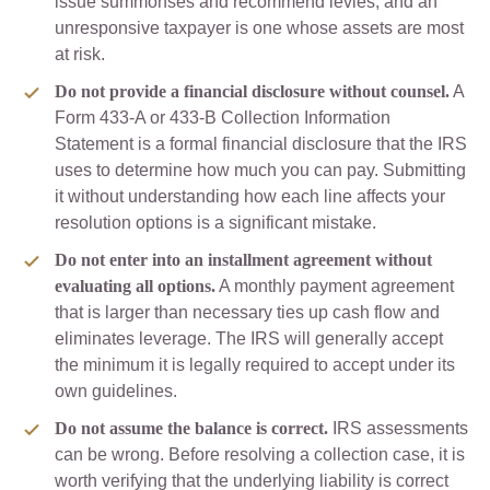
issue summonses and recommend levies, and an
unresponsive taxpayer is one whose assets are most
at risk.
Do not provide a financial disclosure without counsel.
A
Form 433-A or 433-B Collection Information
Statement is a formal financial disclosure that the IRS
uses to determine how much you can pay. Submitting
it without understanding how each line affects your
resolution options is a significant mistake.
Do not enter into an installment agreement without
evaluating all options.
A monthly payment agreement
that is larger than necessary ties up cash flow and
eliminates leverage. The IRS will generally accept
the minimum it is legally required to accept under its
own guidelines.
Do not assume the balance is correct.
IRS assessments
can be wrong. Before resolving a collection case, it is
worth verifying that the underlying liability is correct