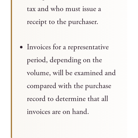
tax and who must issue a
receipt to the purchaser.
Invoices for a representative
period, depending on the
volume, will be examined and
compared with the purchase
record to determine that all
invoices are on hand.