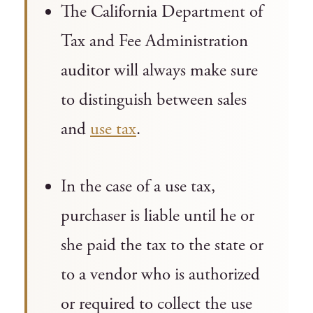
The California Department of
Tax and Fee Administration
auditor will always make sure
to distinguish between sales
and
use tax
.
In the case of a use tax,
purchaser is liable until he or
she paid the tax to the state or
to a vendor who is authorized
or required to collect the use