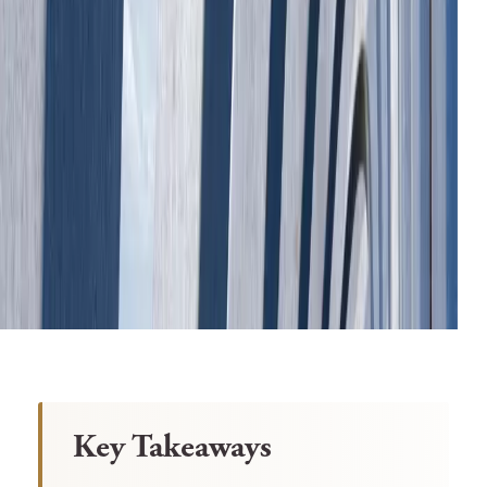
Key Takeaways