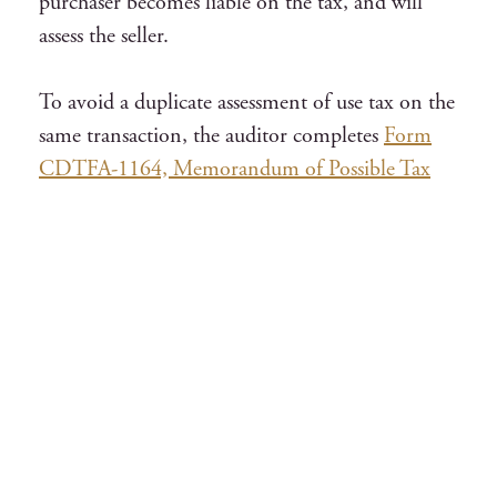
purchaser becomes liable on the tax, and will
assess the seller.
To avoid a duplicate assessment of use tax on the
same transaction, the auditor completes
Form
CDTFA-1164, Memorandum of Possible Tax
Liability
, and makes a notation whether use tax
was assessed on the seller/purchaser. Generally,
in a simultaneous audit of the seller and
purchaser, the use tax is assessed on the
purchaser.
Invoices for a representative period, depending
on the volume, will be examined and compared
with the purchase record to determine that all