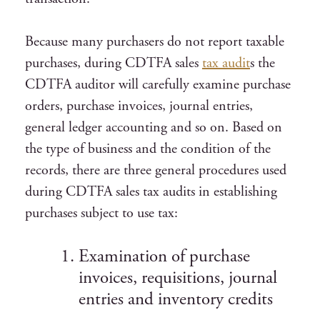
Because many purchasers do not report taxable
purchases, during CDTFA sales
tax audit
s the
CDTFA auditor will carefully examine purchase
orders, purchase invoices, journal entries,
general ledger accounting and so on. Based on
the type of business and the condition of the
records, there are three general procedures used
during CDTFA sales tax audits in establishing
purchases subject to use tax:
Examination of purchase
invoices, requisitions, journal
entries and inventory credits