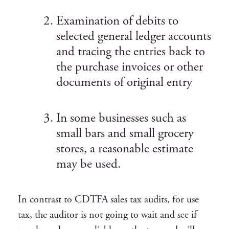
Examination of debits to
selected general ledger accounts
and tracing the entries back to
the purchase invoices or other
documents of original entry
In some businesses such as
small bars and small grocery
stores, a reasonable estimate
may be used.
In contrast to CDTFA sales tax audits, for use
tax, the auditor is not going to wait and see if