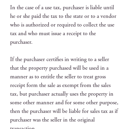
In the case of a use tax, purchaser is liable until
he or she paid the tax to the state or to a vendor
who is authorized or required to collect the use
tax and who must issue a receipt to the
purchaser.
If the purchaser certifies in writing to a seller
that the property purchased will be used in a
manner as to entitle the seller to treat gross
receipt form the sale as exempt from the sales
tax, but purchaser actually uses the property in
some other manner and for some other purpose,
then the purchaser will be liable for sales tax as if
purchaser was the seller in the original
transaction.