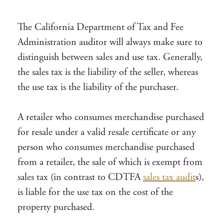
The California Department of Tax and Fee
Administration auditor will always make sure to
distinguish between sales and use tax. Generally,
the sales tax is the liability of the seller, whereas
the use tax is the liability of the purchaser.
A retailer who consumes merchandise purchased
for resale under a valid resale certificate or any
person who consumes merchandise purchased
from a retailer, the sale of which is exempt from
sales tax (in contrast to CDTFA
sales tax audit
s),
is liable for the use tax on the cost of the
property purchased.