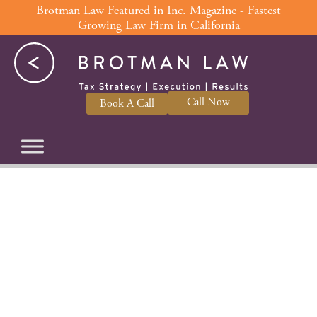
Skip
Brotman Law Featured in Inc. Magazine - Fastest
Growing Law Firm in California
to
content
Call Now
Book A Call