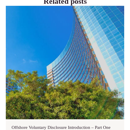
Related posts
Offshore Voluntary Disclosure Introduction – Part One