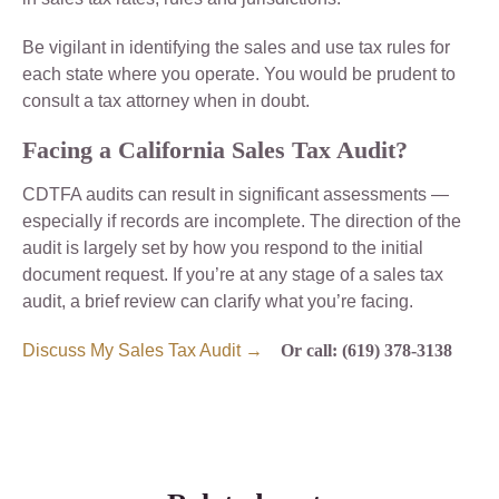
Be vigilant in identifying the sales and use tax rules for
each state where you operate. You would be prudent to
consult a tax attorney when in doubt.
Facing a California Sales Tax Audit?
CDTFA audits can result in significant assessments —
especially if records are incomplete. The direction of the
audit is largely set by how you respond to the initial
document request. If you’re at any stage of a sales tax
audit, a brief review can clarify what you’re facing.
Discuss My Sales Tax Audit →
Or call: (619) 378-3138