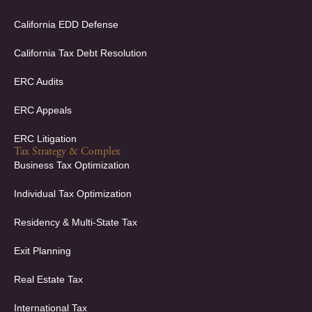
n
California EDD Defense
California Tax Debt Resolution
ERC Audits
ERC Appeals
ERC Litigation
Tax Strategy & Complex
Business Tax Optimization
Individual Tax Optimization
Residency & Multi-State Tax
Exit Planning
Real Estate Tax
International Tax