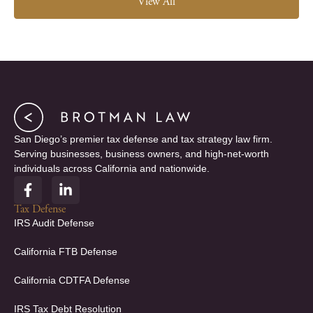
View All
San Diego’s premier tax defense and tax strategy law firm.
Serving businesses, business owners, and high-net-worth
individuals across California and nationwide.
F
L
a
i
c
n
Tax Defense
e
k
IRS Audit Defense
b
e
o
d
California FTB Defense
o
i
k
n
California CDTFA Defense
-
-
f
i
IRS Tax Debt Resolution