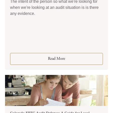
The intent of the person so what we're looking for
when we're looking at an audit situation is is there
any evidence.
Read More