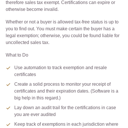
therefore sales tax exempt. Certifications can expire or
otherwise become invalid.
Whether or not a buyer is allowed tax-free status is up to
you to find out. You must make certain the buyer has a
legal exemption; otherwise, you could be found liable for
uncollected sales tax.
What to Do
Use automation to track exemption and resale
certificates
Create a solid process to monitor your receipt of
certificates and their expiration dates. (Software is a
big help in this regard.)
Lay down an audit trail for the certifications in case
you are ever audited
Keep track of exemptions in each jurisdiction where