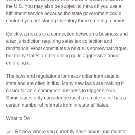
the U.S. You may also be subject to nexus if you use a
fulfillment service because the state government could
contend you are storing inventory there creating a nexus.
Quickly, a nexus is a connection between a business and
a tax jurisdiction requiring sales tax collection and
remittance. What constitutes a nexus is somewhat vague,
but many states are becoming quite aggressive about
enforcing it.
The laws and regulations for nexus differ from state to
state and are often in flux. Many new laws are making it
easier for an e-commerce business to trigger nexus.
Some states only consider nexus if a remote seller has a
certain number of referrals from in-state affiliates.
What to Do
Review where you currently have nexus and monitor