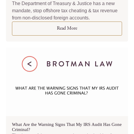
The Department of Treasury & Justice has a new
mandate, stop offshore tax cheating & tax revenue
from non-disclosed foreign accounts.
Read More
What Are the Warning Signs That My IRS Audit Has Gone
Criminal?