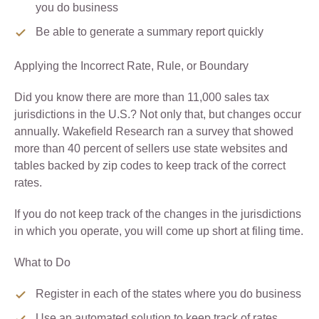
you do business
Be able to generate a summary report quickly
Applying the Incorrect Rate, Rule, or Boundary
Did you know there are more than 11,000 sales tax
jurisdictions in the U.S.? Not only that, but changes occur
annually. Wakefield Research ran a survey that showed
more than 40 percent of sellers use state websites and
tables backed by zip codes to keep track of the correct
rates.
If you do not keep track of the changes in the jurisdictions
in which you operate, you will come up short at filing time.
What to Do
Register in each of the states where you do business
Use an automated solution to keep track of rates,