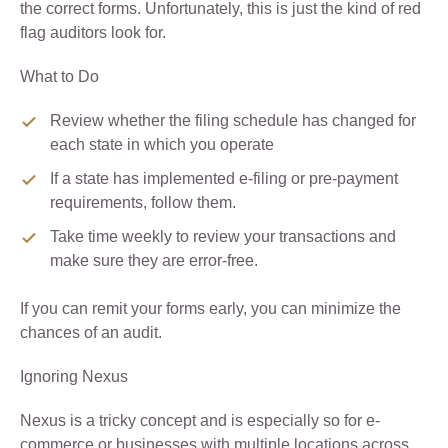
the correct forms. Unfortunately, this is just the kind of red
flag auditors look for.
What to Do
Review whether the filing schedule has changed for
each state in which you operate
If a state has implemented e-filing or pre-payment
requirements, follow them.
Take time weekly to review your transactions and
make sure they are error-free.
If you can remit your forms early, you can minimize the
chances of an audit.
Ignoring Nexus
Nexus is a tricky concept and is especially so for e-
commerce or businesses with multiple locations across