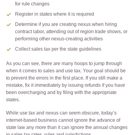
for rule changes
Register in states where it is required
Determine if you are creating nexus when hiring
contract labor, attending out of region trade shows, or
performing other nexus-creating activities
Collect sales tax per the state guidelines
As you can see, there are many hoops to jump through
when it comes to sales and use tax. Your goal should be
to prevent the errors in the first place. If you still make a
mistake, fix it immediately by issuing refunds if you have
been overcharging and by filing with the appropriate
states.
While use tax and nexus can seem obscure, today’s
internet-based business cannot ignore the advance of
state law any more than it can ignore the annual changes
in sales tax rates, rules and jurisdictions.