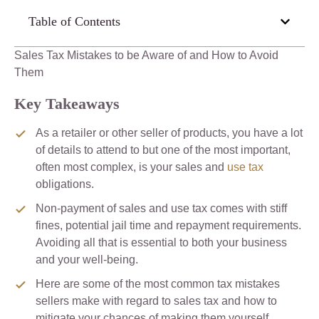
Table of Contents
Sales Tax Mistakes to be Aware of and How to Avoid
Them
Key Takeaways
As a retailer or other seller of products, you have a lot
of details to attend to but one of the most important,
often most complex, is your sales and
use tax
obligations.
Non-payment of sales and use tax comes with stiff
fines, potential jail time and repayment requirements.
Avoiding all that is essential to both your business
and your well-being.
Here are some of the most common tax mistakes
sellers make with regard to sales tax and how to
mitigate your chances of making them yourself.