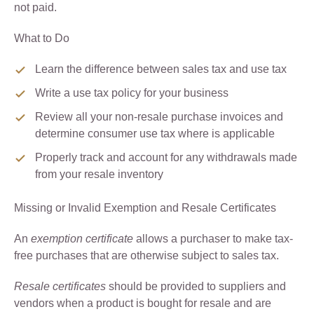
not paid.
What to Do
Learn the difference between sales tax and use tax
Write a use tax policy for your business
Review all your non-resale purchase invoices and
determine consumer use tax where is applicable
Properly track and account for any withdrawals made
from your resale inventory
Missing or Invalid Exemption and Resale Certificates
An
exemption certificate
allows a purchaser to make tax-
free purchases that are otherwise subject to sales tax.
Resale certificates
should be provided to suppliers and
vendors when a product is bought for resale and are