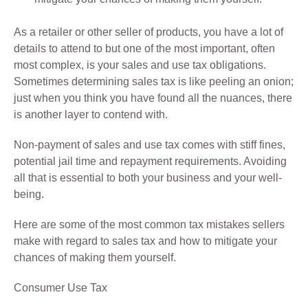
As a retailer or other seller of products, you have a lot of
details to attend to but one of the most important, often
most complex, is your sales and use tax obligations.
Sometimes determining sales tax is like peeling an onion;
just when you think you have found all the nuances, there
is another layer to contend with.
Non-payment of sales and use tax comes with stiff fines,
potential jail time and repayment requirements. Avoiding
all that is essential to both your business and your well-
being.
Here are some of the most common tax mistakes sellers
make with regard to sales tax and how to mitigate your
chances of making them yourself.
Consumer Use Tax