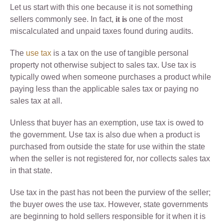
Let us start with this one because it is not something
sellers commonly see. In fact,
it is
one of the most
miscalculated and unpaid taxes found during audits.
The
use tax
is a tax on the use of tangible personal
property not otherwise subject to sales tax. Use tax is
typically owed when someone purchases a product while
paying less than the applicable sales tax or paying no
sales tax at all.
Unless that buyer has an exemption, use tax is owed to
the government. Use tax is also due when a product is
purchased from outside the state for use within the state
when the seller is not registered for, nor collects sales tax
in that state.
Use tax in the past has not been the purview of the seller;
the buyer owes the use tax. However, state governments
are beginning to hold sellers responsible for it when it is