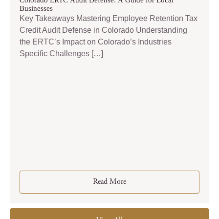
Colorado ERTC Audit Defense: A Guide for Local
Businesses
Key Takeaways Mastering Employee Retention Tax
Credit Audit Defense in Colorado Understanding
the ERTC’s Impact on Colorado’s Industries
Specific Challenges […]
Read More