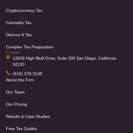
Cryptocurrency Tax
Cannabis Tax
Divorce & Tax
Complex Tax Preparation
Contact
12636 High Bluff Drive, Suite 300 San Diego, California
92130
(619) 378-3138
About the Firm
Our Team
Our Pricing
Results & Case Studies
Free Tax Guides