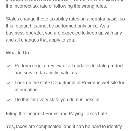
the incorrect tax rate or following the wrong rules.
States change these taxability rules on a regular basis, so
this research cannot be performed only once. As a
business operator, you are expected to keep up with any
and all changes that apply to you.
What to Do
Perform regular review of all updates to state product
and service taxability matrices.
Look on the state Department of Revenue website for
information
Do this for every state you do business in
Filing the Incorrect Forms and Paying Taxes Late
Yes, taxes are complicated, and it can be hard to identify