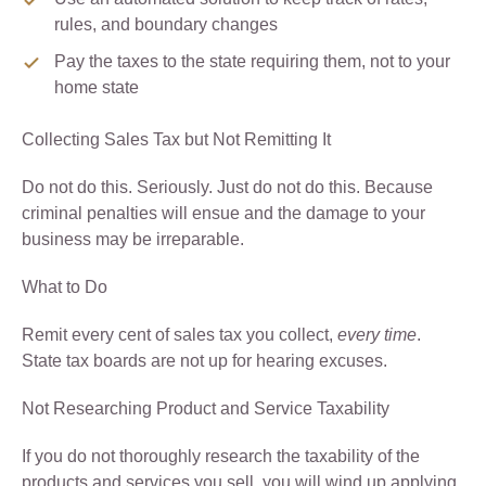
rules, and boundary changes
Pay the taxes to the state requiring them, not to your
home state
Collecting Sales Tax but Not Remitting It
Do not do this. Seriously. Just do not do this. Because
criminal penalties will ensue and the damage to your
business may be irreparable.
What to Do
Remit every cent of sales tax you collect,
every time
.
State tax boards are not up for hearing excuses.
Not Researching Product and Service Taxability
If you do not thoroughly research the taxability of the
products and services you sell, you will wind up applying