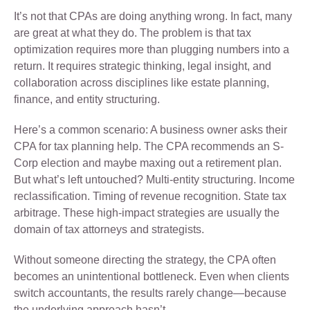
It’s not that CPAs are doing anything wrong. In fact, many
are great at what they do. The problem is that tax
optimization requires more than plugging numbers into a
return. It requires strategic thinking, legal insight, and
collaboration across disciplines like estate planning,
finance, and entity structuring.
Here’s a common scenario: A business owner asks their
CPA for tax planning help. The CPA recommends an S-
Corp election and maybe maxing out a retirement plan.
But what’s left untouched? Multi-entity structuring. Income
reclassification. Timing of revenue recognition. State tax
arbitrage. These high-impact strategies are usually the
domain of tax attorneys and strategists.
Without someone directing the strategy, the CPA often
becomes an unintentional bottleneck. Even when clients
switch accountants, the results rarely change—because
the underlying approach hasn’t.