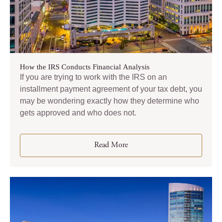
How the IRS Conducts Financial Analysis
If you are trying to work with the IRS on an
installment payment agreement of your tax debt, you
may be wondering exactly how they determine who
gets approved and who does not.
Read More