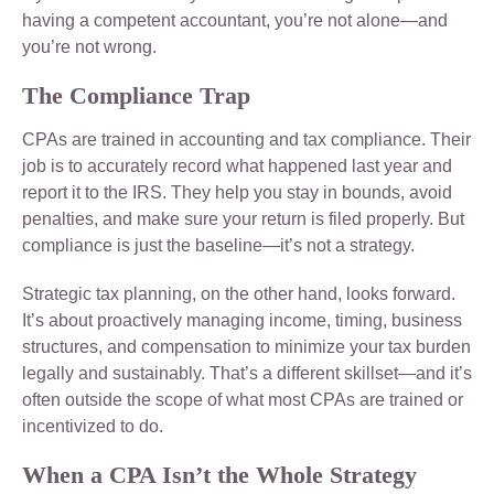
having a competent accountant, you’re not alone—and
you’re not wrong.
The Compliance Trap
CPAs are trained in accounting and tax compliance. Their
job is to accurately record what happened last year and
report it to the IRS. They help you stay in bounds, avoid
penalties, and make sure your return is filed properly. But
compliance is just the baseline—it’s not a strategy.
Strategic tax planning, on the other hand, looks forward.
It’s about proactively managing income, timing, business
structures, and compensation to minimize your tax burden
legally and sustainably. That’s a different skillset—and it’s
often outside the scope of what most CPAs are trained or
incentivized to do.
When a CPA Isn’t the Whole Strategy