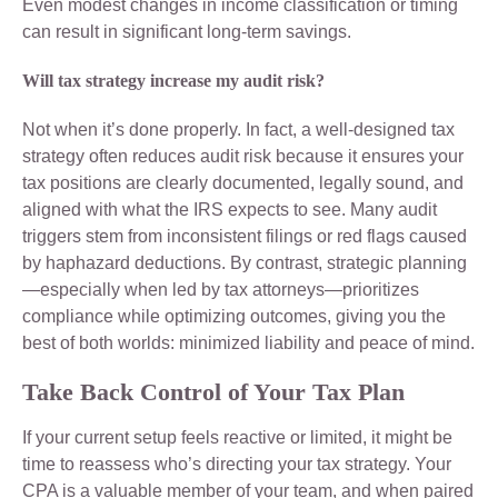
Even modest changes in income classification or timing
can result in significant long-term savings.
Will tax strategy increase my audit risk?
Not when it’s done properly. In fact, a well-designed tax
strategy often reduces audit risk because it ensures your
tax positions are clearly documented, legally sound, and
aligned with what the IRS expects to see. Many audit
triggers stem from inconsistent filings or red flags caused
by haphazard deductions. By contrast, strategic planning
—especially when led by tax attorneys—prioritizes
compliance while optimizing outcomes, giving you the
best of both worlds: minimized liability and peace of mind.
Take Back Control of Your Tax Plan
If your current setup feels reactive or limited, it might be
time to reassess who’s directing your tax strategy. Your
CPA is a valuable member of your team, and when paired