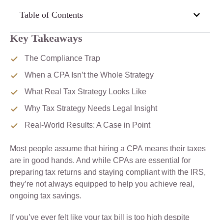
Table of Contents
Key Takeaways
The Compliance Trap
When a CPA Isn’t the Whole Strategy
What Real Tax Strategy Looks Like
Why Tax Strategy Needs Legal Insight
Real-World Results: A Case in Point
Most people assume that hiring a CPA means their taxes
are in good hands. And while CPAs are essential for
preparing tax returns and staying compliant with the IRS,
they’re not always equipped to help you achieve real,
ongoing tax savings.
If you’ve ever felt like your tax bill is too high despite