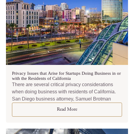
Privacy Issues that Arise for Startups Doing Business in or
with the Residents of California
There are several critical privacy considerations
when doing business with residents of California.
San Diego business attorney, Samuel Brotman
Read More