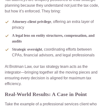
planning because they understand not just the tax code,
but how it’s enforced. They bring:
Attorney-client privilege
, offering an extra layer of
privacy
A legal lens on entity structures, compensation, and
audits
Strategic oversight
, coordinating efforts between
CPAs, financial advisors, and legal professionals
At Brotman Law, our tax strategy team acts as the
integrator—bringing together all the moving pieces and
ensuring every decision is aligned for maximum tax
efficiency.
Real-World Results: A Case in Point
Take the example of a professional services client who