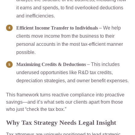
it earns and spends, to find overlooked deductions
and inefficiencies.
Efficient Income Transfer to Individuals
– We help
clients move income from the business to their
personal accounts in the most tax-efficient manner
possible.
Maximizing Credits & Deductions
– This includes
underused opportunities like R&D tax credits,
depreciation strategies, and owner benefit expenses.
This framework turns reactive compliance into proactive
savings—and it’s what sets our clients apart from those
who just “check the tax box.”
Why Tax Strategy Needs Legal Insight
Tax attorneys are uniquely positioned to lead strategic