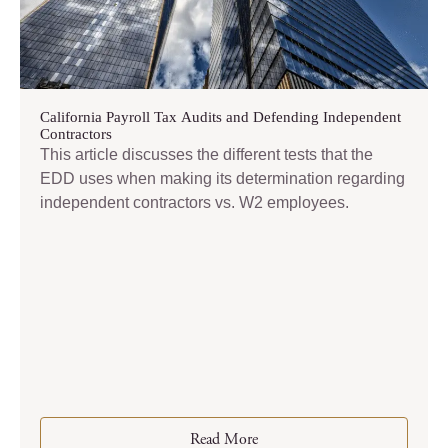
California Payroll Tax Audits and Defending Independent
Contractors
This article discusses the different tests that the
EDD uses when making its determination regarding
independent contractors vs. W2 employees.
Read More