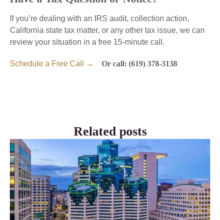
If you’re dealing with an IRS audit, collection action,
California state tax matter, or any other tax issue, we can
review your situation in a free 15-minute call.
Schedule a Free Call →
Or call: (619) 378-3138
Related posts