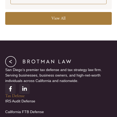
View All
San Diego’s premier tax defense and tax strategy law firm.
Serving businesses, business owners, and high-net-worth
individuals across California and nationwide.
F
L
a
i
c
n
Tax Defense
e
k
IRS Audit Defense
b
e
o
d
California FTB Defense