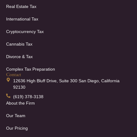
Real Estate Tax
International Tax
Cryptocurrency Tax
Cannabis Tax
Divorce & Tax
Complex Tax Preparation
Contact
12636 High Bluff Drive, Suite 300 San Diego, California
92130
(619) 378-3138
About the Firm
Our Team
Our Pricing