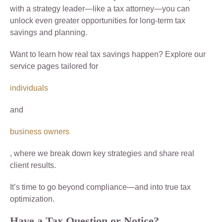
with a strategy leader—like a tax attorney—you can
unlock even greater opportunities for long-term tax
savings and planning.
Want to learn how real tax savings happen? Explore our
service pages tailored for
individuals
and
business owners
, where we break down key strategies and share real
client results.
It’s time to go beyond compliance—and into true tax
optimization.
Have a Tax Question or Notice?