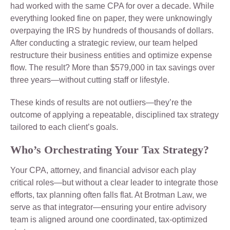
had worked with the same CPA for over a decade. While
everything looked fine on paper, they were unknowingly
overpaying the IRS by hundreds of thousands of dollars.
After conducting a strategic review, our team helped
restructure their business entities and optimize expense
flow. The result? More than $579,000 in tax savings over
three years—without cutting staff or lifestyle.
These kinds of results are not outliers—they’re the
outcome of applying a repeatable, disciplined tax strategy
tailored to each client’s goals.
Who’s Orchestrating Your Tax Strategy?
Your CPA, attorney, and financial advisor each play
critical roles—but without a clear leader to integrate those
efforts, tax planning often falls flat. At Brotman Law, we
serve as that integrator—ensuring your entire advisory
team is aligned around one coordinated, tax-optimized