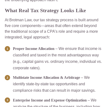
What Real Tax Strategy Looks Like
At Brotman Law, our tax strategy process is built around
five core components—areas that often extend beyond
the traditional scope of a CPA’s role and require a more
integrated, legal approach:
Proper Income Allocation
– We ensure that income is
classified and taxed in the most advantageous way
(e.g., capital gains vs. ordinary income, individual vs.
corporate rates).
Multistate Income Allocation & Arbitrage
– We
identify state-by-state tax opportunities and
compliance risks that can result in major savings.
Enterprise Income and Expense Optimization
– We
analyze the structure of the business, including how