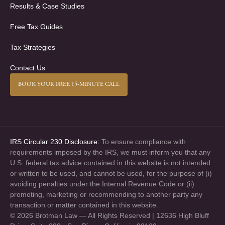
Results & Case Studies
Free Tax Guides
Tax Strategies
Contact Us
BOOK YOUR FREE 15-MINUTE CALL
IRS Circular 230 Disclosure:
To ensure compliance with
requirements imposed by the IRS, we must inform you that any
U.S. federal tax advice contained in this website is not intended
or written to be used, and cannot be used, for the purpose of (i)
avoiding penalties under the Internal Revenue Code or (ii)
promoting, marketing or recommending to another party any
transaction or matter contained in this website.
© 2026 Brotman Law — All Rights Reserved | 12636 High Bluff