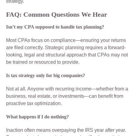
strategy.
FAQ: Common Questions We Hear
Isn’t my CPA supposed to handle tax planning?
Most CPAs focus on compliance—ensuring your returns
are filed correctly. Strategic planning requires a forward-
looking, legal and structural approach that CPAs may not
be trained or resourced to provide.
Is tax strategy only for big companies?
Not at all. Anyone with recurring income—whether from a
business, real estate, or investments—can benefit from
proactive tax optimization.
What happens if I do nothing?
Inaction often means overpaying the IRS year after year.