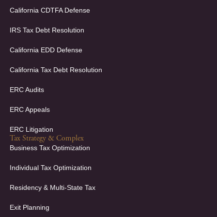
o
i
k
n
California CDTFA Defense
-
-
f
i
IRS Tax Debt Resolution
n
California EDD Defense
California Tax Debt Resolution
ERC Audits
ERC Appeals
ERC Litigation
Tax Strategy & Complex
Business Tax Optimization
Individual Tax Optimization
Residency & Multi-State Tax
Exit Planning