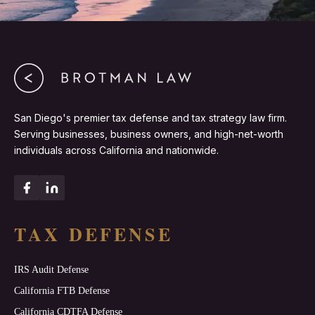
San Diego's premier tax defense and tax strategy law firm.
Serving businesses, business owners, and high-net-worth
individuals across California and nationwide.
TAX DEFENSE
IRS Audit Defense
California FTB Defense
California CDTFA Defense