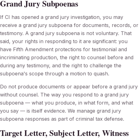
Grand Jury Subpoenas
If CI has opened a grand jury investigation, you may
receive a grand jury subpoena for documents, records, or
testimony. A grand jury subpoena is not voluntary. That
said, your rights in responding to it are significant: you
have Fifth Amendment protections for testimonial and
incriminating production, the right to counsel before and
during any testimony, and the right to challenge the
subpoena's scope through a motion to quash.
Do not produce documents or appear before a grand jury
without counsel. The way you respond to a grand jury
subpoena — what you produce, in what form, and what
you say — is itself evidence. We manage grand jury
subpoena responses as part of criminal tax defense.
Target Letter, Subject Letter, Witness