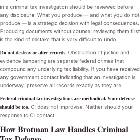
in a criminal tax investigation should be reviewed before
any disclosure. What you produce — and what you do not
produce — is a strategic decision with legal consequences.
Producing documents without counsel reviewing them first
is the kind of mistake that is very difficult to undo.
Obstruction of justice and
Do not destroy or alter records.
evidence tampering are separate federal crimes that
compound any underlying tax liability. If you have received
any government contact indicating that an investigation is
underway, preserve all records exactly as they are.
Federal criminal tax investigations are methodical. Your defense
CI does not improvise. Neither should your
should be too.
response to CI contact.
How Brotman Law Handles Criminal
Tax Defense