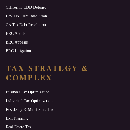
California EDD Defense
IRS Tax Debt Resolution
CA Tax Debt Resolution
ERC Audits
ERC Appeals
ERC Litigation
TAX STRATEGY &
COMPLEX
Business Tax Optimization
Individual Tax Optimization
Residency & Multi-State Tax
Exit Planning
Real Estate Tax