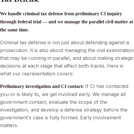
We handle criminal tax defense from preliminary CI inquiry
through federal trial — and we manage the parallel civil matter at
the same time.
Criminal tax defense is not just about defending against a
prosecution. It is also about managing the civil examination
that may be running in parallel, and about making strategic
decisions at each stage that affect both tracks. Here is
what our representation covers:
If CI has contacted
Preliminary investigation and CI contact:
you or is likely to, we get involved early. We manage all
government contact, evaluate the scope of the
investigation, and develop a defense strategy before the
government's case is fully formed. Early involvement
matters.