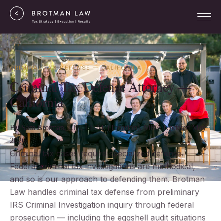
CRIMINAL TAX DEFENSE — CALIFORNIA
Criminal Tax Defense Attorney —
California
By Sam Brotman, J.D., LL.M. (Taxation), MBA
Updated May
2026
Criminal tax cases require specialized defense.
Federal criminal tax investigations are methodical,
and so is our approach to defending them. Brotman
Law handles criminal tax defense from preliminary
IRS Criminal Investigation inquiry through federal
prosecution — including the eggshell audit situations