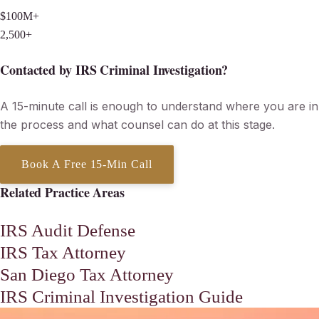
$100M+
Penalties & Interest Eliminated
2,500+
Tax Matters Resolved Since 2013
Contacted by IRS Criminal Investigation?
A 15-minute call is enough to understand where you are in
the process and what counsel can do at this stage.
Book A Free 15-Min Call
Related Practice Areas
IRS Audit Defense
IRS Tax Attorney
San Diego Tax Attorney
IRS Criminal Investigation Guide