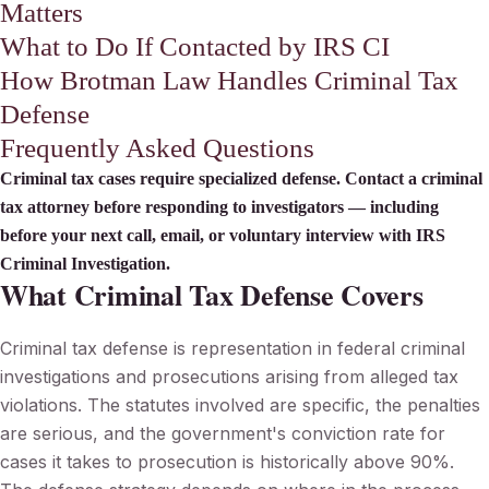
Matters
What to Do If Contacted by IRS CI
How Brotman Law Handles Criminal Tax
Defense
Frequently Asked Questions
Criminal tax cases require specialized defense. Contact a criminal
tax attorney before responding to investigators — including
before your next call, email, or voluntary interview with IRS
Criminal Investigation.
What Criminal Tax Defense Covers
Criminal tax defense is representation in federal criminal
investigations and prosecutions arising from alleged tax
violations. The statutes involved are specific, the penalties
are serious, and the government's conviction rate for
cases it takes to prosecution is historically above 90%.