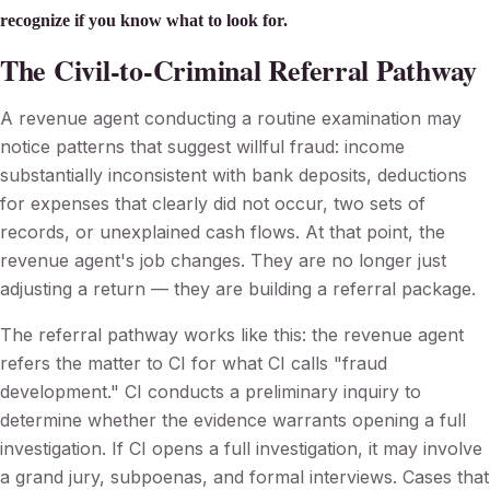
recognize if you know what to look for.
The Civil-to-Criminal Referral Pathway
A revenue agent conducting a routine examination may
notice patterns that suggest willful fraud: income
substantially inconsistent with bank deposits, deductions
for expenses that clearly did not occur, two sets of
records, or unexplained cash flows. At that point, the
revenue agent's job changes. They are no longer just
adjusting a return — they are building a referral package.
The referral pathway works like this: the revenue agent
refers the matter to CI for what CI calls "fraud
development." CI conducts a preliminary inquiry to
determine whether the evidence warrants opening a full
investigation. If CI opens a full investigation, it may involve
a grand jury, subpoenas, and formal interviews. Cases that