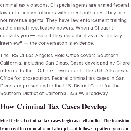
criminal tax violations. CI special agents are armed federal
law enforcement officers with arrest authority. They are
not revenue agents. They have law enforcement training
and criminal investigative powers. When a CI agent
contacts you — even if they describe it as a "voluntary
interview" — the conversation is evidence.
The IRS CI Los Angeles Field Office covers Southern
California, including San Diego. Cases developed by CI are
referred to the DOJ Tax Division or to the U.S. Attorney's
Office for prosecution. Federal criminal tax cases in San
Diego are prosecuted in the U.S. District Court for the
Southern District of California, 333 W. Broadway.
How Criminal Tax Cases Develop
Most federal criminal tax cases begin as civil audits. The transition
from civil to criminal is not abrupt — it follows a pattern you can