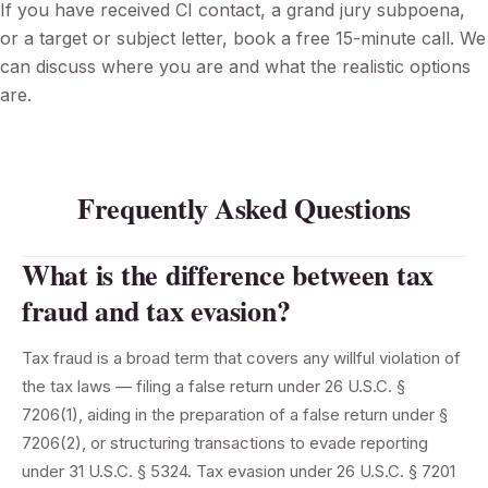
If you have received CI contact, a grand jury subpoena,
or a target or subject letter, book a free 15-minute call. We
can discuss where you are and what the realistic options
are.
Frequently Asked Questions
What is the difference between tax
fraud and tax evasion?
Tax fraud is a broad term that covers any willful violation of
the tax laws — filing a false return under 26 U.S.C. §
7206(1), aiding in the preparation of a false return under §
7206(2), or structuring transactions to evade reporting
under 31 U.S.C. § 5324. Tax evasion under 26 U.S.C. § 7201