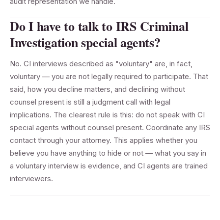
audit representation we handle.
Do I have to talk to IRS Criminal
Investigation special agents?
No. CI interviews described as "voluntary" are, in fact,
voluntary — you are not legally required to participate. That
said, how you decline matters, and declining without
counsel present is still a judgment call with legal
implications. The clearest rule is this: do not speak with CI
special agents without counsel present. Coordinate any IRS
contact through your attorney. This applies whether you
believe you have anything to hide or not — what you say in
a voluntary interview is evidence, and CI agents are trained
interviewers.