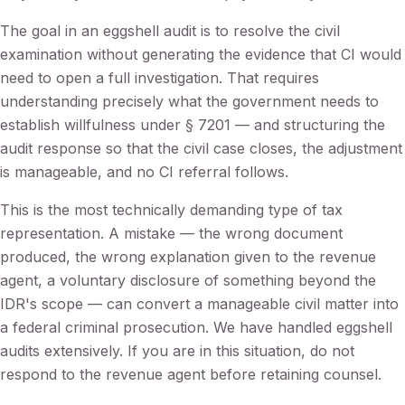
The goal in an eggshell audit is to resolve the civil
examination without generating the evidence that CI would
need to open a full investigation. That requires
understanding precisely what the government needs to
establish willfulness under § 7201 — and structuring the
audit response so that the civil case closes, the adjustment
is manageable, and no CI referral follows.
This is the most technically demanding type of tax
representation. A mistake — the wrong document
produced, the wrong explanation given to the revenue
agent, a voluntary disclosure of something beyond the
IDR's scope — can convert a manageable civil matter into
a federal criminal prosecution. We have handled eggshell
audits extensively. If you are in this situation, do not
respond to the revenue agent before retaining counsel.