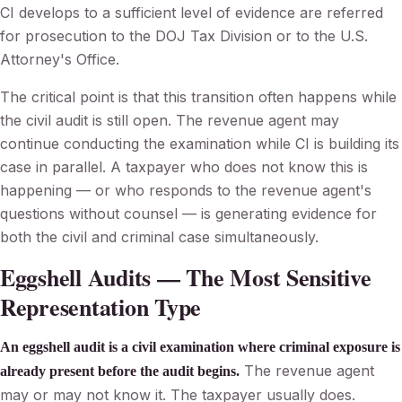
CI develops to a sufficient level of evidence are referred
for prosecution to the DOJ Tax Division or to the U.S.
Attorney's Office.
The critical point is that this transition often happens while
the civil audit is still open. The revenue agent may
continue conducting the examination while CI is building its
case in parallel. A taxpayer who does not know this is
happening — or who responds to the revenue agent's
questions without counsel — is generating evidence for
both the civil and criminal case simultaneously.
Eggshell Audits — The Most Sensitive
Representation Type
An eggshell audit is a civil examination where criminal exposure is
The revenue agent
already present before the audit begins.
may or may not know it. The taxpayer usually does.