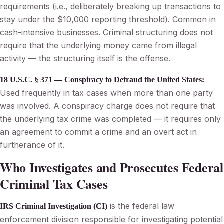
requirements (i.e., deliberately breaking up transactions to
stay under the $10,000 reporting threshold). Common in
cash-intensive businesses. Criminal structuring does not
require that the underlying money came from illegal
activity — the structuring itself is the offense.
18 U.S.C. § 371 — Conspiracy to Defraud the United States:
Used frequently in tax cases when more than one party
was involved. A conspiracy charge does not require that
the underlying tax crime was completed — it requires only
an agreement to commit a crime and an overt act in
furtherance of it.
Who Investigates and Prosecutes Federal
Criminal Tax Cases
is the federal law
IRS Criminal Investigation (CI)
enforcement division responsible for investigating potential