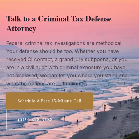
Talk to a Criminal Tax Defense
Attorney
Federal criminal tax investigations are methodical.
Your defense should be too. Whether you have
received CI contact, a grand jury subpoena, or you
are in a civil audit with criminal exposure you have
not disclosed, we can tell you where you stand and
what the options are in 15 minutes.
Schedule A Free 15-Minute Call
(619) 378-3138