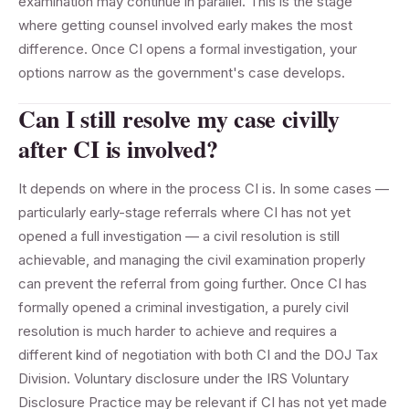
examination may continue in parallel. This is the stage
where getting counsel involved early makes the most
difference. Once CI opens a formal investigation, your
options narrow as the government's case develops.
Can I still resolve my case civilly
after CI is involved?
It depends on where in the process CI is. In some cases —
particularly early-stage referrals where CI has not yet
opened a full investigation — a civil resolution is still
achievable, and managing the civil examination properly
can prevent the referral from going further. Once CI has
formally opened a criminal investigation, a purely civil
resolution is much harder to achieve and requires a
different kind of negotiation with both CI and the DOJ Tax
Division. Voluntary disclosure under the IRS Voluntary
Disclosure Practice may be relevant if CI has not yet made