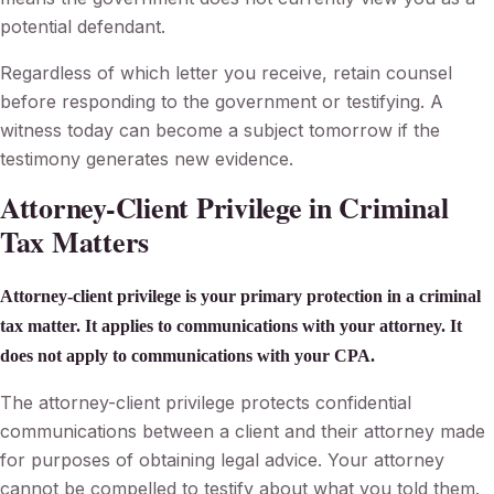
potential defendant.
Regardless of which letter you receive, retain counsel
before responding to the government or testifying. A
witness today can become a subject tomorrow if the
testimony generates new evidence.
Attorney-Client Privilege in Criminal
Tax Matters
Attorney-client privilege is your primary protection in a criminal
tax matter. It applies to communications with your attorney. It
does not apply to communications with your CPA.
The attorney-client privilege protects confidential
communications between a client and their attorney made
for purposes of obtaining legal advice. Your attorney
cannot be compelled to testify about what you told them.