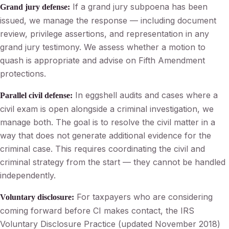
If a grand jury subpoena has been
Grand jury defense:
issued, we manage the response — including document
review, privilege assertions, and representation in any
grand jury testimony. We assess whether a motion to
quash is appropriate and advise on Fifth Amendment
protections.
In eggshell audits and cases where a
Parallel civil defense:
civil exam is open alongside a criminal investigation, we
manage both. The goal is to resolve the civil matter in a
way that does not generate additional evidence for the
criminal case. This requires coordinating the civil and
criminal strategy from the start — they cannot be handled
independently.
For taxpayers who are considering
Voluntary disclosure:
coming forward before CI makes contact, the IRS
Voluntary Disclosure Practice (updated November 2018)