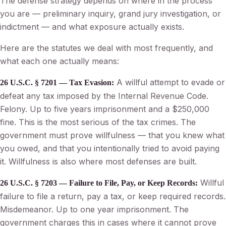
The defense strategy depends on where in the process
you are — preliminary inquiry, grand jury investigation, or
indictment — and what exposure actually exists.
Here are the statutes we deal with most frequently, and
what each one actually means:
A willful attempt to evade or
26 U.S.C. § 7201 — Tax Evasion:
defeat any tax imposed by the Internal Revenue Code.
Felony. Up to five years imprisonment and a $250,000
fine. This is the most serious of the tax crimes. The
government must prove willfulness — that you knew what
you owed, and that you intentionally tried to avoid paying
it. Willfulness is also where most defenses are built.
Willful
26 U.S.C. § 7203 — Failure to File, Pay, or Keep Records:
failure to file a return, pay a tax, or keep required records.
Misdemeanor. Up to one year imprisonment. The
government charges this in cases where it cannot prove