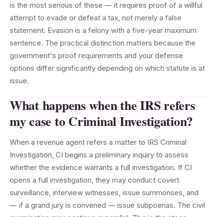
is the most serious of these — it requires proof of a willful
attempt to evade or defeat a tax, not merely a false
statement. Evasion is a felony with a five-year maximum
sentence. The practical distinction matters because the
government's proof requirements and your defense
options differ significantly depending on which statute is at
issue.
What happens when the IRS refers
my case to Criminal Investigation?
When a revenue agent refers a matter to IRS Criminal
Investigation, CI begins a preliminary inquiry to assess
whether the evidence warrants a full investigation. If CI
opens a full investigation, they may conduct covert
surveillance, interview witnesses, issue summonses, and
— if a grand jury is convened — issue subpoenas. The civil