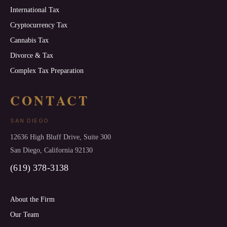
International Tax
Cryptocurrency Tax
Cannabis Tax
Divorce & Tax
Complex Tax Preparation
CONTACT
SAN DIEGO
12636 High Bluff Drive, Suite 300
San Diego, California 92130
(619) 378-3138
About the Firm
Our Team