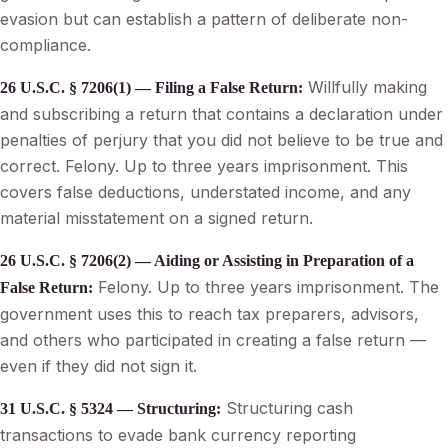
evasion but can establish a pattern of deliberate non-
compliance.
Willfully making
26 U.S.C. § 7206(1) — Filing a False Return:
and subscribing a return that contains a declaration under
penalties of perjury that you did not believe to be true and
correct. Felony. Up to three years imprisonment. This
covers false deductions, understated income, and any
material misstatement on a signed return.
26 U.S.C. § 7206(2) — Aiding or Assisting in Preparation of a
Felony. Up to three years imprisonment. The
False Return:
government uses this to reach tax preparers, advisors,
and others who participated in creating a false return —
even if they did not sign it.
Structuring cash
31 U.S.C. § 5324 — Structuring:
transactions to evade bank currency reporting