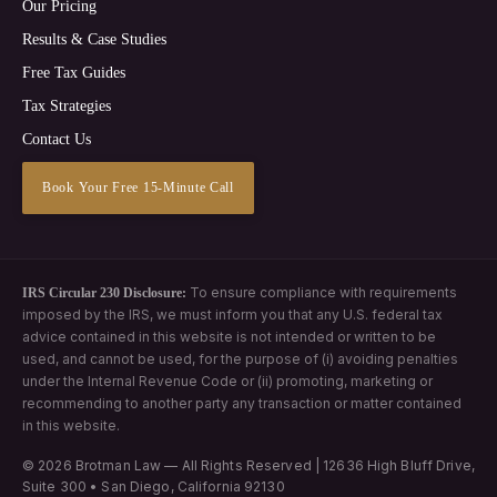
Our Pricing
Results & Case Studies
Free Tax Guides
Tax Strategies
Contact Us
Book Your Free 15-Minute Call
To ensure compliance with requirements
IRS Circular 230 Disclosure:
imposed by the IRS, we must inform you that any U.S. federal tax
advice contained in this website is not intended or written to be
used, and cannot be used, for the purpose of (i) avoiding penalties
under the Internal Revenue Code or (ii) promoting, marketing or
recommending to another party any transaction or matter contained
in this website.
© 2026 Brotman Law — All Rights Reserved | 12636 High Bluff Drive,
Suite 300 • San Diego, California 92130