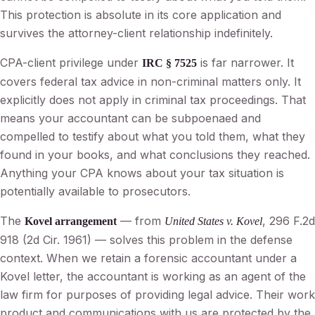
This protection is absolute in its core application and
survives the attorney-client relationship indefinitely.
CPA-client privilege under
is far narrower. It
IRC § 7525
covers federal tax advice in non-criminal matters only. It
explicitly does not apply in criminal tax proceedings. That
means your accountant can be subpoenaed and
compelled to testify about what you told them, what they
found in your books, and what conclusions they reached.
Anything your CPA knows about your tax situation is
potentially available to prosecutors.
The
— from
, 296 F.2d
Kovel arrangement
United States v. Kovel
918 (2d Cir. 1961) — solves this problem in the defense
context. When we retain a forensic accountant under a
Kovel letter, the accountant is working as an agent of the
law firm for purposes of providing legal advice. Their work
product and communications with us are protected by the