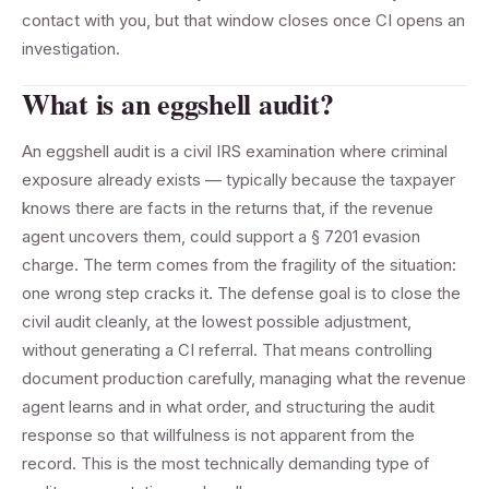
contact with you, but that window closes once CI opens an
investigation.
What is an eggshell audit?
An eggshell audit is a civil IRS examination where criminal
exposure already exists — typically because the taxpayer
knows there are facts in the returns that, if the revenue
agent uncovers them, could support a § 7201 evasion
charge. The term comes from the fragility of the situation:
one wrong step cracks it. The defense goal is to close the
civil audit cleanly, at the lowest possible adjustment,
without generating a CI referral. That means controlling
document production carefully, managing what the revenue
agent learns and in what order, and structuring the audit
response so that willfulness is not apparent from the
record. This is the most technically demanding type of