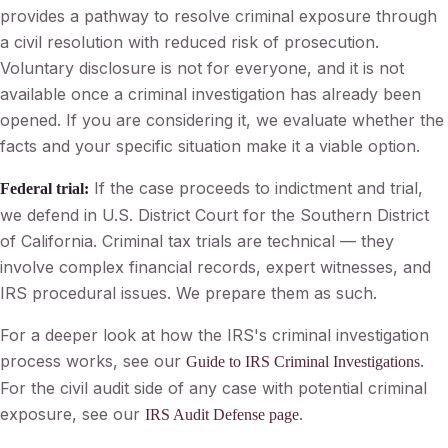
provides a pathway to resolve criminal exposure through
a civil resolution with reduced risk of prosecution.
Voluntary disclosure is not for everyone, and it is not
available once a criminal investigation has already been
opened. If you are considering it, we evaluate whether the
facts and your specific situation make it a viable option.
If the case proceeds to indictment and trial,
Federal trial:
we defend in U.S. District Court for the Southern District
of California. Criminal tax trials are technical — they
involve complex financial records, expert witnesses, and
IRS procedural issues. We prepare them as such.
For a deeper look at how the IRS's criminal investigation
process works, see our
.
Guide to IRS Criminal Investigations
For the civil audit side of any case with potential criminal
exposure, see our
.
IRS Audit Defense page