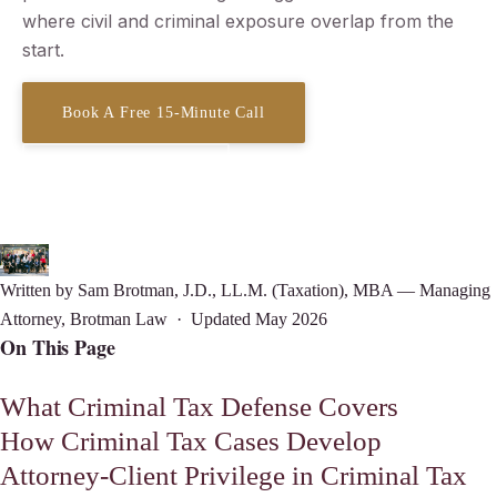
where civil and criminal exposure overlap from the
start.
Book A Free 15-Minute Call
(619) 378-3138
Written by
Sam Brotman
, J.D., LL.M. (Taxation), MBA — Managing
Attorney, Brotman Law · Updated May 2026
On This Page
What Criminal Tax Defense Covers
How Criminal Tax Cases Develop
Attorney-Client Privilege in Criminal Tax