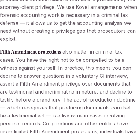
attorney-client privilege. We use Kovel arrangements when
forensic accounting work is necessary in a criminal tax
defense — it allows us to get the accounting analysis we
need without creating a privilege gap that prosecutors can
exploit.
also matter in criminal tax
Fifth Amendment protections
cases. You have the right not to be compelled to be a
witness against yourself. In practice, this means you can
decline to answer questions in a voluntary CI interview,
assert a Fifth Amendment privilege over documents that
are testimonial and incriminating in nature, and decline to
testify before a grand jury. The act-of-production doctrine
— which recognizes that producing documents can itself
be a testimonial act — is a live issue in cases involving
personal records. Corporations and other entities have
more limited Fifth Amendment protections; individuals have