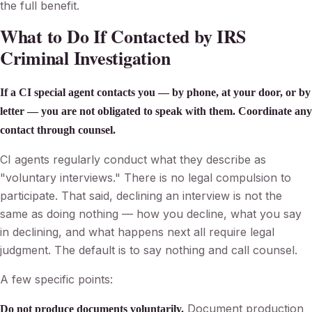
the full benefit.
What to Do If Contacted by IRS
Criminal Investigation
If a CI special agent contacts you — by phone, at your door, or by
letter — you are not obligated to speak with them. Coordinate any
contact through counsel.
CI agents regularly conduct what they describe as
"voluntary interviews." There is no legal compulsion to
participate. That said, declining an interview is not the
same as doing nothing — how you decline, what you say
in declining, and what happens next all require legal
judgment. The default is to say nothing and call counsel.
A few specific points:
Document production
Do not produce documents voluntarily.