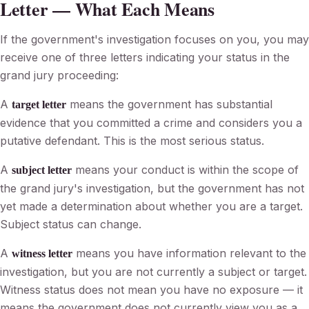
Letter — What Each Means
If the government's investigation focuses on you, you may
receive one of three letters indicating your status in the
grand jury proceeding:
A
means the government has substantial
target letter
evidence that you committed a crime and considers you a
putative defendant. This is the most serious status.
A
means your conduct is within the scope of
subject letter
the grand jury's investigation, but the government has not
yet made a determination about whether you are a target.
Subject status can change.
A
means you have information relevant to the
witness letter
investigation, but you are not currently a subject or target.
Witness status does not mean you have no exposure — it
means the government does not currently view you as a