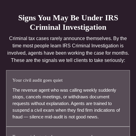
Signs You May Be Under IRS
Criminal Investigation
Criminal tax cases rarely announce themselves. By the
time most people learn IRS Criminal Investigation is
involved, agents have been working the case for months.
These are the signals we tell clients to take seriously:
Your civil audit goes quiet
The revenue agent who was calling weekly suddenly
stops, cancels meetings, or withdraws document
requests without explanation. Agents are trained to
suspend a civil exam when they find firm indications of
fraud — silence mid-audit is not good news.