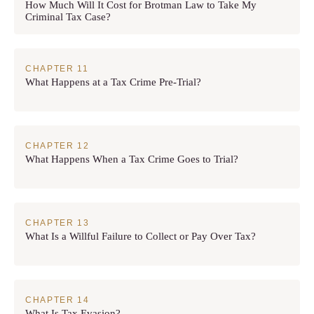
How Much Will It Cost for Brotman Law to Take My
Criminal Tax Case?
What Happens at a Tax Crime Pre-Trial?
What Happens When a Tax Crime Goes to Trial?
What Is a Willful Failure to Collect or Pay Over Tax?
What Is Tax Evasion?