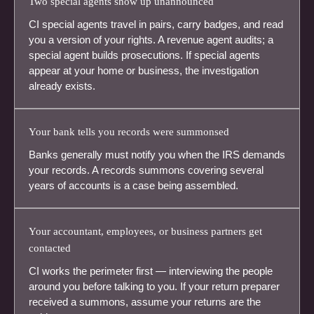
Two special agents show up unannounced
CI special agents travel in pairs, carry badges, and read
you a version of your rights. A revenue agent audits; a
special agent builds prosecutions. If special agents
appear at your home or business, the investigation
already exists.
Your bank tells you records were summonsed
Banks generally must notify you when the IRS demands
your records. A records summons covering several
years of accounts is a case being assembled.
Your accountant, employees, or business partners get
contacted
CI works the perimeter first — interviewing the people
around you before talking to you. If your return preparer
received a summons, assume your returns are the