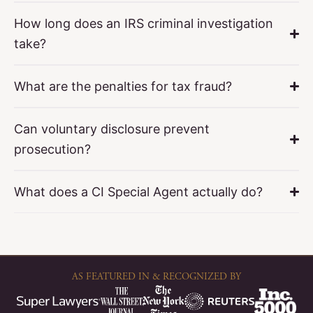
How long does an IRS criminal investigation
take?
What are the penalties for tax fraud?
Can voluntary disclosure prevent
prosecution?
What does a CI Special Agent actually do?
AS FEATURED IN & RECOGNIZED BY