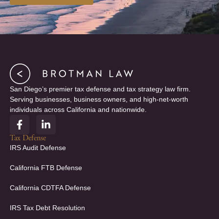
San Diego’s premier tax defense and tax strategy law firm.
Serving businesses, business owners, and high-net-worth
individuals across California and nationwide.
F
L
a
i
c
n
Tax Defense
e
k
IRS Audit Defense
b
e
o
d
California FTB Defense
o
i
k
n
California CDTFA Defense
-
-
f
i
IRS Tax Debt Resolution
n