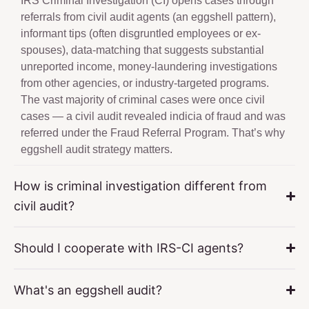
IRS Criminal Investigation (CI) opens cases through
referrals from civil audit agents (an eggshell pattern),
informant tips (often disgruntled employees or ex-
spouses), data-matching that suggests substantial
unreported income, money-laundering investigations
from other agencies, or industry-targeted programs.
The vast majority of criminal cases were once civil
cases — a civil audit revealed indicia of fraud and was
referred under the Fraud Referral Program. That’s why
eggshell audit strategy matters.
How is criminal investigation different from
civil audit?
Should I cooperate with IRS-CI agents?
What's an eggshell audit?