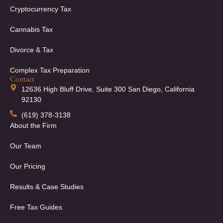
Cryptocurrency Tax
Cannabis Tax
Divorce & Tax
Complex Tax Preparation
Contact
12636 High Bluff Drive, Suite 300 San Diego, California
92130
(619) 378-3138
About the Firm
Our Team
Our Pricing
Results & Case Studies
Free Tax Guides