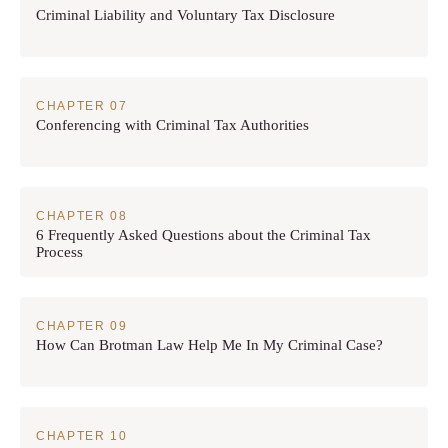
Criminal Liability and Voluntary Tax Disclosure
Conferencing with Criminal Tax Authorities
6 Frequently Asked Questions about the Criminal Tax
Process
How Can Brotman Law Help Me In My Criminal Case?