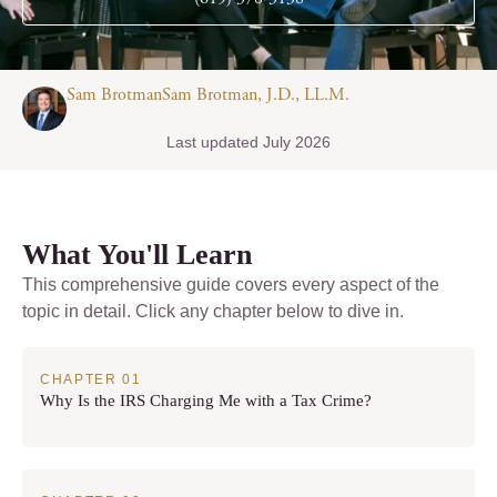
Sam BrotmanSam Brotman, J.D., LL.M.
Last updated July 2026
What You'll Learn
This comprehensive guide covers every aspect of the
topic in detail. Click any chapter below to dive in.
Why Is the IRS Charging Me with a Tax Crime?