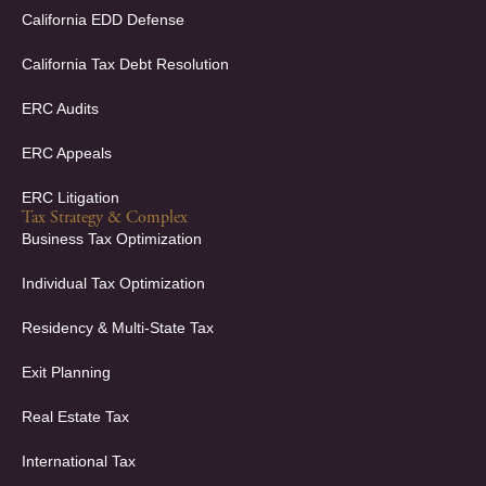
California EDD Defense
California Tax Debt Resolution
ERC Audits
ERC Appeals
ERC Litigation
Tax Strategy & Complex
Business Tax Optimization
Individual Tax Optimization
Residency & Multi-State Tax
Exit Planning
Real Estate Tax
International Tax