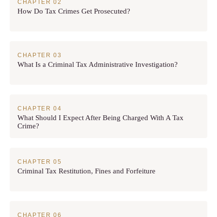
How Do Tax Crimes Get Prosecuted?
What Is a Criminal Tax Administrative Investigation?
What Should I Expect After Being Charged With A Tax
Crime?
Criminal Tax Restitution, Fines and Forfeiture