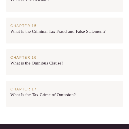
What Is the Criminal Tax Fraud and False Statement?
What is the Omnibus Clause?
What Is the Tax Crime of Omission?