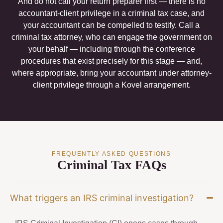
And do not call your return preparer first — there is no
accountant-client privilege in a criminal tax case, and
your accountant can be compelled to testify. Call a
criminal tax attorney, who can engage the government on
your behalf — including through the conference
procedures that exist precisely for this stage — and,
where appropriate, bring your accountant under attorney-
client privilege through a Kovel arrangement.
FREQUENTLY ASKED QUESTIONS
Criminal Tax FAQs
What triggers an IRS criminal investigation?