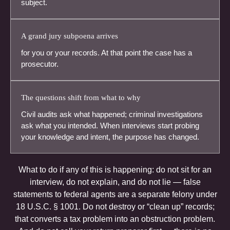
subject.
A grand jury subpoena arrives
for you or your records. At that point the case has a
prosecutor.
The questions shift from what to why
Civil audits ask what happened; criminal investigations
ask what you intended. When interviews start probing
your knowledge and intent, the purpose has changed.
What to do if any of this is happening: do not sit for an
interview, do not explain, and do not lie — false
statements to federal agents are a separate felony under
18 U.S.C. § 1001. Do not destroy or “clean up” records;
that converts a tax problem into an obstruction problem.