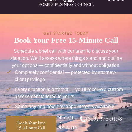
FORBES BUSINESS COUNCIL
GET STARTED TODAY
Book Your Free 15-Minute Call
Schedule a brief call with our team to discuss your
situation. We’ll assess where things stand and outline
your options — confidentially and without obligation.
Completely confidential — protected by attorney-
client privilege
Every situation is different — you'll receive a custom
assessment tailored to yours
Same-day and next-day appointments available
OR CALL
(619) 378-3138
Book Your Free
US
DIRECTLY
15-Minute Call