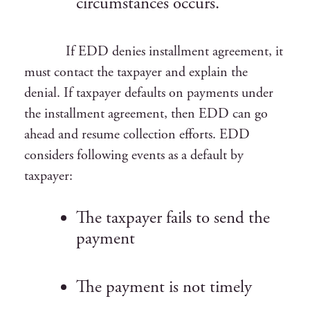
circumstances occurs.
If EDD denies installment agreement, it
must contact the taxpayer and explain the
denial. If taxpayer defaults on payments under
the installment agreement, then EDD can go
ahead and resume collection efforts. EDD
considers following events as a default by
taxpayer:
The taxpayer fails to send the
payment
The payment is not timely