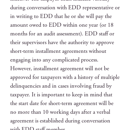
during conversation with EDD representative or
in writing to EDD that he or she will pay the
amount owed to EDD within one year (or 18
months for an audit assessment). EDD staff or
their supervisors have the authority to approve
short-term installment agreements without
engaging into any complicated process.
However, installment agreement will not be
approved for taxpayers with a history of multiple
delinquencies and in cases involving fraud by
taxpayer. It is important to keep in mind that
the start date for short-term agreement will be
no more than 10 working days after a verbal
agreement is established during conversation
with EDD staff member.