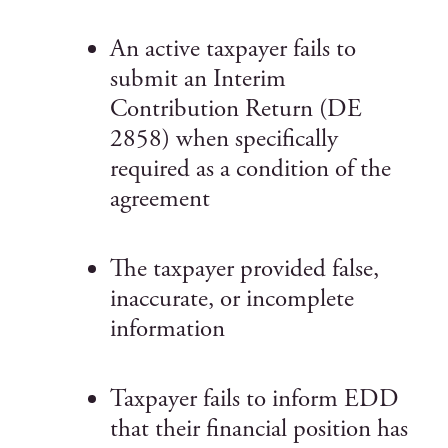
An active taxpayer fails to
submit an Interim
Contribution Return (DE
2858) when specifically
required as a condition of the
agreement
The taxpayer provided false,
inaccurate, or incomplete
information
Taxpayer fails to inform EDD
that their financial position has