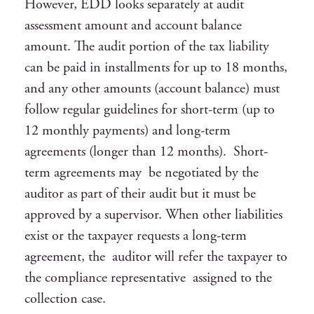
However, EDD looks separately at audit
assessment amount and account balance
amount. The audit portion of the tax liability
can be paid in installments for up to 18 months,
and any other amounts (account balance) must
follow regular guidelines for short-term (up to
12 monthly payments) and long-term
agreements (longer than 12 months). Short-
term agreements may be negotiated by the
auditor as part of their audit but it must be
approved by a supervisor. When other liabilities
exist or the taxpayer requests a long-term
agreement, the auditor will refer the taxpayer to
the compliance representative assigned to the
collection case.