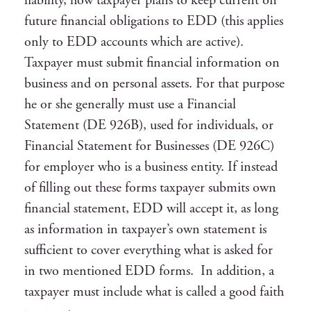
liability, how taxpayer plans to keep current on
future financial obligations to EDD (this applies
only to EDD accounts which are active).
Taxpayer must submit financial information on
business and on personal assets. For that purpose
he or she generally must use a Financial
Statement (DE 926B), used for individuals, or
Financial Statement for Businesses (DE 926C)
for employer who is a business entity. If instead
of filling out these forms taxpayer submits own
financial statement, EDD will accept it, as long
as information in taxpayer’s own statement is
sufficient to cover everything what is asked for
in two mentioned EDD forms. In addition, a
taxpayer must include what is called a good faith