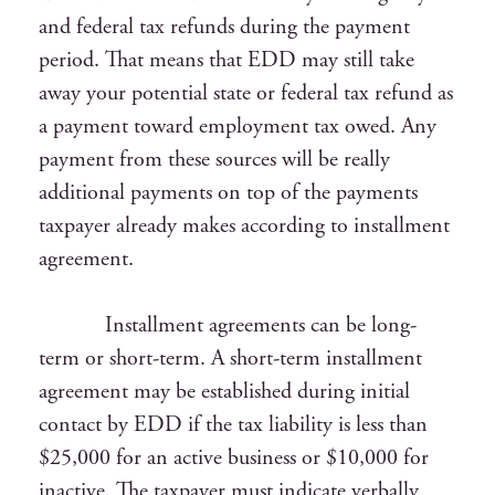
and federal tax refunds during the payment
period. That means that EDD may still take
away your potential state or federal tax refund as
a payment toward employment tax owed. Any
payment from these sources will be really
additional payments on top of the payments
taxpayer already makes according to installment
agreement.
Installment agreements can be long-
term or short-term. A short-term installment
agreement may be established during initial
contact by EDD if the tax liability is less than
$25,000 for an active business or $10,000 for
inactive. The taxpayer must indicate verbally