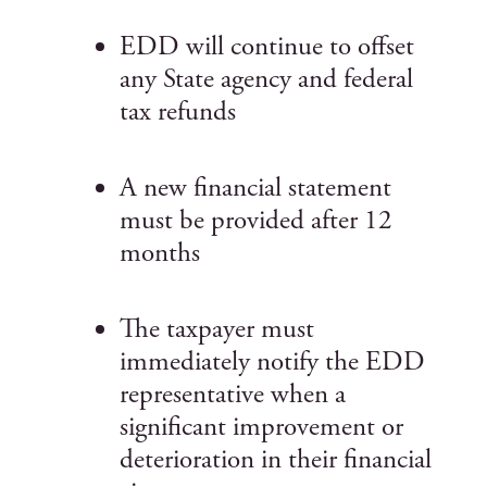
EDD will continue to offset
any State agency and federal
tax refunds
A new financial statement
must be provided after 12
months
The taxpayer must
immediately notify the EDD
representative when a
significant improvement or
deterioration in their financial