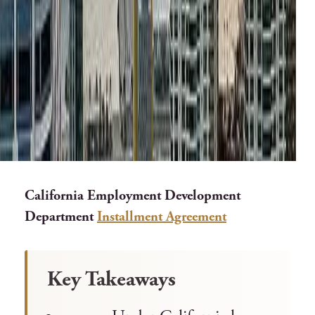
California Employment Development
Department
Installment Agreement
Key Takeaways