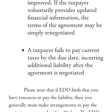
improved. If the taxpayer
voluntarily provides updated
financial information, the
terms of the agreement may be
simply renegotiated
A taxpayer fails to pay current
taxes by the due date, incurring
additional liability after the
agreement is negotiated
Please note that if EDD finds that you
have resources to pay the liability, then you
generally must make arrangements to pay the