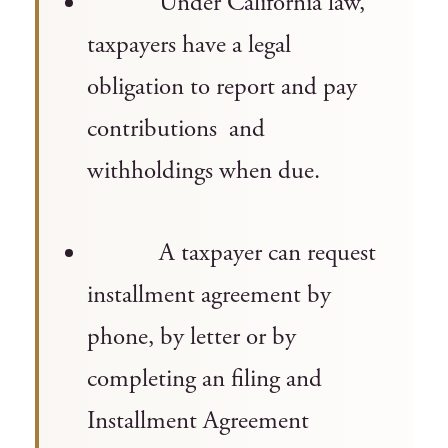
Under California law,
taxpayers have a legal
obligation to report and pay
contributions and
withholdings when due.
A taxpayer can request
installment agreement by
phone, by letter or by
completing an filing and
Installment Agreement