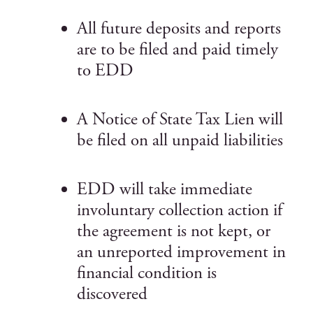
All future deposits and reports
are to be filed and paid timely
to EDD
A Notice of State Tax Lien will
be filed on all unpaid liabilities
EDD will take immediate
involuntary collection action if
the agreement is not kept, or
an unreported improvement in
financial condition is
discovered