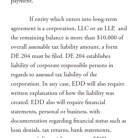
payment.
If entity which enters into long-term
agreement is a corporation, LLC or an LLP, and
the remaining balance is more than $10,000 of
overall assessable tax liability amount, a form
DE 204 must be filed. DE 204 establishes
liability of corporate responsible persons in
regards to assessed tax liability of the
corporation. In any case, EDD will also require
written explanation of how the liability was
created. EDD also will require financial
statements, personal or business, with
documentation regarding financial status such as
loan denials, tax returns, bank statements,