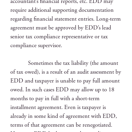
accountant’s financial reports, etc. EDD may
require additional supporting documentation
regarding financial statement entries. Long-term
agreement must be approved by EDD’s lead
senior tax compliance representative or tax
compliance supervisor.
Sometimes the tax liability (the amount
of tax owed), is a result of an audit assessment by
EDD and taxpayer is unable to pay full amount
owed. In such cases EDD may allow up to 18
months to pay in full with a short-term
installment agreement. Even is taxpayer is
already in some kind of agreement with EDD,
terms of that agreement can be renegotiated.