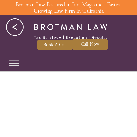
Skip
Brotman Law Featured in Inc. Magazine - Fastest
Growing Law Firm in California
to
content
Call Now
Book A Call