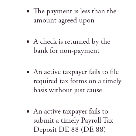
The payment is less than the
amount agreed upon
A check is returned by the
bank for non-payment
An active taxpayer fails to file
required tax forms on a timely
basis without just cause
An active taxpayer fails to
submit a timely Payroll Tax
Deposit DE 88 (DE 88)