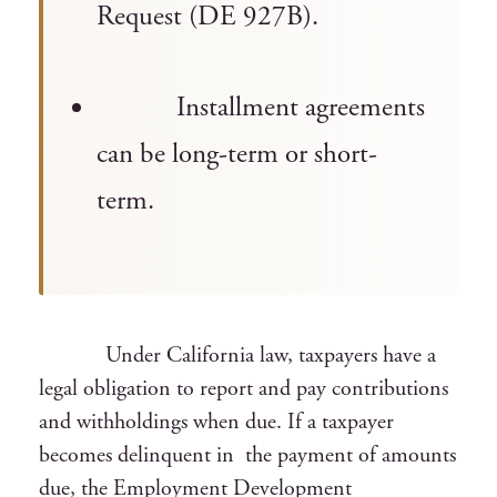
Request (DE 927B).
Installment agreements
can be long-term or short-
term.
Under California law, taxpayers have a
legal obligation to report and pay contributions
and withholdings when due. If a taxpayer
becomes delinquent in the payment of amounts
due, the Employment Development