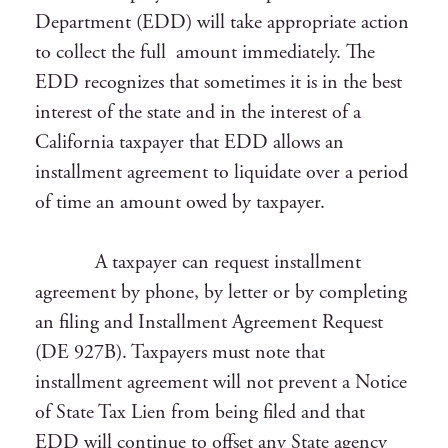
Department (EDD) will take appropriate action
to collect the full amount immediately. The
EDD recognizes that sometimes it is in the best
interest of the state and in the interest of a
California taxpayer that EDD allows an
installment agreement to liquidate over a period
of time an amount owed by taxpayer.
A taxpayer can request installment
agreement by phone, by letter or by completing
an filing and Installment Agreement Request
(DE 927B). Taxpayers must note that
installment agreement will not prevent a Notice
of State Tax Lien from being filed and that
EDD will continue to offset any State agency