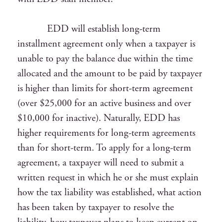
EDD will establish long-term
installment agreement only when a taxpayer is
unable to pay the balance due within the time
allocated and the amount to be paid by taxpayer
is higher than limits for short-term agreement
(over $25,000 for an active business and over
$10,000 for inactive). Naturally, EDD has
higher requirements for long-term agreements
than for short-term. To apply for a long-term
agreement, a taxpayer will need to submit a
written request in which he or she must explain
how the tax liability was established, what action
has been taken by taxpayer to resolve the