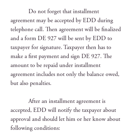
Do not forget that installment
agreement may be accepted by EDD during
telephone call. Then agreement will be finalized
and a form DE 927 will be sent by EDD to
taxpayer for signature. Taxpayer then has to
make a first payment and sign DE 927. The
amount to be repaid under installment
agreement includes not only the balance owed,
but also penalties.
After an installment agreement is
accepted, EDD will notify the taxpayer about
approval and should let him or her know about
following conditions: