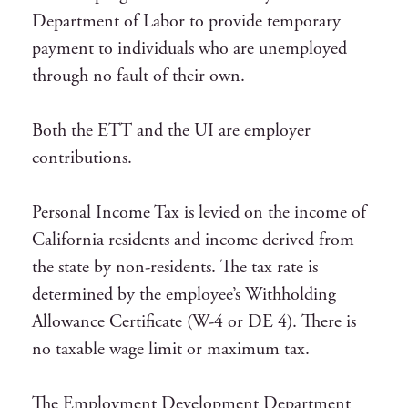
Department of Labor to provide temporary
payment to individuals who are unemployed
through no fault of their own.
Both the ETT and the UI are employer
contributions.
Personal Income Tax is levied on the income of
California residents and income derived from
the state by non-residents. The tax rate is
determined by the employee’s Withholding
Allowance Certificate (W-4 or DE 4). There is
no taxable wage limit or maximum tax.
The Employment Development Department