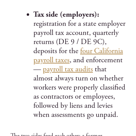
Tax side (employers):
registration for a state employer
payroll tax account, quarterly
returns (DE 9 / DE 9C),
deposits for the
four California
payroll taxes
, and enforcement
—
payroll tax audits
that
almost always turn on whether
workers were properly classified
as contractors or employees,
followed by liens and levies
when assessments go unpaid.
The two sides feed each other: a former