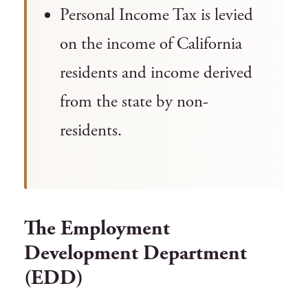
Personal Income Tax is levied
on the income of California
residents and income derived
from the state by non-
residents.
The Employment
Development Department
(EDD)