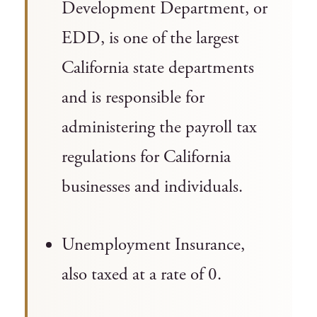
Development Department, or
EDD, is one of the largest
California state departments
and is responsible for
administering the payroll tax
regulations for California
businesses and individuals.
Unemployment Insurance,
also taxed at a rate of 0.