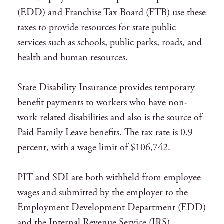
(EDD) and Franchise Tax Board (FTB) use these
taxes to provide resources for state public
services such as schools, public parks, roads, and
health and human resources.
State Disability Insurance provides temporary
benefit payments to workers who have non-
work related disabilities and also is the source of
Paid Family Leave benefits. The tax rate is 0.9
percent, with a wage limit of $106,742.
PIT and SDI are both withheld from employee
wages and submitted by the employer to the
Employment Development Department (EDD)
and the Internal Revenue Service (IRS).