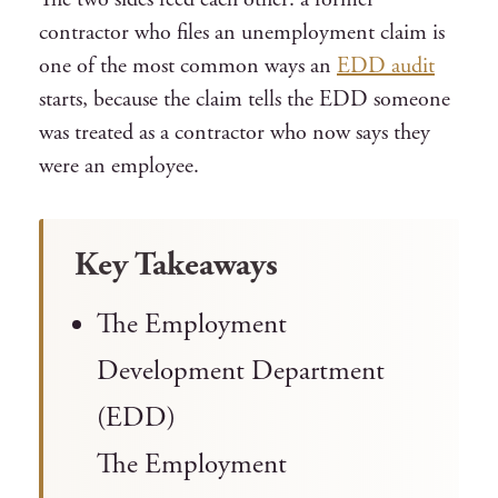
contractor who files an unemployment claim is
one of the most common ways an
EDD audit
starts, because the claim tells the EDD someone
was treated as a contractor who now says they
were an employee.
Key Takeaways
The Employment
Development Department
(EDD)
The Employment