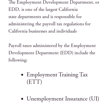
The Employment Development Department, or
EDD, is one of the largest California
state departments and is responsible for
administering the payroll tax regulations for
California businesses and individuals
Payroll taxes administered by the Employment
Development Department (EDD) include the
following:
Employment Training Tax
(ETT)
Unemployment Insurance (UI)