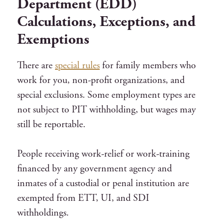
Department (EDD)
Calculations, Exceptions, and
Exemptions
There are
special rules
for family members who
work for you, non-profit organizations, and
special exclusions. Some employment types are
not subject to PIT withholding, but wages may
still be reportable.
People receiving work-relief or work-training
financed by any government agency and
inmates of a custodial or penal institution are
exempted from ETT, UI, and SDI
withholdings.