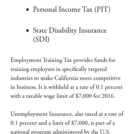
Personal Income Tax (PIT)
State Disability Insurance
(SDI)
Employment Training Tax provides funds for
training employees in specifically targeted
industries to make California more competitive
in business. It is withheld at a rate of 0.1 percent
with a taxable wage limit of $7,000 for 2016.
Unemployment Insurance, also taxed at a rate of
0.1 percent and a limit of $7,000, is part of a
national program administered by the U.S.