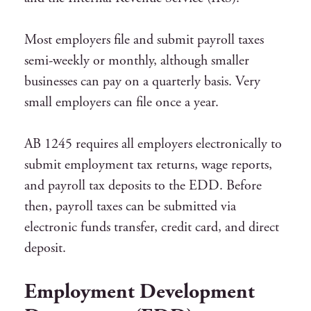
Most employers file and submit payroll taxes
semi-weekly or monthly, although smaller
businesses can pay on a quarterly basis. Very
small employers can file once a year.
AB 1245 requires all employers electronically to
submit employment tax returns, wage reports,
and payroll tax deposits to the EDD. Before
then, payroll taxes can be submitted via
electronic funds transfer, credit card, and direct
deposit.
Employment Development