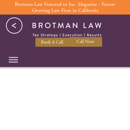
Skip
Brotman Law Featured in Inc. Magazine - Fastest
Growing Law Firm in California
to
content
Call Now
Book A Call