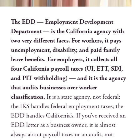
The EDD — Employment Development
Department — is the California agency with
two very different faces. For workers, it pays
unemployment, disability, and paid family
leave benefits. For employers, it collects all
four California payroll taxes (UI, ETT, SDI,
and PIT withholding) — and it is the agency
that audits businesses over worker
classification.
It is a state agency, not federal:
the IRS handles federal employment taxes; the
EDD handles California’s. If you’ve received an
EDD letter as a business owner, it is almost
always about payroll taxes or an audit, not