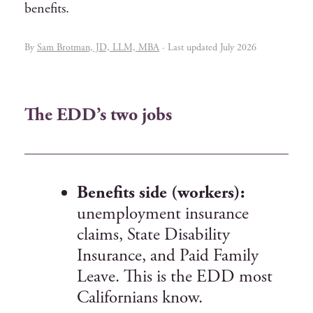
benefits.
By
Sam Brotman, JD, LLM, MBA
· Last updated July 2026
The EDD’s two jobs
Benefits side (workers):
unemployment insurance
claims, State Disability
Insurance, and Paid Family
Leave. This is the EDD most
Californians know.