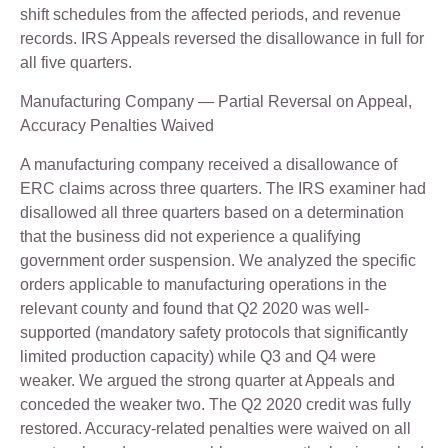
shift schedules from the affected periods, and revenue
records. IRS Appeals reversed the disallowance in full for
all five quarters.
Manufacturing Company — Partial Reversal on Appeal,
Accuracy Penalties Waived
A manufacturing company received a disallowance of
ERC claims across three quarters. The IRS examiner had
disallowed all three quarters based on a determination
that the business did not experience a qualifying
government order suspension. We analyzed the specific
orders applicable to manufacturing operations in the
relevant county and found that Q2 2020 was well-
supported (mandatory safety protocols that significantly
limited production capacity) while Q3 and Q4 were
weaker. We argued the strong quarter at Appeals and
conceded the weaker two. The Q2 2020 credit was fully
restored. Accuracy-related penalties were waived on all