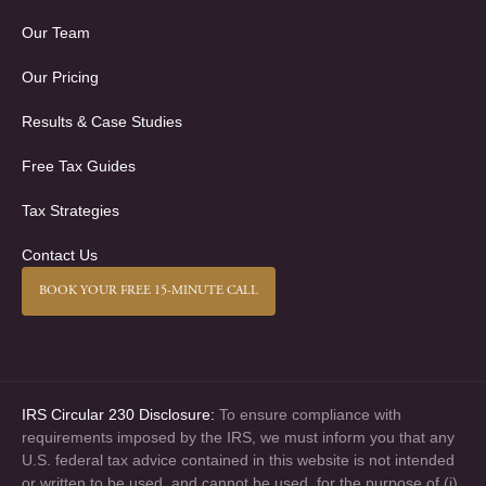
Our Team
Our Pricing
Results & Case Studies
Free Tax Guides
Tax Strategies
Contact Us
BOOK YOUR FREE 15-MINUTE CALL
IRS Circular 230 Disclosure:
To ensure compliance with
requirements imposed by the IRS, we must inform you that any
U.S. federal tax advice contained in this website is not intended
or written to be used, and cannot be used, for the purpose of (i)