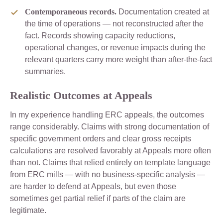
Contemporaneous records.
Documentation created at
the time of operations — not reconstructed after the
fact. Records showing capacity reductions,
operational changes, or revenue impacts during the
relevant quarters carry more weight than after-the-fact
summaries.
Realistic Outcomes at Appeals
In my experience handling ERC appeals, the outcomes
range considerably. Claims with strong documentation of
specific government orders and clear gross receipts
calculations are resolved favorably at Appeals more often
than not. Claims that relied entirely on template language
from ERC mills — with no business-specific analysis —
are harder to defend at Appeals, but even those
sometimes get partial relief if parts of the claim are
legitimate.