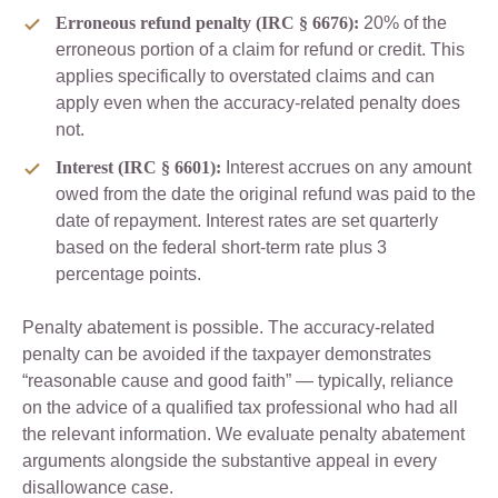
Erroneous refund penalty (IRC § 6676):
20% of the
erroneous portion of a claim for refund or credit. This
applies specifically to overstated claims and can
apply even when the accuracy-related penalty does
not.
Interest (IRC § 6601):
Interest accrues on any amount
owed from the date the original refund was paid to the
date of repayment. Interest rates are set quarterly
based on the federal short-term rate plus 3
percentage points.
Penalty abatement is possible. The accuracy-related
penalty can be avoided if the taxpayer demonstrates
“reasonable cause and good faith” — typically, reliance
on the advice of a qualified tax professional who had all
the relevant information. We evaluate penalty abatement
arguments alongside the substantive appeal in every
disallowance case.