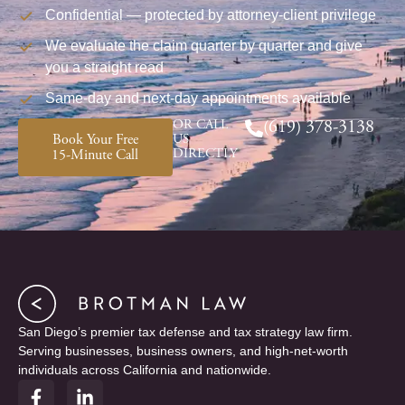
Confidential — protected by attorney-client privilege
We evaluate the claim quarter by quarter and give
you a straight read
Same-day and next-day appointments available
OR CALL
(619) 378-3138
Book Your Free
US
DIRECTLY
15-Minute Call
San Diego’s premier tax defense and tax strategy law firm.
Serving businesses, business owners, and high-net-worth
individuals across California and nationwide.
F
L