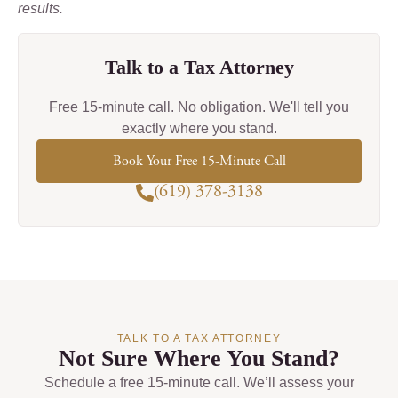
results.
Talk to a Tax Attorney
Free 15-minute call. No obligation. We'll tell you
exactly where you stand.
Book Your Free 15-Minute Call
(619) 378-3138
TALK TO A TAX ATTORNEY
Not Sure Where You Stand?
Schedule a free 15-minute call. We’ll assess your