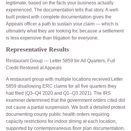
legitimate, based on the facts your business actually
experienced. The documentation tells that story. A well-
built protest with complete documentation gives the
Appeals officer a path to sustain your claim — which is
ultimately what they are looking for, because a settlement
is less expensive than litigation for everyone.
Representative Results
Restaurant Group — Letter 5859 for All Quarters, Full
Credit Restored at Appeals
A restaurant group with multiple locations received Letter
5859 disallowing ERC claims for all five quarters they
had filed (Q3–Q4 2020 and Q1–Q3 2021). The IRS
examiner determined that the government orders cited did
not cause a partial suspension. We built a detailed protest
documenting county public health orders requiring
capacity restrictions for indoor dining at each location,
supported by contemporaneous floor plan documentation,