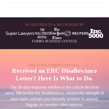
AS FEATURED IN & RECOGNIZED BY
FORBES BUSINESS COUNCIL
ERC DISALLOWANCE APPEAL
Received an ERC Disallowance
Letter? Here Is What to Do.
The 30-day response window is the critical decision
point. We review the disallowance, assess the strength of
your claim, and tell you honestly whether to appeal,
litigate, or consider other options.