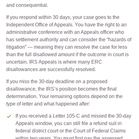
and consequential.
If you respond within 30 days, your case goes to the
Independent Office of Appeals. You have the right to an
administrative conference with an Appeals officer who
has settlement authority and can consider the “hazards of
litigation” — meaning they can resolve the case for less
than the full disallowed amount if the outcome in court is
uncertain. IRS Appeals is where many ERC
disallowances are successfully resolved.
If you miss the 30-day deadline on a proposed
disallowance, the IRS’s position becomes the final
determination. Your remaining options depend on the
type of letter and what happened after:
If you received a Letter 105-C and missed the 30-day
Appeals window, you can still file a refund suit in
federal district court or the Court of Federal Claims
within two years. You must first pay the assessed