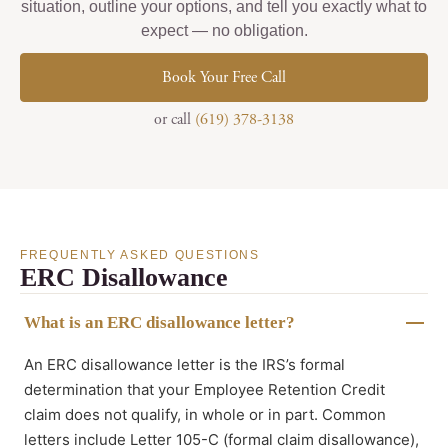
situation, outline your options, and tell you exactly what to
expect — no obligation.
Book Your Free Call
or call
(619) 378-3138
FREQUENTLY ASKED QUESTIONS
ERC Disallowance
What is an ERC disallowance letter?
An ERC disallowance letter is the IRS’s formal
determination that your Employee Retention Credit
claim does not qualify, in whole or in part. Common
letters include Letter 105-C (formal claim disallowance),