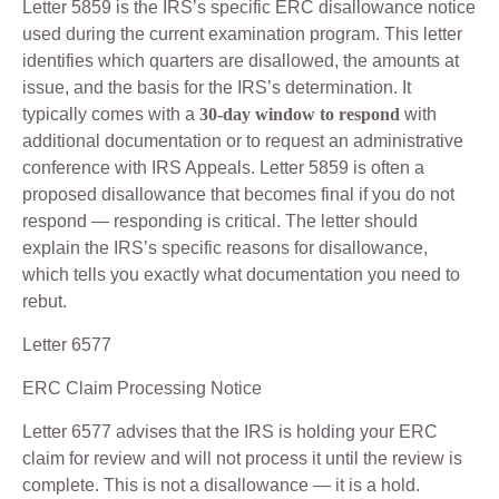
Letter 5859 is the IRS’s specific ERC disallowance notice
used during the current examination program. This letter
identifies which quarters are disallowed, the amounts at
issue, and the basis for the IRS’s determination. It
typically comes with a
30-day window to respond
with
additional documentation or to request an administrative
conference with IRS Appeals. Letter 5859 is often a
proposed disallowance that becomes final if you do not
respond — responding is critical. The letter should
explain the IRS’s specific reasons for disallowance,
which tells you exactly what documentation you need to
rebut.
Letter 6577
ERC Claim Processing Notice
Letter 6577 advises that the IRS is holding your ERC
claim for review and will not process it until the review is
complete. This is not a disallowance — it is a hold.