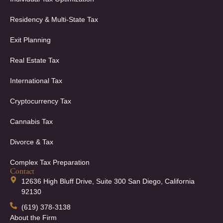
Residency & Multi-State Tax
Exit Planning
Real Estate Tax
International Tax
Cryptocurrency Tax
Cannabis Tax
Divorce & Tax
Complex Tax Preparation
Contact
12636 High Bluff Drive, Suite 300 San Diego, California
92130
(619) 378-3138
About the Firm