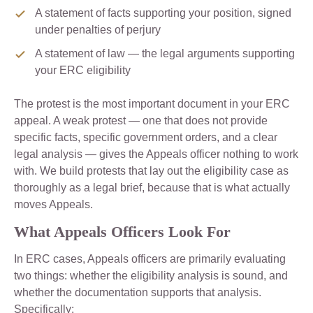
A statement of facts supporting your position, signed
under penalties of perjury
A statement of law — the legal arguments supporting
your ERC eligibility
The protest is the most important document in your ERC
appeal. A weak protest — one that does not provide
specific facts, specific government orders, and a clear
legal analysis — gives the Appeals officer nothing to work
with. We build protests that lay out the eligibility case as
thoroughly as a legal brief, because that is what actually
moves Appeals.
What Appeals Officers Look For
In ERC cases, Appeals officers are primarily evaluating
two things: whether the eligibility analysis is sound, and
whether the documentation supports that analysis.
Specifically: