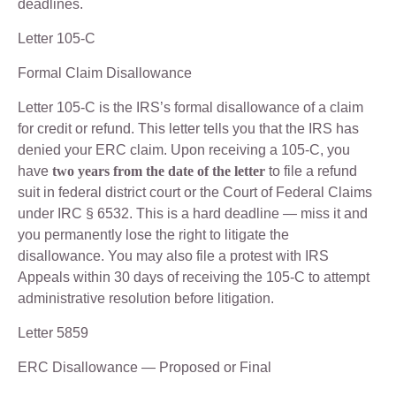
deadlines.
Letter 105-C
Formal Claim Disallowance
Letter 105-C is the IRS’s formal disallowance of a claim
for credit or refund. This letter tells you that the IRS has
denied your ERC claim. Upon receiving a 105-C, you
have
two years from the date of the letter
to file a refund
suit in federal district court or the Court of Federal Claims
under IRC § 6532. This is a hard deadline — miss it and
you permanently lose the right to litigate the
disallowance. You may also file a protest with IRS
Appeals within 30 days of receiving the 105-C to attempt
administrative resolution before litigation.
Letter 5859
ERC Disallowance — Proposed or Final