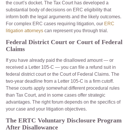
the court’s docket. The Tax Court has developed a
substantial body of decisions on ERC eligibility that
inform both the legal arguments and the likely outcomes.
For complex ERC cases requiring litigation, our
ERC
litigation attorneys
can represent you through trial.
Federal District Court or Court of Federal
Claims
If you have already paid the disallowed amount — or
received a Letter 105-C — you can file a refund suit in
federal district court or the Court of Federal Claims. The
two-year deadline from a Letter 105-C is a firm cutoff.
These courts apply somewhat different procedural rules
than Tax Court, and in some cases offer strategic
advantages. The right forum depends on the specifics of
your case and your litigation objectives.
The ERTC Voluntary Disclosure Program
After Disallowance