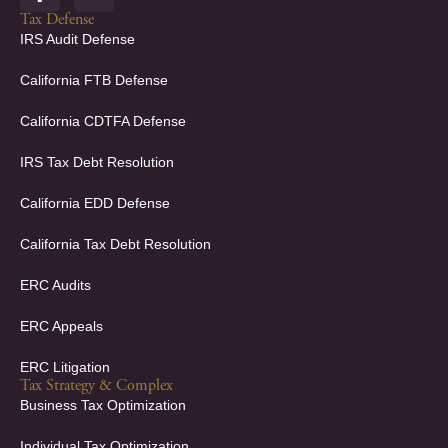
a
i
c
n
Tax Defense
e
k
IRS Audit Defense
b
e
o
d
California FTB Defense
o
i
k
n
California CDTFA Defense
-
-
f
i
IRS Tax Debt Resolution
n
California EDD Defense
California Tax Debt Resolution
ERC Audits
ERC Appeals
ERC Litigation
Tax Strategy & Complex
Business Tax Optimization
Individual Tax Optimization