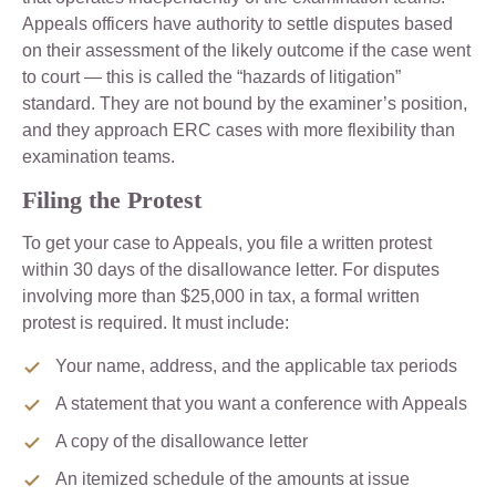
Appeals officers have authority to settle disputes based
on their assessment of the likely outcome if the case went
to court — this is called the “hazards of litigation”
standard. They are not bound by the examiner’s position,
and they approach ERC cases with more flexibility than
examination teams.
Filing the Protest
To get your case to Appeals, you file a written protest
within 30 days of the disallowance letter. For disputes
involving more than $25,000 in tax, a formal written
protest is required. It must include:
Your name, address, and the applicable tax periods
A statement that you want a conference with Appeals
A copy of the disallowance letter
An itemized schedule of the amounts at issue