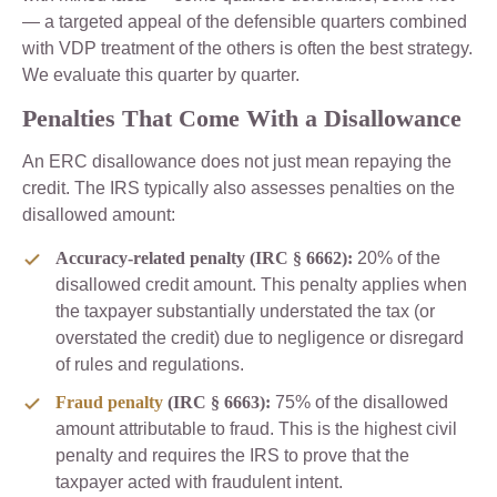
— a targeted appeal of the defensible quarters combined
with VDP treatment of the others is often the best strategy.
We evaluate this quarter by quarter.
Penalties That Come With a Disallowance
An ERC disallowance does not just mean repaying the
credit. The IRS typically also assesses penalties on the
disallowed amount:
Accuracy-related penalty (IRC § 6662):
20% of the
disallowed credit amount. This penalty applies when
the taxpayer substantially understated the tax (or
overstated the credit) due to negligence or disregard
of rules and regulations.
Fraud penalty
(IRC § 6663):
75% of the disallowed
amount attributable to fraud. This is the highest civil
penalty and requires the IRS to prove that the
taxpayer acted with fraudulent intent.