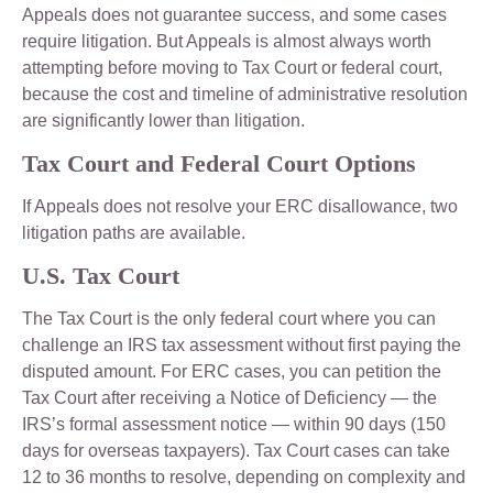
Appeals does not guarantee success, and some cases
require litigation. But Appeals is almost always worth
attempting before moving to Tax Court or federal court,
because the cost and timeline of administrative resolution
are significantly lower than litigation.
Tax Court and Federal Court Options
If Appeals does not resolve your ERC disallowance, two
litigation paths are available.
U.S. Tax Court
The Tax Court is the only federal court where you can
challenge an IRS tax assessment without first paying the
disputed amount. For ERC cases, you can petition the
Tax Court after receiving a Notice of Deficiency — the
IRS’s formal assessment notice — within 90 days (150
days for overseas taxpayers). Tax Court cases can take
12 to 36 months to resolve, depending on complexity and