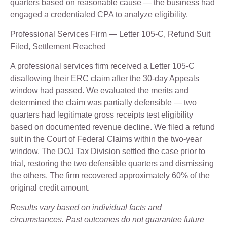
quarters based on reasonable cause — the business had
engaged a credentialed CPA to analyze eligibility.
Professional Services Firm — Letter 105-C, Refund Suit
Filed, Settlement Reached
A professional services firm received a Letter 105-C
disallowing their ERC claim after the 30-day Appeals
window had passed. We evaluated the merits and
determined the claim was partially defensible — two
quarters had legitimate gross receipts test eligibility
based on documented revenue decline. We filed a refund
suit in the Court of Federal Claims within the two-year
window. The DOJ Tax Division settled the case prior to
trial, restoring the two defensible quarters and dismissing
the others. The firm recovered approximately 60% of the
original credit amount.
Results vary based on individual facts and
circumstances. Past outcomes do not guarantee future