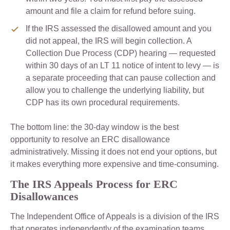
amount and file a claim for refund before suing.
If the IRS assessed the disallowed amount and you
did not appeal, the IRS will begin collection. A
Collection Due Process (CDP) hearing — requested
within 30 days of an LT 11 notice of intent to levy — is
a separate proceeding that can pause collection and
allow you to challenge the underlying liability, but
CDP has its own procedural requirements.
The bottom line: the 30-day window is the best
opportunity to resolve an ERC disallowance
administratively. Missing it does not end your options, but
it makes everything more expensive and time-consuming.
The IRS Appeals Process for ERC
Disallowances
The Independent Office of Appeals is a division of the IRS
that operates independently of the examination teams.