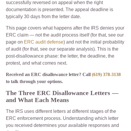
successfully reversed on appeal when the right
documentation is presented. The appeal deadline is
typically 30 days from the letter date.
This page covers what happens after the IRS denies your
ERC claim — not the audit process itself (for that, see our
page on
ERC audit defense
) and not the initial probability
of audit (for that, see our separate analysis). This is the
post-disallowance phase: the letter, the deadline, the
protest, and what comes next.
Received an ERC disallowance letter? Call
(619) 378-3138
to talk through your options.
The Three ERC Disallowance Letters —
and What Each Means
The IRS uses different letters at different stages of the
ERC enforcement process. Understanding which letter
you received determines your available responses and