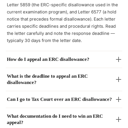
Letter 5859 (the ERC-specific disallowance used in the
current examination program), and Letter 6577 (a hold
notice that precedes formal disallowance). Each letter
carries specific deadlines and procedural rights. Read
the letter carefully and note the response deadline —
typically 30 days from the letter date.
How do I appeal an ERC disallowance?
What is the deadline to appeal an ERC
disallowance?
Can I go to Tax Court over an ERC disallowance?
What documentation do I need to win an ERC
appeal?