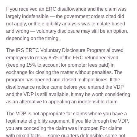
If you received an ERC disallowance and the claim was
largely indefensible — the government orders cited did
not apply, or the eligibility analysis was template-based
and wrong — voluntary disclosure may still be an option,
depending on the timing.
The IRS ERTC Voluntary Disclosure Program allowed
employers to repay 85% of the ERC refund received
(keeping 15% to account for promoter fees paid) in
exchange for closing the matter without penalties. The
program has opened and closed multiple times. If the
disallowance notice came before you entered the VDP
and the VDP is still available, it may be worth considering
as an alternative to appealing an indefensible claim.
The VDP is not appropriate for claims where you have a
legitimate eligibility argument. If you file through the VDP,
you are conceding the claim was improper. For claims
with mixed facts — some quarters defensible, some not