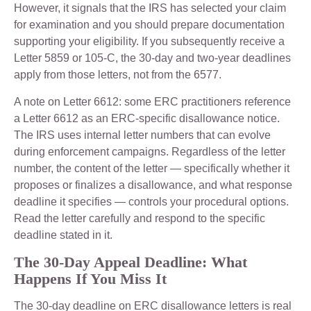
However, it signals that the IRS has selected your claim
for examination and you should prepare documentation
supporting your eligibility. If you subsequently receive a
Letter 5859 or 105-C, the 30-day and two-year deadlines
apply from those letters, not from the 6577.
A note on Letter 6612: some ERC practitioners reference
a Letter 6612 as an ERC-specific disallowance notice.
The IRS uses internal letter numbers that can evolve
during enforcement campaigns. Regardless of the letter
number, the content of the letter — specifically whether it
proposes or finalizes a disallowance, and what response
deadline it specifies — controls your procedural options.
Read the letter carefully and respond to the specific
deadline stated in it.
The 30-Day Appeal Deadline: What
Happens If You Miss It
The 30-day deadline on ERC disallowance letters is real