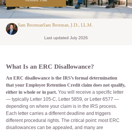
Minute Call
Sam BrotmanSam Brotman, J.D., LL.M.
Last updated July 2026
What Is an ERC Disallowance?
An ERC disallowance is the IRS’s formal determination
that your Employee Retention Credit claim does not qualify,
either in whole or in part.
You will receive a specific letter
— typically Letter 105-C, Letter 5859, or Letter 6577 —
depending on where your claim is in the IRS process.
Each letter carries a different deadline and triggers
different procedural rights. The critical point: most ERC
disallowances can be appealed, and many are