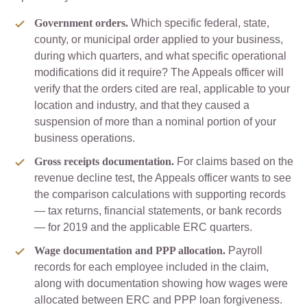
Government orders.
Which specific federal, state,
county, or municipal order applied to your business,
during which quarters, and what specific operational
modifications did it require? The Appeals officer will
verify that the orders cited are real, applicable to your
location and industry, and that they caused a
suspension of more than a nominal portion of your
business operations.
Gross receipts documentation.
For claims based on the
revenue decline test, the Appeals officer wants to see
the comparison calculations with supporting records
— tax returns, financial statements, or bank records
— for 2019 and the applicable ERC quarters.
Wage documentation and PPP allocation.
Payroll
records for each employee included in the claim,
along with documentation showing how wages were
allocated between ERC and PPP loan forgiveness.