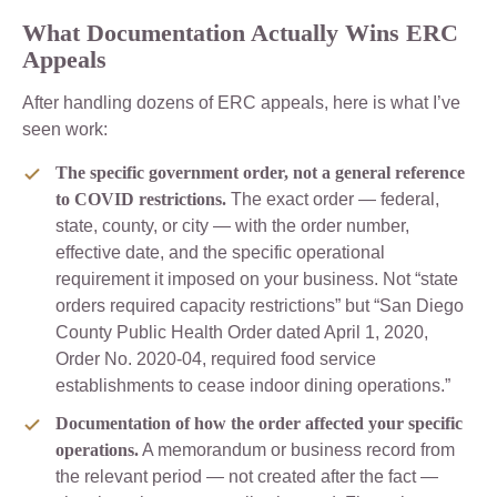
What Documentation Actually Wins ERC
Appeals
After handling dozens of ERC appeals, here is what I’ve
seen work:
The specific government order, not a general reference
to COVID restrictions.
The exact order — federal,
state, county, or city — with the order number,
effective date, and the specific operational
requirement it imposed on your business. Not “state
orders required capacity restrictions” but “San Diego
County Public Health Order dated April 1, 2020,
Order No. 2020-04, required food service
establishments to cease indoor dining operations.”
Documentation of how the order affected your specific
operations.
A memorandum or business record from
the relevant period — not created after the fact —