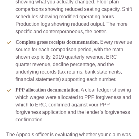
showing what you actually changed. Floor plan
comparisons showing reduced seating capacity. Shift
schedules showing modified operating hours.
Production logs showing reduced output. The more
specific and contemporaneous, the better.
Complete gross receipts documentation.
Every revenue
source for each comparison period, with the math
shown explicitly. 2019 quarterly revenue, ERC
quarter revenue, decline percentage, and the
underlying records (tax returns, bank statements,
financial statements) supporting each number.
PPP allocation documentation.
A clear ledger showing
which wages were allocated to PPP forgiveness and
which to ERC, confirmed against your PPP
forgiveness application and the lender’s forgiveness
confirmation.
The Appeals officer is evaluating whether your claim was