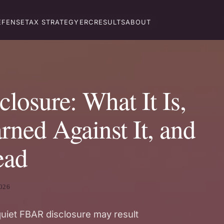
RATEGY
EFENSE
TAX DEFENSE
TAX STRATEGY
ERC
ERC
ABOUT
RESULTS
RESOURCES
ABOUT
losure: What It Is,
ned Against It, and
ead
026
quiet FBAR disclosure may result