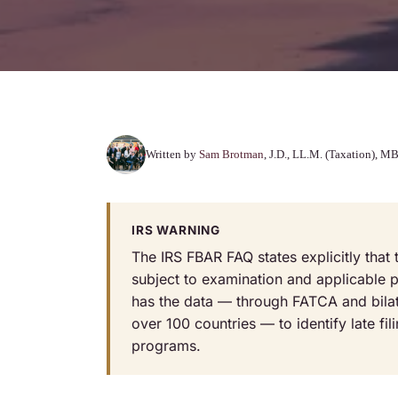
Written by
Sam Brotman
, J.D., LL.M. (Taxation),
IRS WARNING
The IRS FBAR FAQ states explicitly tha
subject to examination and applicable pe
has the data — through FATCA and bila
over 100 countries — to identify late fil
programs.