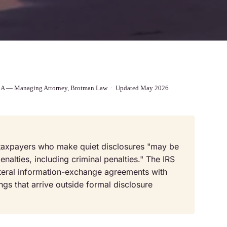
 MBA — Managing Attorney, Brotman Law · Updated May 2026
t taxpayers who make quiet disclosures "may be
nalties, including criminal penalties." The IRS
teral information-exchange agreements with
ings that arrive outside formal disclosure