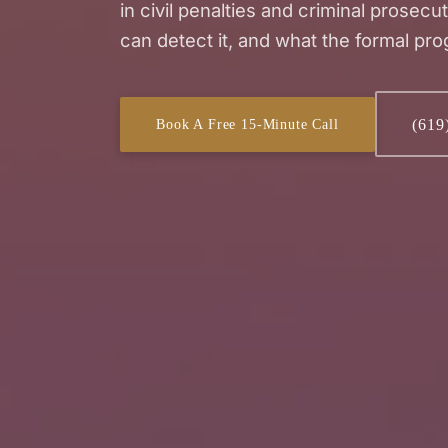
in civil penalties and criminal prosecu
can detect it, and what the formal pro
(619
Book A Free 15-Minute Call