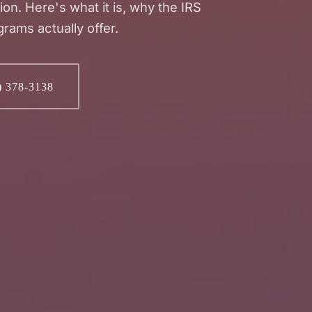
tion. Here's what it is, why the IRS
grams actually offer.
) 378-3138