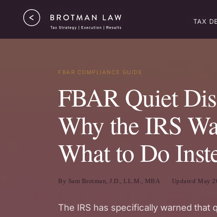
TAX ST
TAX D
FBAR COMPLIANCE GUIDE
FBAR Quiet Disc
Why the IRS War
What to Do Inst
By Sam Brotman, J.D., LL.M., MBA
Updated May 2
The IRS has specifically warned that 