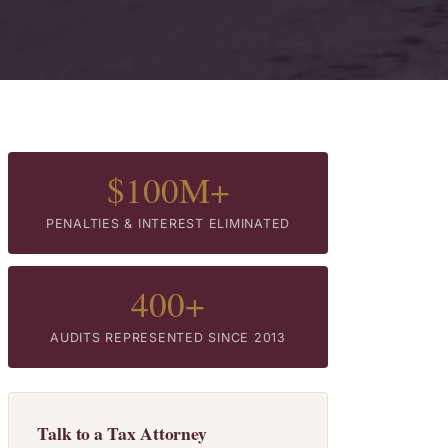
$100M+
PENALTIES & INTEREST ELIMINATED
400+
AUDITS REPRESENTED SINCE 2013
Talk to a Tax Attorney