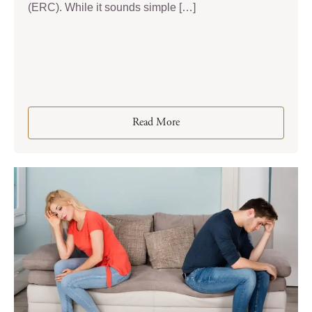
(ERC). While it sounds simple […]
Read More