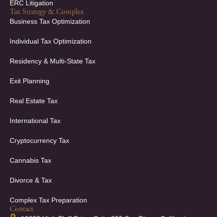
ERC Litigation
Tax Strategy & Complex
Business Tax Optimization
Individual Tax Optimization
Residency & Multi-State Tax
Exit Planning
Real Estate Tax
International Tax
Cryptocurrency Tax
Cannabis Tax
Divorce & Tax
Complex Tax Preparation
Contact