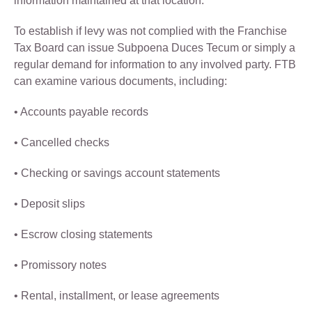
information maintained at that location.
To establish if levy was not complied with the Franchise
Tax Board can issue Subpoena Duces Tecum or simply a
regular demand for information to any involved party. FTB
can examine various documents, including:
• Accounts payable records
• Cancelled checks
• Checking or savings account statements
• Deposit slips
• Escrow closing statements
• Promissory notes
• Rental, installment, or lease agreements