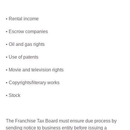
• Rental income
• Escrow companies
• Oil and gas rights
• Use of patents
• Movie and television rights
• Copyrights/literary works
• Stock
The Franchise Tax Board must ensure due process by
sending notice to business entity before issuing a