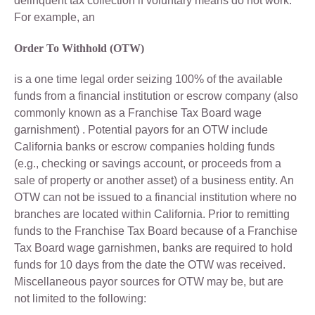
delinquent tax collection if voluntary means do not work.
For example, an
Order To Withhold (OTW)
is a one time legal order seizing 100% of the available
funds from a financial institution or escrow company (also
commonly known as a Franchise Tax Board wage
garnishment) . Potential payors for an OTW include
California banks or escrow companies holding funds
(e.g., checking or savings account, or proceeds from a
sale of property or another asset) of a business entity. An
OTW can not be issued to a financial institution where no
branches are located within California. Prior to remitting
funds to the Franchise Tax Board because of a Franchise
Tax Board wage garnishmen, banks are required to hold
funds for 10 days from the date the OTW was received.
Miscellaneous payor sources for OTW may be, but are
not limited to the following: