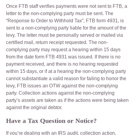
Once FTB staff verifies payments were not sent to FTB, a
letter to the non-complying party must be sent. The
“Response to Order to Withhold Tax”, FTB form 4931, is
sent to a non-complying party liable for the amount of the
levy. The letter must be personally served or mailed via
certified mail, return receipt requested. The non-
complying party may request a hearing within 15 days
from the date form FTB 4931 was issued. If there is no
payment received, and there is no hearing requested
within 15 days, or if at a hearing the non-complying party
cannot substantiate a valid reason for failing to honor the
levy, FTB issues an OTW against the non-complying
party. Collection actions against the non-complying
party’s assets are taken as if the actions were being taken
against the original debtor.
Have a Tax Question or Notice?
If you’re dealing with an IRS audit, collection action,