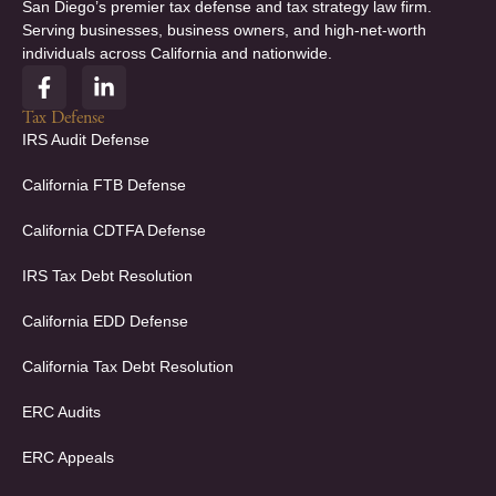
San Diego’s premier tax defense and tax strategy law firm.
Serving businesses, business owners, and high-net-worth
individuals across California and nationwide.
F
L
a
i
c
n
Tax Defense
e
k
IRS Audit Defense
b
e
o
d
California FTB Defense
o
i
k
n
California CDTFA Defense
-
-
f
i
IRS Tax Debt Resolution
n
California EDD Defense
California Tax Debt Resolution
ERC Audits
ERC Appeals