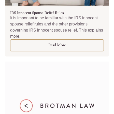
IRS Innocent Spouse Relief Rules
It is important to be familiar with the IRS innocent
spouse relief rules and the other provisions
governing IRS innocent spouse relief. This explains
more.
Read More