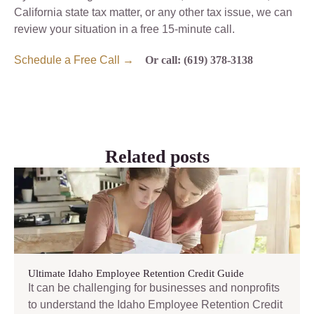
California state tax matter, or any other tax issue, we can
review your situation in a free 15-minute call.
Schedule a Free Call →
Or call: (619) 378-3138
Related posts
Ultimate Idaho Employee Retention Credit Guide
It can be challenging for businesses and nonprofits
to understand the Idaho Employee Retention Credit