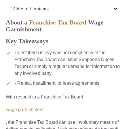
Table of Contents
About a
Franchise Tax Board
Wage
Garnishment
Key Takeaways
To establish if levy was not complied with the
Franchise Tax Board can issue Subpoena Duces
Tecum or simply a regular demand for information to
any involved party.
• Rental, installment, or lease agreements
With respect to a Franchise Tax Board
wage garnishment
, the Franchise Tax Board can use involuntary means of