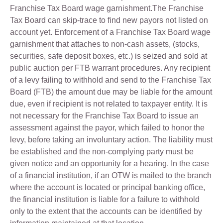
Franchise Tax Board wage garnishment.The Franchise
Tax Board can skip-trace to find new payors not listed on
account yet. Enforcement of a Franchise Tax Board wage
garnishment that attaches to non-cash assets, (stocks,
securities, safe deposit boxes, etc.) is seized and sold at
public auction per FTB warrant procedures. Any recipient
of a levy failing to withhold and send to the Franchise Tax
Board (FTB) the amount due may be liable for the amount
due, even if recipient is not related to taxpayer entity. It is
not necessary for the Franchise Tax Board to issue an
assessment against the payor, which failed to honor the
levy, before taking an involuntary action. The liability must
be established and the non-complying party must be
given notice and an opportunity for a hearing. In the case
of a financial institution, if an OTW is mailed to the branch
where the account is located or principal banking office,
the financial institution is liable for a failure to withhold
only to the extent that the accounts can be identified by