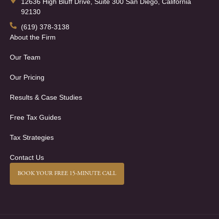
12636 High Bluff Drive, Suite 300 San Diego, California
92130
(619) 378-3138
About the Firm
Our Team
Our Pricing
Results & Case Studies
Free Tax Guides
Tax Strategies
Contact Us
BOOK YOUR FREE 15-MINUTE CALL