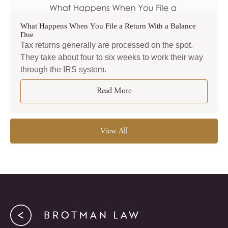
What Happens When You File a Return With a Balance
Due
Tax returns generally are processed on the spot.
They take about four to six weeks to work their way
through the IRS system.
Read More
View All