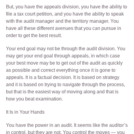
But, you have the appeals division, you have the ability to
file a tax court petition, and you have the ability to speak
with the audit manager and the territory manager. You
have all these different avenues that you can pursue in
order to get the best result.
Your end goal may not be through the audit division. You
may get your end goal through appeals, in which case
your best move may be to get out of the audit as quickly
as possible and correct everything once it is gone to
appeals. It is a factual decision. It is based on strategy
and it is based on trying to navigate through the process,
but that is the easiest way of moving along and that is
how you beat examination.
It Is in Your Hands
You have the power in an audit. It seems like the auditor’s
in control, but they are not. You control the moves — you