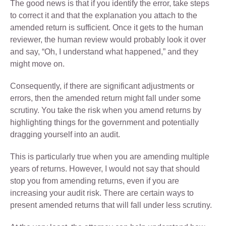
The good news is that if you identify the error, take steps
to correct it and that the explanation you attach to the
amended return is sufficient. Once it gets to the human
reviewer, the human review would probably look it over
and say, “Oh, I understand what happened,” and they
might move on.
Consequently, if there are significant adjustments or
errors, then the amended return might fall under some
scrutiny. You take the risk when you amend returns by
highlighting things for the government and potentially
dragging yourself into an audit.
This is particularly true when you are amending multiple
years of returns. However, I would not say that should
stop you from amending returns, even if you are
increasing your audit risk. There are certain ways to
present amended returns that will fall under less scrutiny.