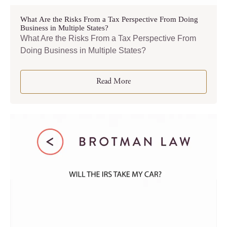
What Are the Risks From a Tax Perspective From Doing
Business in Multiple States?
What Are the Risks From a Tax Perspective From
Doing Business in Multiple States?
Read More