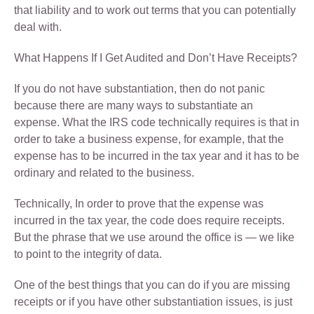
that liability and to work out terms that you can potentially
deal with.
What Happens If I Get Audited and Don’t Have Receipts?
If you do not have substantiation, then do not panic
because there are many ways to substantiate an
expense. What the IRS code technically requires is that in
order to take a business expense, for example, that the
expense has to be incurred in the tax year and it has to be
ordinary and related to the business.
Technically, In order to prove that the expense was
incurred in the tax year, the code does require receipts.
But the phrase that we use around the office is — we like
to point to the integrity of data.
One of the best things that you can do if you are missing
receipts or if you have other substantiation issues, is just