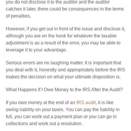
you do not disclose it to the auditor and the auditor
catches it later, there could be consequences in the terms
of penalties.
However, if you get out in front of the issue and disclose it,
although you are on the hook for whatever the taxable
adjustment is as a result of the error, you may be able to
leverage it to your advantage.
Serious errors are no laughing matter. It is important that
you deal with it, honestly and appropriately before the IRS
makes the decision on what your ultimate disposition is.
What Happens If I Owe Money to the IRS After the Audit?
If you owe money at the end of an
IRS audit
, it is like
owing liability on your taxes. You can pay the liability in
full, you can work out a payment plan or you can go in
collections and work out a resolution.