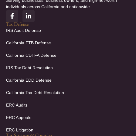
Serving businesses, business owners, and high-net-worth
individuals across California and nationwide.
F
L
a
i
c
n
Tax Defense
e
k
IRS Audit Defense
b
e
o
d
California FTB Defense
o
i
k
n
California CDTFA Defense
-
-
f
i
IRS Tax Debt Resolution
n
California EDD Defense
California Tax Debt Resolution
ERC Audits
ERC Appeals
ERC Litigation
Tax Strategy & Complex