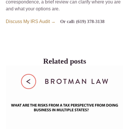
correspondence, a brief review can clarify where you are
and what your options are.
Discuss My IRS Audit →
Or call: (619) 378-3138
Related posts