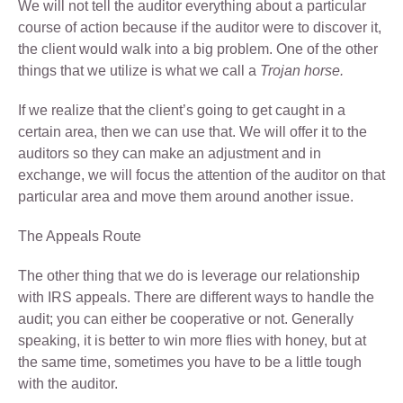
We will not tell the auditor everything about a particular
course of action because if the auditor were to discover it,
the client would walk into a big problem. One of the other
things that we utilize is what we call a
Trojan horse.
If we realize that the client’s going to get caught in a
certain area, then we can use that. We will offer it to the
auditors so they can make an adjustment and in
exchange, we will focus the attention of the auditor on that
particular area and move them around another issue.
The Appeals Route
The other thing that we do is leverage our relationship
with IRS appeals. There are different ways to handle the
audit; you can either be cooperative or not. Generally
speaking, it is better to win more flies with honey, but at
the same time, sometimes you have to be a little tough
with the auditor.