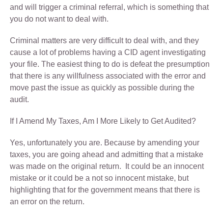
and will trigger a criminal referral, which is something that
you do not want to deal with.
Criminal matters are very difficult to deal with, and they
cause a lot of problems having a CID agent investigating
your file. The easiest thing to do is defeat the presumption
that there is any willfulness associated with the error and
move past the issue as quickly as possible during the
audit.
If I Amend My Taxes, Am I More Likely to Get Audited?
Yes, unfortunately you are. Because by amending your
taxes, you are going ahead and admitting that a mistake
was made on the original return. It could be an innocent
mistake or it could be a not so innocent mistake, but
highlighting that for the government means that there is
an error on the return.