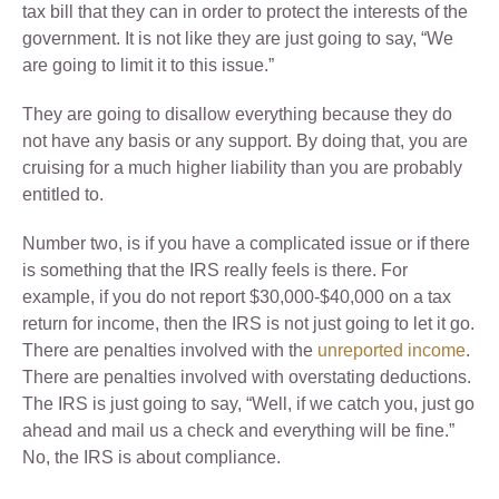
tax bill that they can in order to protect the interests of the
government. It is not like they are just going to say, “We
are going to limit it to this issue.”
They are going to disallow everything because they do
not have any basis or any support. By doing that, you are
cruising for a much higher liability than you are probably
entitled to.
Number two, is if you have a complicated issue or if there
is something that the IRS really feels is there. For
example, if you do not report $30,000-$40,000 on a tax
return for income, then the IRS is not just going to let it go.
There are penalties involved with the
unreported income
.
There are penalties involved with overstating deductions.
The IRS is just going to say, “Well, if we catch you, just go
ahead and mail us a check and everything will be fine.”
No, the IRS is about compliance.