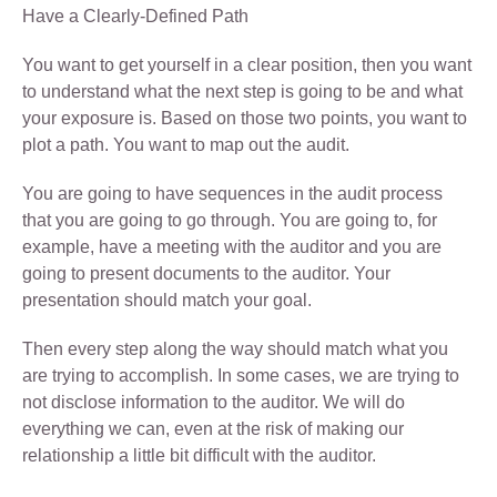
Have a Clearly-Defined Path
You want to get yourself in a clear position, then you want
to understand what the next step is going to be and what
your exposure is. Based on those two points, you want to
plot a path. You want to map out the audit.
You are going to have sequences in the audit process
that you are going to go through. You are going to, for
example, have a meeting with the auditor and you are
going to present documents to the auditor. Your
presentation should match your goal.
Then every step along the way should match what you
are trying to accomplish. In some cases, we are trying to
not disclose information to the auditor. We will do
everything we can, even at the risk of making our
relationship a little bit difficult with the auditor.