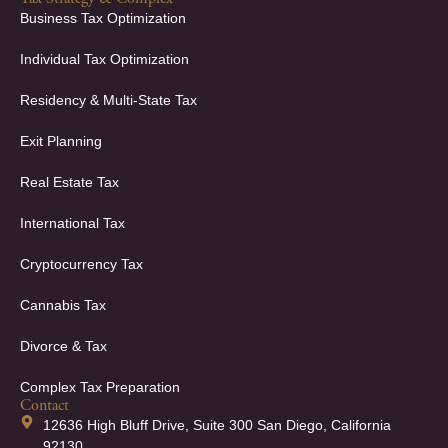
Business Tax Optimization
Individual Tax Optimization
Residency & Multi-State Tax
Exit Planning
Real Estate Tax
International Tax
Cryptocurrency Tax
Cannabis Tax
Divorce & Tax
Complex Tax Preparation
Contact
12636 High Bluff Drive, Suite 300 San Diego, California
92130