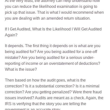
At the very least, the attorney can help understand how
you can reduce the likelihood examination is going to
pick up that issue. That is what I would recommend when
you are dealing with an amended return situation.
If I Get Audited, What Is the Likelihood I Will Get Audited
Again?
It depends. The first thing it depends on is what are you
being audited for? Are you being audited for a one-off
mistake? Are you being audited for a serious under-
reporting of income or an overstatement of deductions?
What is the issue?
Then based on how the audit goes, what is the
correction? Is it a substantial correction? Is it a minimal
correction? Are you getting penalized? Were there fraud
issues involved? Audits are meant as a check. Again, the
IRS is verifying that the story you are telling the
government is an accurate story.