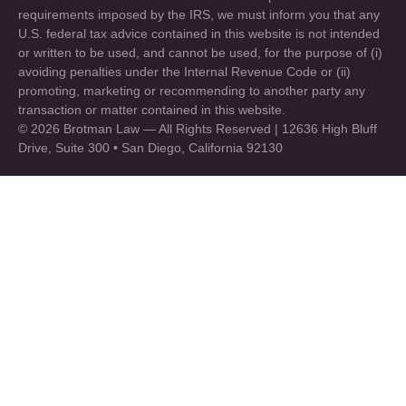
requirements imposed by the IRS, we must inform you that any
U.S. federal tax advice contained in this website is not intended
or written to be used, and cannot be used, for the purpose of (i)
avoiding penalties under the Internal Revenue Code or (ii)
promoting, marketing or recommending to another party any
transaction or matter contained in this website.
© 2026 Brotman Law — All Rights Reserved | 12636 High Bluff
Drive, Suite 300 • San Diego, California 92130