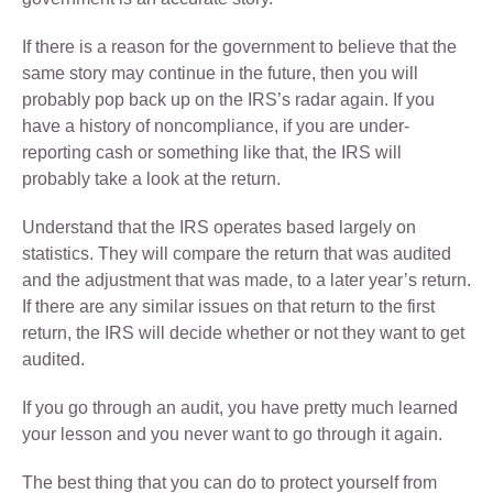
If there is a reason for the government to believe that the
same story may continue in the future, then you will
probably pop back up on the IRS’s radar again. If you
have a history of noncompliance, if you are under-
reporting cash or something like that, the IRS will
probably take a look at the return.
Understand that the IRS operates based largely on
statistics. They will compare the return that was audited
and the adjustment that was made, to a later year’s return.
If there are any similar issues on that return to the first
return, the IRS will decide whether or not they want to get
audited.
If you go through an audit, you have pretty much learned
your lesson and you never want to go through it again.
The best thing that you can do to protect yourself from