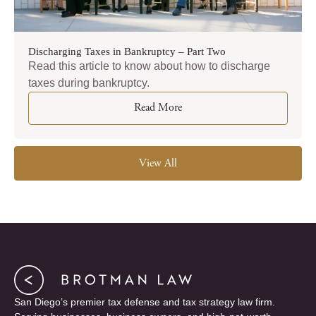
Discharging Taxes in Bankruptcy – Part Two
Read this article to know about how to discharge
taxes during bankruptcy.
Read More
View All
San Diego’s premier tax defense and tax strategy law firm.