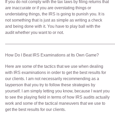
If you do not comply with the tax laws by filing returns that
are inaccurate or if you are overstating things or
understating things, the IRS is going to punish you. It is
not something that is just as simple as writing a check
and being done with it. You have to play ball with the
audit whether you want to or not.
———————————————————————————
How Do I Beat IRS Examinations at Its Own Game?
Here are some of the tactics that we use when dealing
with IRS examinations in order to get the best results for
our clients. I am not necessarily recommending as a
layperson that you try to follow these strategies by
yourself. I am simply letting you know, because I want you
to see the playing field in terms of how IRS audits actually
work and some of the tactical maneuvers that we use to
get the best results for our clients.