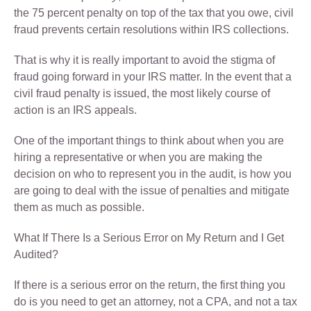
the 75 percent penalty on top of the tax that you owe, civil
fraud prevents certain resolutions within IRS collections.
That is why it is really important to avoid the stigma of
fraud going forward in your IRS matter. In the event that a
civil fraud penalty is issued, the most likely course of
action is an IRS appeals.
One of the important things to think about when you are
hiring a representative or when you are making the
decision on who to represent you in the audit, is how you
are going to deal with the issue of penalties and mitigate
them as much as possible.
What If There Is a Serious Error on My Return and I Get
Audited?
If there is a serious error on the return, the first thing you
do is you need to get an attorney, not a CPA, and not a tax