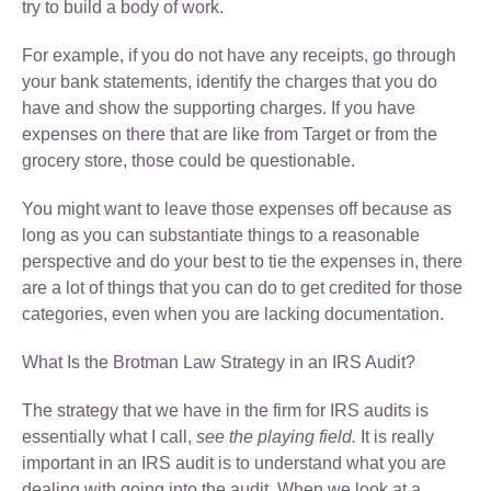
try to build a body of work.
For example, if you do not have any receipts, go through
your bank statements, identify the charges that you do
have and show the supporting charges. If you have
expenses on there that are like from Target or from the
grocery store, those could be questionable.
You might want to leave those expenses off because as
long as you can substantiate things to a reasonable
perspective and do your best to tie the expenses in, there
are a lot of things that you can do to get credited for those
categories, even when you are lacking documentation.
What Is the Brotman Law Strategy in an IRS Audit?
The strategy that we have in the firm for IRS audits is
essentially what I call,
see the playing field.
It is really
important in an IRS audit is to understand what you are
dealing with going into the audit. When we look at a