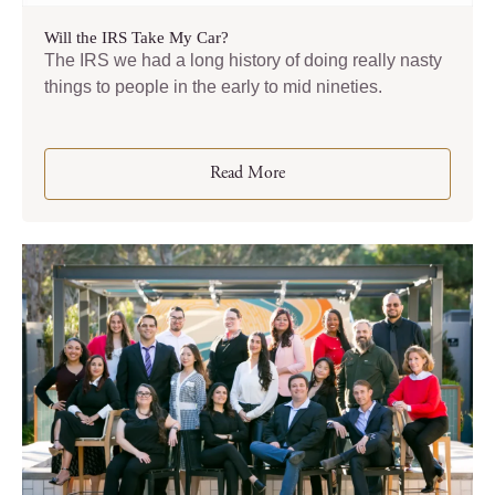
Will the IRS Take My Car?
The IRS we had a long history of doing really nasty
things to people in the early to mid nineties.
Read More