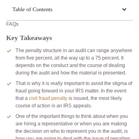
Table of Contents
FAQs
Key Takeaways
The penalty structure in an audit can range anywhere
from five percent, all the way up to a 75 percent. It
depends on the conduct and the course of dealing
during the audit and how the material is presented.
That is why it is really important to avoid the stigma of
fraud going forward in your IRS matter. In the event
that a
civil fraud penalty
is issued, the most likely
course of action is an IRS appeals.
One of the important things to think about when you
are hiring a representative or when you are making
the decision on who to represent you in the audit, is
how you are going to deal with the issue of penalties