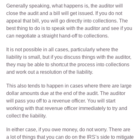
Generally speaking, what happens is, the auditor will
close the audit and a bill will get issued. If you do not
appeal that bill, you will go directly into collections. The
best thing to do is to speak with the auditor and see if you
can negotiate a straight hand-off to collections.
It is not possible in all cases, particularly where the
liability is small, but if you discuss things with the auditor,
they may be able to shortcut the process into collections
and work out a resolution of the liability.
This also tends to happen in cases where there are large
dollar amounts due at the end of the audit. The auditor
will pass you off to a revenue officer. You will start
working with that revenue officer immediately to try and
collect the liability.
In either case, if you owe money, do not worry. There are
a lot of things that you can do on the IRS’s side to mitigate