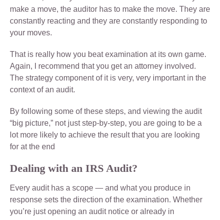
make a move, the auditor has to make the move. They are
constantly reacting and they are constantly responding to
your moves.
That is really how you beat examination at its own game.
Again, I recommend that you get an attorney involved.
The strategy component of it is very, very important in the
context of an audit.
By following some of these steps, and viewing the audit
“big picture,” not just step-by-step, you are going to be a
lot more likely to achieve the result that you are looking
for at the end
Dealing with an IRS Audit?
Every audit has a scope — and what you produce in
response sets the direction of the examination. Whether
you’re just opening an audit notice or already in