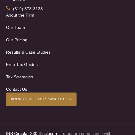
(619) 378-3138
About the Firm
Our Team
Our Pricing
Results & Case Studies
Free Tax Guides
Tax Strategies
Contact Us
BOOK YOUR FREE 15-MINUTE CALL
IRS Circular 230 Disclosure:
To ensure compliance with