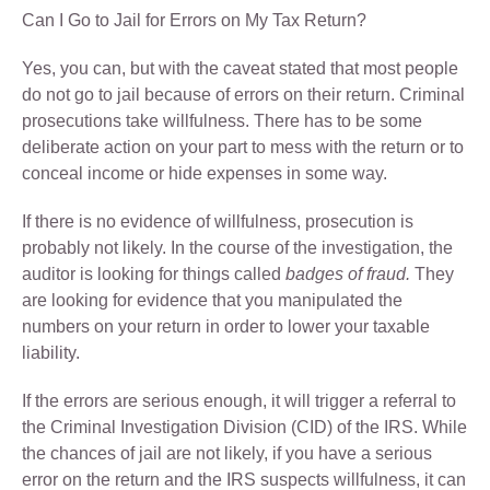
Can I Go to Jail for Errors on My Tax Return?
Yes, you can, but with the caveat stated that most people
do not go to jail because of errors on their return. Criminal
prosecutions take willfulness. There has to be some
deliberate action on your part to mess with the return or to
conceal income or hide expenses in some way.
If there is no evidence of willfulness, prosecution is
probably not likely. In the course of the investigation, the
auditor is looking for things called
badges of fraud.
They
are looking for evidence that you manipulated the
numbers on your return in order to lower your taxable
liability.
If the errors are serious enough, it will trigger a referral to
the Criminal Investigation Division (CID) of the IRS. While
the chances of jail are not likely, if you have a serious
error on the return and the IRS suspects willfulness, it can