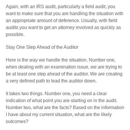
Again, with an IRS audit, particularly a field audit, you
want to make sure that you are handling the situation with
an appropriate amount of deference. Usually, with field
audits you want to get an attorney involved as quickly as
possible.
Stay One Step Ahead of the Auditor
Here is the way we handle the situation. Number one,
when dealing with an examination issue, we are trying to
be at least one step ahead of the auditor. We are creating
a very defined path to lead the auditor down.
It takes two things. Number one, you need a clear
indication of what point you are starting on in the audit.
Number two, what are the facts? Based on the information
I have about my current situation, what are the likely
outcomes?