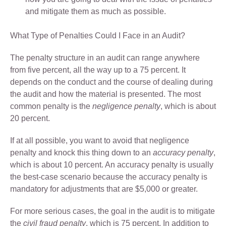
and mitigate them as much as possible.
What Type of Penalties Could I Face in an Audit?
The penalty structure in an audit can range anywhere
from five percent, all the way up to a 75 percent. It
depends on the conduct and the course of dealing during
the audit and how the material is presented. The most
common penalty is the
negligence penalty
, which is about
20 percent.
If at all possible, you want to avoid that negligence
penalty and knock this thing down to an
accuracy penalty
,
which is about 10 percent. An accuracy penalty is usually
the best-case scenario because the accuracy penalty is
mandatory for adjustments that are $5,000 or greater.
For more serious cases, the goal in the audit is to mitigate
the
civil fraud penalty
, which is 75 percent. In addition to