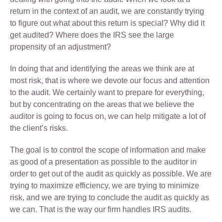
return in the context of an audit, we are constantly trying
to figure out what about this return is special? Why did it
get audited? Where does the IRS see the large
propensity of an adjustment?
In doing that and identifying the areas we think are at
most risk, that is where we devote our focus and attention
to the audit. We certainly want to prepare for everything,
but by concentrating on the areas that we believe the
auditor is going to focus on, we can help mitigate a lot of
the client’s risks.
The goal is to control the scope of information and make
as good of a presentation as possible to the auditor in
order to get out of the audit as quickly as possible. We are
trying to maximize efficiency, we are trying to minimize
risk, and we are trying to conclude the audit as quickly as
we can. That is the way our firm handles IRS audits.