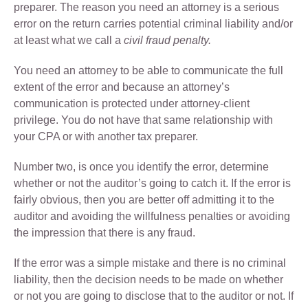
preparer. The reason you need an attorney is a serious
error on the return carries potential criminal liability and/or
at least what we call a
civil fraud penalty.
You need an attorney to be able to communicate the full
extent of the error and because an attorney’s
communication is protected under attorney-client
privilege. You do not have that same relationship with
your CPA or with another tax preparer.
Number two, is once you identify the error, determine
whether or not the auditor’s going to catch it. If the error is
fairly obvious, then you are better off admitting it to the
auditor and avoiding the willfulness penalties or avoiding
the impression that there is any fraud.
If the error was a simple mistake and there is no criminal
liability, then the decision needs to be made on whether
or not you are going to disclose that to the auditor or not. If