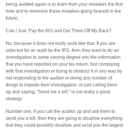
being audited again is to learn from your mistakes the first
time and to minimize those mistakes going forward in the
future.
Can I Just Pay the IRS and Get Them Off My Back?
No, because it does not really work like that. If you are
selected for an audit by the IRS, then they want to do an
investigation to some varying degree into the information
that you have reported on your tax return. Not complying
with that investigation or trying to obstruct it in any way by
not responding to the auditor or doing any number of
things to impede their investigation, or just calling them
up and saying, “Send me a bill,” is not really a good
strategy.
Number one, if you call the auditor up and ask them to
send you a bill, then they are going to disallow everything
that they could possibly disallow and send you the largest