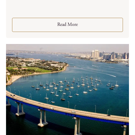
Read More