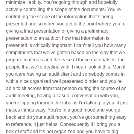
minimize liability. You’re going through and hopefully
actively controlling the scope of the documents. You’re
controlling the scope of the information that’s being
presented and so when you get to the point where you’re
giving a final presentation or giving a preliminary
presentation to an auditor, how that information is
presented is critically important. I can’t tell you how many
compliments that we’ve gotten based on the way that we
prepare materials and the ease of those materials for the
people that we’re dealing with. I mean look at this. Man if
you were having an audit client and somebody comes in
with a nice organized well presented binder and you’re
able to sit across from that person during the course of an
audit meeting, having a casual conversation with you,
you’re flipping through the tabs as I’m talking to you, it just
makes things easy. You’re in a good mood and you go
back and do your audit report, you’ve got something easy
to reference. It just helps. Consequently if I bring you a
box of stuff and it’s not organized and you have to dig