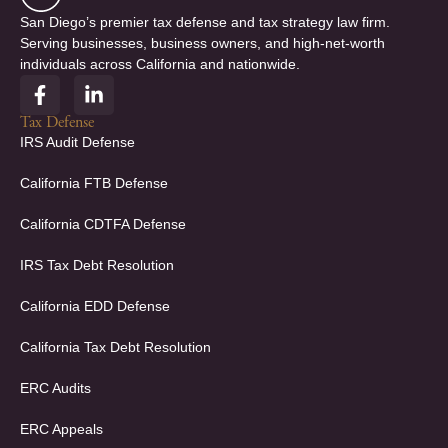
San Diego’s premier tax defense and tax strategy law firm.
Serving businesses, business owners, and high-net-worth
individuals across California and nationwide.
F
L
a
i
c
n
Tax Defense
e
k
IRS Audit Defense
b
e
o
d
California FTB Defense
o
i
k
n
California CDTFA Defense
-
-
f
i
IRS Tax Debt Resolution
n
California EDD Defense
California Tax Debt Resolution
ERC Audits
ERC Appeals