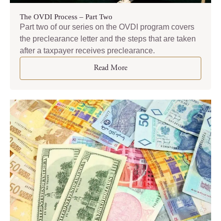
The OVDI Process – Part Two
Part two of our series on the OVDI program covers
the preclearance letter and the steps that are taken
after a taxpayer receives preclearance.
Read More