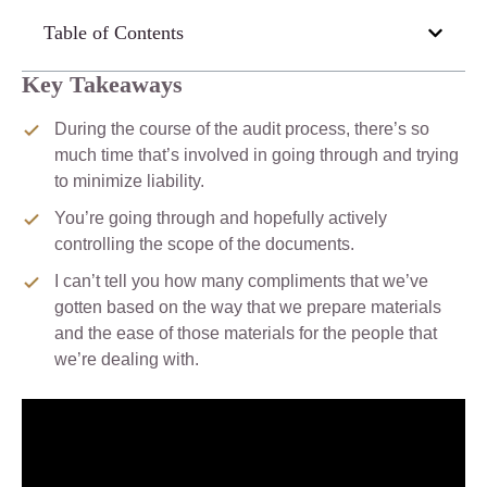
Table of Contents
Key Takeaways
During the course of the audit process, there’s so
much time that’s involved in going through and trying
to minimize liability.
You’re going through and hopefully actively
controlling the scope of the documents.
I can’t tell you how many compliments that we’ve
gotten based on the way that we prepare materials
and the ease of those materials for the people that
we’re dealing with.