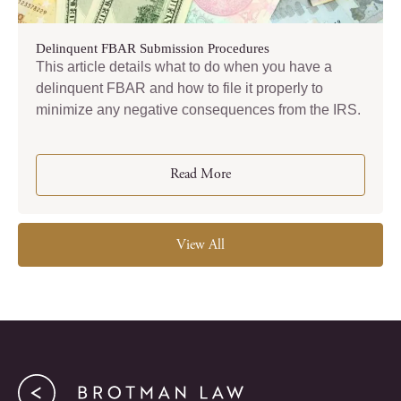
Delinquent FBAR Submission Procedures
This article details what to do when you have a
delinquent FBAR and how to file it properly to
minimize any negative consequences from the IRS.
Read More
View All