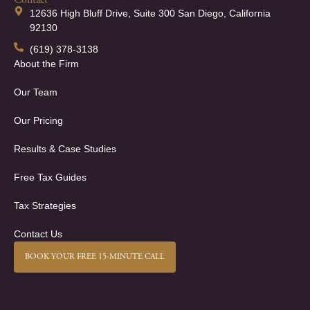
Contact
12636 High Bluff Drive, Suite 300 San Diego, California
92130
(619) 378-3138
About the Firm
Our Team
Our Pricing
Results & Case Studies
Free Tax Guides
Tax Strategies
Contact Us
BOOK YOUR FREE 15-MINUTE CALL