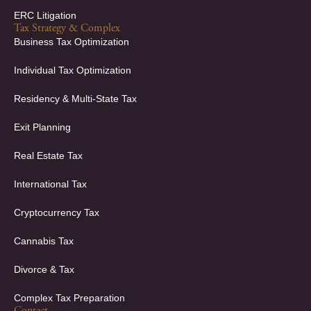
ERC Litigation
Tax Strategy & Complex
Business Tax Optimization
Individual Tax Optimization
Residency & Multi-State Tax
Exit Planning
Real Estate Tax
International Tax
Cryptocurrency Tax
Cannabis Tax
Divorce & Tax
Complex Tax Preparation