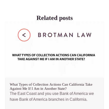
Related posts
What Types of Collection Actions Can California Take
Against Me If I Am in Another State?
The East Coast and you use Bank of America we
have Bank of America branches in California.