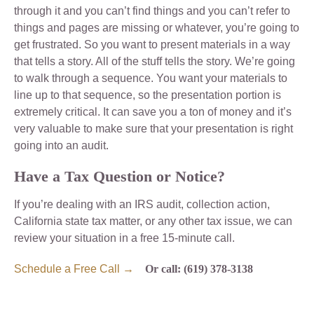
through it and you can’t find things and you can’t refer to
things and pages are missing or whatever, you’re going to
get frustrated. So you want to present materials in a way
that tells a story. All of the stuff tells the story. We’re going
to walk through a sequence. You want your materials to
line up to that sequence, so the presentation portion is
extremely critical. It can save you a ton of money and it’s
very valuable to make sure that your presentation is right
going into an audit.
Have a Tax Question or Notice?
If you’re dealing with an IRS audit, collection action,
California state tax matter, or any other tax issue, we can
review your situation in a free 15-minute call.
Schedule a Free Call →
Or call: (619) 378-3138