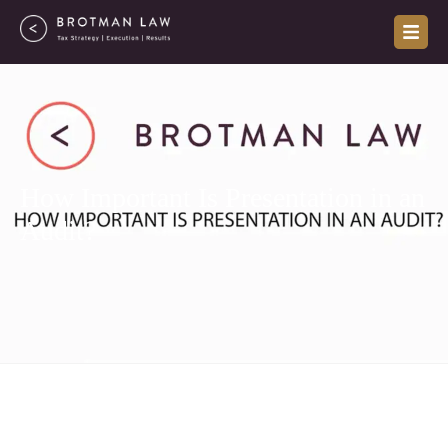
Skip
to
content
How Important Is Presentation in an
Audit?