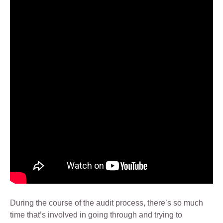
During the course of the audit process, there’s so much
time that’s involved in going through and trying to