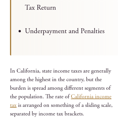
Tax Return
Underpayment and Penalties
In California, state income taxes are generally
among the highest in the country, but the
burden is spread among different segments of
the population. The rate of
California income
tax
is arranged on something of a sliding scale,
separated by income tax brackets.