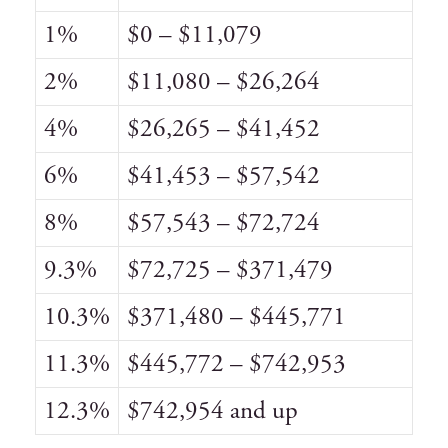
1%
$0 – $11,079
2%
$11,080 – $26,264
4%
$26,265 – $41,452
6%
$41,453 – $57,542
8%
$57,543 – $72,724
9.3%
$72,725 – $371,479
10.3%
$371,480 – $445,771
11.3%
$445,772 – $742,953
12.3%
$742,954 and up