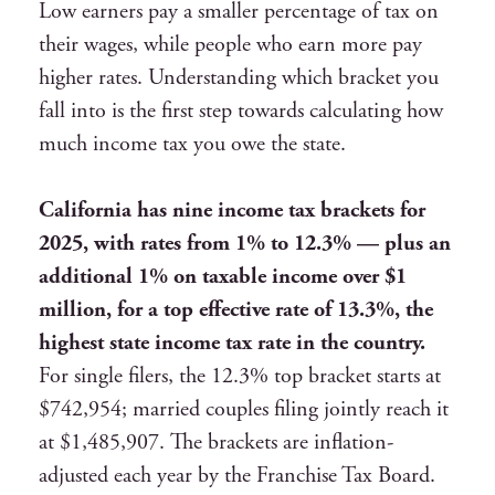
Low earners pay a smaller percentage of tax on
their wages, while people who earn more pay
higher rates. Understanding which bracket you
fall into is the first step towards calculating how
much income tax you owe the state.
California has nine income tax brackets for
2025, with rates from 1% to 12.3% — plus an
additional 1% on taxable income over $1
million, for a top effective rate of 13.3%, the
highest state income tax rate in the country.
For single filers, the 12.3% top bracket starts at
$742,954; married couples filing jointly reach it
at $1,485,907. The brackets are inflation-
adjusted each year by the Franchise Tax Board.