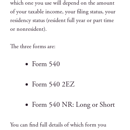
which one you use will depend on the amount
of your taxable income, your filing status, your
residency status (resident full year or part time
or nonresident).
The three forms are:
Form 540
Form 540 2EZ
Form 540 NR: Long or Short
You can find full details of which form you