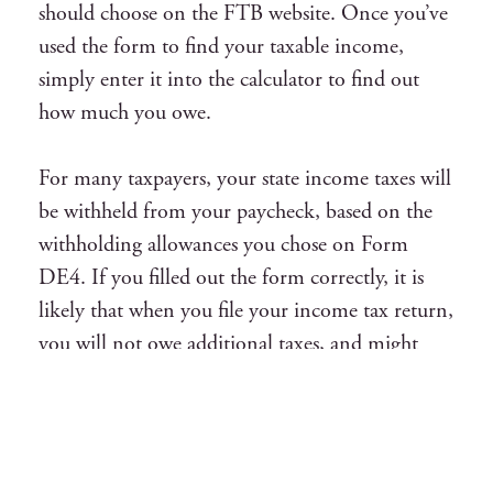
should choose on the FTB website. Once you’ve
used the form to find your taxable income,
simply enter it into the calculator to find out
how much you owe.
For many taxpayers, your state income taxes will
be withheld from your paycheck, based on the
withholding allowances you chose on Form
DE4. If you filled out the form correctly, it is
likely that when you file your income tax return,
you will not owe additional taxes, and might
even get a refund.
Understanding Income Tax