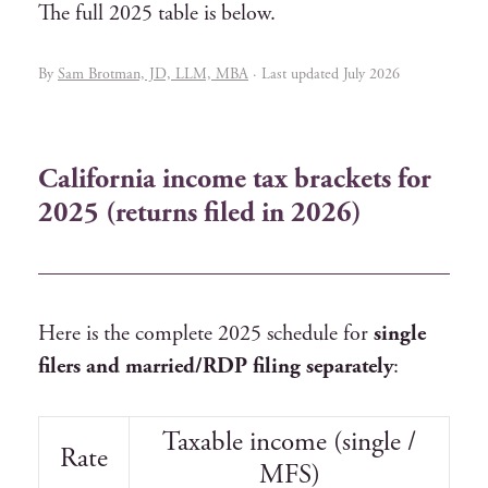
The full 2025 table is below.
By
Sam Brotman, JD, LLM, MBA
· Last updated July 2026
California income tax brackets for
2025 (returns filed in 2026)
Here is the complete 2025 schedule for
single
filers and married/RDP filing separately
:
Taxable income (single /
Rate
MFS)