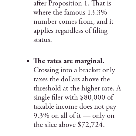
after Proposition 1. That is
where the famous 13.3%
number comes from, and it
applies regardless of filing
status.
The rates are marginal.
Crossing into a bracket only
taxes the dollars above the
threshold at the higher rate. A
single filer with $80,000 of
taxable income does not pay
9.3% on all of it — only on
the slice above $72,724.