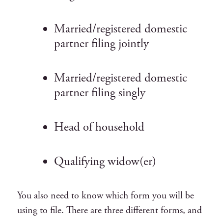
Married/registered domestic
partner filing jointly
Married/registered domestic
partner filing singly
Head of household
Qualifying widow(er)
You also need to know which form you will be
using to file.
T
here are three different forms, and