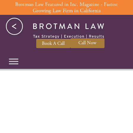
Skip
Brotman Law Featured in Inc. Magazine - Fastest
Growing Law Firm in California
to
content
Call Now
Book A Call