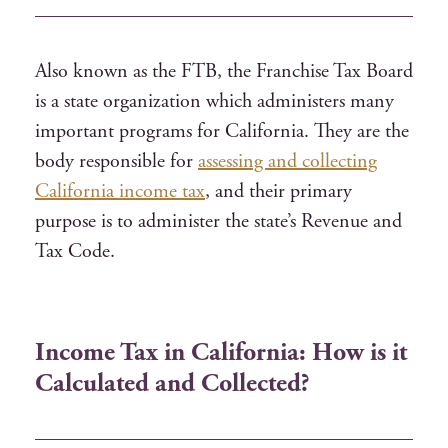
Also known as the FTB, the Franchise Tax Board
is a state organization which administers many
important programs for California. They are the
body responsible for
assessing and collecting
California income tax
, and their primary
purpose is to administer the state’s Revenue and
Tax Code.
Income Tax in California: How is it
Calculated and Collected?