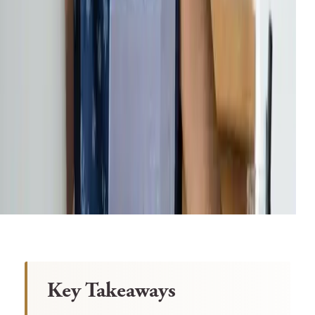
Key Takeaways