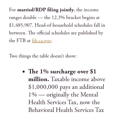
For
married/RDP filing jointly
, the income
ranges double — the 12.3% bracket begins at
$1,485,907. Head-of-household schedules fall in
between. The official schedules are published by
the FTB at
ftb.ca.gov
.
Two things the table doesn’t show:
The 1% surcharge over $1
million.
Taxable income above
$1,000,000 pays an additional
1% — originally the Mental
Health Services Tax, now the
Behavioral Health Services Tax