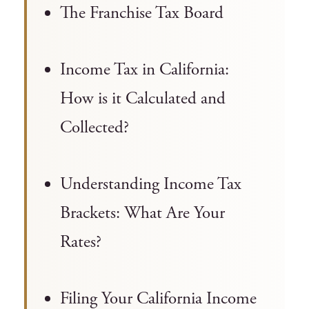
The Franchise Tax Board
Income Tax in California:
How is it Calculated and
Collected?
Understanding Income Tax
Brackets: What Are Your
Rates?
Filing Your California Income