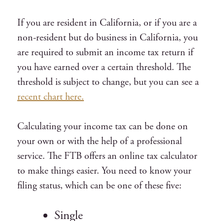
If you are resident in California, or if you are a
non-resident but do business in California, you
are required to submit an income tax return if
you have earned over a certain threshold. The
threshold is subject to change, but you can see a
recent chart here.
Calculating your income tax can be done on
your own or with the help of a professional
service. The FTB offers an online tax calculator
to make things easier. You need to know your
filing status, which can be one of these five:
Single