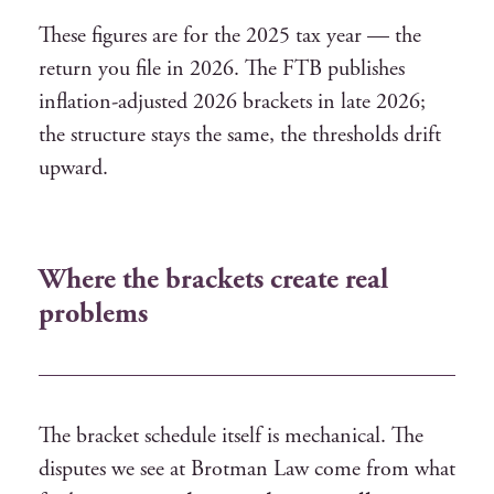
These figures are for the 2025 tax year — the
return you file in 2026. The FTB publishes
inflation-adjusted 2026 brackets in late 2026;
the structure stays the same, the thresholds drift
upward.
Where the brackets create real
problems
The bracket schedule itself is mechanical. The
disputes we see at Brotman Law come from what