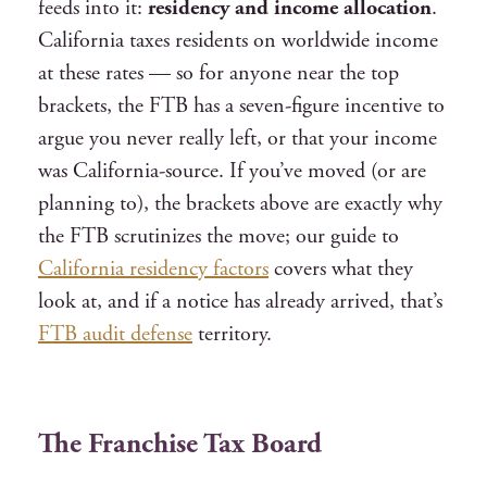
feeds into it:
residency and income allocation
.
California taxes residents on worldwide income
at these rates — so for anyone near the top
brackets, the FTB has a seven-figure incentive to
argue you never really left, or that your income
was California-source. If you’ve moved (or are
planning to), the brackets above are exactly why
the FTB scrutinizes the move; our guide to
California residency factors
covers what they
look at, and if a notice has already arrived, that’s
FTB audit defense
territory.
The Franchise Tax Board