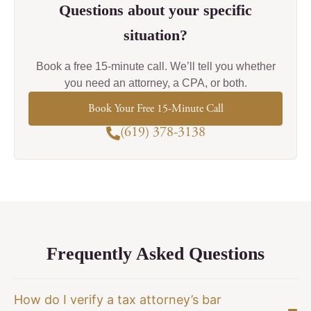
Questions about your specific
situation?
Book a free 15-minute call. We’ll tell you whether
you need an attorney, a CPA, or both.
Book Your Free 15-Minute Call
(619) 378-3138
Frequently Asked Questions
How do I verify a tax attorney’s bar