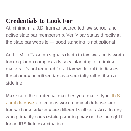
Credentials to Look For
At minimum: a J.D. from an accredited law school and
active state bar membership. Verify bar status directly at
the state bar website — good standing is not optional.
An LL.M. in Taxation signals depth in tax law and is worth
looking for on complex advisory, planning, or criminal
matters. It’s not required for all tax work, but it indicates
the attorney prioritized tax as a specialty rather than a
sideline.
Make sure the credential matches your matter type.
IRS
audit defense
, collections work, criminal defense, and
transactional advisory are different skill sets. An attorney
who primarily does estate planning may not be the right fit
for an IRS field examination.