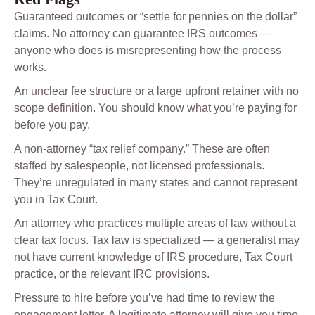
Guaranteed outcomes or “settle for pennies on the dollar”
claims. No attorney can guarantee IRS outcomes —
anyone who does is misrepresenting how the process
works.
An unclear fee structure or a large upfront retainer with no
scope definition. You should know what you’re paying for
before you pay.
A non-attorney “tax relief company.” These are often
staffed by salespeople, not licensed professionals.
They’re unregulated in many states and cannot represent
you in Tax Court.
An attorney who practices multiple areas of law without a
clear tax focus. Tax law is specialized — a generalist may
not have current knowledge of IRS procedure, Tax Court
practice, or the relevant IRC provisions.
Pressure to hire before you’ve had time to review the
engagement letter. A legitimate attorney will give you time