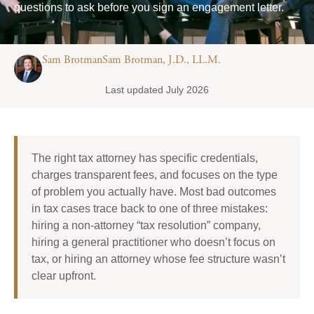
questions to ask before you sign an engagement letter.
Sam BrotmanSam Brotman, J.D., LL.M.
Last updated July 2026
The right tax attorney has specific credentials,
charges transparent fees, and focuses on the type
of problem you actually have. Most bad outcomes
in tax cases trace back to one of three mistakes:
hiring a non-attorney “tax resolution” company,
hiring a general practitioner who doesn’t focus on
tax, or hiring an attorney whose fee structure wasn’t
clear upfront.