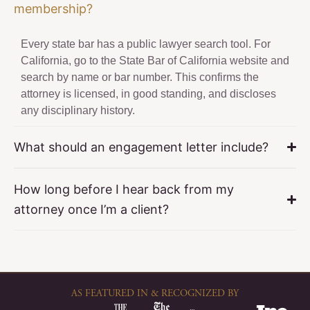
membership?
Every state bar has a public lawyer search tool. For
California, go to the State Bar of California website and
search by name or bar number. This confirms the
attorney is licensed, in good standing, and discloses
any disciplinary history.
What should an engagement letter include?
How long before I hear back from my
attorney once I’m a client?
AS FEATURED IN & RECOGNIZED BY