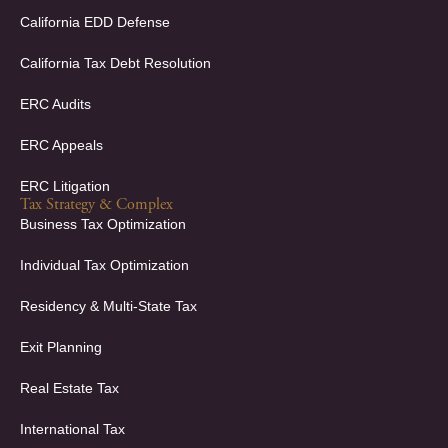
n
California EDD Defense
California Tax Debt Resolution
ERC Audits
ERC Appeals
ERC Litigation
Tax Strategy & Complex
Business Tax Optimization
Individual Tax Optimization
Residency & Multi-State Tax
Exit Planning
Real Estate Tax
International Tax