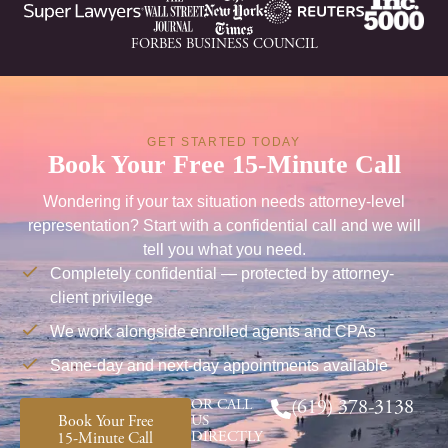
FORBES BUSINESS COUNCIL
GET STARTED TODAY
Book Your Free 15-Minute Call
Wondering if your tax situation needs attorney-level
representation? Start with a confidential call and we will
tell you what you need.
Completely confidential — protected by attorney-
client privilege
We work alongside enrolled agents and CPAs
Same-day and next-day appointments available
OR CALL
(619) 378-3138
Book Your Free
US
DIRECTLY
15-Minute Call