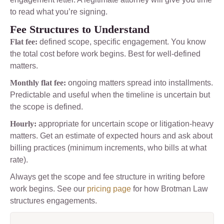
to read what you’re signing.
Fee Structures to Understand
Flat fee:
defined scope, specific engagement. You know
the total cost before work begins. Best for well-defined
matters.
Monthly flat fee:
ongoing matters spread into installments.
Predictable and useful when the timeline is uncertain but
the scope is defined.
Hourly:
appropriate for uncertain scope or litigation-heavy
matters. Get an estimate of expected hours and ask about
billing practices (minimum increments, who bills at what
rate).
Always get the scope and fee structure in writing before
work begins. See our
pricing page
for how Brotman Law
structures engagements.