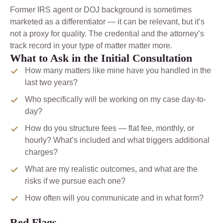
Former IRS agent or DOJ background is sometimes
marketed as a differentiator — it can be relevant, but it’s
not a proxy for quality. The credential and the attorney’s
track record in your type of matter matter more.
What to Ask in the Initial Consultation
How many matters like mine have you handled in the
last two years?
Who specifically will be working on my case day-to-
day?
How do you structure fees — flat fee, monthly, or
hourly? What’s included and what triggers additional
charges?
What are my realistic outcomes, and what are the
risks if we pursue each one?
How often will you communicate and in what form?
Red Flags