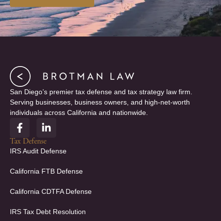
San Diego’s premier tax defense and tax strategy law firm.
Serving businesses, business owners, and high-net-worth
individuals across California and nationwide.
F
L
a
i
c
n
Tax Defense
e
k
IRS Audit Defense
b
e
o
d
California FTB Defense
o
i
k
n
California CDTFA Defense
-
-
f
i
IRS Tax Debt Resolution