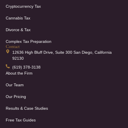
Cryptocurrency Tax
Cannabis Tax
Divorce & Tax
Complex Tax Preparation
Contact
12636 High Bluff Drive, Suite 300 San Diego, California
92130
(619) 378-3138
About the Firm
Our Team
Our Pricing
Results & Case Studies
Free Tax Guides