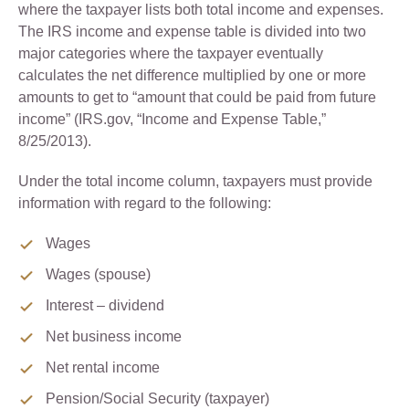
where the taxpayer lists both total income and expenses.
The IRS income and expense table is divided into two
major categories where the taxpayer eventually
calculates the net difference multiplied by one or more
amounts to get to “amount that could be paid from future
income” (IRS.gov, “Income and Expense Table,”
8/25/2013).
Under the total income column, taxpayers must provide
information with regard to the following:
Wages
Wages (spouse)
Interest – dividend
Net business income
Net rental income
Pension/Social Security (taxpayer)