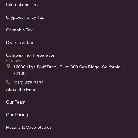
International Tax
Cryptocurrency Tax
Cannabis Tax
Divorce & Tax
Complex Tax Preparation
Contact
12636 High Bluff Drive, Suite 300 San Diego, California
92130
(619) 378-3138
About the Firm
Our Team
Our Pricing
Results & Case Studies