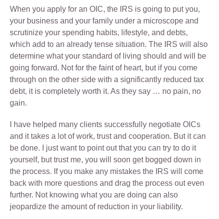
When you apply for an OIC, the IRS is going to put you,
your business and your family under a microscope and
scrutinize your spending habits, lifestyle, and debts,
which add to an already tense situation. The IRS will also
determine what your standard of living should and will be
going forward. Not for the faint of heart, but if you come
through on the other side with a significantly reduced tax
debt, it is completely worth it. As they say … no pain, no
gain.
I have helped many clients successfully negotiate OICs
and it takes a lot of work, trust and cooperation. But it can
be done. I just want to point out that you can try to do it
yourself, but trust me, you will soon get bogged down in
the process. If you make any mistakes the IRS will come
back with more questions and drag the process out even
further. Not knowing what you are doing can also
jeopardize the amount of reduction in your liability.