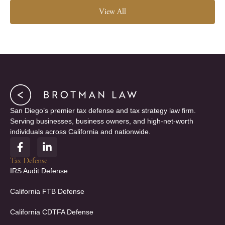
View All
San Diego’s premier tax defense and tax strategy law firm.
Serving businesses, business owners, and high-net-worth
individuals across California and nationwide.
F
L
a
i
c
n
Tax Defense
e
k
IRS Audit Defense
b
e
o
d
California FTB Defense
o
i
k
n
California CDTFA Defense
-
-