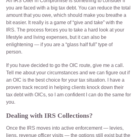
An IRS Offer in Compromise is something to consider if
you are faced with a big tax debt. You can reduce the total
amount that you owe, which should make you breathe a
bit easier. It really is a game of “give and take” with the
IRS. The process forces you to take a hard look at your
lifestyle and living expenses, but it can also be
enlightening — if you are a “glass half full” type of
person.
If you have decided to go the OIC route, give me a call.
Tell me about your circumstances and we can figure out if
an OIC is the best choice for your tax situation. I have a
proven track record in helping clients knock down their
tax debt with OICs, so I am confident I can do the same for
you.
Dealing with IRS Collections?
Once the IRS moves into active enforcement — levies,
liens, revenue officer visits — the options still exist but the