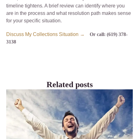
timeline tightens. A brief review can identify where you
are in the process and what resolution path makes sense
for your specific situation.
Discuss My Collections Situation →
Or call: (619) 378-
3138
Related posts