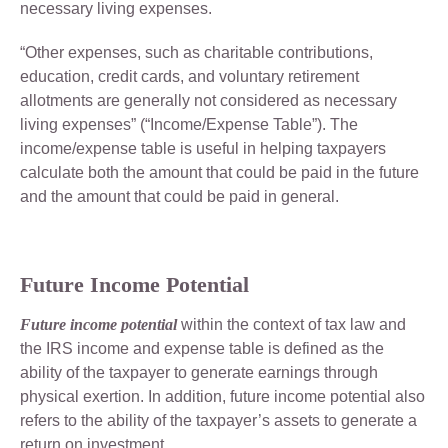
necessary living expenses.
“Other expenses, such as charitable contributions,
education, credit cards, and voluntary retirement
allotments are generally not considered as necessary
living expenses” (“Income/Expense Table”). The
income/expense table is useful in helping taxpayers
calculate both the amount that could be paid in the future
and the amount that could be paid in general.
Future Income Potential
Future income potential
within the context of tax law and
the IRS income and expense table is defined as the
ability of the taxpayer to generate earnings through
physical exertion. In addition, future income potential also
refers to the ability of the taxpayer’s assets to generate a
return on investment.