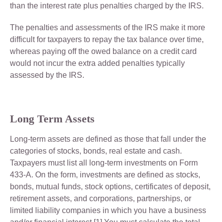
than the interest rate plus penalties charged by the IRS.
The penalties and assessments of the IRS make it more
difficult for taxpayers to repay the tax balance over time,
whereas paying off the owed balance on a credit card
would not incur the extra added penalties typically
assessed by the IRS.
Long Term Assets
Long-term assets are defined as those that fall under the
categories of stocks, bonds, real estate and cash.
Taxpayers must list all long-term investments on Form
433-A. On the form, investments are defined as stocks,
bonds, mutual funds, stock options, certificates of deposit,
retirement assets, and corporations, partnerships, or
limited liability companies in which you have a business