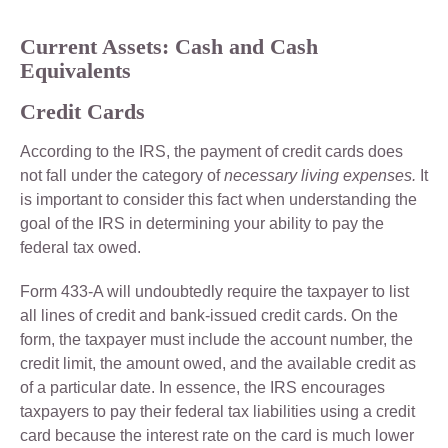
Current Assets: Cash and Cash
Equivalents
Credit Cards
According to the IRS, the payment of credit cards does
not fall under the category of
necessary living expenses.
It
is important to consider this fact when understanding the
goal of the IRS in determining your ability to pay the
federal tax owed.
Form 433-A will undoubtedly require the taxpayer to list
all lines of credit and bank-issued credit cards. On the
form, the taxpayer must include the account number, the
credit limit, the amount owed, and the available credit as
of a particular date. In essence, the IRS encourages
taxpayers to pay their federal tax liabilities using a credit
card because the interest rate on the card is much lower