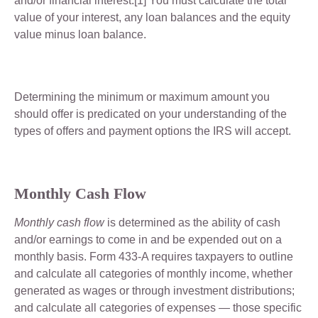
and/or financial interest.[1] You must calculate the total
value of your interest, any loan balances and the equity
value minus loan balance.
Determining the minimum or maximum amount you
should offer is predicated on your understanding of the
types of offers and payment options the IRS will accept.
Monthly Cash Flow
Monthly cash flow
is determined as the ability of cash
and/or earnings to come in and be expended out on a
monthly basis. Form 433-A requires taxpayers to outline
and calculate all categories of monthly income, whether
generated as wages or through investment distributions;
and calculate all categories of expenses — those specific