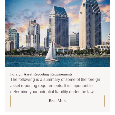
Foreign Asset Reporting Requirements
The following is a summary of some of the foreign
asset reporting requirements. It is important to
determine your potential liability under the law.
Read More