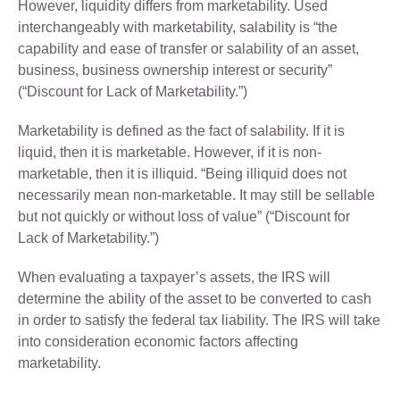
However, liquidity differs from marketability. Used
interchangeably with marketability, salability is “the
capability and ease of transfer or salability of an asset,
business, business ownership interest or security”
(“Discount for Lack of Marketability.”)
Marketability is defined as the fact of salability. If it is
liquid, then it is marketable. However, if it is non-
marketable, then it is illiquid. “Being illiquid does not
necessarily mean non-marketable. It may still be sellable
but not quickly or without loss of value” (“Discount for
Lack of Marketability.”)
When evaluating a taxpayer’s assets, the IRS will
determine the ability of the asset to be converted to cash
in order to satisfy the federal tax liability. The IRS will take
into consideration economic factors affecting
marketability.