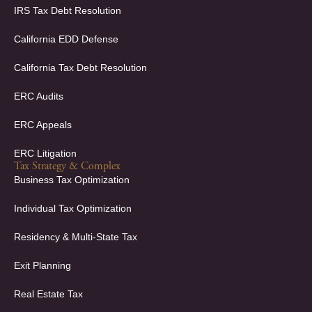
f
i
IRS Tax Debt Resolution
n
California EDD Defense
California Tax Debt Resolution
ERC Audits
ERC Appeals
ERC Litigation
Tax Strategy & Complex
Business Tax Optimization
Individual Tax Optimization
Residency & Multi-State Tax
Exit Planning
Real Estate Tax