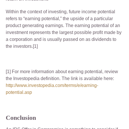
Within the context of investing, future income potential
refers to “earning potential,” the upside of a particular
product generating earnings. The earning potential of an
investment represents the largest possible profit made by
a corporation and is usually passed on as dividends to
the investors.[1]
[1] For more information about earning potential, review
the Investopedia definition. The link is available here:
http://www.investopedia.com/terms/e/earning-
potential.asp
Conclusion