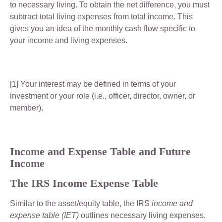
to necessary living. To obtain the net difference, you must
subtract total living expenses from total income. This
gives you an idea of the monthly cash flow specific to
your income and living expenses.
[1] Your interest may be defined in terms of your
investment or your role (i.e., officer, director, owner, or
member).
Income and Expense Table and Future
Income
The IRS Income Expense Table
Similar to the asset/equity table, the IRS
income and
expense table (IET)
outlines necessary living expenses,