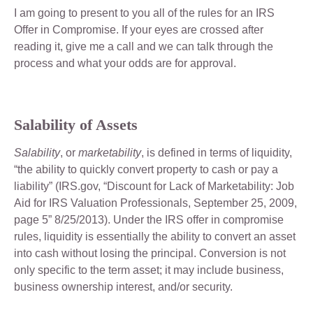
I am going to present to you all of the rules for an IRS
Offer in Compromise. If your eyes are crossed after
reading it, give me a call and we can talk through the
process and what your odds are for approval.
Salability of Assets
Salability
, or
marketability
, is defined in terms of liquidity,
“the ability to quickly convert property to cash or pay a
liability” (IRS.gov, “Discount for Lack of Marketability: Job
Aid for IRS Valuation Professionals, September 25, 2009,
page 5” 8/25/2013). Under the IRS offer in compromise
rules, liquidity is essentially the ability to convert an asset
into cash without losing the principal. Conversion is not
only specific to the term asset; it may include business,
business ownership interest, and/or security.