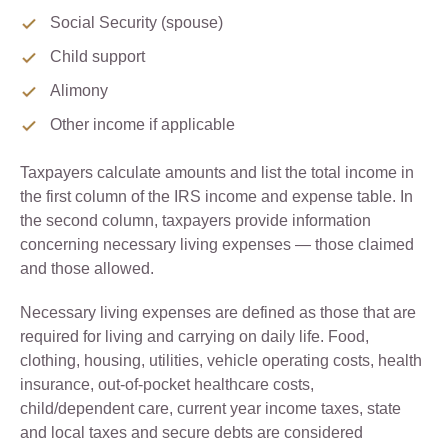
Social Security (spouse)
Child support
Alimony
Other income if applicable
Taxpayers calculate amounts and list the total income in
the first column of the IRS income and expense table. In
the second column, taxpayers provide information
concerning necessary living expenses — those claimed
and those allowed.
Necessary living expenses are defined as those that are
required for living and carrying on daily life. Food,
clothing, housing, utilities, vehicle operating costs, health
insurance, out-of-pocket healthcare costs,
child/dependent care, current year income taxes, state
and local taxes and secure debts are considered