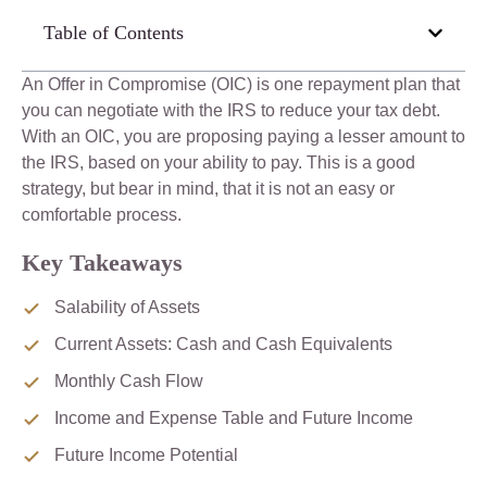
Table of Contents
An Offer in Compromise (OIC) is one repayment plan that
you can negotiate with the IRS to reduce your tax debt.
With an OIC, you are proposing paying a lesser amount to
the IRS, based on your ability to pay. This is a good
strategy, but bear in mind, that it is not an easy or
comfortable process.
Key Takeaways
Salability of Assets
Current Assets: Cash and Cash Equivalents
Monthly Cash Flow
Income and Expense Table and Future Income
Future Income Potential