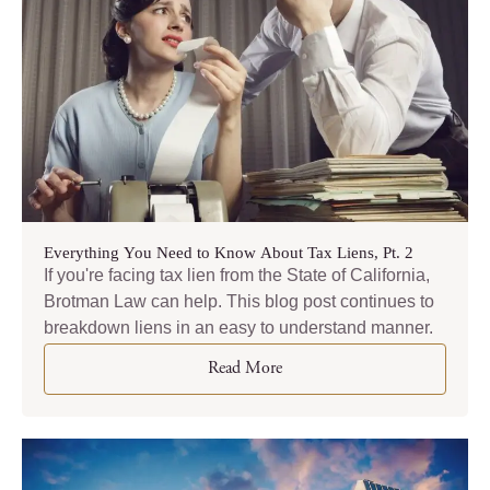
Everything You Need to Know About Tax Liens, Pt. 2
If you're facing tax lien from the State of California,
Brotman Law can help. This blog post continues to
breakdown liens in an easy to understand manner.
Read More