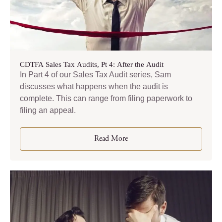
CDTFA Sales Tax Audits, Pt 4: After the Audit
In Part 4 of our Sales Tax Audit series, Sam
discusses what happens when the audit is
complete. This can range from filing paperwork to
filing an appeal.
Read More