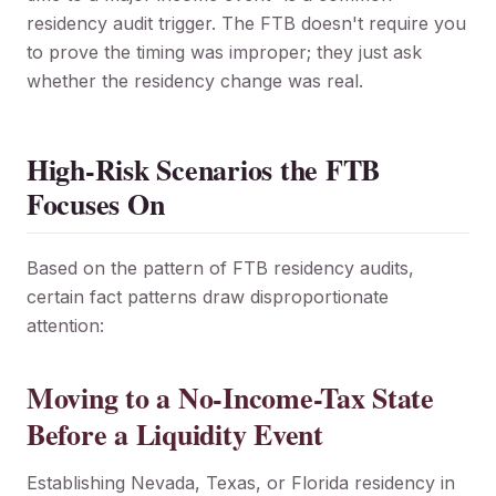
residency audit trigger. The FTB doesn't require you
to prove the timing was improper; they just ask
whether the residency change was real.
High-Risk Scenarios the FTB
Focuses On
Based on the pattern of FTB residency audits,
certain fact patterns draw disproportionate
attention:
Moving to a No-Income-Tax State
Before a Liquidity Event
Establishing Nevada, Texas, or Florida residency in