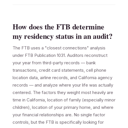
How does the FTB determine
my residency status in an audit?
The FTB uses a "closest connections" analysis
under FTB Publication 1031. Auditors reconstruct
your year from third-party records — bank
transactions, credit card statements, cell phone
location data, airline records, and California agency
records — and analyze where your life was actually
centered. The factors they weight most heavily are
time in California, location of family (especially minor
children), location of your primary home, and where
your financial relationships are. No single factor
controls, but the FTB is specifically looking for