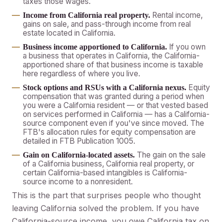
taxes those wages.
Rental income,
Income from California real property.
gains on sale, and pass-through income from real
estate located in California.
If you own
Business income apportioned to California.
a business that operates in California, the California-
apportioned share of that business income is taxable
here regardless of where you live.
Equity
Stock options and RSUs with a California nexus.
compensation that was granted during a period when
you were a California resident — or that vested based
on services performed in California — has a California-
source component even if you've since moved. The
FTB's allocation rules for equity compensation are
detailed in FTB Publication 1005.
The gain on the sale
Gain on California-located assets.
of a California business, California real property, or
certain California-based intangibles is California-
source income to a nonresident.
This is the part that surprises people who thought
leaving California solved the problem. If you have
California-source income, you owe California tax on