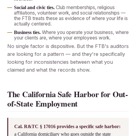
Club memberships, religious
Social and civic ties.
affiliations, volunteer work, and social relationships —
the FTB treats these as evidence of where your life is
actually centered.
Where you operate your business, where
Business ties.
your clients are, where your employees work.
No single factor is dispositive. But the FTB's auditors
are looking for a pattern — and they're specifically
looking for inconsistencies between what you
claimed and what the records show.
The California Safe Harbor for Out-
of-State Employment
Cal. R&TC § 17016 provides a specific safe harbor:
a California domiciliary who goes outside the state