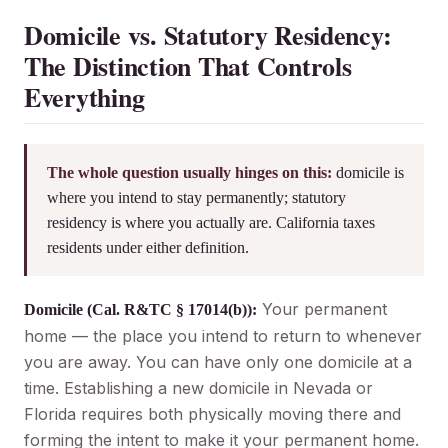
Domicile vs. Statutory Residency:
The Distinction That Controls
Everything
The whole question usually hinges on this:
domicile is
where you intend to stay permanently; statutory
residency is where you actually are. California taxes
residents under either definition.
Your permanent
Domicile (Cal. R&TC § 17014(b)):
home — the place you intend to return to whenever
you are away. You can have only one domicile at a
time. Establishing a new domicile in Nevada or
Florida requires both physically moving there and
forming the intent to make it your permanent home.