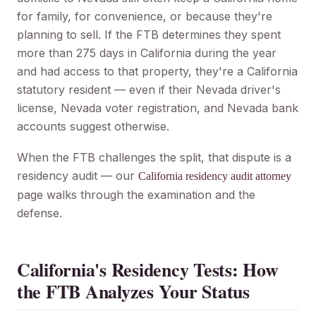
for family, for convenience, or because they're
planning to sell. If the FTB determines they spent
more than 275 days in California during the year
and had access to that property, they're a California
statutory resident — even if their Nevada driver's
license, Nevada voter registration, and Nevada bank
accounts suggest otherwise.
When the FTB challenges the split, that dispute is a
residency audit — our
California residency audit attorney
page walks through the examination and the
defense.
California's Residency Tests: How
the FTB Analyzes Your Status