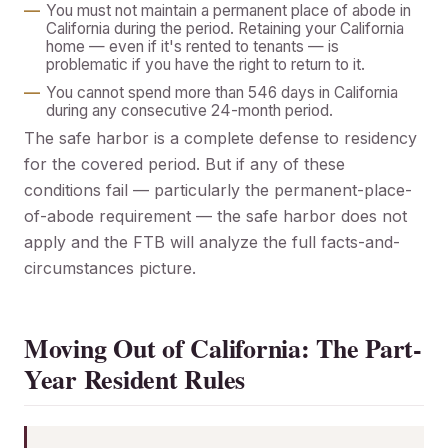
You must not maintain a permanent place of abode in
California during the period. Retaining your California
home — even if it's rented to tenants — is
problematic if you have the right to return to it.
You cannot spend more than 546 days in California
during any consecutive 24-month period.
The safe harbor is a complete defense to residency
for the covered period. But if any of these
conditions fail — particularly the permanent-place-
of-abode requirement — the safe harbor does not
apply and the FTB will analyze the full facts-and-
circumstances picture.
Moving Out of California: The Part-
Year Resident Rules