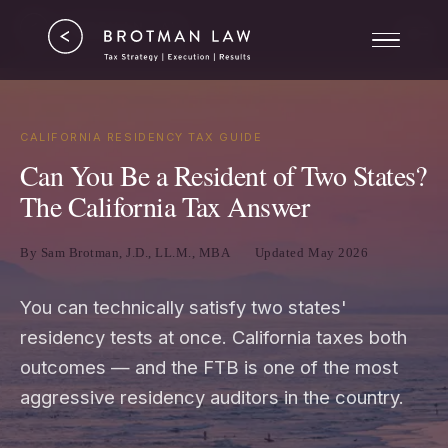
Tax Strategy
ERC
Results
CALIFORNIA RESIDENCY TAX GUIDE
Can You Be a Resident of Two States?
About
The California Tax Answer
By Sam Brotman, J.D., LL.M., MBA
Updated May 2026
You can technically satisfy two states'
residency tests at once. California taxes both
outcomes — and the FTB is one of the most
aggressive residency auditors in the country.