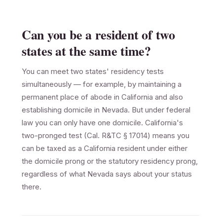
Can you be a resident of two
states at the same time?
You can meet two states' residency tests
simultaneously — for example, by maintaining a
permanent place of abode in California and also
establishing domicile in Nevada. But under federal
law you can only have one domicile. California's
two-pronged test (Cal. R&TC § 17014) means you
can be taxed as a California resident under either
the domicile prong or the statutory residency prong,
regardless of what Nevada says about your status
there.