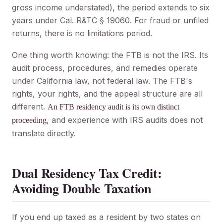
gross income understated), the period extends to six
years under Cal. R&TC § 19060. For fraud or unfiled
returns, there is no limitations period.
One thing worth knowing: the FTB is not the IRS. Its
audit process, procedures, and remedies operate
under California law, not federal law. The FTB's
rights, your rights, and the appeal structure are all
different.
An FTB residency audit is its own distinct
, and experience with IRS audits does not
proceeding
translate directly.
Dual Residency Tax Credit:
Avoiding Double Taxation
If you end up taxed as a resident by two states on