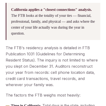
California applies a "closest connections" analysis.
The FTB looks at the totality of your ties — financial,
professional, family, and physical — and asks where the
center of your life actually was during the year in
question.
The FTB's residency analysis is detailed in FTB
Publication 1031 (Guidelines for Determining
Resident Status). The inquiry is not limited to where
you slept on December 31. Auditors reconstruct
your year from records: cell phone location data,
credit card transactions, travel records, and
wherever your family was.
The factors the FTB weighs most heavily:
Total days in the state, including
Time in California.