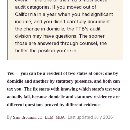
audit categories. If you moved out of
California in a year when you had significant
income, and you didn't carefully document
the change in domicile, the FTB's audit
division may have questions. The sooner
those are answered through counsel, the
better the position you're in.
Yes — you can be a resident of two states at once: one by
domicile and another by statutory presence, and both can
tax you. The fix starts with knowing which state's test you
actually fail, because domicile and statutory residency are
different questions proved by different evidence.
By
· Last updated July 2026
Sam Brotman, JD, LLM, MBA