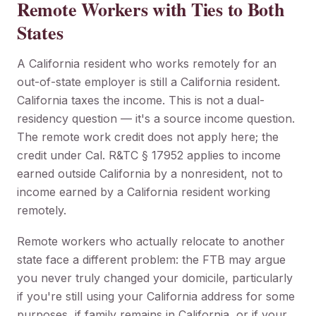
Remote Workers with Ties to Both
States
A California resident who works remotely for an
out-of-state employer is still a California resident.
California taxes the income. This is not a dual-
residency question — it's a source income question.
The remote work credit does not apply here; the
credit under Cal. R&TC § 17952 applies to income
earned outside California by a nonresident, not to
income earned by a California resident working
remotely.
Remote workers who actually relocate to another
state face a different problem: the FTB may argue
you never truly changed your domicile, particularly
if you're still using your California address for some
purposes, if family remains in California, or if your