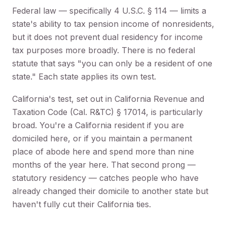
Federal law — specifically 4 U.S.C. § 114 — limits a
state's ability to tax pension income of nonresidents,
but it does not prevent dual residency for income
tax purposes more broadly. There is no federal
statute that says "you can only be a resident of one
state." Each state applies its own test.
California's test, set out in California Revenue and
Taxation Code (Cal. R&TC) § 17014, is particularly
broad. You're a California resident if you are
domiciled here, or if you maintain a permanent
place of abode here and spend more than nine
months of the year here. That second prong —
statutory residency — catches people who have
already changed their domicile to another state but
haven't fully cut their California ties.