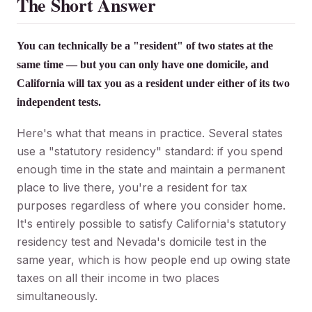
The Short Answer
You can technically be a "resident" of two states at the
same time — but you can only have one domicile, and
California will tax you as a resident under either of its two
independent tests.
Here's what that means in practice. Several states
use a "statutory residency" standard: if you spend
enough time in the state and maintain a permanent
place to live there, you're a resident for tax
purposes regardless of where you consider home.
It's entirely possible to satisfy California's statutory
residency test and Nevada's domicile test in the
same year, which is how people end up owing state
taxes on all their income in two places
simultaneously.