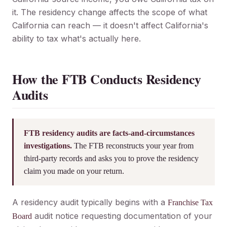
it. The residency change affects the scope of what
California can reach — it doesn't affect California's
ability to tax what's actually here.
How the FTB Conducts Residency
Audits
FTB residency audits are facts-and-circumstances
investigations.
The FTB reconstructs your year from
third-party records and asks you to prove the residency
claim you made on your return.
A residency audit typically begins with a
Franchise Tax
audit notice requesting documentation of your
Board