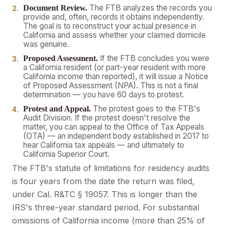
The FTB analyzes the records you
Document Review.
provide and, often, records it obtains independently.
The goal is to reconstruct your actual presence in
California and assess whether your claimed domicile
was genuine.
If the FTB concludes you were
Proposed Assessment.
a California resident (or part-year resident with more
California income than reported), it will issue a Notice
of Proposed Assessment (NPA). This is not a final
determination — you have 60 days to protest.
The protest goes to the FTB's
Protest and Appeal.
Audit Division. If the protest doesn't resolve the
matter, you can appeal to the Office of Tax Appeals
(OTA) — an independent body established in 2017 to
hear California tax appeals — and ultimately to
California Superior Court.
The FTB's statute of limitations for residency audits
is four years from the date the return was filed,
under Cal. R&TC § 19057. This is longer than the
IRS's three-year standard period. For substantial
omissions of California income (more than 25% of