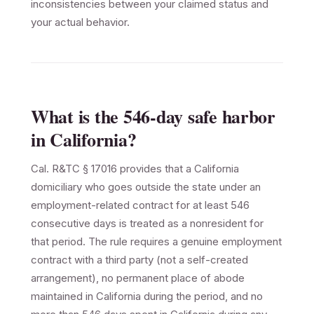
inconsistencies between your claimed status and
your actual behavior.
What is the 546-day safe harbor
in California?
Cal. R&TC § 17016 provides that a California
domiciliary who goes outside the state under an
employment-related contract for at least 546
consecutive days is treated as a nonresident for
that period. The rule requires a genuine employment
contract with a third party (not a self-created
arrangement), no permanent place of abode
maintained in California during the period, and no