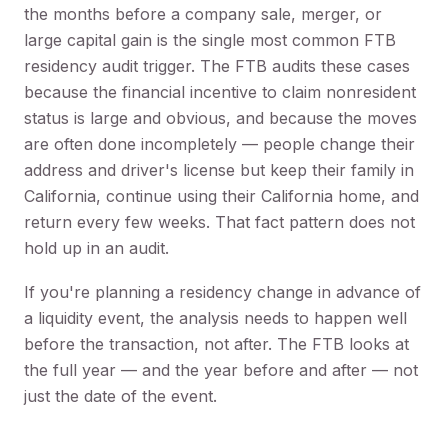
the months before a company sale, merger, or
large capital gain is the single most common FTB
residency audit trigger. The FTB audits these cases
because the financial incentive to claim nonresident
status is large and obvious, and because the moves
are often done incompletely — people change their
address and driver's license but keep their family in
California, continue using their California home, and
return every few weeks. That fact pattern does not
hold up in an audit.
If you're planning a residency change in advance of
a liquidity event, the analysis needs to happen well
before the transaction, not after. The FTB looks at
the full year — and the year before and after — not
just the date of the event.