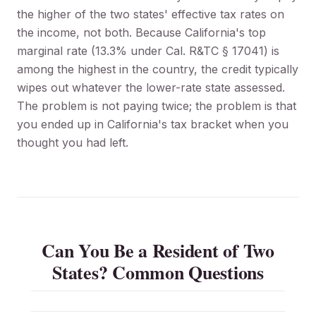
the higher of the two states' effective tax rates on
the income, not both. Because California's top
marginal rate (13.3% under Cal. R&TC § 17041) is
among the highest in the country, the credit typically
wipes out whatever the lower-rate state assessed.
The problem is not paying twice; the problem is that
you ended up in California's tax bracket when you
thought you had left.
Can You Be a Resident of Two
States? Common Questions