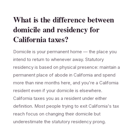
What is the difference between
domicile and residency for
California taxes?
Domicile is your permanent home — the place you
intend to return to whenever away. Statutory
residency is based on physical presence: maintain a
permanent place of abode in California and spend
more than nine months here, and you're a California
resident even if your domicile is elsewhere.
California taxes you as a resident under either
definition. Most people trying to exit California's tax
reach focus on changing their domicile but
underestimate the statutory residency prong.