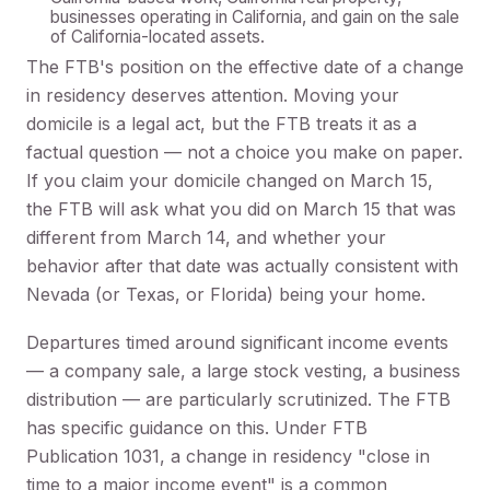
businesses operating in California, and gain on the sale
of California-located assets.
The FTB's position on the effective date of a change
in residency deserves attention. Moving your
domicile is a legal act, but the FTB treats it as a
factual question — not a choice you make on paper.
If you claim your domicile changed on March 15,
the FTB will ask what you did on March 15 that was
different from March 14, and whether your
behavior after that date was actually consistent with
Nevada (or Texas, or Florida) being your home.
Departures timed around significant income events
— a company sale, a large stock vesting, a business
distribution — are particularly scrutinized. The FTB
has specific guidance on this. Under FTB
Publication 1031, a change in residency "close in
time to a major income event" is a common