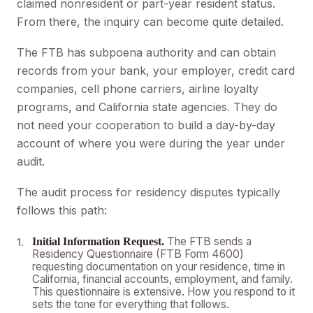
claimed nonresident or part-year resident status.
From there, the inquiry can become quite detailed.
The FTB has subpoena authority and can obtain
records from your bank, your employer, credit card
companies, cell phone carriers, airline loyalty
programs, and California state agencies. They do
not need your cooperation to build a day-by-day
account of where you were during the year under
audit.
The audit process for residency disputes typically
follows this path:
The FTB sends a
Initial Information Request.
Residency Questionnaire (FTB Form 4600)
requesting documentation on your residence, time in
California, financial accounts, employment, and family.
This questionnaire is extensive. How you respond to it
sets the tone for everything that follows.