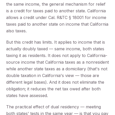
the same income, the general mechanism for relief
is a credit for taxes paid to another state. California
allows a credit under Cal. R&TC § 18001 for income
taxes paid to another state on income that California
also taxes.
But this credit has limits. It applies to income that is
actually doubly taxed — same income, both states
taxing it as residents. It does not apply to California-
source income that California taxes as a nonresident
while another state taxes as a domiciliary (that's not
double taxation in California's view — those are
different legal bases). And it does not eliminate the
obligation; it reduces the net tax owed after both
states have assessed.
The practical effect of dual residency — meeting
both states' tests in the same year — is that you pay