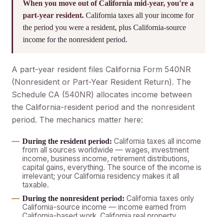
When you move out of California mid-year, you're a
part-year resident.
California taxes all your income for
the period you were a resident, plus California-source
income for the nonresident period.
A part-year resident files California Form 540NR
(Nonresident or Part-Year Resident Return). The
Schedule CA (540NR) allocates income between
the California-resident period and the nonresident
period. The mechanics matter here:
California taxes all income
During the resident period:
from all sources worldwide — wages, investment
income, business income, retirement distributions,
capital gains, everything. The source of the income is
irrelevant; your California residency makes it all
taxable.
California taxes only
During the nonresident period:
California-source income — income earned from
California-based work, California real property,