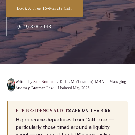
Book A Free 15-Minute Call
(619) 378-3138
Written by
Sam Brotman
, J.D., LL.M. (Taxation), MBA — Managing
Attorney, Brotman Law · Updated May 2026
S ARE ON THE RISE
FTB RESIDENCY AUDIT
High-income departures from California —
particularly those timed around a liquidity
event — are one of the FTB's most active