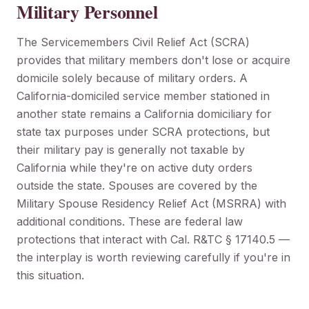
Military Personnel
The Servicemembers Civil Relief Act (SCRA)
provides that military members don't lose or acquire
domicile solely because of military orders. A
California-domiciled service member stationed in
another state remains a California domiciliary for
state tax purposes under SCRA protections, but
their military pay is generally not taxable by
California while they're on active duty orders
outside the state. Spouses are covered by the
Military Spouse Residency Relief Act (MSRRA) with
additional conditions. These are federal law
protections that interact with Cal. R&TC § 17140.5 —
the interplay is worth reviewing carefully if you're in
this situation.