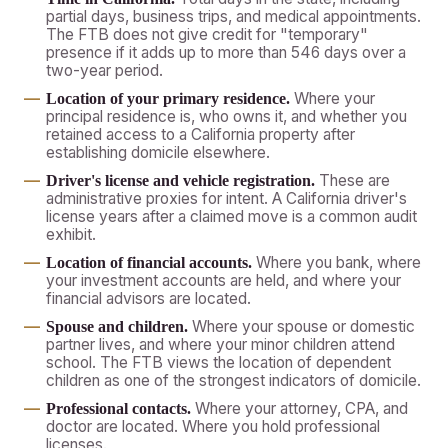
partial days, business trips, and medical appointments.
The FTB does not give credit for "temporary"
presence if it adds up to more than 546 days over a
two-year period.
Where your
Location of your primary residence.
principal residence is, who owns it, and whether you
retained access to a California property after
establishing domicile elsewhere.
These are
Driver's license and vehicle registration.
administrative proxies for intent. A California driver's
license years after a claimed move is a common audit
exhibit.
Where you bank, where
Location of financial accounts.
your investment accounts are held, and where your
financial advisors are located.
Where your spouse or domestic
Spouse and children.
partner lives, and where your minor children attend
school. The FTB views the location of dependent
children as one of the strongest indicators of domicile.
Where your attorney, CPA, and
Professional contacts.
doctor are located. Where you hold professional
licenses.