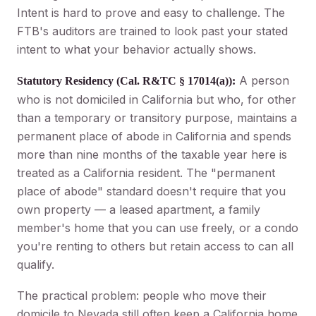
Intent is hard to prove and easy to challenge. The
FTB's auditors are trained to look past your stated
intent to what your behavior actually shows.
A person
Statutory Residency (Cal. R&TC § 17014(a)):
who is not domiciled in California but who, for other
than a temporary or transitory purpose, maintains a
permanent place of abode in California and spends
more than nine months of the taxable year here is
treated as a California resident. The "permanent
place of abode" standard doesn't require that you
own property — a leased apartment, a family
member's home that you can use freely, or a condo
you're renting to others but retain access to can all
qualify.
The practical problem: people who move their
domicile to Nevada still often keep a California home