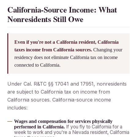
California-Source Income: What
Nonresidents Still Owe
Even if you're not a California resident, California
taxes income from California sources.
Changing your
residency does not eliminate California tax on income
connected to California.
Under Cal. R&TC §§ 17041 and 17951, nonresidents
are subject to California tax on income from
California sources. California-source income
includes:
Wages and compensation for services physically
If you fly to California for a
performed in California.
week to work and you're a Nevada resident, California