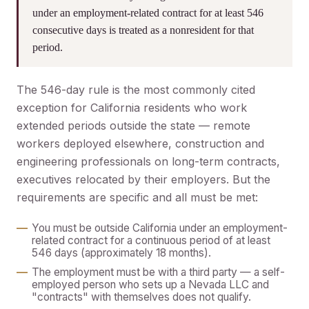
under an employment-related contract for at least 546
consecutive days is treated as a nonresident for that
period.
The 546-day rule is the most commonly cited
exception for California residents who work
extended periods outside the state — remote
workers deployed elsewhere, construction and
engineering professionals on long-term contracts,
executives relocated by their employers. But the
requirements are specific and all must be met:
You must be outside California under an employment-
related contract for a continuous period of at least
546 days (approximately 18 months).
The employment must be with a third party — a self-
employed person who sets up a Nevada LLC and
"contracts" with themselves does not qualify.