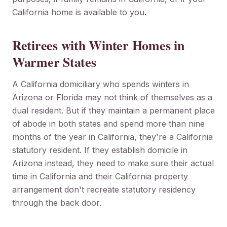
California home is available to you.
Retirees with Winter Homes in
Warmer States
A California domiciliary who spends winters in
Arizona or Florida may not think of themselves as a
dual resident. But if they maintain a permanent place
of abode in both states and spend more than nine
months of the year in California, they're a California
statutory resident. If they establish domicile in
Arizona instead, they need to make sure their actual
time in California and their California property
arrangement don't recreate statutory residency
through the back door.