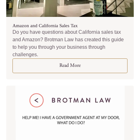
Amazon and California Sales Tax
Do you have questions about California sales tax
and Amazon? Brotman Law has created this guide
to help you through your business through
challenges.
Read More