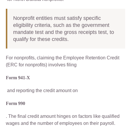
Nonprofit entities must satisfy specific
eligibility criteria, such as the government
mandate test and the gross receipts test, to
qualify for these credits.
For nonprofits, claiming the Employee Retention Credit
(ERC for nonprofits) involves filing
Form 941-X
and reporting the credit amount on
Form 990
. The final credit amount hinges on factors like qualified
wages and the number of employees on their payroll.