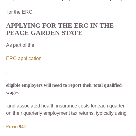
for the ERC.
APPLYING FOR THE ERC IN THE
PEACE GARDEN STATE
As part of the
ERC application
,
eligible employers will need to report their total qualified
wages
and associated health insurance costs for each quarter
on their quarterly employment tax returns, typically using
Form 941