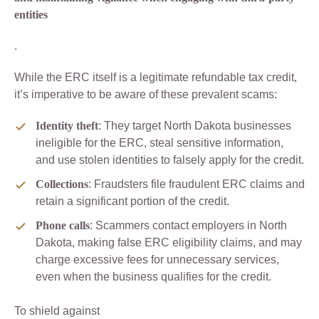
entities
.
While the ERC itself is a legitimate refundable tax credit,
it’s imperative to be aware of these prevalent scams:
Identity theft
: They target North Dakota businesses
ineligible for the ERC, steal sensitive information,
and use stolen identities to falsely apply for the credit.
Collections
: Fraudsters file fraudulent ERC claims and
retain a significant portion of the credit.
Phone calls
: Scammers contact employers in North
Dakota, making false ERC eligibility claims, and may
charge excessive fees for unnecessary services,
even when the business qualifies for the credit.
To shield against