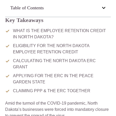
Table of Contents
Key Takeaways
WHAT IS THE EMPLOYEE RETENTION CREDIT
IN NORTH DAKOTA?
ELIGIBILITY FOR THE NORTH DAKOTA
EMPLOYEE RETENTION CREDIT
CALCULATING THE NORTH DAKOTA ERC
GRANT
APPLYING FOR THE ERC IN THE PEACE
GARDEN STATE
CLAIMING PPP & THE ERC TOGETHER
Amid the turmoil of the COVID-19 pandemic, North
Dakota’s businesses were forced into mandatory closure
to prevent the spread of the virus.