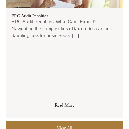
ERC Audit Penalties
ERC Audit Penalties: What Can I Expect?
Navigating the complexities of tax credits can be a
daunting task for businesses. […]
Read More
View All