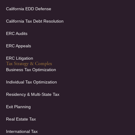
n
California EDD Defense
California Tax Debt Resolution
ERC Audits
ERC Appeals
ERC Litigation
Tax Strategy & Complex
Business Tax Optimization
Individual Tax Optimization
Residency & Multi-State Tax
Exit Planning
Real Estate Tax
International Tax