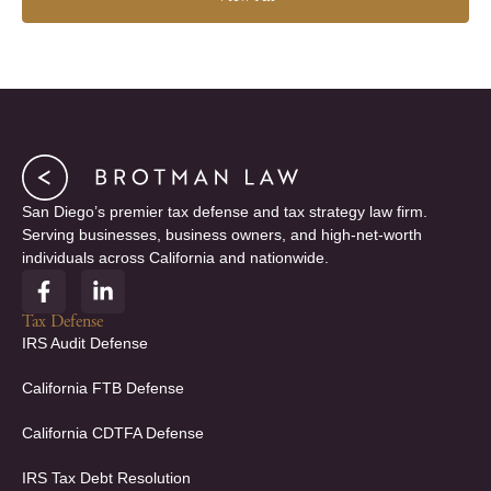
San Diego’s premier tax defense and tax strategy law firm.
Serving businesses, business owners, and high-net-worth
individuals across California and nationwide.
F
L
a
i
c
n
Tax Defense
e
k
IRS Audit Defense
b
e
o
d
California FTB Defense
o
i
k
n
California CDTFA Defense
-
-
f
i
IRS Tax Debt Resolution