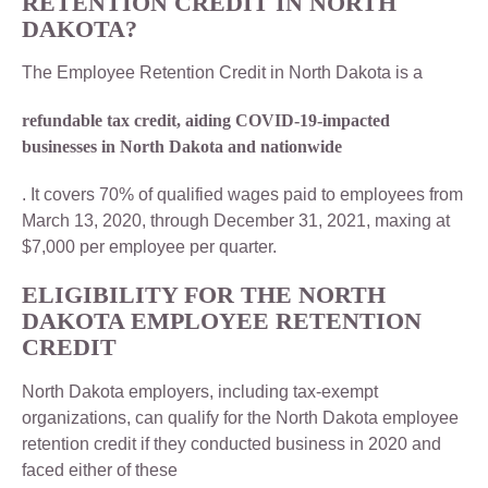
RETENTION CREDIT IN NORTH
DAKOTA?
The Employee Retention Credit in North Dakota is a
refundable tax credit, aiding COVID-19-impacted
businesses in North Dakota and nationwide
. It covers 70% of qualified wages paid to employees from
March 13, 2020, through December 31, 2021, maxing at
$7,000 per employee per quarter.
ELIGIBILITY FOR THE NORTH
DAKOTA EMPLOYEE RETENTION
CREDIT
North Dakota employers, including tax-exempt
organizations, can qualify for the North Dakota employee
retention credit if they conducted business in 2020 and
faced either of these