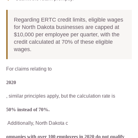
Regarding ERTC credit limits, eligible wages
for North Dakota businesses are capped at
$10,000 per employee per quarter, with the
credit calculated at 70% of these eligible
wages.
For claims relating to
2020
, similar principles apply, but the calculation rate is
50% instead of 70%.
Additionally, North Dakota c
ompanies with over 100 employees in 2020 do not qualify