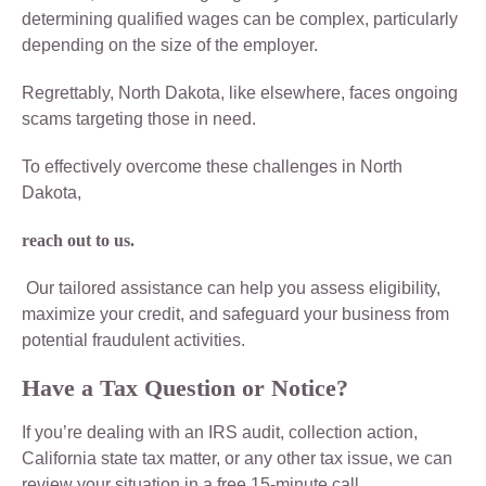
determining qualified wages can be complex, particularly
depending on the size of the employer.
Regrettably, North Dakota, like elsewhere, faces ongoing
scams targeting those in need.
To effectively overcome these challenges in North
Dakota,
reach out to us.
Our tailored assistance can help you assess eligibility,
maximize your credit, and safeguard your business from
potential fraudulent activities.
Have a Tax Question or Notice?
If you’re dealing with an IRS audit, collection action,
California state tax matter, or any other tax issue, we can
review your situation in a free 15-minute call.