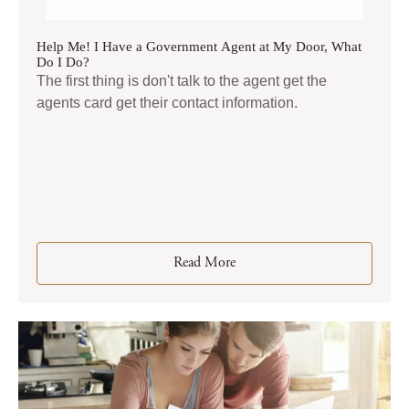
Help Me! I Have a Government Agent at My Door, What
Do I Do?
The first thing is don't talk to the agent get the
agents card get their contact information.
Read More