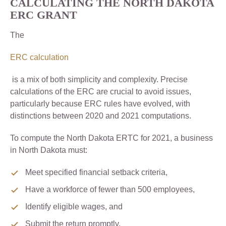
CALCULATING THE NORTH DAKOTA
ERC GRANT
The
ERC calculation
is a mix of both simplicity and complexity. Precise
calculations of the ERC are crucial to avoid issues,
particularly because ERC rules have evolved, with
distinctions between 2020 and 2021 computations.
To compute the North Dakota ERTC for 2021, a business
in North Dakota must:
Meet specified financial setback criteria,
Have a workforce of fewer than 500 employees,
Identify eligible wages, and
Submit the return promptly.