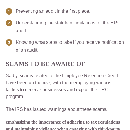
Preventing an audit in the first place.
Understanding the statute of limitations for the ERC
audit.
Knowing what steps to take if you receive notification
of an audit.
SCAMS TO BE AWARE OF
Sadly, scams related to the Employee Retention Credit
have been on the rise, with them employing various
tactics to deceive businesses and exploit the ERC
program.
The IRS has issued warnings about these scams,
emphasizing the importance of adhering to tax regulations
and maintaining vigilance when engaging with third-party