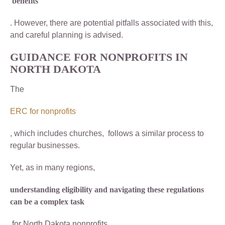
benefits
. However, there are potential pitfalls associated with this,
and careful planning is advised.
GUIDANCE FOR NONPROFITS IN
NORTH DAKOTA
The
ERC for nonprofits
, which includes churches, follows a similar process to
regular businesses.
Yet, as in many regions,
understanding eligibility and navigating these regulations
can be a complex task
for North Dakota nonprofits.