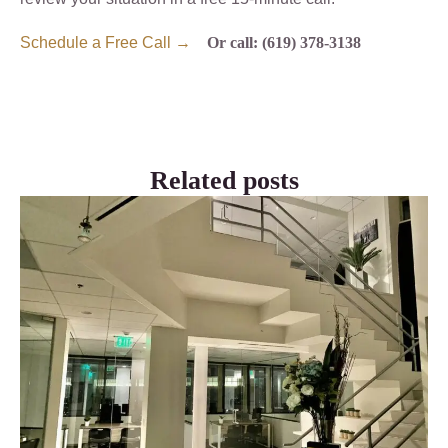
Schedule a Free Call →
Or call: (619) 378-3138
Related posts