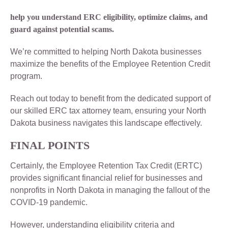
help you understand ERC eligibility, optimize claims, and
guard against potential scams.
We’re committed to helping North Dakota businesses
maximize the benefits of the Employee Retention Credit
program.
Reach out today to benefit from the dedicated support of
our skilled ERC tax attorney team, ensuring your North
Dakota business navigates this landscape effectively.
FINAL POINTS
Certainly, the Employee Retention Tax Credit (ERTC)
provides significant financial relief for businesses and
nonprofits in North Dakota in managing the fallout of the
COVID-19 pandemic.
However, understanding eligibility criteria and