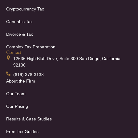
Cryptocurrency Tax
Cannabis Tax
Divorce & Tax
Complex Tax Preparation
Contact
12636 High Bluff Drive, Suite 300 San Diego, California
92130
(619) 378-3138
About the Firm
Our Team
Our Pricing
Results & Case Studies
Free Tax Guides