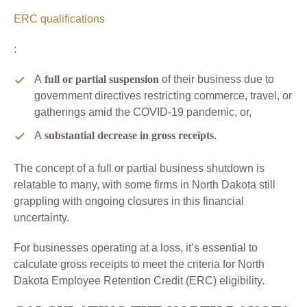
ERC qualifications
:
A
full or partial suspension
of their business due to
government directives restricting commerce, travel, or
gatherings amid the COVID-19 pandemic, or,
A
substantial decrease in gross receipts
.
The concept of a full or partial business shutdown is
relatable to many, with some firms in North Dakota still
grappling with ongoing closures in this financial
uncertainty.
For businesses operating at a loss, it’s essential to
calculate gross receipts to meet the criteria for North
Dakota Employee Retention Credit (ERC) eligibility.