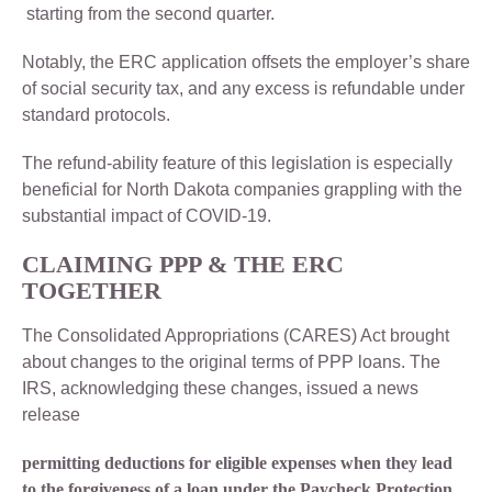
starting from the second quarter.
Notably, the ERC application offsets the employer’s share
of social security tax, and any excess is refundable under
standard protocols.
The refund-ability feature of this legislation is especially
beneficial for North Dakota companies grappling with the
substantial impact of COVID-19.
CLAIMING PPP & THE ERC
TOGETHER
The Consolidated Appropriations (CARES) Act brought
about changes to the original terms of PPP loans. The
IRS, acknowledging these changes, issued a news
release
permitting deductions for eligible expenses when they lead
to the forgiveness of a loan under the Paycheck Protection