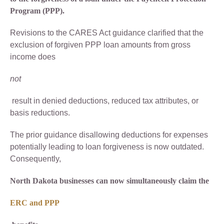
Program (PPP).
Revisions to the CARES Act guidance clarified that the
exclusion of forgiven PPP loan amounts from gross
income does
not
result in denied deductions, reduced tax attributes, or
basis reductions.
The prior guidance disallowing deductions for expenses
potentially leading to loan forgiveness is now outdated.
Consequently,
North Dakota businesses can now simultaneously claim the
ERC and PPP