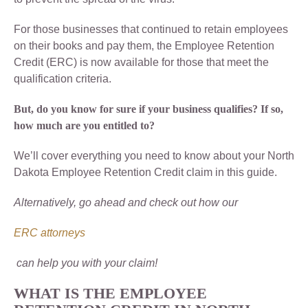
For those businesses that continued to retain employees
on their books and pay them, the Employee Retention
Credit (ERC) is now available for those that meet the
qualification criteria.
But, do you know for sure if your business qualifies? If so,
how much are you entitled to?
We’ll cover everything you need to know about your North
Dakota Employee Retention Credit claim in this guide.
Alternatively, go ahead and check out how our
ERC attorneys
can help you with your claim!
WHAT IS THE EMPLOYEE