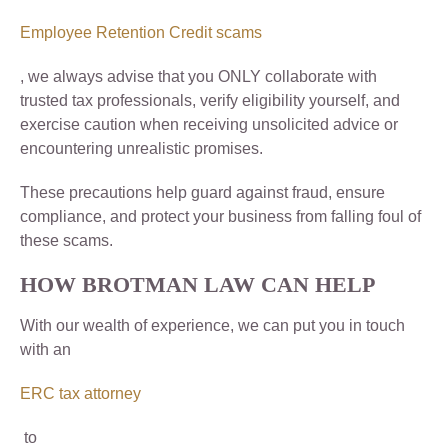
Employee Retention Credit scams
, we always advise that you ONLY collaborate with
trusted tax professionals, verify eligibility yourself, and
exercise caution when receiving unsolicited advice or
encountering unrealistic promises.
These precautions help guard against fraud, ensure
compliance, and protect your business from falling foul of
these scams.
HOW BROTMAN LAW CAN HELP
With our wealth of experience, we can put you in touch
with an
ERC tax attorney
to