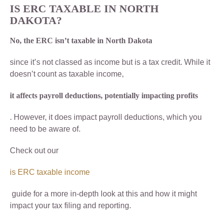
IS ERC TAXABLE IN NORTH
DAKOTA?
No, the ERC isn’t taxable in North Dakota
since it’s not classed as income but is a tax credit. While it
doesn’t count as taxable income,
it affects payroll deductions, potentially impacting profits
. However, it does impact payroll deductions, which you
need to be aware of.
Check out our
is ERC taxable income
guide for a more in-depth look at this and how it might
impact your tax filing and reporting.