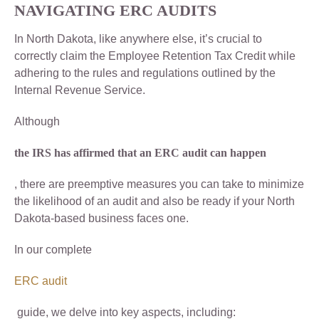
NAVIGATING ERC AUDITS
In North Dakota, like anywhere else, it’s crucial to
correctly claim the Employee Retention Tax Credit while
adhering to the rules and regulations outlined by the
Internal Revenue Service.
Although
the IRS has affirmed that an ERC audit can happen
, there are preemptive measures you can take to minimize
the likelihood of an audit and also be ready if your North
Dakota-based business faces one.
In our complete
ERC audit
guide, we delve into key aspects, including: