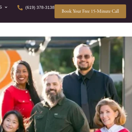
S
(619) 378-3138
Book Your Free 15-Minute Call