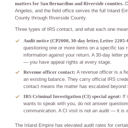
matters for San Bernardino and Riverside counties.
O
Angeles, and the field office serves the full Inland E
County through Riverside County.
Three types of IRS contact, and what each one mean
Audit notice (CP2000, 30-day letter, Letter 2205-
questioning one or more items on a specific tax 
information against your return. A 30-day letter p
— you have appeal rights at every stage.
Revenue officer contact:
A revenue officer is a fi
an existing balance. They carry official IRS cred
contact means the matter has escalated beyond 
IRS Criminal Investigation (CI) special agent:
If 
wants to speak with you, do not answer questions
communication. A CI visit is not an audit — it is a
The Inland Empire has elevated audit rates for certa