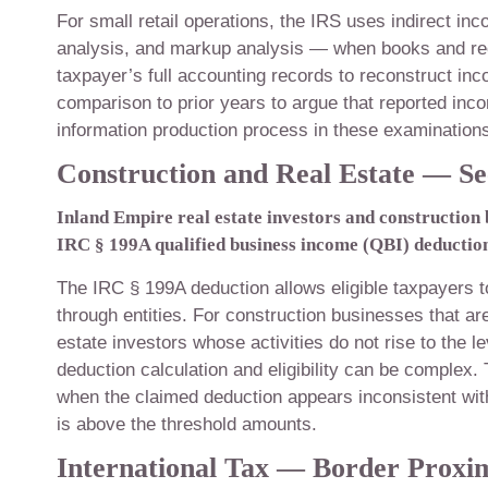
For small retail operations, the IRS uses indirect 
analysis, and markup analysis — when books and rec
taxpayer’s full accounting records to reconstruct inc
comparison to prior years to argue that reported in
information production process in these examinations 
Construction and Real Estate — Se
Inland Empire real estate investors and construction
IRC § 199A qualified business income (QBI) deduction 
The IRC § 199A deduction allows eligible taxpayers 
through entities. For construction businesses that ar
estate investors whose activities do not rise to the l
deduction calculation and eligibility can be comple
when the claimed deduction appears inconsistent wi
is above the threshold amounts.
International Tax — Border Proxi