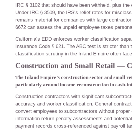
IRC § 3102 that should have been withheld, plus the 
Under IRC § 3509, the IRS’s relief rates for misclassi
remains material for companies with large contracto
6672 can assess the unpaid employee taxes personall
California’s EDD enforces worker classification sep
Insurance Code § 621. The ABC test is stricter tha
classification scrutiny in the Inland Empire often fa
Construction and Small Retail — C
The Inland Empire’s construction sector and small ret
particularly around income reconstruction in cash-in
Construction contractors with significant subcontra
accuracy and worker classification. General contrac
convert employees to subcontractors without proper 
information return penalty assessments and potential
payment records cross-referenced against payroll tax