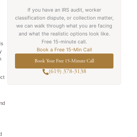
If you have an IRS audit, worker
classification dispute, or collection matter,
we can walk through what you are facing
and what the realistic options look like.
Free 15-minute call.
is
Book a Free 15-Min Call
y
n
Book Your Free 15-Minute Call
(619) 378-3138
ect
and
d