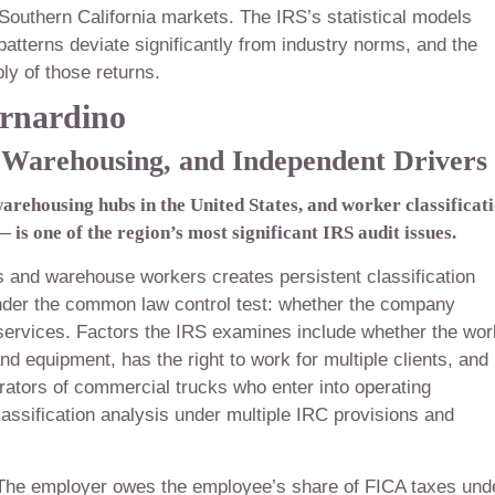
Southern California markets. The IRS’s statistical models
atterns deviate significantly from industry norms, and the
y of those returns.
rnardino
, Warehousing, and Independent Drivers
warehousing hubs in the United States, and worker classificat
is one of the region’s most significant IRS audit issues.
rs and warehouse workers creates persistent classification
der the common law control test: whether the company
services. Factors the IRS examines include whether the wor
nd equipment, has the right to work for multiple clients, and
ators of commercial trucks who enter into operating
lassification analysis under multiple IRC provisions and
. The employer owes the employee’s share of FICA taxes und