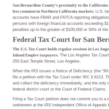
San Bernardino County’s proximity to the California-
less common in Northern California markets.
U.S. ta
accounts have FBAR and FATCA reporting obligation
persons with foreign financial accounts exceeding $10,0
penalties up to the greater of $100,000 or 50% of the
Federal Tax Court for San Be
The U.S. Tax Court holds regular sessions in Los Ang
Inland Empire taxpayers.
The Los Angeles Tax Court 
255 East Temple Street, Los Angeles.
When the IRS issues a Notice of Deficiency (the “90-d
file a petition with the Tax Court under IRC § 6213. 
and collect the deficiency immediately, and the only r
federal district court or the Court of Federal Claims.
Filing a Tax Court petition does not commit you to a 
settlement at the IRS Independent Office of Appeals be