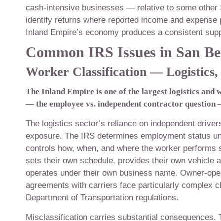
cash-intensive businesses — relative to some other 
identify returns where reported income and expense p
Inland Empire’s economy produces a consistent suppl
Common IRS Issues in San Be
Worker Classification — Logistics
The Inland Empire is one of the largest logistics and 
— the employee vs. independent contractor question — 
The logistics sector’s reliance on independent drive
exposure. The IRS determines employment status un
controls how, when, and where the worker performs 
sets their own schedule, provides their own vehicle a
operates under their own business name. Owner-oper
agreements with carriers face particularly complex c
Department of Transportation regulations.
Misclassification carries substantial consequences