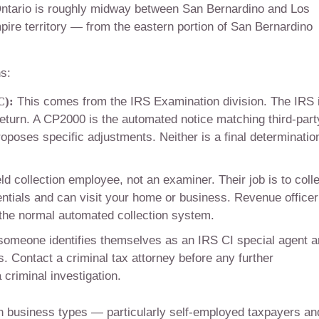
ntario is roughly midway between San Bernardino and Los
mpire territory — from the eastern portion of San Bernardino
s:
C):
This comes from the IRS Examination division. The IRS 
return. A CP2000 is the automated notice matching third-part
roposes specific adjustments. Neither is a final determinatio
eld collection employee, not an examiner. Their job is to coll
entials and can visit your home or business. Revenue officer
the normal automated collection system.
someone identifies themselves as an IRS CI special agent 
. Contact a criminal tax attorney before any further
 criminal investigation.
in business types — particularly self-employed taxpayers an