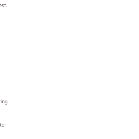
est.
ting
tor