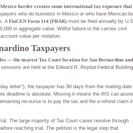
Mexico border creates some international tax exposure that 
xpayers who do business in Mexico or who have Mexican b
s. A
FinCEN Form 114 (FBAR)
must be filed annually by U.S
00 in aggregate value. Willful failure to file carries civil
 account value per violation.
rnardino Taxpayers
eles — the nearest Tax Court location for San Bernardino and
sessions are held at the Edward R. Roybal Federal Building
ay letter”), the taxpayer has 90 days from the mailing date
This deadline is absolute. Missing it means the IRS can asse
emaining recourse is to pay the tax and file a refund claim i
trial. The large majority of Tax Court cases resolve through
fore reaching trial. The petition is the legal step that