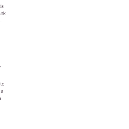
is
ank
.
,
 to
ss
n