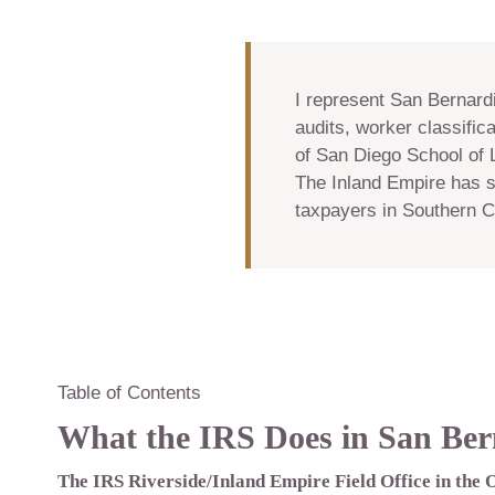
I represent San Bernard
audits, worker classifica
of San Diego School of 
The Inland Empire has s
taxpayers in Southern Ca
Table of Contents
What the IRS Does in San Ber
The IRS Riverside/Inland Empire Field Office in the 