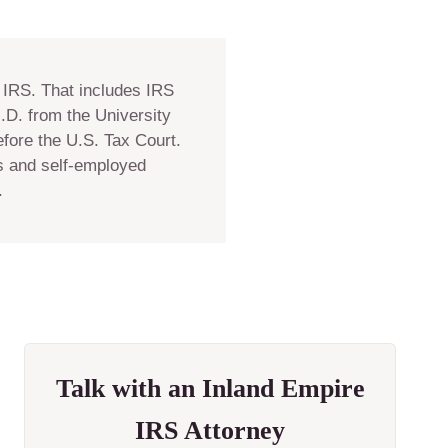
 IRS. That includes IRS
J.D. from the University
fore the U.S. Tax Court.
es and self-employed
.
Talk with an Inland Empire
IRS Attorney