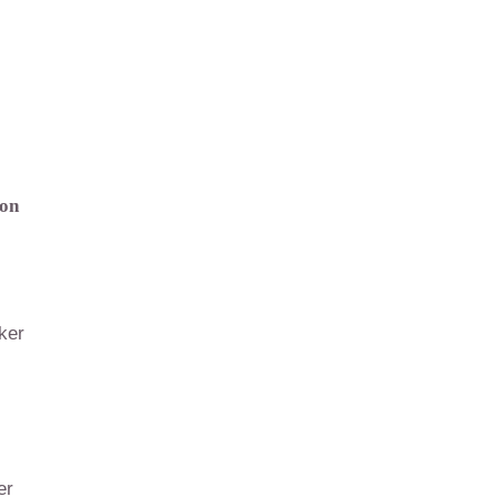
ion
ker
er