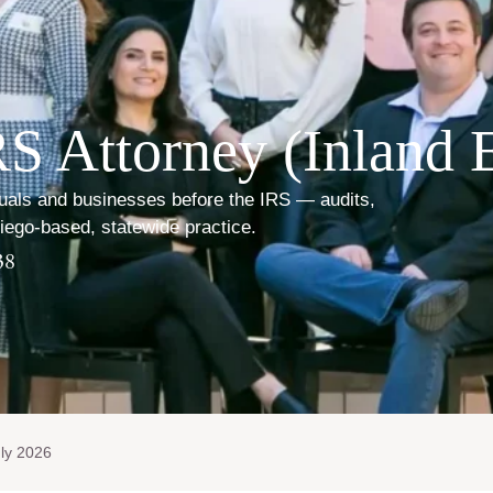
S Attorney (Inland 
duals and businesses before the IRS — audits,
Diego-based, statewide practice.
38
ly 2026