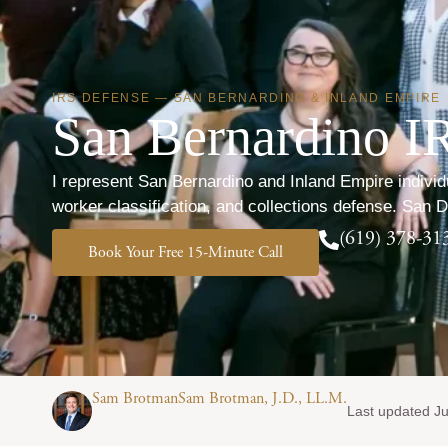
IRS DEFENSE — SAN BERNARDINO & INLAND EMPIRE
San Bernardino IR
I represent San Bernardino and Inland Empire indivi
worker classification, and collections defense. San 
(619) 378-31
Book Your Free 15-Minute Call
Sam BrotmanSam Brotman, J.D., LL.M.
Last updated Ju