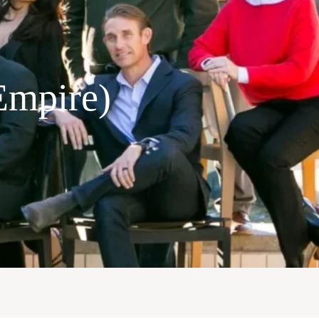
Empire)