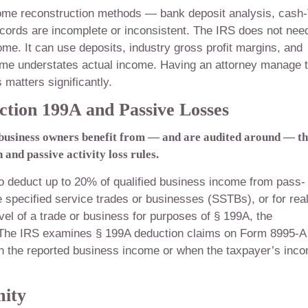
income reconstruction methods — bank deposit analysis, cash
ords are incomplete or inconsistent. The IRS does not nee
ome. It can use deposits, industry gross profit margins, and
come understates actual income. Having an attorney manage 
matters significantly.
ction 199A and Passive Losses
 business owners benefit from — and are audited around — t
and passive activity loss rules.
to deduct up to 20% of qualified business income from pass-
e specified service trades or businesses (SSTBs), or for rea
evel of a trade or business for purposes of § 199A, the
x. The IRS examines § 199A deduction claims on Form 8995-A
th the reported business income or when the taxpayer’s inc
mity