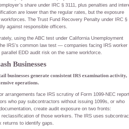
employer’s share under IRC § 3111, plus penalties and inter
fication are lower than the regular rates, but the exposure
r workforces. The Trust Fund Recovery Penalty under IRC §
y against responsible officers.
arately, using the ABC test under California Unemployment
n the IRS’s common law test — companies facing IRS worker
ce parallel EDD audit risk on the same workforce.
ash Businesses
ail businesses generate consistent IRS examination activity,
tensive operations.
ctor arrangements face IRS scrutiny of Form 1099-NEC repor
tors who pay subcontractors without issuing 1099s, or who
documentation, create audit exposure on two fronts:
 reclassification of those workers. The IRS uses subcontrac
 returns to identify gaps.