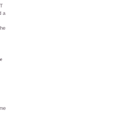
-T
d a
the
he
l
ome