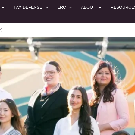
TAX DEFENSE
ERC
ABOUT
RESOURCE
e)