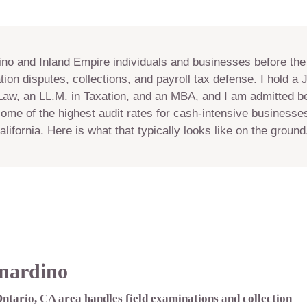
ino and Inland Empire individuals and businesses before the
tion disputes, collections, and payroll tax defense. I hold a 
Law, an LL.M. in Taxation, and an MBA, and I am admitted be
ome of the highest audit rates for cash-intensive business
lifornia. Here is what that typically looks like on the ground
nardino
Ontario, CA area handles field examinations and collection