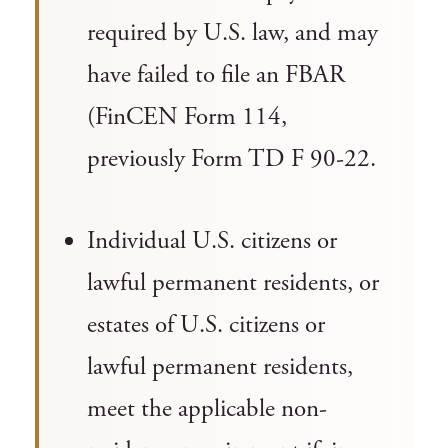
required by U.S. law, and may
have failed to file an FBAR
(FinCEN Form 114,
previously Form TD F 90-22.
Individual U.S. citizens or
lawful permanent residents, or
estates of U.S. citizens or
lawful permanent residents,
meet the applicable non-