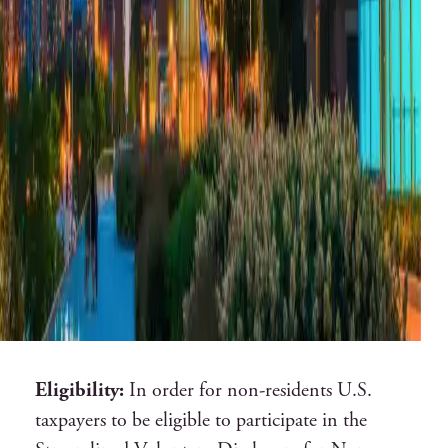
Eligibility:
In order for non-residents U.S.
taxpayers to be eligible to participate in the