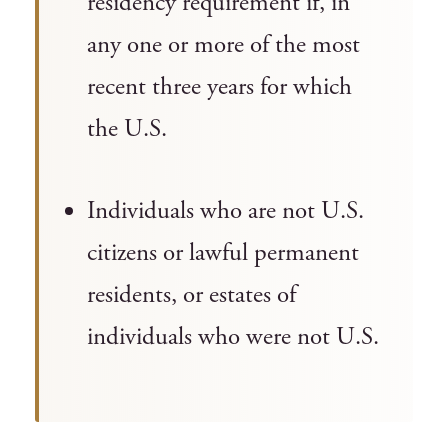
residency requirement if, in
any one or more of the most
recent three years for which
the U.S.
Individuals who are not U.S.
citizens or lawful permanent
residents, or estates of
individuals who were not U.S.