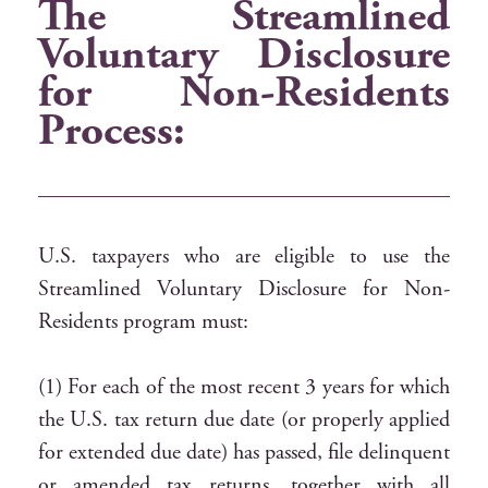
The Streamlined
Voluntary Disclosure
for Non-Residents
Process
:
U.S. taxpayers who are eligible to use the
Streamlined Voluntary Disclosure for Non-
Residents program must:
(1) For each of the most recent 3 years for which
the U.S. tax return due date (or properly applied
for extended due date) has passed, file delinquent
or amended tax returns, together with all