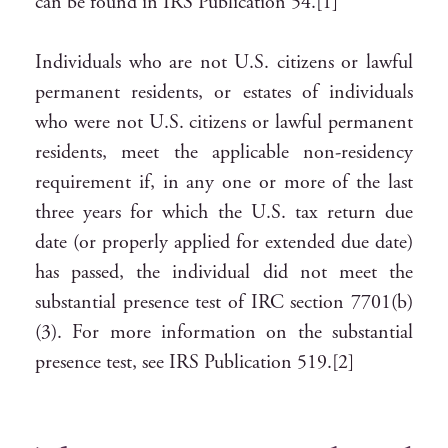
can be found in IRS Publication 54.[1]
Individuals who are not U.S. citizens or lawful
permanent residents, or estates of individuals
who were not U.S. citizens or lawful permanent
residents, meet the applicable non-residency
requirement if, in any one or more of the last
three years for which the U.S. tax return due
date (or properly applied for extended due date)
has passed, the individual did not meet the
substantial presence test of IRC section 7701(b)
(3). For more information on the substantial
presence test, see IRS Publication 519.[2]