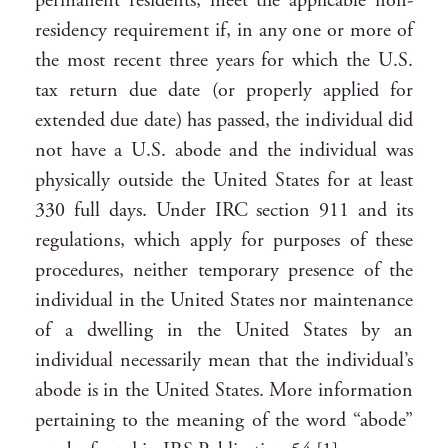
permanent residents, meet the applicable non-
residency requirement if, in any one or more of
the most recent three years for which the U.S.
tax return due date (or properly applied for
extended due date) has passed, the individual did
not have a U.S. abode and the individual was
physically outside the United States for at least
330 full days. Under IRC section 911 and its
regulations, which apply for purposes of these
procedures, neither temporary presence of the
individual in the United States nor maintenance
of a dwelling in the United States by an
individual necessarily mean that the individual’s
abode is in the United States. More information
pertaining to the meaning of the word “abode”