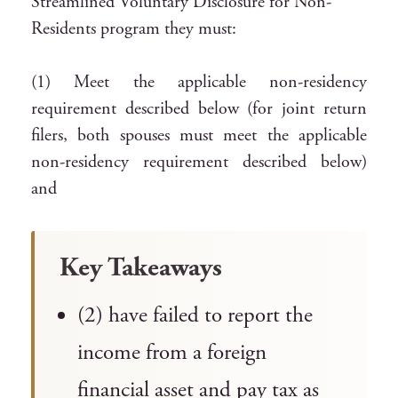
Streamlined Voluntary Disclosure for Non-
Residents program they must:
(1) Meet the applicable non-residency
requirement described below (for joint return
filers, both spouses must meet the applicable
non-residency requirement described below)
and
Key Takeaways
(2) have failed to report the
income from a foreign
financial asset and pay tax as