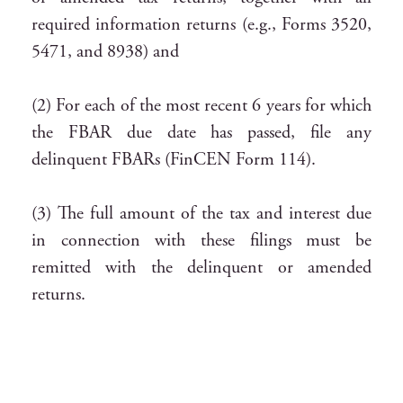
required information returns (e.g., Forms 3520,
5471, and 8938) and
(2) For each of the most recent 6 years for which
the FBAR due date has passed, file any
delinquent FBARs (FinCEN Form 114).
(3) The full amount of the tax and interest due
in connection with these filings must be
remitted with the delinquent or amended
returns.
Again, the specific procedures for the non-
resident program also change rapidly. The most
current version of the detailed procedure guide