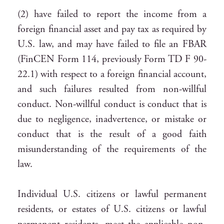
(2) have failed to report the income from a
foreign financial asset and pay tax as required by
U.S. law, and may have failed to file an FBAR
(FinCEN Form 114, previously Form TD F 90-
22.1) with respect to a foreign financial account,
and such failures resulted from non-willful
conduct. Non-willful conduct is conduct that is
due to negligence, inadvertence, or mistake or
conduct that is the result of a good faith
misunderstanding of the requirements of the
law.
Individual U.S. citizens or lawful permanent
residents, or estates of U.S. citizens or lawful