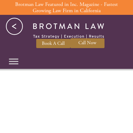
Skip
Brotman Law Featured in Inc. Magazine - Fastest
Growing Law Firm in California
to
content
Call Now
Book A Call