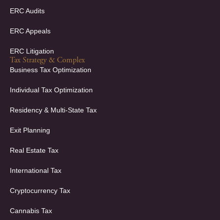
ERC Audits
ERC Appeals
ERC Litigation
Tax Strategy & Complex
Business Tax Optimization
Individual Tax Optimization
Residency & Multi-State Tax
Exit Planning
Real Estate Tax
International Tax
Cryptocurrency Tax
Cannabis Tax