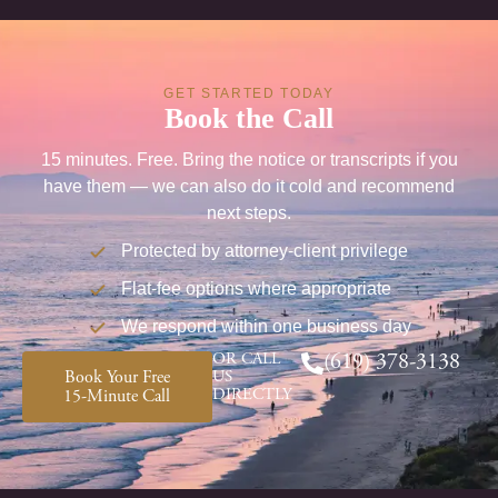
GET STARTED TODAY
Book the Call
15 minutes. Free. Bring the notice or transcripts if you
have them — we can also do it cold and recommend
next steps.
Protected by attorney-client privilege
Flat-fee options where appropriate
We respond within one business day
OR CALL
(619) 378-3138
Book Your Free
US
DIRECTLY
15-Minute Call