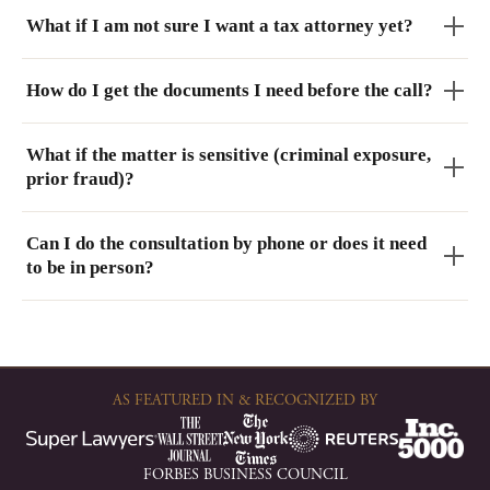
What if I am not sure I want a tax attorney yet?
How do I get the documents I need before the call?
What if the matter is sensitive (criminal exposure,
prior fraud)?
Can I do the consultation by phone or does it need
to be in person?
AS FEATURED IN & RECOGNIZED BY
FORBES BUSINESS COUNCIL