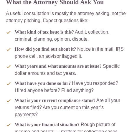
What the Attorney Should Ask You
A useful consultation is mostly the attorney asking, not the
attorney pitching. Expect questions like:
What kind of tax issue is this?
Audit, collection,
criminal, planning, opinion, dispute.
How did you find out about it?
Notice in the mail, IRS
phone call, an advisor flagged it.
What years and what amounts are at issue?
Specific
dollar amounts and tax years.
What have you done so far?
Have you responded?
Hired anyone before? Filed anything?
What is your current compliance status?
Are all your
returns filed? Are you current on this year’s
payments?
What is your financial situation?
Rough picture of
income and assets — matters for collection cases.