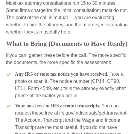
Most tax attorney consultations run 15 to 30 minutes.
Some firms charge for the initial consultation; most do not.
The point of the call is mutual — you are evaluating
whether to hire the attorney, and the attorney is evaluating
whether they can usefully help.
What to Bring (Documents to Have Ready)
If you can, gather these before the call. The more specific
the documents, the more specific the assessment:
Any IRS or state tax notice you have received.
Take a
photo or scan it. The notice number (CP14, CP90,
LT11, Form 4549, etc.) tells the attorney exactly what
phase of the matter you are in.
Your most recent IRS account transcripts.
You can
request these free at irs.gov/individuals/get-transcript.
The Account Transcript and the Wage and Income
Transcript are the most useful. If you do not have