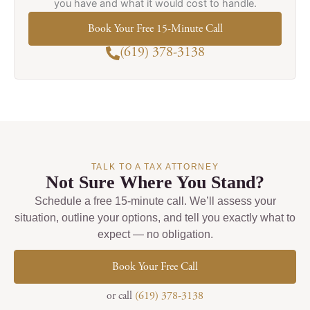
you have and what it would cost to handle.
Book Your Free 15-Minute Call
(619) 378-3138
TALK TO A TAX ATTORNEY
Not Sure Where You Stand?
Schedule a free 15-minute call. We’ll assess your
situation, outline your options, and tell you exactly what to
expect — no obligation.
Book Your Free Call
or call
(619) 378-3138