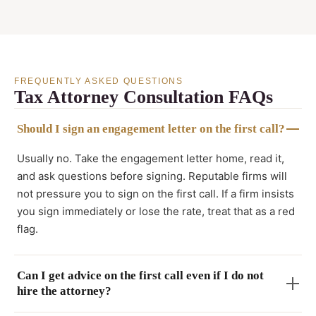
FREQUENTLY ASKED QUESTIONS
Tax Attorney Consultation FAQs
Should I sign an engagement letter on the first call?
Usually no. Take the engagement letter home, read it,
and ask questions before signing. Reputable firms will
not pressure you to sign on the first call. If a firm insists
you sign immediately or lose the rate, treat that as a red
flag.
Can I get advice on the first call even if I do not
hire the attorney?