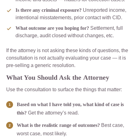
Is there any criminal exposure?
Unreported income,
intentional misstatements, prior contact with CID.
What outcome are you hoping for?
Settlement, full
discharge, audit closed without changes, etc.
If the attorney is not asking these kinds of questions, the
consultation is not actually evaluating your case — it is
pre-selling a generic resolution.
What You Should Ask the Attorney
Use the consultation to surface the things that matter:
Based on what I have told you, what kind of case is
this?
Get the attorney’s read.
What is the realistic range of outcomes?
Best case,
worst case, most likely.