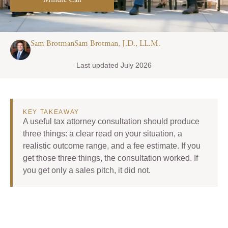
Minute Call
Sam BrotmanSam Brotman, J.D., LL.M.
Last updated July 2026
KEY TAKEAWAY
A useful tax attorney consultation should produce
three things: a clear read on your situation, a
realistic outcome range, and a fee estimate. If you
get those three things, the consultation worked. If
you get only a sales pitch, it did not.