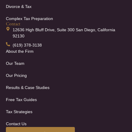
Divorce & Tax
Complex Tax Preparation
Contact
12636 High Bluff Drive, Suite 300 San Diego, California
92130
(619) 378-3138
About the Firm
Our Team
Our Pricing
Results & Case Studies
Free Tax Guides
Tax Strategies
Contact Us