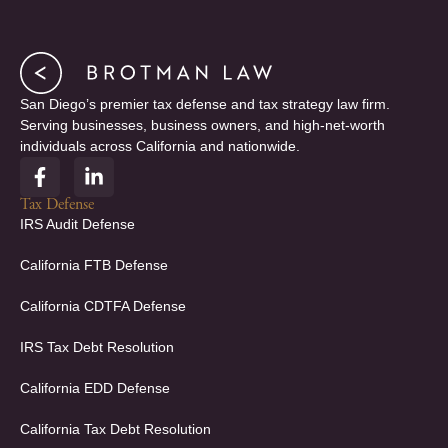
San Diego’s premier tax defense and tax strategy law firm.
Serving businesses, business owners, and high-net-worth
individuals across California and nationwide.
F
L
a
i
c
n
Tax Defense
e
k
IRS Audit Defense
b
e
o
d
California FTB Defense
o
i
k
n
California CDTFA Defense
-
-
f
i
IRS Tax Debt Resolution
n
California EDD Defense
California Tax Debt Resolution