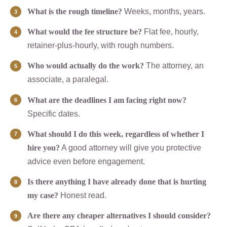
What is the rough timeline?
Weeks, months, years.
What would the fee structure be?
Flat fee, hourly,
retainer-plus-hourly, with rough numbers.
Who would actually do the work?
The attorney, an
associate, a paralegal.
What are the deadlines I am facing right now?
Specific dates.
What should I do this week, regardless of whether I
hire you?
A good attorney will give you protective
advice even before engagement.
Is there anything I have already done that is hurting
my case?
Honest read.
Are there any cheaper alternatives I should consider?