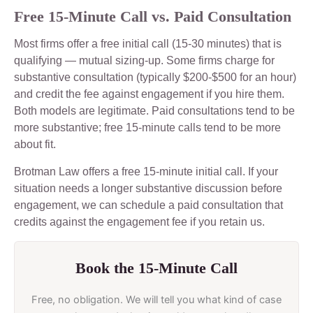
Free 15-Minute Call vs. Paid Consultation
Most firms offer a free initial call (15-30 minutes) that is
qualifying — mutual sizing-up. Some firms charge for
substantive consultation (typically $200-$500 for an hour)
and credit the fee against engagement if you hire them.
Both models are legitimate. Paid consultations tend to be
more substantive; free 15-minute calls tend to be more
about fit.
Brotman Law offers a free 15-minute initial call. If your
situation needs a longer substantive discussion before
engagement, we can schedule a paid consultation that
credits against the engagement fee if you retain us.
Book the 15-Minute Call
Free, no obligation. We will tell you what kind of case