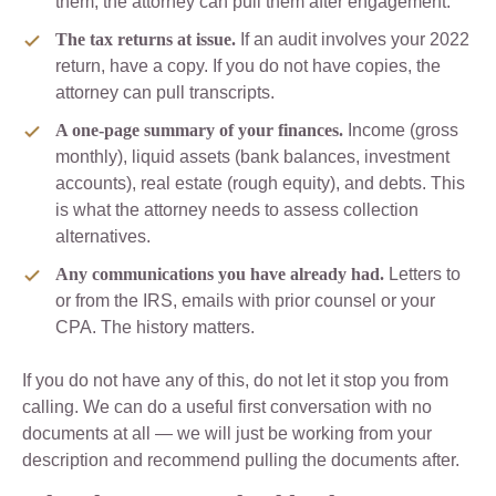
them, the attorney can pull them after engagement.
The tax returns at issue.
If an audit involves your 2022
return, have a copy. If you do not have copies, the
attorney can pull transcripts.
A one-page summary of your finances.
Income (gross
monthly), liquid assets (bank balances, investment
accounts), real estate (rough equity), and debts. This
is what the attorney needs to assess collection
alternatives.
Any communications you have already had.
Letters to
or from the IRS, emails with prior counsel or your
CPA. The history matters.
If you do not have any of this, do not let it stop you from
calling. We can do a useful first conversation with no
documents at all — we will just be working from your
description and recommend pulling the documents after.