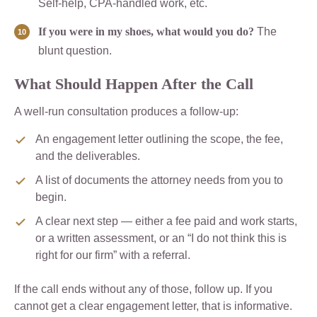
Self-help, CPA-handled work, etc.
If you were in my shoes, what would you do?
The
blunt question.
What Should Happen After the Call
A well-run consultation produces a follow-up:
An engagement letter outlining the scope, the fee,
and the deliverables.
A list of documents the attorney needs from you to
begin.
A clear next step — either a fee paid and work starts,
or a written assessment, or an “I do not think this is
right for our firm” with a referral.
If the call ends without any of those, follow up. If you
cannot get a clear engagement letter, that is informative.