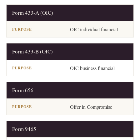
Form 433-A (OIC)
OIC individual financial
Form 433-B (OIC)
OIC business financial
Form 656
Offer in Compromise
Form 9465