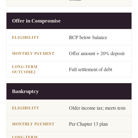
Offer in Compromise
RCP below balance
Offer amount + 20% deposit
Full settlement of debt
Bankruptcy
Older income tax; meets tests
Per Chapter 13 plan