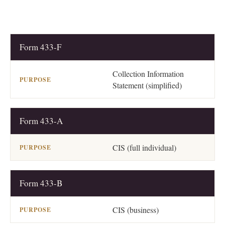
Form 433-F
FORM
PURPOSE
Collection Information
Statement (simplified)
Form 433-A
CIS (full individual)
Form 433-B
CIS (business)