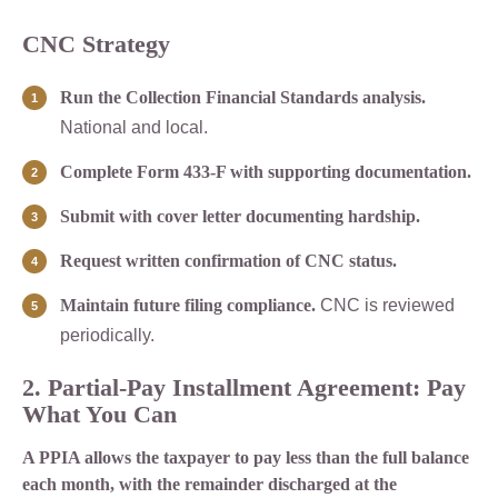
CNC Strategy
Run the Collection Financial Standards analysis.
National and local.
Complete Form 433-F with supporting documentation.
Submit with cover letter documenting hardship.
Request written confirmation of CNC status.
Maintain future filing compliance.
CNC is reviewed
periodically.
2. Partial-Pay Installment Agreement: Pay
What You Can
A PPIA allows the taxpayer to pay less than the full balance
each month, with the remainder discharged at the