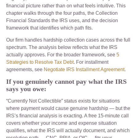
financial picture rather than on what feels intuitive. This
chapter walks through the four paths, the Collection
Financial Standards the IRS uses, and the decision
framework that identifies which path fits.
Our firm handles hardship collection cases across the full
spectrum. The analysis below reflects what the IRS
actually approves. For the broader framework, see
5
Strategies to Resolve Tax Debt
. For installment
agreements, see
Negotiate IRS Installment Agreement
.
If you genuinely cannot pay what the IRS
says you owe:
“Currently Not Collectible” status exists for situations
where payment would cause genuine hardship — but the
IRS’s financial analysis is exacting. A free 15-minute call
covers whether your income and expense situation
qualifies, what the IRS will actually document, and which
resolution path — CNC, PPIA, or OIC — fits your