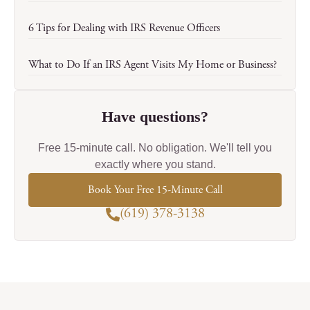
6 Tips for Dealing with IRS Revenue Officers
What to Do If an IRS Agent Visits My Home or Business?
Have questions?
Free 15-minute call. No obligation. We'll tell you
exactly where you stand.
Book Your Free 15-Minute Call
(619) 378-3138