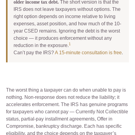
older income tax debt.
The short version is that the
IRS does not leave taxpayers without options. The
right option depends on income relative to living
expenses, asset position, and how much of the 10-
year CSED remains. Ignoring the debt is the worst
choice — it produces enforcement without any
1
reduction in the exposure.
Can’t pay the IRS?
A 15-minute consultation is free
.
The worst thing a taxpayer can do when unable to pay is
nothing. Non-response does not reduce the liability; it
accelerates enforcement. The IRS has genuine programs
for taxpayers who cannot pay — Currently Not Collectible
status, partial-pay installment agreements, Offer in
Compromise, bankruptcy discharge. Each has specific
eligibility, and the choice depends on the taxpayer’s