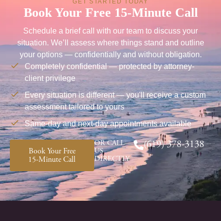
GET STARTED TODAY
Book Your Free 15-Minute Call
Schedule a brief call with our team to discuss your
situation. We’ll assess where things stand and outline
your options — confidentially and without obligation.
Completely confidential — protected by attorney-
client privilege
Every situation is different — you'll receive a custom
assessment tailored to yours
Same-day and next-day appointments available
OR CALL
(619) 378-3138
Book Your Free
US
DIRECTLY
15-Minute Call