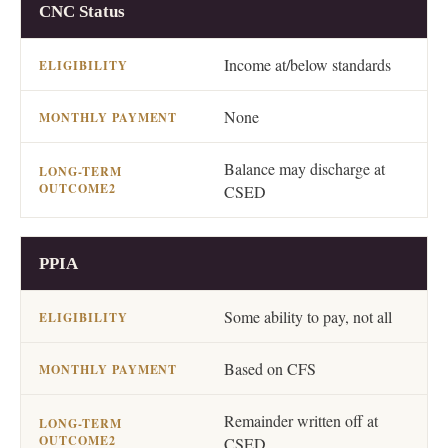
OPTION
ELIGIBILITY
MONTHLY PAYMENT
CNC Status
Income at/below standards
None
Balance may discharge at
CSED
PPIA
Some ability to pay, not all
Based on CFS
Remainder written off at
CSED