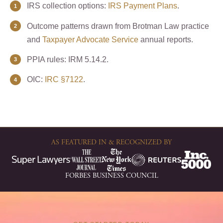
IRS collection options:
IRS Payment Plans
.
Outcome patterns drawn from Brotman Law practice
and
Taxpayer Advocate Service
annual reports.
PPIA rules: IRM 5.14.2.
OIC:
IRC §7122
.
AS FEATURED IN & RECOGNIZED BY
FORBES BUSINESS COUNCIL