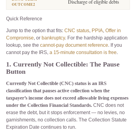
Discharge of eligible debts
Quick Reference
Jump to the option that fits:
CNC status
,
PPIA
,
Offer in
Compromise
, or
bankruptcy
. For the hardship application
lookup, see the
cannot-pay document reference
. If you
cannot pay the IRS,
a 15-minute consultation is free
.
1. Currently Not Collectible: The Pause
Button
Currently Not Collectible (CNC) status is an IRS
classification that pauses active collection when the
taxpayer’s income does not exceed allowable living expenses
under the Collection Financial Standards.
CNC does not
erase the debt, but it stops enforcement — no levies, no
garnishments, no collection calls. The Collection Statute
Expiration Date continues to run.