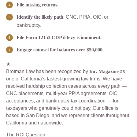
File missing returns.
Identify the likely path.
CNC, PPIA, OIC, or
bankruptcy.
File Form 12153 CDP if levy is imminent.
Engage counsel for balances over $50,000.
★
Brotman Law has been recognized by
Inc. Magazine
as
one of California’s fastest-growing law firms. We have
resolved hardship collection cases across every path —
CNC placements, multi-year PPIA agreements, OIC
acceptances, and bankruptcy-tax coordination — for
taxpayers who genuinely could not pay. Our office is
based in San Diego, and we represent clients throughout
California and nationwide.
The ROI Question