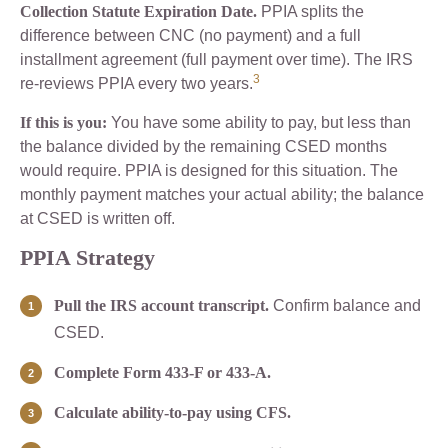
Collection Statute Expiration Date.
PPIA splits the
difference between CNC (no payment) and a full
installment agreement (full payment over time). The IRS
3
re-reviews PPIA every two years.
If this is you:
You have some ability to pay, but less than
the balance divided by the remaining CSED months
would require. PPIA is designed for this situation. The
monthly payment matches your actual ability; the balance
at CSED is written off.
PPIA Strategy
Pull the IRS account transcript.
Confirm balance and
CSED.
Complete Form 433-F or 433-A.
Calculate ability-to-pay using CFS.