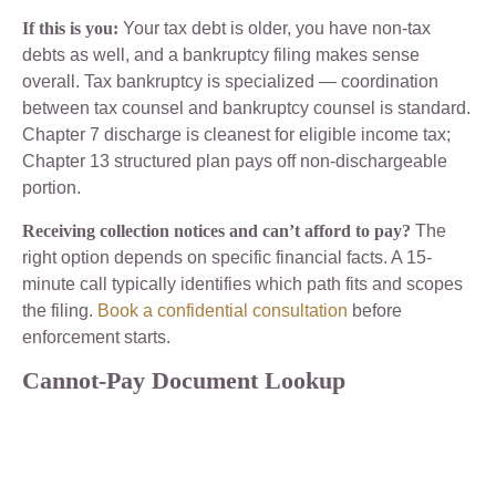
If this is you:
Your tax debt is older, you have non-tax
debts as well, and a bankruptcy filing makes sense
overall. Tax bankruptcy is specialized — coordination
between tax counsel and bankruptcy counsel is standard.
Chapter 7 discharge is cleanest for eligible income tax;
Chapter 13 structured plan pays off non-dischargeable
portion.
Receiving collection notices and can’t afford to pay?
The
right option depends on specific financial facts. A 15-
minute call typically identifies which path fits and scopes
the filing.
Book a confidential consultation
before
enforcement starts.
Cannot-Pay Document Lookup