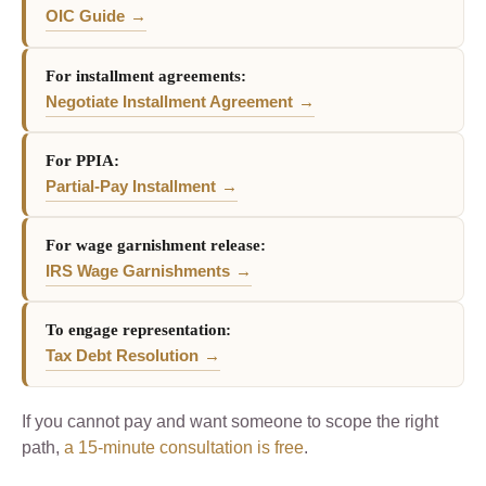
OIC Guide
For installment agreements:
Negotiate Installment Agreement
For PPIA:
Partial-Pay Installment
For wage garnishment release:
IRS Wage Garnishments
To engage representation:
Tax Debt Resolution
If you cannot pay and want someone to scope the right
path,
a 15-minute consultation is free
.