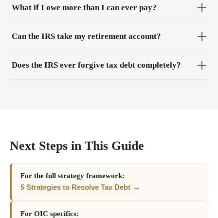
What if I owe more than I can ever pay?
Can the IRS take my retirement account?
Does the IRS ever forgive tax debt completely?
Next Steps in This Guide
For the full strategy framework:
5 Strategies to Resolve Tax Debt
For OIC specifics: