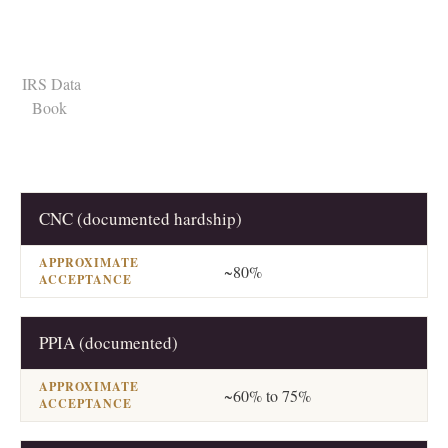
CNC (documented hardship)
RESOLUTION
APPROXIMATE ACCEPTANCE
~80%
PPIA (documented)
~60% to 75%