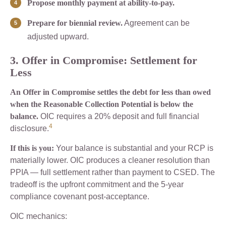
Propose monthly payment at ability-to-pay.
Prepare for biennial review.
Agreement can be
adjusted upward.
3. Offer in Compromise: Settlement for
Less
An Offer in Compromise settles the debt for less than owed
when the Reasonable Collection Potential is below the
balance.
OIC requires a 20% deposit and full financial
4
disclosure.
If this is you:
Your balance is substantial and your RCP is
materially lower. OIC produces a cleaner resolution than
PPIA — full settlement rather than payment to CSED. The
tradeoff is the upfront commitment and the 5-year
compliance covenant post-acceptance.
OIC mechanics: