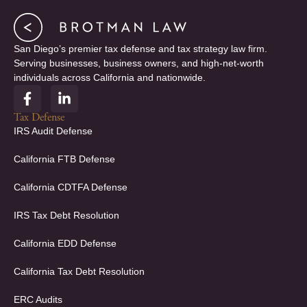
San Diego’s premier tax defense and tax strategy law firm.
Serving businesses, business owners, and high-net-worth
individuals across California and nationwide.
F
L
a
i
c
n
Tax Defense
e
k
IRS Audit Defense
b
e
o
d
California FTB Defense
o
i
k
n
California CDTFA Defense
-
-
f
i
IRS Tax Debt Resolution
n
California EDD Defense
California Tax Debt Resolution
ERC Audits