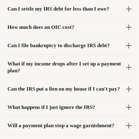
Can I settle my IRS debt for less than I owe?
How much does an OIC cost?
Can I file bankruptcy to discharge IRS debt?
What if my income drops after I set up a payment
plan?
Can the IRS put a lien on my house if I can't pay?
What happens if I just ignore the IRS?
Will a payment plan stop a wage garnishment?