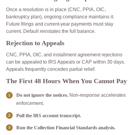
Once a resolution is in place (CNC, PPIA, OIC,
bankruptcy plan), ongoing compliance maintains it.
Future filings and current-year payments must stay
current. Default reinstates the full balance.
Rejection to Appeals
CNC, PPIA, OIC, and installment agreement rejections
can be appealed to IRS Appeals or CAP within 30 days.
Appeals frequently concedes partial relief.
The First 48 Hours When You Cannot Pay
Do not ignore the notices.
Non-response accelerates
enforcement.
Pull the IRS account transcript.
Run the Collection Financial Standards analysis.