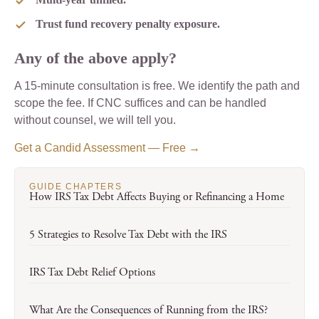
Trust fund recovery penalty exposure.
Any of the above apply?
A 15-minute consultation is free. We identify the path and
scope the fee. If CNC suffices and can be handled
without counsel, we will tell you.
Get a Candid Assessment — Free →
GUIDE CHAPTERS
How IRS Tax Debt Affects Buying or Refinancing a Home
5 Strategies to Resolve Tax Debt with the IRS
IRS Tax Debt Relief Options
What Are the Consequences of Running from the IRS?