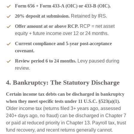
Form 656 + Form 433-A (OIC) or 433-B (OIC).
20% deposit at submission.
Retained by IRS.
Offer amount at or above RCP.
RCP = net asset
equity + future income over 12 or 24 months.
Current compliance and 5-year post-acceptance
covenant.
Review period 6 to 24 months.
Levy paused during
review.
4. Bankruptcy: The Statutory Discharge
Certain income tax debts can be discharged in bankruptcy
when they meet specific tests under 11 U.S.C. §523(a)(1).
Older income tax (returns filed 3+ years ago, assessed
240+ days ago, no fraud) can be discharged in Chapter 7
or paid at reduced priority in Chapter 13. Payroll tax, trust
fund recovery, and recent returns generally cannot.