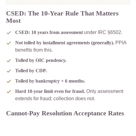
CSED: The 10-Year Rule That Matters
Most
CSED: 10 years from assessment
under IRC §6502.
Not tolled by installment agreements (generally).
PPIA
benefits from this.
Tolled by OIC pendency.
Tolled by CDP.
Tolled by bankruptcy + 6 months.
Hard 10-year limit even for fraud.
Only assessment
extends for fraud; collection does not.
Cannot-Pay Resolution Acceptance Rates