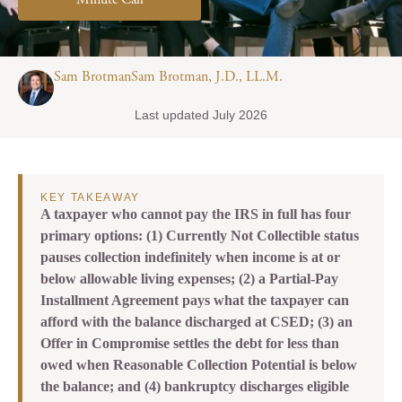
Minute Call
Sam BrotmanSam Brotman, J.D., LL.M.
Last updated July 2026
KEY TAKEAWAY
A taxpayer who cannot pay the IRS in full has four
primary options: (1) Currently Not Collectible status
pauses collection indefinitely when income is at or
below allowable living expenses; (2) a Partial-Pay
Installment Agreement pays what the taxpayer can
afford with the balance discharged at CSED; (3) an
Offer in Compromise settles the debt for less than
owed when Reasonable Collection Potential is below
the balance; and (4) bankruptcy discharges eligible