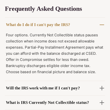
Frequently Asked Questions
What do I do if I can't pay the IRS?
Four options. Currently Not Collectible status pauses
collection when income does not exceed allowable
expenses. Partial-Pay Installment Agreement pays what
you can afford with the balance discharged at CSED.
Offer in Compromise settles for less than owed.
Bankruptcy discharges eligible older income tax.
Choose based on financial picture and balance size.
Will the IRS work with me if I can't pay?
What is IRS Currently Not Collectible status?