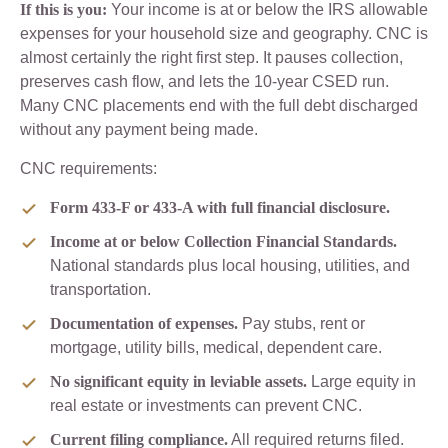
If this is you:
Your income is at or below the IRS allowable
expenses for your household size and geography. CNC is
almost certainly the right first step. It pauses collection,
preserves cash flow, and lets the 10-year CSED run.
Many CNC placements end with the full debt discharged
without any payment being made.
CNC requirements:
Form 433-F or 433-A with full financial disclosure.
Income at or below Collection Financial Standards.
National standards plus local housing, utilities, and
transportation.
Documentation of expenses.
Pay stubs, rent or
mortgage, utility bills, medical, dependent care.
No significant equity in leviable assets.
Large equity in
real estate or investments can prevent CNC.
Current filing compliance.
All required returns filed.