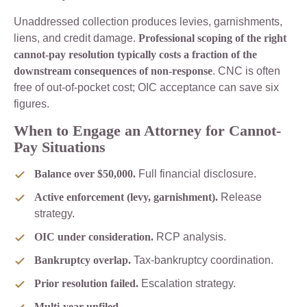
Unaddressed collection produces levies, garnishments,
liens, and credit damage.
Professional scoping of the right
cannot-pay resolution typically costs a fraction of the
downstream consequences of non-response
. CNC is often
free of out-of-pocket cost; OIC acceptance can save six
figures.
When to Engage an Attorney for Cannot-
Pay Situations
Balance over $50,000.
Full financial disclosure.
Active enforcement (levy, garnishment).
Release
strategy.
OIC under consideration.
RCP analysis.
Bankruptcy overlap.
Tax-bankruptcy coordination.
Prior resolution failed.
Escalation strategy.
Multi-year unfiled.