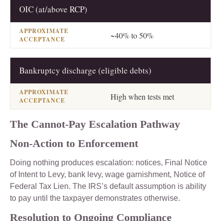
OIC (at/above RCP)
~40% to 50%
Bankruptcy discharge (eligible debts)
High when tests met
The Cannot-Pay Escalation Pathway
Non-Action to Enforcement
Doing nothing produces escalation: notices, Final Notice
of Intent to Levy, bank levy, wage garnishment, Notice of
Federal Tax Lien. The IRS’s default assumption is ability
to pay until the taxpayer demonstrates otherwise.
Resolution to Ongoing Compliance