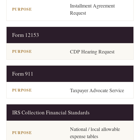
Installment Agreement
Request
Form 12153
CDP Hearing Request
Form 911
Taxpayer Advocate Service
IRS Collection Financial Standards
National / local allowable
expense tables