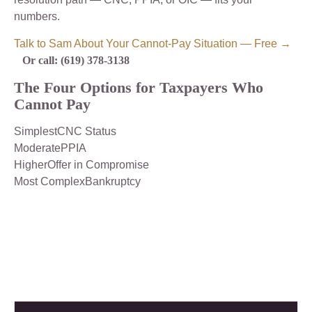
numbers.
Talk to Sam About Your Cannot-Pay Situation — Free →
Or call: (619) 378-3138
The Four Options for Taxpayers Who
Cannot Pay
SimplestCNC Status
ModeratePPIA
HigherOffer in Compromise
Most ComplexBankruptcy