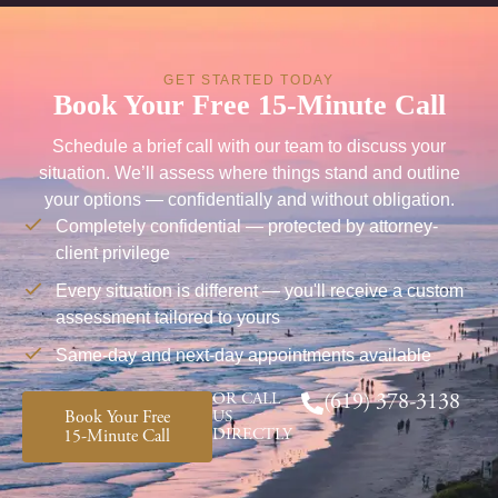
GET STARTED TODAY
Book Your Free 15-Minute Call
Schedule a brief call with our team to discuss your
situation. We’ll assess where things stand and outline
your options — confidentially and without obligation.
Completely confidential — protected by attorney-
client privilege
Every situation is different — you'll receive a custom
assessment tailored to yours
Same-day and next-day appointments available
OR CALL
(619) 378-3138
Book Your Free
US
DIRECTLY
15-Minute Call