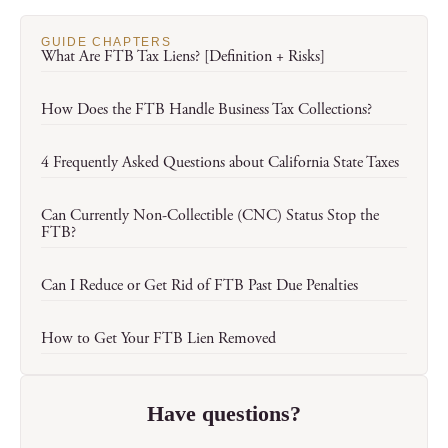
GUIDE CHAPTERS
What Are FTB Tax Liens? [Definition + Risks]
How Does the FTB Handle Business Tax Collections?
4 Frequently Asked Questions about California State Taxes
Can Currently Non-Collectible (CNC) Status Stop the
FTB?
Can I Reduce or Get Rid of FTB Past Due Penalties
How to Get Your FTB Lien Removed
Have questions?