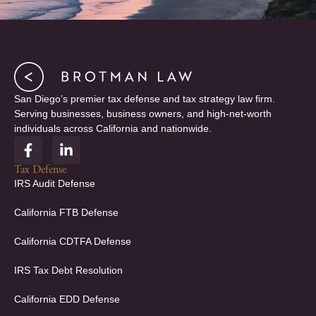
San Diego’s premier tax defense and tax strategy law firm.
Serving businesses, business owners, and high-net-worth
individuals across California and nationwide.
F
L
a
i
c
n
Tax Defense
e
k
IRS Audit Defense
b
e
o
d
California FTB Defense
o
i
k
n
California CDTFA Defense
-
-
f
i
IRS Tax Debt Resolution
n
California EDD Defense