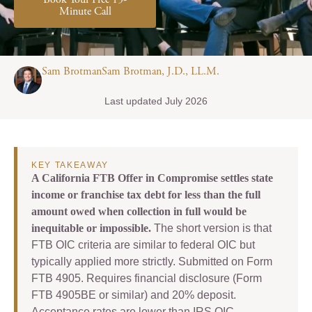
Book Your Free 15-
Minute Call
Sam BrotmanSam Brotman, J.D., LL.M.
Last updated July 2026
KEY TAKEAWAY
A California FTB Offer in Compromise settles state
income or franchise tax debt for less than the full
amount owed when collection in full would be
inequitable or impossible.
The short version is that
FTB OIC criteria are similar to federal OIC but
typically applied more strictly. Submitted on Form
FTB 4905. Requires financial disclosure (Form
FTB 4905BE or similar) and 20% deposit.
Acceptance rates are lower than IRS OIC.