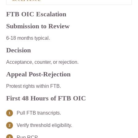
FTB OIC Escalation
Submission to Review
6-18 months typical.
Decision
Acceptance, counter, or rejection.
Appeal Post-Rejection
Protest rights within FTB.
First 48 Hours of FTB OIC
Pull FTB transcripts.
Verify threshold eligibility.
Run RCP.