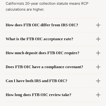
California’s 20-year collection statute means RCP
calculations are higher.
How does FTB OIC differ from IRS OIC?
What is the FTB OIC acceptance rate?
How much deposit does FTB OIC require?
Does FTB OIC have a compliance covenant?
Can I have both IRS and FTB OIC?
How long does FTB OIC review take?