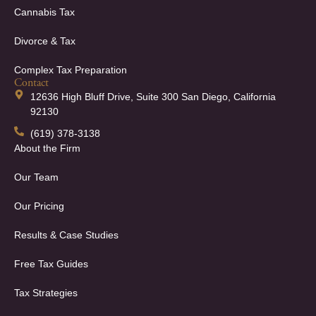
Cannabis Tax
Divorce & Tax
Complex Tax Preparation
Contact
12636 High Bluff Drive, Suite 300 San Diego, California
92130
(619) 378-3138
About the Firm
Our Team
Our Pricing
Results & Case Studies
Free Tax Guides
Tax Strategies