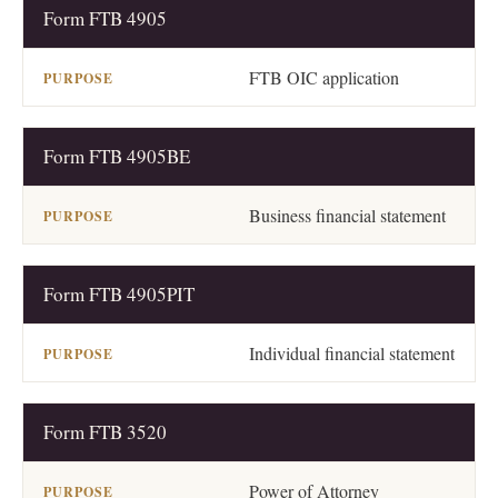
Form FTB 4905
DOCUMENT
PURPOSE
FTB OIC application
Form FTB 4905BE
Business financial statement
Form FTB 4905PIT
Individual financial statement
Form FTB 3520
Power of Attorney