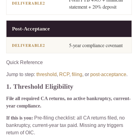
statement + 20% deposit
Post-Acceptance
5-year compliance covenant
Quick Reference
Jump to step:
threshold
,
RCP
,
filing
, or
post-acceptance
.
1. Threshold Eligibility
File all required CA returns, no active bankruptcy, current-
year compliance.
If this is you:
Pre-filing checklist: all CA returns filed, no
bankruptcy, current-year tax paid. Missing any triggers
return of OIC.