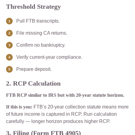
Threshold Strategy
Pull FTB transcripts.
File missing CA returns.
Confirm no bankruptcy.
Verify current-year compliance.
Prepare deposit.
2. RCP Calculation
FTB RCP similar to IRS but with 20-year statute horizon.
If this is you:
FTB’s 20-year collection statute means more
of future income is captured in RCP. Run calculation
carefully — longer horizon produces higher RCP.
3. Filing (Form FTB 4905)