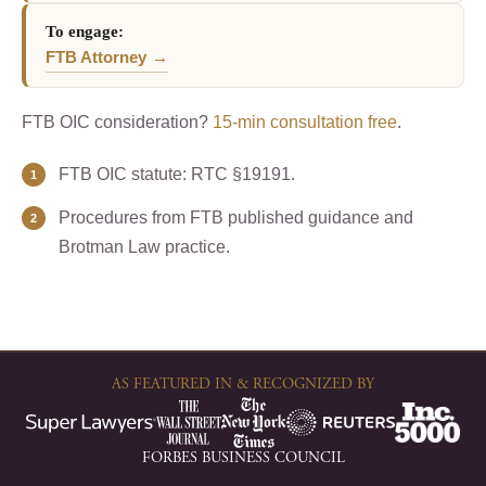
To engage:
FTB Attorney
FTB OIC consideration?
15-min consultation free
.
FTB OIC statute: RTC §19191.
Procedures from FTB published guidance and
Brotman Law practice.
AS FEATURED IN & RECOGNIZED BY
FORBES BUSINESS COUNCIL