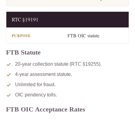
RTC §19191
FTB OIC statute
FTB Statute
20-year collection statute (RTC §19255).
4-year assessment statute.
Unlimited for fraud.
OIC pendency tolls.
FTB OIC Acceptance Rates