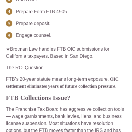
Prepare Form FTB 4905.
Prepare deposit.
Engage counsel.
★Brotman Law handles FTB OIC submissions for
California taxpayers. Based in San Diego.
The ROI Question
FTB’s 20-year statute means long-term exposure.
OIC
settlement eliminates years of future collection pressure
.
FTB Collections Issue?
The Franchise Tax Board has aggressive collection tools
— wage garnishments, bank levies, liens, and business
license suspension. Most situations have resolution
options, but the FTB moves faster than the IRS and has