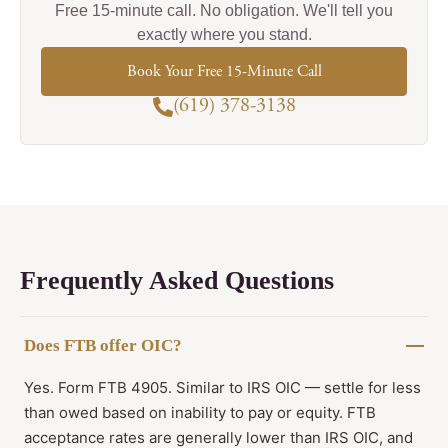
Free 15-minute call. No obligation. We'll tell you
exactly where you stand.
Book Your Free 15-Minute Call
(619) 378-3138
Frequently Asked Questions
Does FTB offer OIC?
Yes. Form FTB 4905. Similar to IRS OIC — settle for less
than owed based on inability to pay or equity. FTB
acceptance rates are generally lower than IRS OIC, and