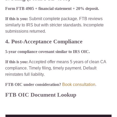
Form FTB 4905 + financial statement + 20% deposit.
If this is you:
Submit complete package. FTB reviews
similarly to IRS but with stricter standards. Incomplete
submissions returned.
4. Post-Acceptance Compliance
5-year compliance covenant similar to IRS OIC.
If this is you:
Accepted offer means 5 years of clean CA
compliance. Timely filing, timely payment. Default
reinstates full liability.
FTB OIC under consideration?
Book consultation
.
FTB OIC Document Lookup