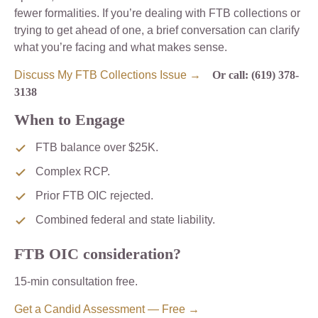
fewer formalities. If you’re dealing with FTB collections or
trying to get ahead of one, a brief conversation can clarify
what you’re facing and what makes sense.
Discuss My FTB Collections Issue →
Or call: (619) 378-
3138
When to Engage
FTB balance over $25K.
Complex RCP.
Prior FTB OIC rejected.
Combined federal and state liability.
FTB OIC consideration?
15-min consultation free.
Get a Candid Assessment — Free →