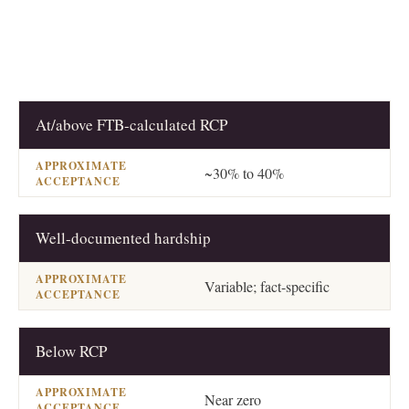
At/above FTB-calculated RCP
OFFER TYPE
APPROXIMATE ACCEPTANCE
~30% to 40%
Well-documented hardship
Variable; fact-specific
Below RCP
Near zero