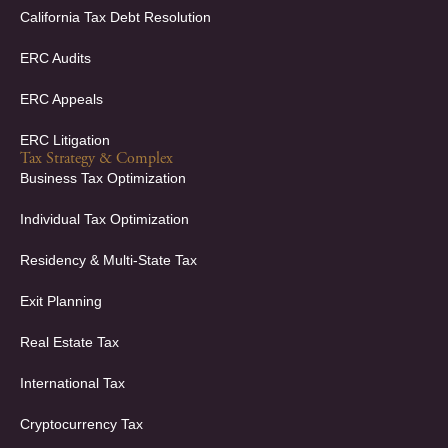
California Tax Debt Resolution
ERC Audits
ERC Appeals
ERC Litigation
Tax Strategy & Complex
Business Tax Optimization
Individual Tax Optimization
Residency & Multi-State Tax
Exit Planning
Real Estate Tax
International Tax
Cryptocurrency Tax