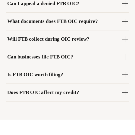
Can I appeal a denied FTB OIC?
What documents does FTB OIC require?
Will FTB collect during OIC review?
Can businesses file FTB OIC?
Is FTB OIC worth filing?
Does FTB OIC affect my credit?