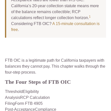
California’s 20-year collection statute means more
of the balance remains collectible; RCP
1
calculations reflect longer collection horizon.
Considering FTB OIC?
A 15-minute consultation is
free
.
FTB OIC is a legitimate path for California taxpayers with
balances they cannot pay. This chapter walks through the
four-step process.
The Four Steps of FTB OIC
ThresholdEligibility
AnalysisRCP Calculation
FilingForm FTB 4905
Post-AcceptanceCompliance