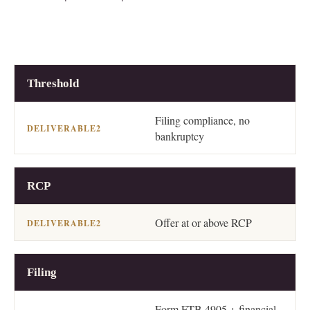
2
STEP
DELIVERABLE
Threshold
Filing compliance, no
bankruptcy
RCP
Offer at or above RCP
Filing
Form FTB 4905 + financial