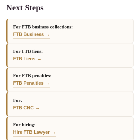
Next Steps
For FTB business collections:
FTB Business
For FTB liens:
FTB Liens
For FTB penalties:
FTB Penalties
For:
FTB CNC
For hiring:
Hire FTB Lawyer