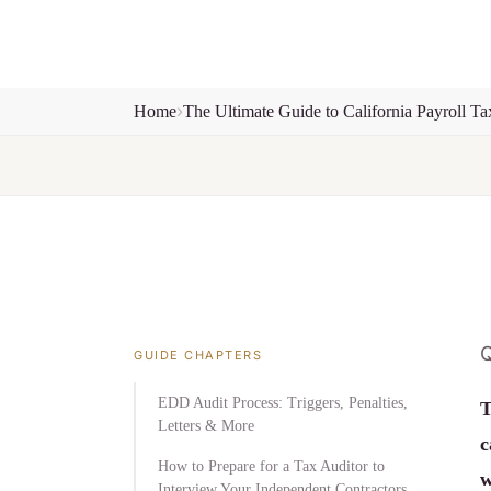
Home
The Ultimate Guide to California Payroll Ta
Q
GUIDE CHAPTERS
EDD Audit Process: Triggers, Penalties,
T
Letters & More
c
How to Prepare for a Tax Auditor to
w
Interview Your Independent Contractors