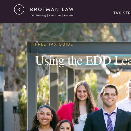
TAX ST
FREE TAX GUIDE
Using the EDD Lead