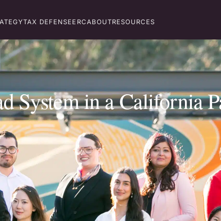
RATEGY
TAX DEFENSE
ERC
ABOUT
RESOURCES
 System in a California P