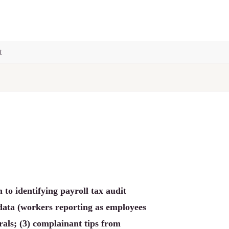
t
to identifying payroll tax audit
data (workers reporting as employees
als; (3) complainant tips from