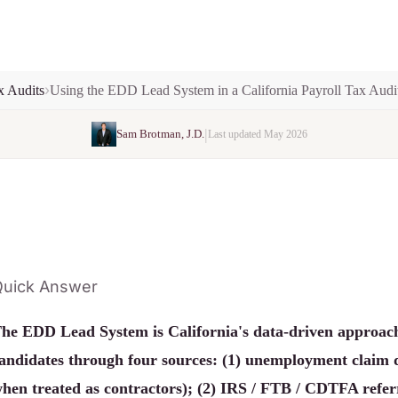
x Audits
Using the EDD Lead System in a California Payroll Tax Audi
|
Sam Brotman, J.D.
Last updated May 2026
uick Answer
he EDD Lead System is California's data-driven approach 
andidates through four sources: (1) unemployment claim 
hen treated as contractors); (2) IRS / FTB / CDTFA referr