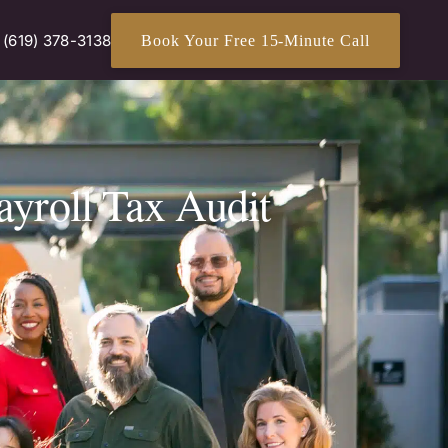
(619) 378-3138
Book Your Free 15-Minute Call
ayroll Tax Audit