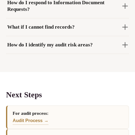
How do I respond to Information Document
Requests?
What if I cannot find records?
How do I identify my audit risk areas?
Next Steps
For audit process:
Audit Process