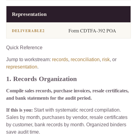
Representation
Form CDTFA-392 POA
Quick Reference
Jump to workstream:
records
,
reconciliation
,
risk
, or
representation
.
1. Records Organization
Compile sales records, purchase invoices, resale certificates,
and bank statements for the audit period.
If this is you:
Start with systematic record compilation.
Sales by month, purchases by vendor, resale certificates
by customer, bank records by month. Organized binders
save audit time.