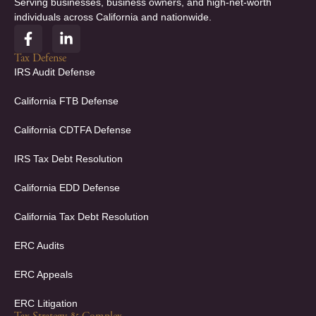
Serving businesses, business owners, and high-net-worth
individuals across California and nationwide.
F
L
a
i
c
n
Tax Defense
e
k
IRS Audit Defense
b
e
o
d
California FTB Defense
o
i
k
n
California CDTFA Defense
-
-
f
i
IRS Tax Debt Resolution
n
California EDD Defense
California Tax Debt Resolution
ERC Audits
ERC Appeals
ERC Litigation