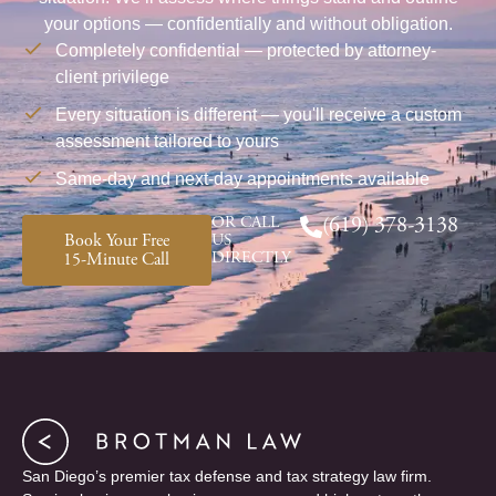
your options — confidentially and without obligation.
Completely confidential — protected by attorney-
client privilege
Every situation is different — you'll receive a custom
assessment tailored to yours
Same-day and next-day appointments available
OR CALL
(619) 378-3138
Book Your Free
US
DIRECTLY
15-Minute Call
San Diego’s premier tax defense and tax strategy law firm.