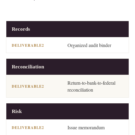
2
WORKSTREAM
DELIVERABLE
Records
Organized audit binder
Reconciliation
Return-to-bank-to-federal
reconciliation
Risk
Issue memorandum