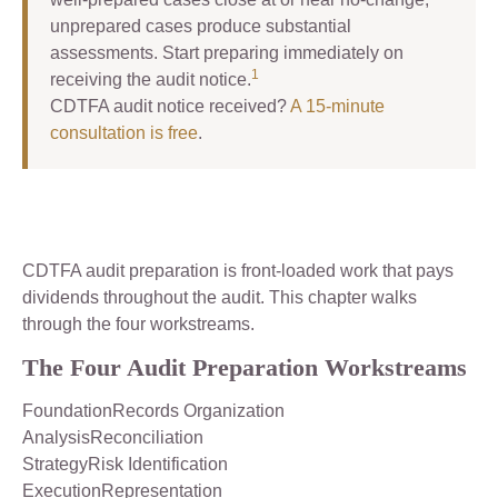
unprepared cases produce substantial
assessments. Start preparing immediately on
1
receiving the audit notice.
CDTFA audit notice received?
A 15-minute
consultation is free
.
CDTFA audit preparation is front-loaded work that pays
dividends throughout the audit. This chapter walks
through the four workstreams.
The Four Audit Preparation Workstreams
FoundationRecords Organization
AnalysisReconciliation
StrategyRisk Identification
ExecutionRepresentation