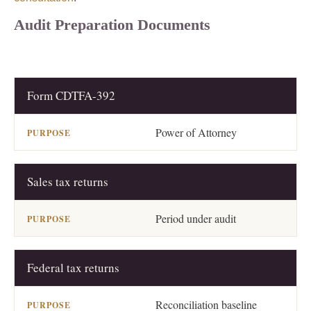
Audit Preparation Documents
Form CDTFA-392
DOCUMENT
PURPOSE
Power of Attorney
Sales tax returns
Period under audit
Federal tax returns
Reconciliation baseline