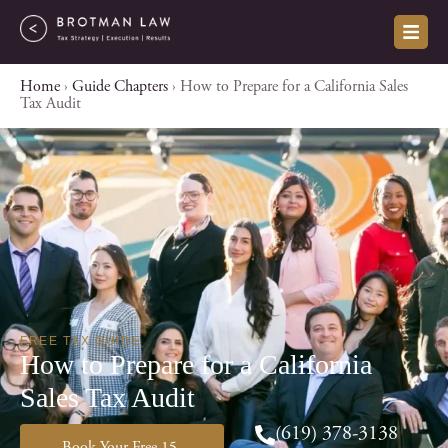
Skip
to
content
Home
›
Guide Chapters
›
How to Prepare for a California Sales
Tax Audit
FREE TAX GUIDE
How to Prepare for a California
Sales Tax Audit
(619) 378-3138