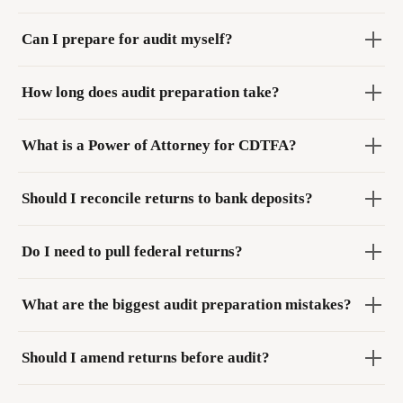
Can I prepare for audit myself?
How long does audit preparation take?
What is a Power of Attorney for CDTFA?
Should I reconcile returns to bank deposits?
Do I need to pull federal returns?
What are the biggest audit preparation mistakes?
Should I amend returns before audit?