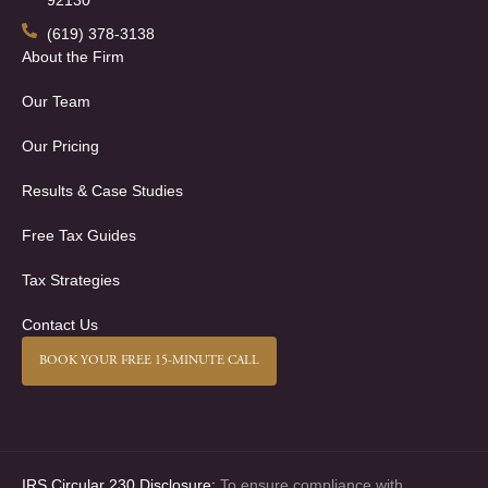
92130
(619) 378-3138
About the Firm
Our Team
Our Pricing
Results & Case Studies
Free Tax Guides
Tax Strategies
Contact Us
BOOK YOUR FREE 15-MINUTE CALL
IRS Circular 230 Disclosure:
To ensure compliance with