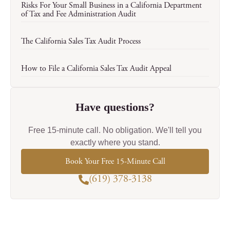
Risks For Your Small Business in a California Department
of Tax and Fee Administration Audit
The California Sales Tax Audit Process
How to File a California Sales Tax Audit Appeal
Have questions?
Free 15-minute call. No obligation. We'll tell you
exactly where you stand.
Book Your Free 15-Minute Call
(619) 378-3138