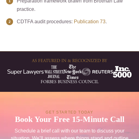
Preparation framework drawn from Brotman Law
practice.
CDTFA audit procedures:
Publication 73
.
AS FEATURED IN & RECOGNIZED BY
FORBES BUSINESS COUNCIL
GET STARTED TODAY
Book Your Free 15-Minute Call
Schedule a brief call with our team to discuss your
situation. We’ll assess where things stand and outline