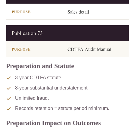
Sales detail
Publication 73
CDTFA Audit Manual
Preparation and Statute
3-year CDTFA statute.
8-year substantial understatement.
Unlimited fraud.
Records retention = statute period minimum.
Preparation Impact on Outcomes