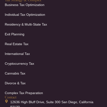
Tax Strategy & Complex
Business Tax Optimization
Individual Tax Optimization
Residency & Multi-State Tax
Exit Planning
Real Estate Tax
International Tax
Cryptocurrency Tax
Cannabis Tax
Divorce & Tax
Complex Tax Preparation
Contact
12636 High Bluff Drive, Suite 300 San Diego, California