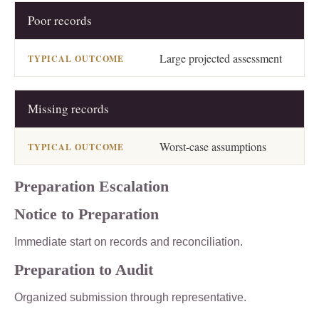
Poor records
Large projected assessment
Missing records
Worst-case assumptions
Preparation Escalation
Notice to Preparation
Immediate start on records and reconciliation.
Preparation to Audit
Organized submission through representative.