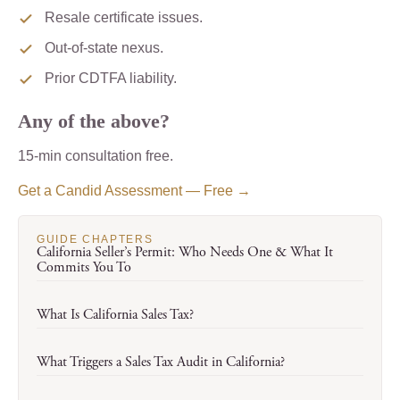
Resale certificate issues.
Out-of-state nexus.
Prior CDTFA liability.
Any of the above?
15-min consultation free.
Get a Candid Assessment — Free →
GUIDE CHAPTERS
California Seller’s Permit: Who Needs One & What It
Commits You To
What Is California Sales Tax?
What Triggers a Sales Tax Audit in California?