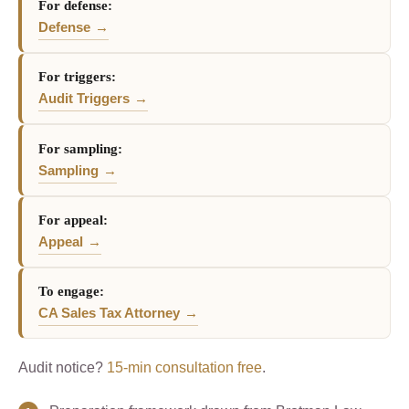
For defense:
Defense
For triggers:
Audit Triggers
For sampling:
Sampling
For appeal:
Appeal
To engage:
CA Sales Tax Attorney
Audit notice?
15-min consultation free
.