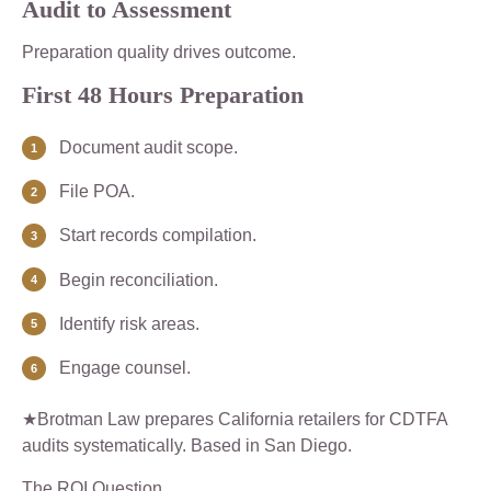
Audit to Assessment
Preparation quality drives outcome.
First 48 Hours Preparation
Document audit scope.
File POA.
Start records compilation.
Begin reconciliation.
Identify risk areas.
Engage counsel.
★Brotman Law prepares California retailers for CDTFA
audits systematically. Based in San Diego.
The ROI Question