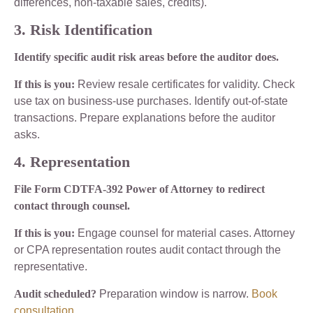
differences, non-taxable sales, credits).
3. Risk Identification
Identify specific audit risk areas before the auditor does.
If this is you:
Review resale certificates for validity. Check
use tax on business-use purchases. Identify out-of-state
transactions. Prepare explanations before the auditor
asks.
4. Representation
File Form CDTFA-392 Power of Attorney to redirect
contact through counsel.
If this is you:
Engage counsel for material cases. Attorney
or CPA representation routes audit contact through the
representative.
Audit scheduled?
Preparation window is narrow.
Book
consultation
.