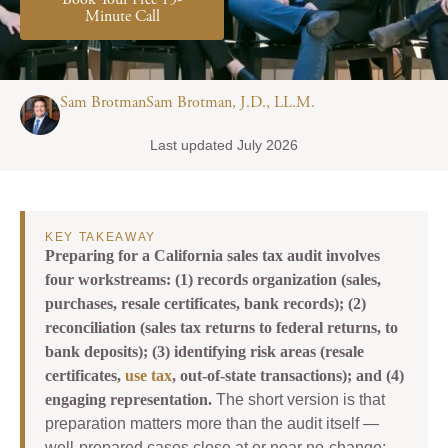
Book Your Free 15-
Minute Call
Sam BrotmanSam Brotman, J.D., LL.M.
Last updated July 2026
KEY TAKEAWAY
Preparing for a California sales tax audit involves
four workstreams: (1) records organization (sales,
purchases, resale certificates, bank records); (2)
reconciliation (sales tax returns to federal returns, to
bank deposits); (3) identifying risk areas (resale
certificates,
use tax
, out-of-state transactions); and (4)
engaging representation.
The short version is that
preparation matters more than the audit itself —
well-prepared cases close at or near no-change;