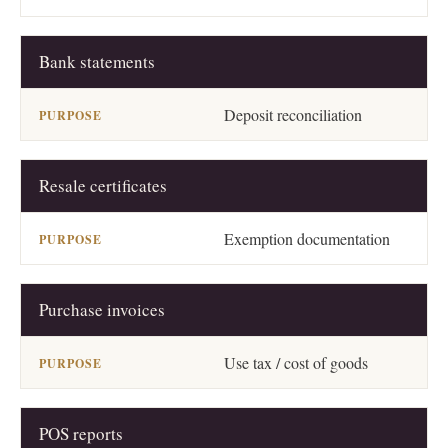
Bank statements
Deposit reconciliation
Resale certificates
Exemption documentation
Purchase invoices
Use tax / cost of goods
POS reports