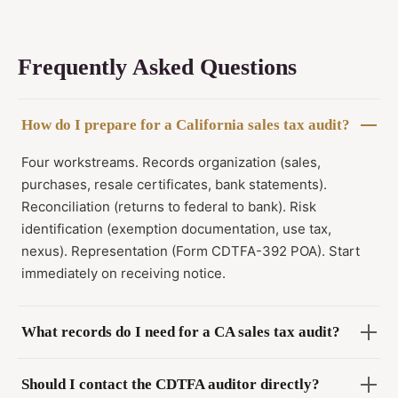
Frequently Asked Questions
How do I prepare for a California sales tax audit?
Four workstreams. Records organization (sales,
purchases, resale certificates, bank statements).
Reconciliation (returns to federal to bank). Risk
identification (exemption documentation, use tax,
nexus). Representation (Form CDTFA-392 POA). Start
immediately on receiving notice.
What records do I need for a CA sales tax audit?
Should I contact the CDTFA auditor directly?