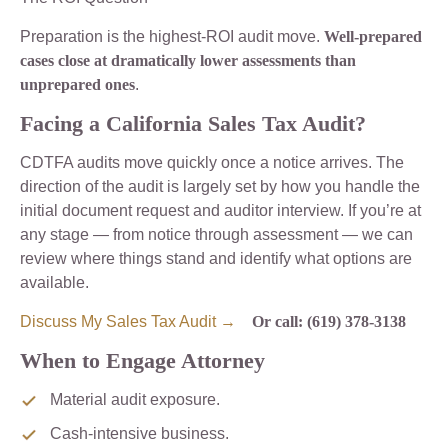
Preparation is the highest-ROI audit move.
Well-prepared
cases close at dramatically lower assessments than
unprepared ones
.
Facing a California Sales Tax Audit?
CDTFA audits move quickly once a notice arrives. The
direction of the audit is largely set by how you handle the
initial document request and auditor interview. If you’re at
any stage — from notice through assessment — we can
review where things stand and identify what options are
available.
Discuss My Sales Tax Audit →
Or call: (619) 378-3138
When to Engage Attorney
Material audit exposure.
Cash-intensive business.