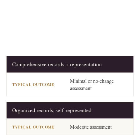
Comprehensive records + representation
PREPARATION LEVEL
TYPICAL OUTCOME
Minimal or no-change
assessment
Organized records, self-represented
Moderate assessment