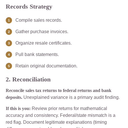
Records Strategy
Compile sales records.
Gather purchase invoices.
Organize resale certificates.
Pull bank statements.
Retain original documentation.
2. Reconciliation
Reconcile sales tax returns to federal returns and bank
deposits.
Unexplained variance is a primary audit finding.
If this is you:
Review prior returns for mathematical
accuracy and consistency. Federal/state mismatch is a
red flag. Document legitimate explanations (timing