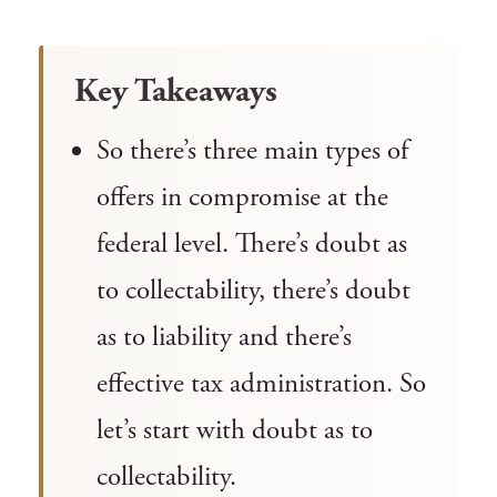
Key Takeaways
So there’s three main types of
offers in compromise at the
federal level. There’s doubt as
to collectability, there’s doubt
as to liability and there’s
effective tax administration. So
let’s start with doubt as to
collectability.