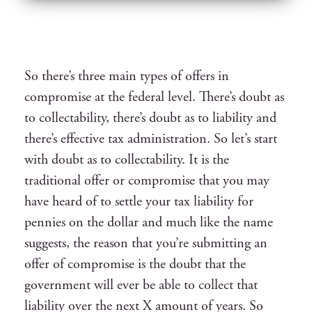
So there’s three main types of offers in
compromise at the federal level. There’s doubt as
to collectability, there’s doubt as to liability and
there’s effective tax administration. So let’s start
with doubt as to collectability. It is the
traditional offer or compromise that you may
have heard of to settle your tax liability for
pennies on the dollar and much like the name
suggests, the reason that you’re submitting an
offer of compromise is the doubt that the
government will ever be able to collect that
liability over the next X amount of years. So