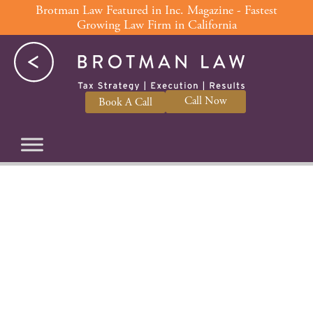
Skip
Brotman Law Featured in Inc. Magazine - Fastest
Growing Law Firm in California
to
content
Call Now
Book A Call