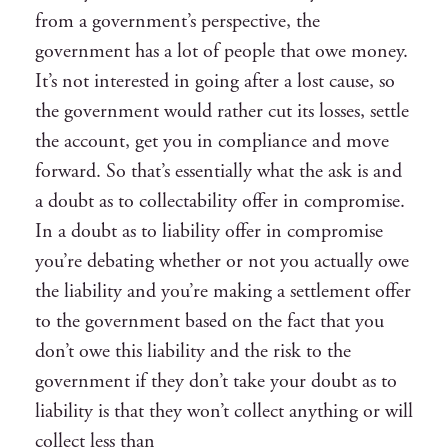
from a government’s perspective, the
government has a lot of people that owe money.
It’s not interested in going after a lost cause, so
the government would rather cut its losses, settle
the account, get you in compliance and move
forward. So that’s essentially what the ask is and
a doubt as to collectability offer in compromise.
In a doubt as to liability offer in compromise
you’re debating whether or not you actually owe
the liability and you’re making a settlement offer
to the government based on the fact that you
don’t owe this liability and the risk to the
government if they don’t take your doubt as to
liability is that they won’t collect anything or will
collect less than