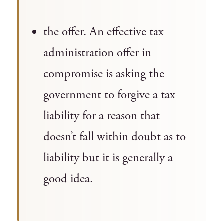
the offer. An effective tax
administration offer in
compromise is asking the
government to forgive a tax
liability for a reason that
doesn’t fall within doubt as to
liability but it is generally a
good idea.