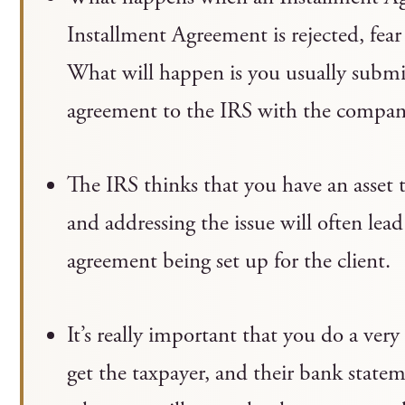
Installment Agreement is rejected, fear
What will happen is you usually submit
agreement to the IRS with the company
The IRS thinks that you have an asset 
and addressing the issue will often lead
agreement being set up for the client.
It’s really important that you do a very 
get the taxpayer, and their bank stateme