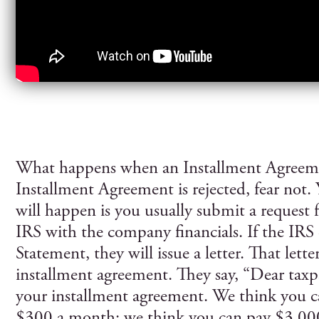
What happens when an Installment Agreeme
Installment Agreement is rejected, fear not.
will happen is you usually submit a request 
IRS with the company financials. If the IRS d
Statement, they will issue a letter. That letter
installment agreement. They say, “Dear taxpa
your installment agreement. We think you 
$300 a month; we think you can pay $3,000