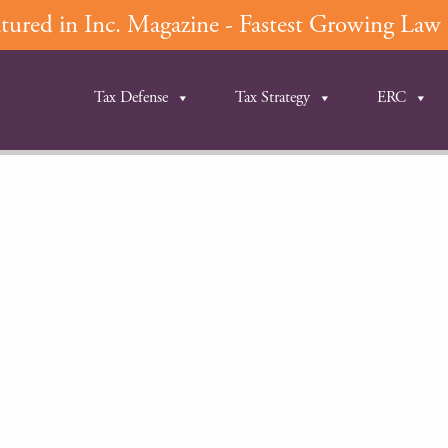
ured in Inc. Magazine - Fastest Growing Law F
Tax Defense
Tax Strategy
ERC