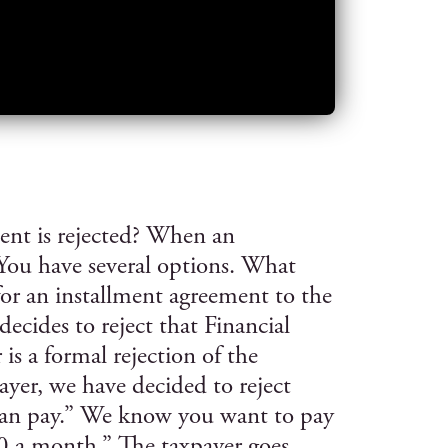
nt is rejected? When an
 You have several options. What
for an installment agreement to the
ecides to reject that Financial
 is a formal rejection of the
yer, we have decided to reject
can pay.” We know you want to pay
 a month.” The taxpayer goes,