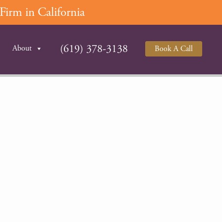
irm in California
(619) 378-3138
About
Book A Call