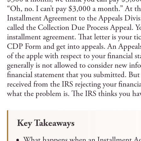
“Oh, no. I can’t pay $3,000 a month.” At th
Installment Agreement to the Appeals Divis
called the Collection Due Process Appeal. Y
installment agreement. That letter is your tic
CDP Form and get into appeals. An Appeals o
of the apple with respect to your financial 
generally is not allowed to consider new inf
financial statement that you submitted. But 
received from the IRS rejecting your financia
what the problem is. The IRS thinks you hav
Key Takeaways
What happens when an Installment Ag