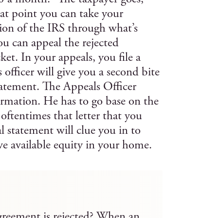
at point you can take your
ion of the IRS through what’s
ou can appeal the rejected
ket. In your appeals, you file a
fficer will give you a second bite
statement. The Appeals Officer
ormation. He has to go base on the
oftentimes that letter that you
l statement will clue you in to
e available equity in your home.
reement is rejected? When an