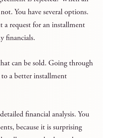
 not. You have several options.
 a request for an installment
 financials.
that can be sold. Going through
 to a better installment
detailed financial analysis. You
nts, because it is surprising