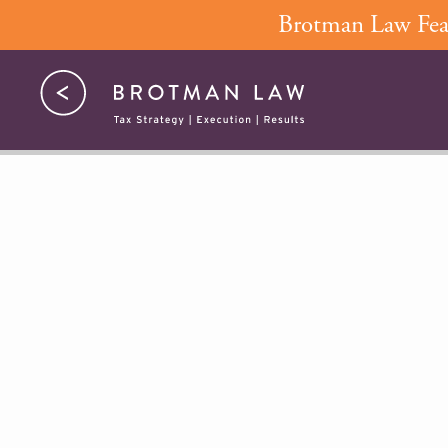
Skip
Brotman Law Feat
to
content