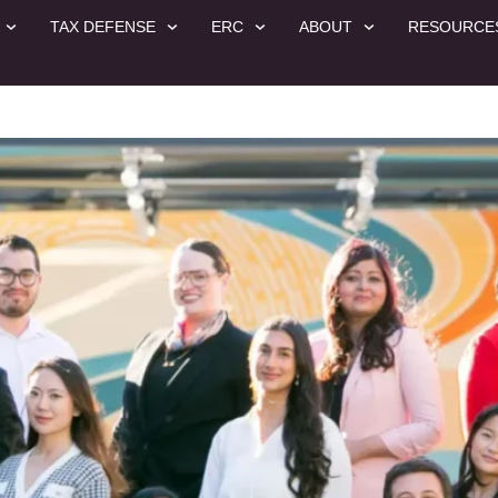
TAX DEFENSE
ERC
ABOUT
RESOURCE