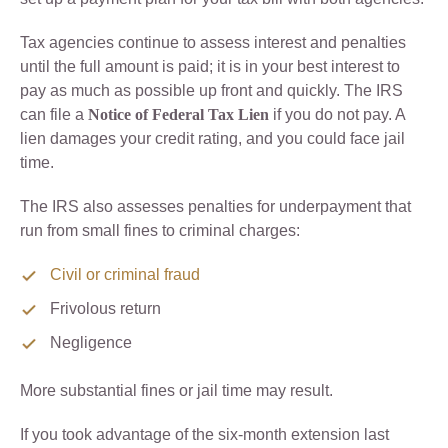
Tax agencies continue to assess interest and penalties
until the full amount is paid; it is in your best interest to
pay as much as possible up front and quickly. The IRS
can file a
Notice of Federal Tax Lien
if you do not pay. A
lien damages your credit rating, and you could face jail
time.
The IRS also assesses penalties for underpayment that
run from small fines to criminal charges:
Civil or criminal fraud
Frivolous return
Negligence
More substantial fines or jail time may result.
If you took advantage of the six-month extension last