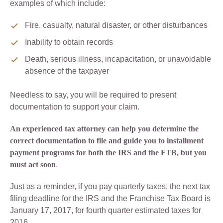
examples of which include:
Fire, casualty, natural disaster, or other disturbances
Inability to obtain records
Death, serious illness, incapacitation, or unavoidable
absence of the taxpayer
Needless to say, you will be required to present
documentation to support your claim.
An experienced tax attorney can help you determine the
correct documentation to file and guide you to installment
payment programs for both the IRS and the FTB, but you
must act soon
.
Just as a reminder, if you pay quarterly taxes, the next tax
filing deadline for the IRS and the Franchise Tax Board is
January 17, 2017, for fourth quarter estimated taxes for
2016.