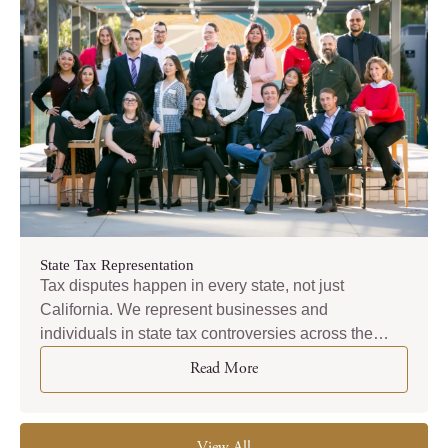
State Tax Representation
Tax disputes happen in every state, not just
California. We represent businesses and
individuals in state tax controversies across the
country — from New York to Texas to everywhere in
Read More
between.