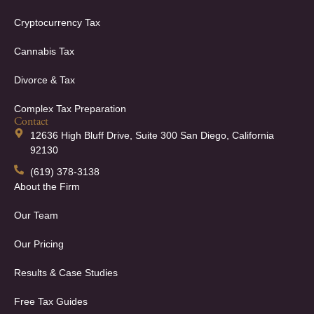
Cryptocurrency Tax
Cannabis Tax
Divorce & Tax
Complex Tax Preparation
Contact
12636 High Bluff Drive, Suite 300 San Diego, California
92130
(619) 378-3138
About the Firm
Our Team
Our Pricing
Results & Case Studies
Free Tax Guides