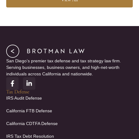
View All
San Diego’s premier tax defense and tax strategy law firm.
Serving businesses, business owners, and high-net-worth
individuals across California and nationwide.
F
L
a
i
c
n
Tax Defense
e
k
IRS Audit Defense
b
e
o
d
California FTB Defense
o
i
k
n
California CDTFA Defense
-
-
f
i
IRS Tax Debt Resolution