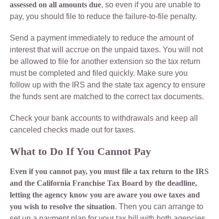
assessed on all amounts due
, so even if you are unable to
pay, you should file to reduce the failure-to-file penalty.
Send a payment immediately to reduce the amount of
interest that will accrue on the unpaid taxes. You will not
be allowed to file for another extension so the tax return
must be completed and filed quickly. Make sure you
follow up with the IRS and the state tax agency to ensure
the funds sent are matched to the correct tax documents.
Check your bank accounts to withdrawals and keep all
canceled checks made out for taxes.
What to Do If You Cannot Pay
Even if you cannot pay, you must file a tax return to the IRS
and the California Franchise Tax Board by the deadline,
letting the agency know you are aware you owe taxes and
you wish to resolve the situation
. Then you can arrange to
set up a payment plan for your tax bill with both agencies.