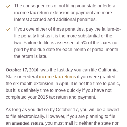
The consequences of not filing your state or federal
income tax return extension or payment are more
interest accrued and additional penalties.
If you owe either of these penalties, pay the failure-to-
file penalty first as it is the more substantial or the
two. Failure to file is assessed at 5% of the taxes not
paid by the due date for each month or partial month
the return is late.
October 17, 2016
, was the last day you can file California
State or Federal
income tax returns
if you were granted
the six-month extension in April. It is not the time to panic,
but it is definitely time to move quickly if you have not
completed your 2015 tax return and payment.
As long as you did so by October 17, you will be allowed
to file electronically. However, if you are planning to file
an
amended
return
, you must mail it; neither the state nor