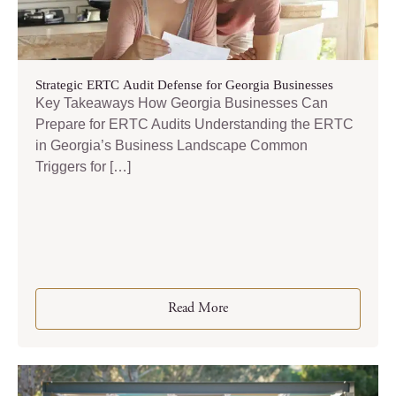
Strategic ERTC Audit Defense for Georgia Businesses
Key Takeaways How Georgia Businesses Can
Prepare for ERTC Audits Understanding the ERTC
in Georgia’s Business Landscape Common
Triggers for […]
Read More