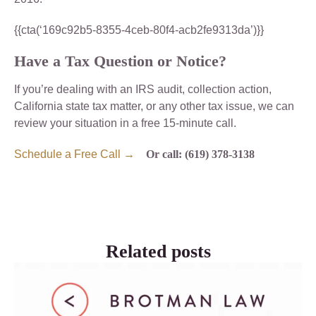
{{cta(‘169c92b5-8355-4ceb-80f4-acb2fe9313da’)}}
Have a Tax Question or Notice?
If you’re dealing with an IRS audit, collection action,
California state tax matter, or any other tax issue, we can
review your situation in a free 15-minute call.
Schedule a Free Call →
Or call: (619) 378-3138
Related posts