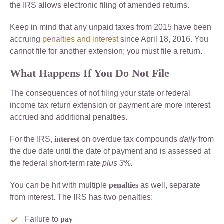
the IRS allows electronic filing of amended returns.
Keep in mind that any unpaid taxes from 2015 have been
accruing
penalties and interest
since April 18, 2016. You
cannot file for another extension; you must file a return.
What Happens If You Do Not File
The consequences of not filing your state or federal
income tax return extension or payment are more interest
accrued and additional penalties.
For the IRS,
interest
on overdue tax compounds
daily
from
the due date until the date of payment and is assessed at
the federal short-term rate
plus 3%.
You can be hit with multiple
penalties
as well, separate
from interest. The IRS has two penalties:
Failure to
pay