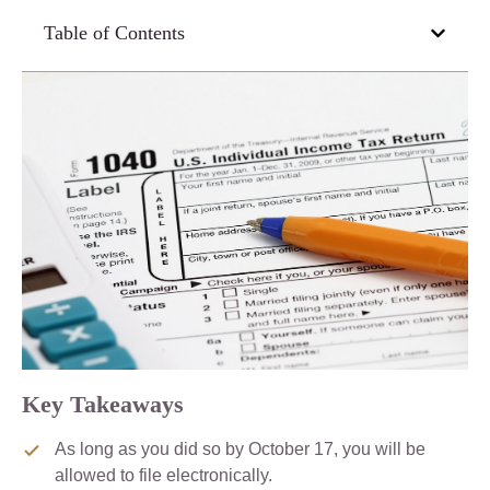
Table of Contents
Key Takeaways
As long as you did so by October 17, you will be
allowed to file electronically.