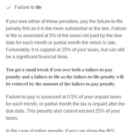
Failure to
file
If you owe either of these penalties, pay the failure-to-file
penalty first as it is the more substantial or the two. Failure
to file is assessed at 5% of the taxes not paid by the due
date for each month or partial month the return is late.
Fortunately, it is capped at 25% of your taxes, but can still
be a significant financial blow.
You get a small break if you owe both a failure-to-pay
penalty and a failure-to-file as the failure-to-file penalty will
be reduced by the amount of the failure-to-pay penalty
.
Failure-to-pay is assessed at 0.5% of your unpaid taxes
for each month, or partial month the tax is unpaid after the
due date. This penalty also cannot exceed 25% of your
taxes.
In the case of either penalty, if you can show the IRS