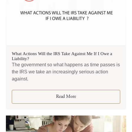
What Actions Will the IRS Take Against Me If I Owe a
Liability?
The government so what happens as time passes is
the IRS we take an increasingly serious action
against.
Read More