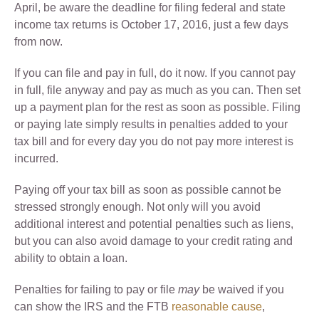
April, be aware the deadline for filing federal and state
income tax returns is October 17, 2016, just a few days
from now.
If you can file and pay in full, do it now. If you cannot pay
in full, file anyway and pay as much as you can. Then set
up a payment plan for the rest as soon as possible. Filing
or paying late simply results in penalties added to your
tax bill and for every day you do not pay more interest is
incurred.
Paying off your tax bill as soon as possible cannot be
stressed strongly enough. Not only will you avoid
additional interest and potential penalties such as liens,
but you can also avoid damage to your credit rating and
ability to obtain a loan.
Penalties for failing to pay or file
may
be waived if you
can show the IRS and the FTB
reasonable cause
,