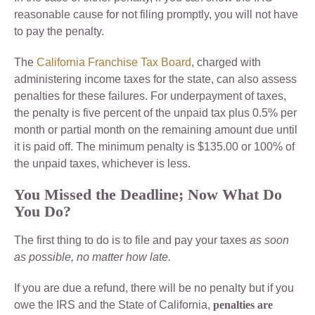
reasonable cause for not filing promptly, you will not have
to pay the penalty.
The
California Franchise Tax Board
, charged with
administering income taxes for the state, can also assess
penalties for these failures. For underpayment of taxes,
the penalty is five percent of the unpaid tax plus 0.5% per
month or partial month on the remaining amount due until
it is paid off. The minimum penalty is $135.00 or 100% of
the unpaid taxes, whichever is less.
You Missed the Deadline; Now What Do
You Do?
The first thing to do is to file and pay your taxes
as soon
as possible, no matter how late.
If you are due a refund, there will be no penalty but if you
owe the IRS and the State of California,
penalties are