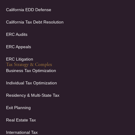
n
California EDD Defense
California Tax Debt Resolution
ERC Audits
ERC Appeals
ERC Litigation
Tax Strategy & Complex
Business Tax Optimization
Individual Tax Optimization
Residency & Multi-State Tax
Exit Planning
Real Estate Tax
International Tax