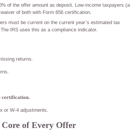
0% of the offer amount as deposit. Low-income taxpayers (a
 waiver of both with Form 656 certification.
rs must be current on the current year’s estimated tax
The IRS uses this as a compliance indicator.
missing returns.
rns.
certification.
x or W-4 adjustments.
 Core of Every Offer