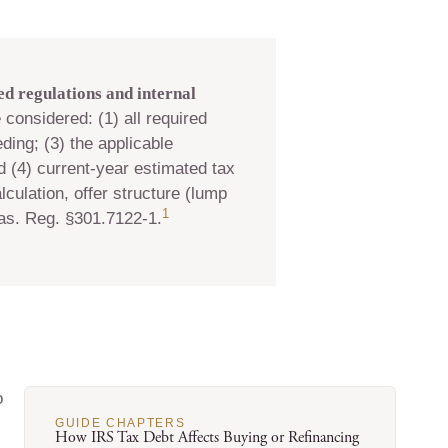
d regulations and internal
 considered: (1) all required
ding; (3) the applicable
d (4) current-year estimated tax
culation, offer structure (lump
1
as. Reg. §301.7122-1.
o
GUIDE CHAPTERS
How IRS Tax Debt Affects Buying or Refinancing