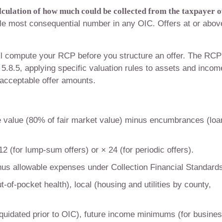
alculation of how much could be collected from the taxpayer 
le most consequential number in any OIC. Offers at or abov
l compute your RCP before you structure an offer. The RCP
5.8.5, applying specific valuation rules to assets and incom
 acceptable offer amounts.
 value (80% of fair market value) minus encumbrances (loa
 (for lump-sum offers) or × 24 (for periodic offers).
s allowable expenses under Collection Financial Standard
t-of-pocket health), local (housing and utilities by county,
quidated prior to OIC), future income minimums (for busine