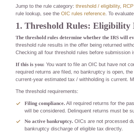
Jump to the rule category:
threshold / eligibility
,
RCP 
rule lookup, see the
OIC rules reference
. To evaluate 
1. Threshold Rules: Eligibilit
The threshold rules determine whether the IRS will ev
threshold rule results in the offer being returned wit
Checking all four threshold rules before submission is
If this is you:
You want to file an OIC but have not con
required returns are filed, no bankruptcy is open, the 
current-year estimated tax / withholding is current. M
The threshold requirements:
Filing compliance.
All required returns for the pa
will be considered. Delinquent returns must be s
No active bankruptcy.
OICs are not processed dur
bankruptcy discharge of eligible tax directly.