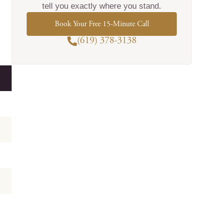
tell you exactly where you stand.
Book Your Free 15-Minute Call
(619) 378-3138