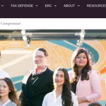
TAX DEFENSE
ERC
ABOUT
RESOURCE
in Compromise?