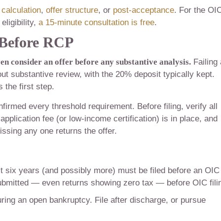
calculation
,
offer structure
, or
post-acceptance
. For the OI
eligibility,
a 15-minute consultation is free
.
y Before RCP
en consider an offer before any substantive analysis.
Failing 
hout substantive review, with the 20% deposit typically kept.
 the first step.
firmed every threshold requirement. Before filing, verify all
application fee (or low-income certification) is in place, and
issing any one returns the offer.
st six years (and possibly more) must be filed before an OIC
ubmitted — even returns showing zero tax — before OIC fili
ing an open bankruptcy. File after discharge, or pursue