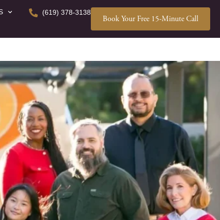
S
(619) 378-3138
Book Your Free 15-Minute Call