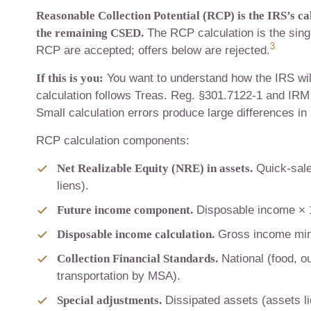
Reasonable Collection Potential (RCP) is the IRS’s c
the remaining CSED.
The RCP calculation is the sing
3
RCP are accepted; offers below are rejected.
If this is you:
You want to understand how the IRS wil
calculation follows Treas. Reg. §301.7122-1 and IRM 
Small calculation errors produce large differences in
RCP calculation components:
Net Realizable Equity (NRE) in assets.
Quick-sale
liens).
Future income component.
Disposable income × 12
Disposable income calculation.
Gross income minu
Collection Financial Standards.
National (food, ou
transportation by MSA).
Special adjustments.
Dissipated assets (assets li