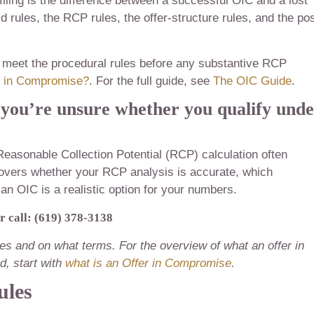
ling is the difference between a successful OIC and a lost
 rules, the RCP rules, the offer-structure rules, and the pos
to meet the procedural rules before any substantive RCP
r in Compromise?
. For the full guide, see
The OIC Guide
.
 you’re unsure whether you qualify und
Reasonable Collection Potential (RCP) calculation often
 covers whether your RCP analysis is accurate, which
 an OIC is a realistic option for your numbers.
r call: (619) 378-3138
fies and on what terms. For the overview of what an offer in
, start with
what is an Offer in Compromise
.
ules