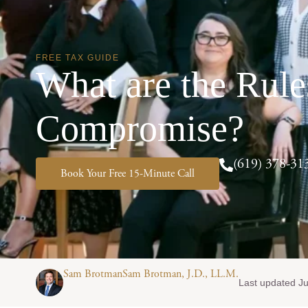
FREE TAX GUIDE
What are the Rule
Compromise?
(619) 378-31
Book Your Free 15-Minute Call
Sam BrotmanSam Brotman, J.D., LL.M.
Last updated Ju