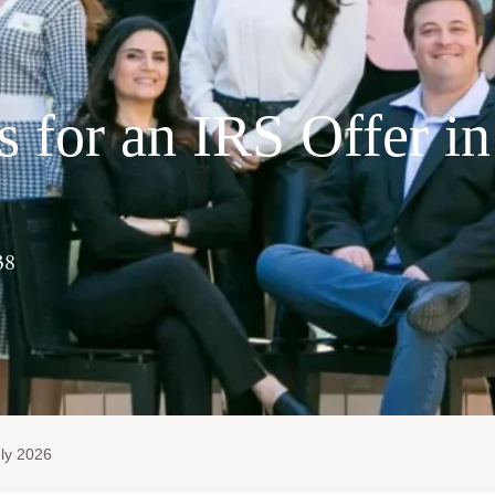
s for an IRS Offer in
38
ly 2026