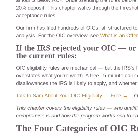
amounts below RCP. Understanding the rules before fi
20% deposit. This chapter walks through the threshold
acceptance rules.
Our firm has filed hundreds of OICs, all structured 
analysis. For the OIC overview, see
What is an Offe
If the IRS rejected your OIC — or
the current rules:
OIC eligibility rules are mechanical — but the IRS’s 
overstates what you’re worth. A free 15-minute call
disallowances the IRS is likely to apply, and whether
Talk to Sam About Your OIC Eligibility — Free →
O
This chapter covers the eligibility rules — who quali
compromise is and how the program works end to end
The Four Categories of OIC R