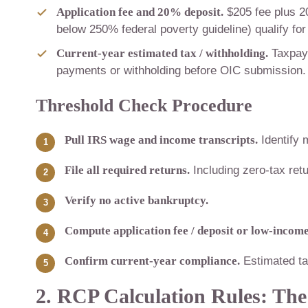
Application fee and 20% deposit.
$205 fee plus 2
below 250% federal poverty guideline) qualify for
Current-year estimated tax / withholding.
Taxpaye
payments or withholding before OIC submission. 
Threshold Check Procedure
Pull IRS wage and income transcripts.
Identify 
File all required returns.
Including zero-tax retu
Verify no active bankruptcy.
Compute application fee / deposit or low-income 
Confirm current-year compliance.
Estimated ta
2. RCP Calculation Rules: The