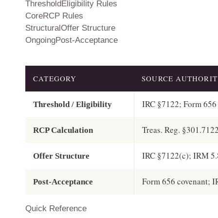
ThresholdEligibility Rules
CoreRCP Rules
StructuralOffer Structure
OngoingPost-Acceptance
CATEGORY
SOURCE AUTHORI
IRC §7122; Form 656 
Threshold / Eligibility
Treas. Reg. §301.712
RCP Calculation
IRC §7122(c); IRM 5.
Offer Structure
Form 656 covenant; I
Post-Acceptance
Quick Reference