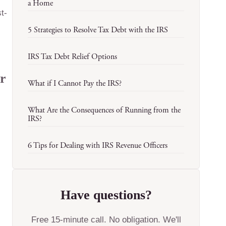
a Home
t-
5 Strategies to Resolve Tax Debt with the IRS
IRS Tax Debt Relief Options
er
What if I Cannot Pay the IRS?
What Are the Consequences of Running from the
IRS?
6 Tips for Dealing with IRS Revenue Officers
Have questions?
Free 15-minute call. No obligation. We'll