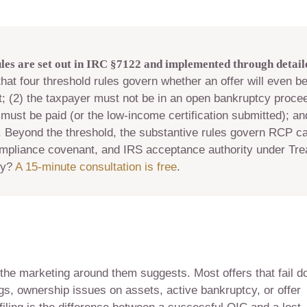
es are set out in IRC §7122 and implemented through detaile
hat four threshold rules govern whether an offer will even be
t; (2) the taxpayer must not be in an open bankruptcy procee
must be paid (or the low-income certification submitted); an
 Beyond the threshold, the substantive rules govern RCP cal
ompliance covenant, and IRS acceptance authority under Tre
ty?
A 15-minute consultation is free
.
 the marketing around them suggests. Most offers that fail d
ngs, ownership issues on assets, active bankruptcy, or offer