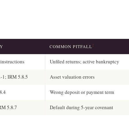
2
TY
COMMON PITFALL
instructions
Unfiled returns; active bankruptcy
2-1; IRM 5.8.5
Asset valuation errors
8.4
Wrong deposit or payment term
RM 5.8.7
Default during 5-year covenant