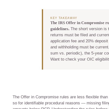
KEY TAKEAWAY
The IRS Offer in Compromise rul
guidelines.
The short version is t
returns must be filed and curren
application fee and 20% deposit 
and withholding must be current.
sum vs. periodic), the 5-year c
Want to check your OIC eligibili
The Offer in Compromise rules are less flexible than
so for identifiable procedural reasons — missing fili